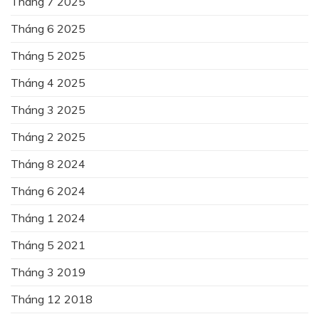
Tháng 7 2025
Tháng 6 2025
Tháng 5 2025
Tháng 4 2025
Tháng 3 2025
Tháng 2 2025
Tháng 8 2024
Tháng 6 2024
Tháng 1 2024
Tháng 5 2021
Tháng 3 2019
Tháng 12 2018