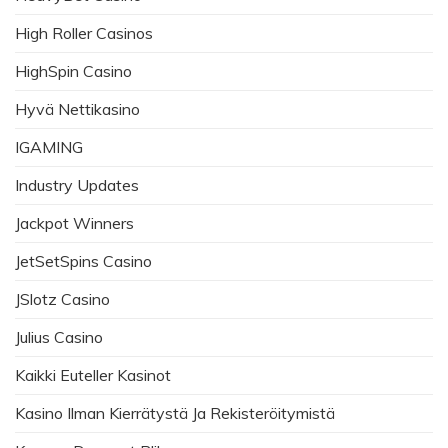
High Roller Casinos
HighSpin Casino
Hyvä Nettikasino
IGAMING
Industry Updates
Jackpot Winners
JetSetSpins Casino
JSlotz Casino
Julius Casino
Kaikki Euteller Kasinot
Kasino Ilman Kierrätystä Ja Rekisteröitymistä