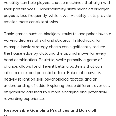
volatility can help players choose machines that align with
their preferences. Higher volatility slots might offer larger
payouts less frequently, while lower volatility slots provide
smaller, more consistent wins.
Table games such as blackjack, roulette, and poker involve
varying degrees of skill and strategy. In blackjack, for
example, basic strategy charts can significantly reduce
the house edge by dictating the optimal move for every
hand combination. Roulette, while primarily a game of
chance, allows for different betting patterns that can
influence risk and potential return. Poker, of course, is
heavily reliant on skill, psychological tactics, and an
understanding of odds. Exploring these different avenues
of gambling can lead to a more engaging and potentially
rewarding experience.
Responsible Gambling Practices and Bankroll