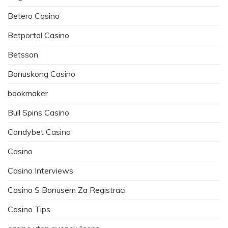
Betero Casino
Betportal Casino
Betsson
Bonuskong Casino
bookmaker
Bull Spins Casino
Candybet Casino
Casino
Casino Interviews
Casino S Bonusem Za Registraci
Casino Tips