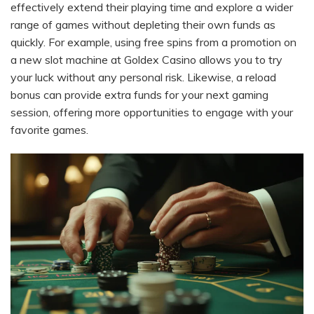
effectively extend their playing time and explore a wider
range of games without depleting their own funds as
quickly. For example, using free spins from a promotion on
a new slot machine at Goldex Casino allows you to try
your luck without any personal risk. Likewise, a reload
bonus can provide extra funds for your next gaming
session, offering more opportunities to engage with your
favorite games.