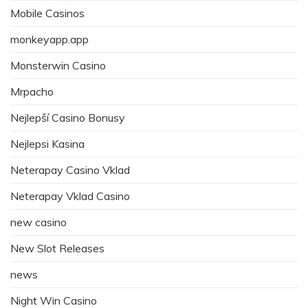
Mobile Casinos
monkeyapp.app
Monsterwin Casino
Mrpacho
Nejlepší Casino Bonusy
Nejlepsi Kasina
Neterapay Casino Vklad
Neterapay Vklad Casino
new casino
New Slot Releases
news
Night Win Casino