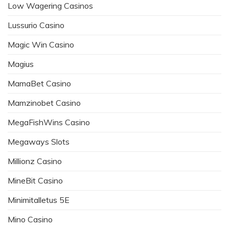
Low Wagering Casinos
Lussurio Casino
Magic Win Casino
Magius
MamaBet Casino
Mamzinobet Casino
MegaFishWins Casino
Megaways Slots
Millionz Casino
MineBit Casino
Minimitalletus 5E
Mino Casino