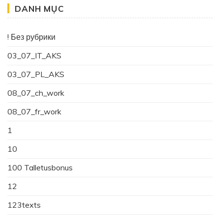
DANH MỤC
! Без рубрики
03_07_IT_AKS
03_07_PL_AKS
08_07_ch_work
08_07_fr_work
1
10
100 Talletusbonus
12
123texts