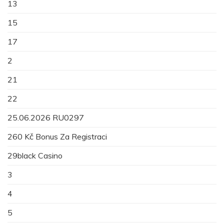
13
15
17
2
21
22
25.06.2026 RU0297
260 Kč Bonus Za Registraci
29black Casino
3
4
5