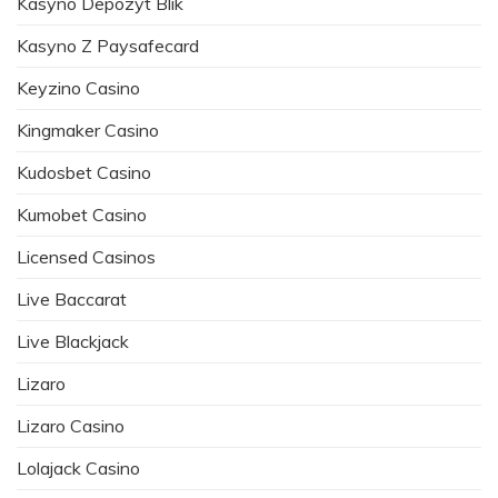
Kasyno Depozyt Blik
Kasyno Z Paysafecard
Keyzino Casino
Kingmaker Casino
Kudosbet Casino
Kumobet Casino
Licensed Casinos
Live Baccarat
Live Blackjack
Lizaro
Lizaro Casino
Lolajack Casino