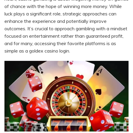
of chance with the hope of winning more money. While
luck plays a significant role, strategic approaches can
enhance the experience and potentially improve
outcomes. It’s crucial to approach gambling with a mindset
focused on entertainment rather than guaranteed profit,
and for many, accessing their favorite platforms is as
simple as a
goldex casino login
.