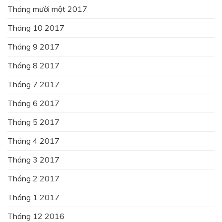
Tháng mười một 2017
Tháng 10 2017
Tháng 9 2017
Tháng 8 2017
Tháng 7 2017
Tháng 6 2017
Tháng 5 2017
Tháng 4 2017
Tháng 3 2017
Tháng 2 2017
Tháng 1 2017
Tháng 12 2016