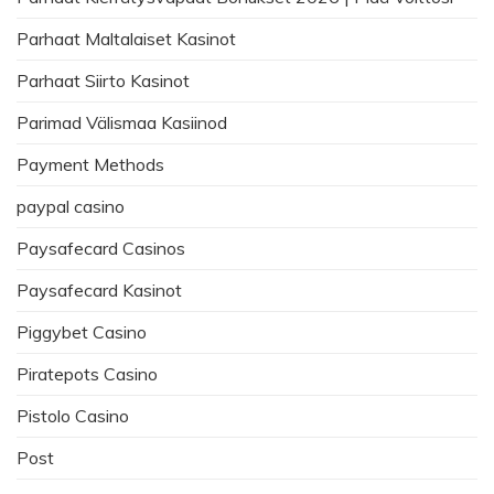
Parhaat Maltalaiset Kasinot
Parhaat Siirto Kasinot
Parimad Välismaa Kasiinod
Payment Methods
paypal casino
Paysafecard Casinos
Paysafecard Kasinot
Piggybet Casino
Piratepots Casino
Pistolo Casino
Post