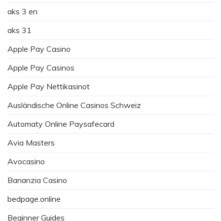
aks 3 en
aks 31
Apple Pay Casino
Apple Pay Casinos
Apple Pay Nettikasinot
Ausländische Online Casinos Schweiz
Automaty Online Paysafecard
Avia Masters
Avocasino
Bananzia Casino
bedpage.online
Beginner Guides