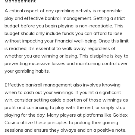
Management
A critical aspect of any gambling activity is responsible
play and effective bankroll management. Setting a strict
budget before you begin playing is non-negotiable. This
budget should only include funds you can afford to lose
without impacting your financial well-being. Once this limit
is reached, it’s essential to walk away, regardless of
whether you are winning or losing. This discipline is key to
preventing excessive losses and maintaining control over
your gambling habits.
Effective bankroll management also involves knowing
when to cash out your winnings. If you hit a significant
win, consider setting aside a portion of those winnings as
profit and continuing to play with the rest, or simply stop
playing for the day. Many players at platforms like Goldex
Casino utilize these principles to prolong their gaming
sessions and ensure they always end on a positive note,