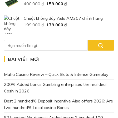
Giá
Giá
400.000
₫
159.000
₫
95.000 ₫.
gốc
hiện
là:
tại
Chuột không dây Aula AM207 chính hãng
400.000 ₫.
là:
Giá
Giá
199.000
₫
179.000
₫
159.000 ₫.
gốc
hiện
là:
tại
199.000 ₫.
là:
179.000 ₫.
BÀI VIẾT MỚI
Mafia Casino Review – Quick Slots & Intense Gameplay
200% Added bonus Gambling enterprises the real deal
Cash in 2026
Best 2 hundred% Deposit Incentive Also offers 2026: Are
two hundred% Local casino Bonus
$2 hundred No-deposit Added bonus 2 hundred 100