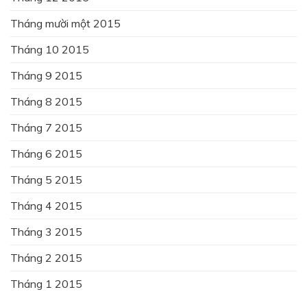
Tháng mười một 2015
Tháng 10 2015
Tháng 9 2015
Tháng 8 2015
Tháng 7 2015
Tháng 6 2015
Tháng 5 2015
Tháng 4 2015
Tháng 3 2015
Tháng 2 2015
Tháng 1 2015