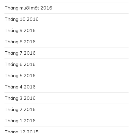
Tháng mười một 2016
Tháng 10 2016
Tháng 9 2016
Tháng 8 2016
Tháng 7 2016
Tháng 6 2016
Tháng 5 2016
Tháng 4 2016
Tháng 3 2016
Tháng 2 2016
Tháng 1 2016
Tháng 12 2015