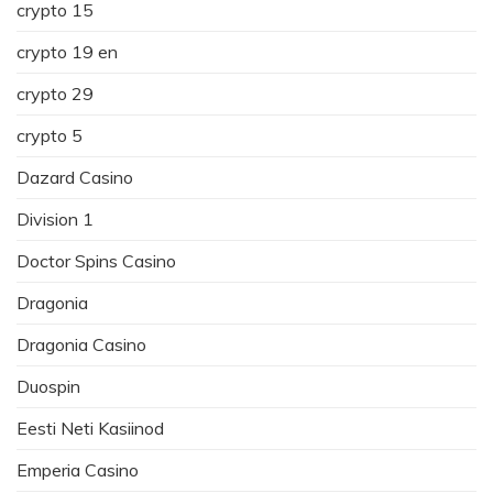
crypto 15
crypto 19 en
crypto 29
crypto 5
Dazard Casino
Division 1
Doctor Spins Casino
Dragonia
Dragonia Casino
Duospin
Eesti Neti Kasiinod
Emperia Casino