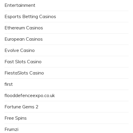
Entertainment
Esports Betting Casinos
Ethereum Casinos
European Casinos
Evolve Casino
Fast Slots Casino
FiestaSlots Casino
first
flooddefenceexpo.co.uk
Fortune Gems 2
Free Spins
Frumzi