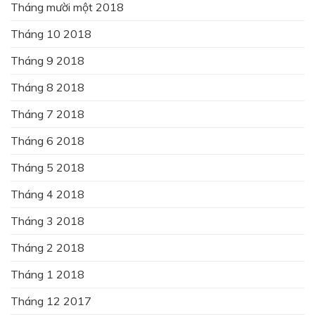
Tháng mười một 2018
Tháng 10 2018
Tháng 9 2018
Tháng 8 2018
Tháng 7 2018
Tháng 6 2018
Tháng 5 2018
Tháng 4 2018
Tháng 3 2018
Tháng 2 2018
Tháng 1 2018
Tháng 12 2017