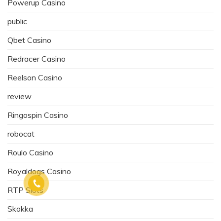
Powerup Casino
public
Qbet Casino
Redracer Casino
Reelson Casino
review
Ringospin Casino
robocat
Roulo Casino
Royaldogs Casino
RTP Slots
Skokka