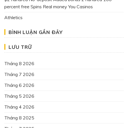
percent free Spins Real money You Casinos
Athletics
BÌNH LUẬN GẦN ĐÂY
LƯU TRỮ
Tháng 8 2026
Tháng 7 2026
Tháng 6 2026
Tháng 5 2026
Tháng 4 2026
Tháng 8 2025