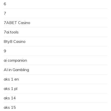
6
7
7ABET Casino
7ai.tools
8ty8 Casino
9
ai companion
AI in Gambling
aks 1 en
aks 1 pl
aks 14
aks 15