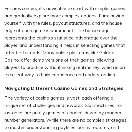
For newcomers, it’s advisable to start with simpler games
and gradually explore more complex options. Familiarizing
yourself with the rules, payout structures, and the house
edge of each game is paramount. The house edge
represents the casino’s statistical advantage over the
player, and understanding it helps in selecting games that
offer better odds. Many online platforms, like Goldex
Casino, offer demo versions of their games, allowing
players to practice without risking real money, which is an
excellent way to build confidence and understanding.
Navigating Different Casino Games and Strategies
The variety of casino games is vast, each offering a
unique set of challenges and rewards. Slot machines, for
instance, are purely games of chance, driven by random
number generators. While there are no complex strategies
to master, understanding paylines, bonus features, and