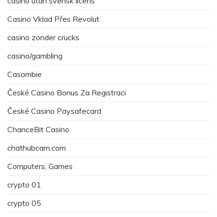
casino utan svensk licens
Casino Vklad Přes Revolut
casino zonder crucks
casino/gambling
Casombie
České Casino Bonus Za Registraci
České Casino Paysafecard
ChanceBit Casino
chathubcam.com
Computers, Games
crypto 01
crypto 05