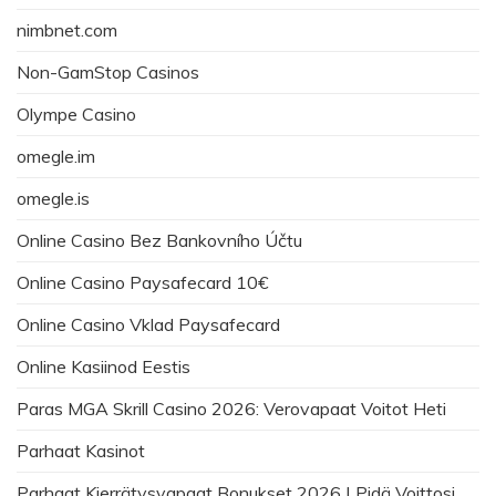
nimbnet.com
Non-GamStop Casinos
Olympe Casino
omegle.im
omegle.is
Online Casino Bez Bankovního Účtu
Online Casino Paysafecard 10€
Online Casino Vklad Paysafecard
Online Kasiinod Eestis
Paras MGA Skrill Casino 2026: Verovapaat Voitot Heti
Parhaat Kasinot
Parhaat Kierrätysvapaat Bonukset 2026 | Pidä Voittosi