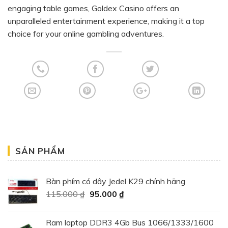
engaging table games, Goldex Casino offers an
unparalleled entertainment experience, making it a top
choice for your online gambling adventures.
SẢN PHẨM
Bàn phím có dây Jedel K29 chính hãng
Giá
Giá
115.000
₫
95.000
₫
gốc
hiện
là:
tại
Ram laptop DDR3 4Gb Bus 1066/1333/1600
115.000 ₫.
là: