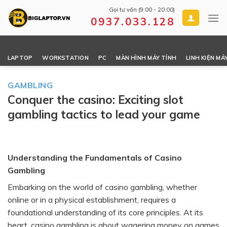
Skip
Gọi tư vấn (9:00 - 20:00)
to
0937.033.128
content
LAPTOP
WORKSTATION
PC
MÀN HÌNH MÁY TÍNH
LINH KIỆN MÁ
GAMBLING
Conquer the casino: Exciting slot
gambling tactics to lead your game
Understanding the Fundamentals of Casino
Gambling
Embarking on the world of casino gambling, whether
online or in a physical establishment, requires a
foundational understanding of its core principles. At its
heart, casino gambling is about wagering money on games