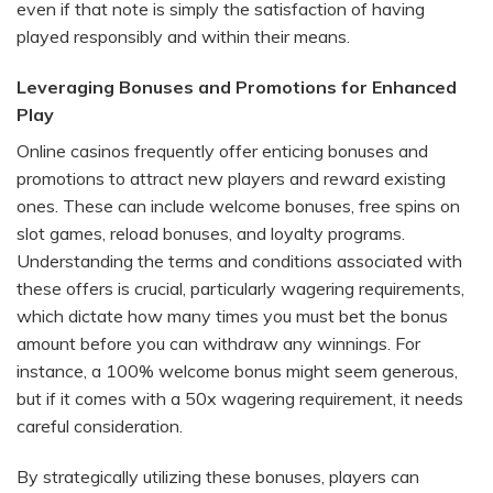
even if that note is simply the satisfaction of having
played responsibly and within their means.
Leveraging Bonuses and Promotions for Enhanced
Play
Online casinos frequently offer enticing bonuses and
promotions to attract new players and reward existing
ones. These can include welcome bonuses, free spins on
slot games, reload bonuses, and loyalty programs.
Understanding the terms and conditions associated with
these offers is crucial, particularly wagering requirements,
which dictate how many times you must bet the bonus
amount before you can withdraw any winnings. For
instance, a 100% welcome bonus might seem generous,
but if it comes with a 50x wagering requirement, it needs
careful consideration.
By strategically utilizing these bonuses, players can