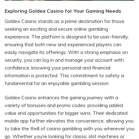
Exploring Goldex Casino for Your Gaming Needs
Goldex Casino stands as a prime destination for those
seeking an exciting and secure online gambling
experience. The platform is designed to be user-friendly,
ensuring that both new and experienced players can
easily navigate its offerings. With a strong emphasis on
security, you can log in and manage your account with
confidence, knowing your personal and financial
information is protected. This commitment to safety is
fundamental for an enjoyable gambling session.
Goldex Casino enhances the gaming journey with a
variety of bonuses and promo codes, providing added
value and opportunities for bigger wins. Their dedicated
mobile app further elevates the convenience, allowing you
to take the thrill of casino gambling with you wherever you
go. Whether you’re looking for classic slot machines or