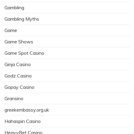
Gambling
Gambling Myths
Game
Game Shows
Game Spot Casino
Ginja Casino
Godz Casino
Gopay Casino
Gransino
greekembassy.org.uk
Hahaspin Casino
HeavyBet Casino