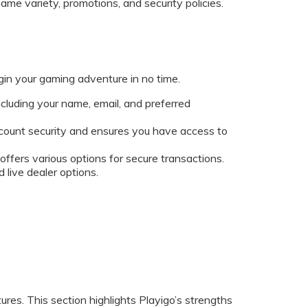
ame variety, promotions, and security policies.
egin your gaming adventure in no time.
including your name, email, and preferred
 account security and ensures you have access to
ffers various options for secure transactions.
 live dealer options.
tures. This section highlights Playigo’s strengths