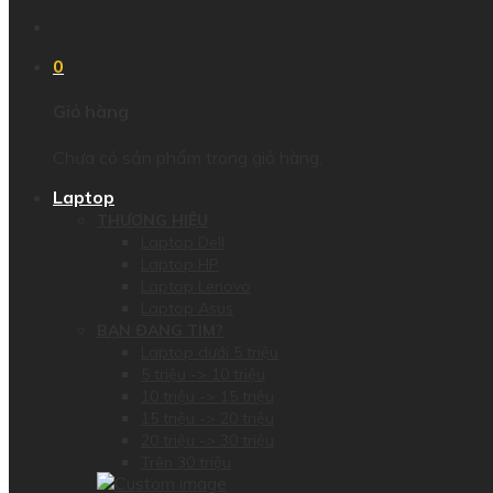
0
Giỏ hàng
Chưa có sản phẩm trong giỏ hàng.
Laptop
THƯƠNG HIỆU
Laptop Dell
Laptop HP
Laptop Lenovo
Laptop Asus
BẠN ĐANG TÌM?
Laptop dưới 5 triệu
5 triệu -> 10 triệu
10 triệu -> 15 triệu
15 triệu -> 20 triệu
20 triệu -> 30 triệu
Trên 30 triệu