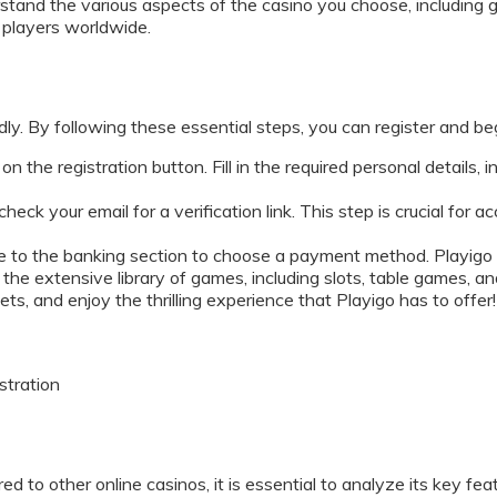
rstand the various aspects of the casino you choose, including g
y players worldwide.
dly. By following these essential steps, you can register and b
on the registration button. Fill in the required personal details, 
heck your email for a verification link. This step is crucial for
e to the banking section to choose a payment method. Playigo o
he extensive library of games, including slots, table games, and
s, and enjoy the thrilling experience that Playigo has to offer!
stration
d to other online casinos, it is essential to analyze its key fea