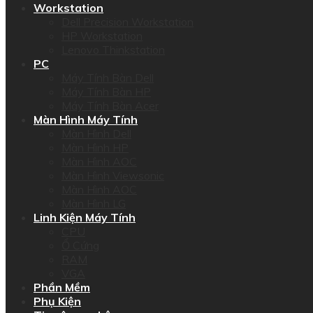
Workstation
Dell Precision Workstation
HP Workstation
Lenovo Thinkstation
PC
Máy Tính Bàn Dell
Máy Tính Bàn HP
Máy Tính Bàn Acer
Màn Hình Máy Tính
Màn Hình Dell
Màn Hình HP
Màn Hình AOC
Màn Hình Viewsonic
Màn Hình AOC
Màn Hình LG
Linh Kiện Máy Tính
CPU
Ổ Cứng
RAM
VGA
Phần Mềm
Phụ Kiện