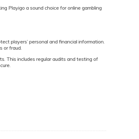
ng Playigo a sound choice for online gambling
ct players’ personal and financial information.
 or fraud.
s. This includes regular audits and testing of
cure.