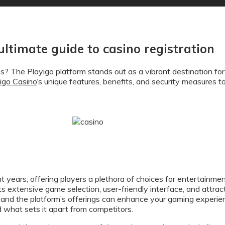
 ultimate guide to casino registration
os? The Playigo platform stands out as a vibrant destination for
igo Casino
‘s unique features, benefits, and security measures 
t years, offering players a plethora of choices for entertainmen
 its extensive game selection, user-friendly interface, and att
and the platform’s offerings can enhance your gaming experienc
d what sets it apart from competitors.