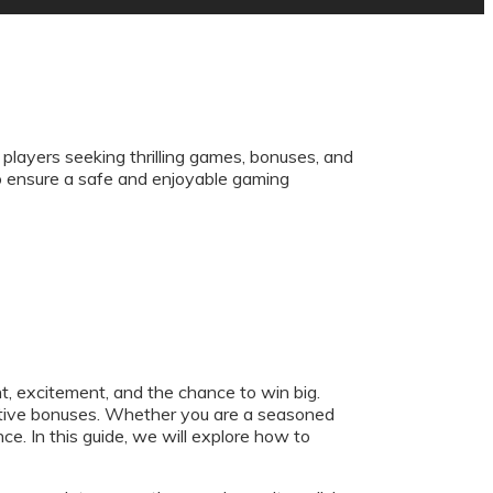
 players seeking thrilling games, bonuses, and
to ensure a safe and enjoyable gaming
t, excitement, and the chance to win big.
ractive bonuses. Whether you are a seasoned
e. In this guide, we will explore how to