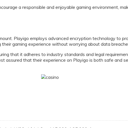
ncourage a responsible and enjoyable gaming environment, maki
mount. Playigo employs advanced encryption technology to prote
g their gaming experience without worrying about data breaches
uring that it adheres to industry standards and legal requirement
t assured that their experience on Playigo is both safe and se