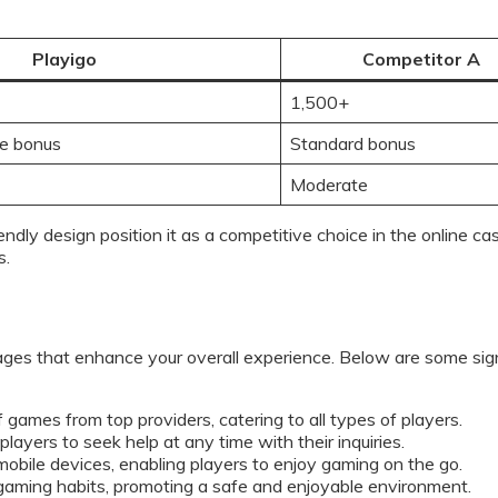
Playigo
Competitor A
1,500+
e bonus
Standard bonus
Moderate
iendly design position it as a competitive choice in the online 
s.
ages that enhance your overall experience. Below are some sign
 games from top providers, catering to all types of players.
ayers to seek help at any time with their inquiries.
 mobile devices, enabling players to enjoy gaming on the go.
gaming habits, promoting a safe and enjoyable environment.