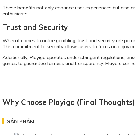
These benefits not only enhance user experiences but also e
enthusiasts.
Trust and Security
When it comes to online gambling, trust and security are para
This commitment to security allows users to focus on enjoyin
Additionally, Playigo operates under stringent regulations, ens
games to guarantee fairness and transparency. Players can res
Why Choose Playigo (Final Thoughts)
SẢN PHẨM