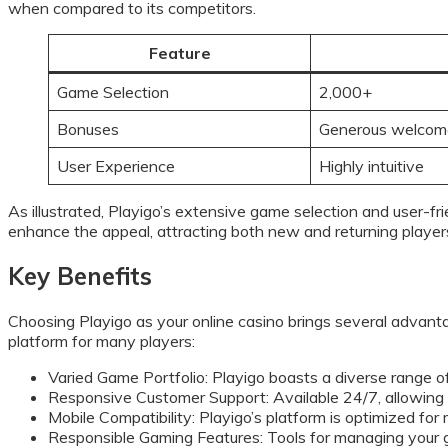
when compared to its competitors.
Feature
Game Selection
2,000+
Bonuses
Generous welcom
User Experience
Highly intuitive
As illustrated, Playigo’s extensive game selection and user-fr
enhance the appeal, attracting both new and returning player
Key Benefits
Choosing Playigo as your online casino brings several advant
platform for many players:
Varied Game Portfolio: Playigo boasts a diverse range of
Responsive Customer Support: Available 24/7, allowing pl
Mobile Compatibility: Playigo’s platform is optimized for
Responsible Gaming Features: Tools for managing your 