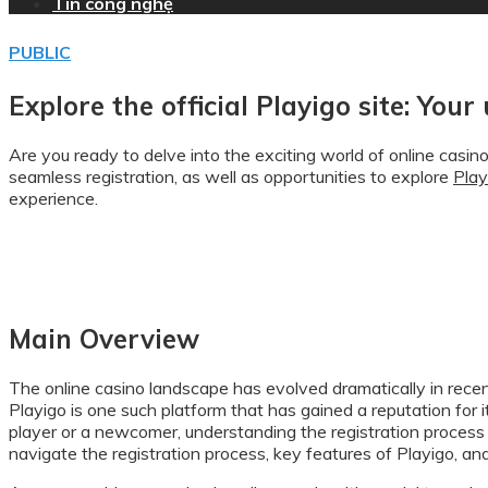
Tin công nghệ
PUBLIC
Explore the official Playigo site: Your
Are you ready to delve into the exciting world of online casin
seamless registration, as well as opportunities to explore
Play
experience.
Main Overview
The online casino landscape has evolved dramatically in recen
Playigo is one such platform that has gained a reputation for
player or a newcomer, understanding the registration process 
navigate the registration process, key features of Playigo, an