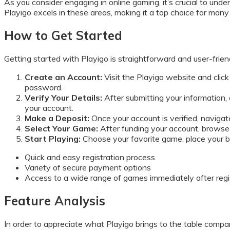
As you consider engaging in online gaming, it’s crucial to unde
Playigo excels in these areas, making it a top choice for man
How to Get Started
Getting started with Playigo is straightforward and user-frien
Create an Account:
Visit the Playigo website and click 
password.
Verify Your Details:
After submitting your information, c
your account.
Make a Deposit:
Once your account is verified, navigat
Select Your Game:
After funding your account, browse t
Start Playing:
Choose your favorite game, place your bet
Quick and easy registration process
Variety of secure payment options
Access to a wide range of games immediately after regi
Feature Analysis
In order to appreciate what Playigo brings to the table compare