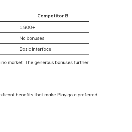
Competitor B
1,800+
No bonuses
Basic interface
casino market. The generous bonuses further
ificant benefits that make Playigo a preferred