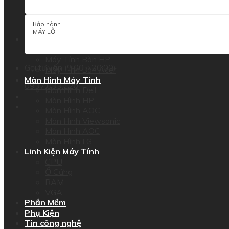
Dell Precision Workstation
HP Workstation
Bảo hành
Lenovo Thinkstation
MÁY LỖI
PC
Máy Tính Bàn Dell
Máy Tính Bàn HP
Gọi tư vấn (9:00 - 20:00)
Máy Tính Bàn Acer
Màn Hình Máy Tính
0937.033.128
Màn Hình Dell
Màn Hình HP
Màn Hình AOC
Màn Hình Viewsonic
Màn Hình AOC
Màn Hình LG
Linh Kiện Máy Tính
CPU
Ổ Cứng
RAM
VGA
Phần Mềm
Phụ Kiện
Tin công nghệ