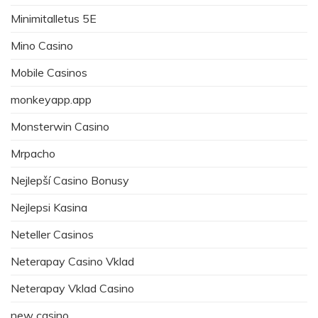
Minimitalletus 5E
Mino Casino
Mobile Casinos
monkeyapp.app
Monsterwin Casino
Mrpacho
Nejlepší Casino Bonusy
Nejlepsi Kasina
Neteller Casinos
Neterapay Casino Vklad
Neterapay Vklad Casino
new casino