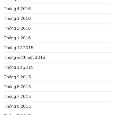
Tháng 4 2016
Tháng 3 2016
Tháng 2 2016
Tháng 1 2016
Tháng 12 2015
Tháng mười một 2015
Tháng 10 2015
Tháng 9 2015
Tháng 8 2015
Tháng 7 2015
Tháng 6 2015