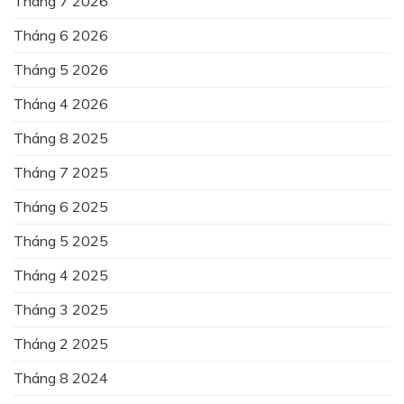
Tháng 7 2026
Tháng 6 2026
Tháng 5 2026
Tháng 4 2026
Tháng 8 2025
Tháng 7 2025
Tháng 6 2025
Tháng 5 2025
Tháng 4 2025
Tháng 3 2025
Tháng 2 2025
Tháng 8 2024