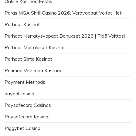
Online Kasiinod Eestis
Paras MGA Skrill Casino 2026: Verovapaat Voitot Heti
Parhaat Kasinot
Parhaat Kierrätysvapaat Bonukset 2026 | Pidä Voittosi
Parhaat Maltalaiset Kasinot
Parhaat Siirto Kasinot
Parimad Välismaa Kasiinod
Payment Methods
paypal casino
Paysafecard Casinos
Paysafecard Kasinot
Piggybet Casino