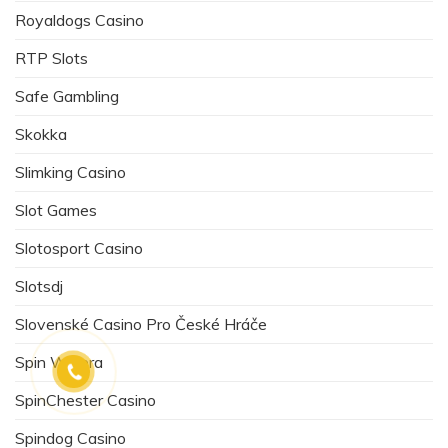
Royaldogs Casino
RTP Slots
Safe Gambling
Skokka
Slimking Casino
Slot Games
Slotosport Casino
Slotsdj
Slovenské Casino Pro České Hráče
Spin Winera
SpinChester Casino
Spindog Casino