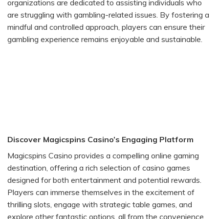
organizations are dedicated to assisting individuals who
are struggling with gambling-related issues. By fostering a
mindful and controlled approach, players can ensure their
gambling experience remains enjoyable and sustainable.
Discover Magicspins Casino’s Engaging Platform
Magicspins Casino provides a compelling online gaming
destination, offering a rich selection of casino games
designed for both entertainment and potential rewards.
Players can immerse themselves in the excitement of
thrilling slots, engage with strategic table games, and
explore other fantastic options, all from the convenience