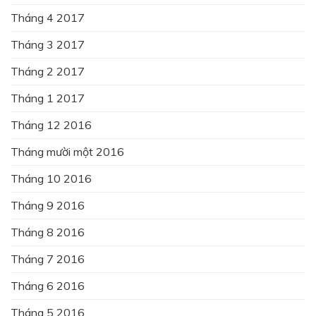
Tháng 4 2017
Tháng 3 2017
Tháng 2 2017
Tháng 1 2017
Tháng 12 2016
Tháng mười một 2016
Tháng 10 2016
Tháng 9 2016
Tháng 8 2016
Tháng 7 2016
Tháng 6 2016
Tháng 5 2016