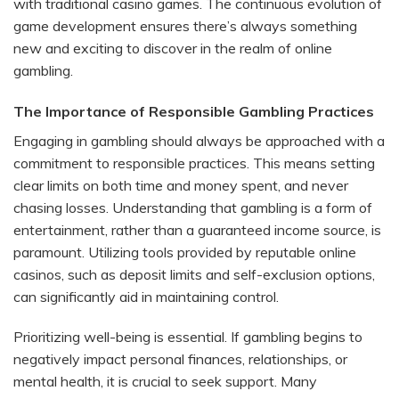
with traditional casino games. The continuous evolution of
game development ensures there’s always something
new and exciting to discover in the realm of online
gambling.
The Importance of Responsible Gambling Practices
Engaging in gambling should always be approached with a
commitment to responsible practices. This means setting
clear limits on both time and money spent, and never
chasing losses. Understanding that gambling is a form of
entertainment, rather than a guaranteed income source, is
paramount. Utilizing tools provided by reputable online
casinos, such as deposit limits and self-exclusion options,
can significantly aid in maintaining control.
Prioritizing well-being is essential. If gambling begins to
negatively impact personal finances, relationships, or
mental health, it is crucial to seek support. Many