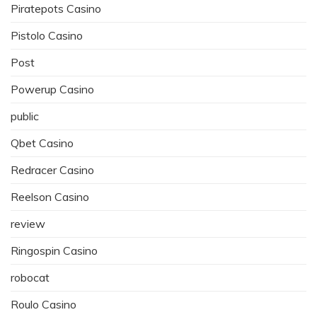
Piratepots Casino
Pistolo Casino
Post
Powerup Casino
public
Qbet Casino
Redracer Casino
Reelson Casino
review
Ringospin Casino
robocat
Roulo Casino