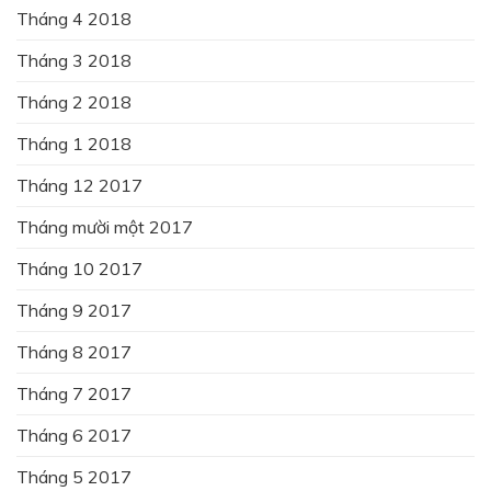
Tháng 4 2018
Tháng 3 2018
Tháng 2 2018
Tháng 1 2018
Tháng 12 2017
Tháng mười một 2017
Tháng 10 2017
Tháng 9 2017
Tháng 8 2017
Tháng 7 2017
Tháng 6 2017
Tháng 5 2017