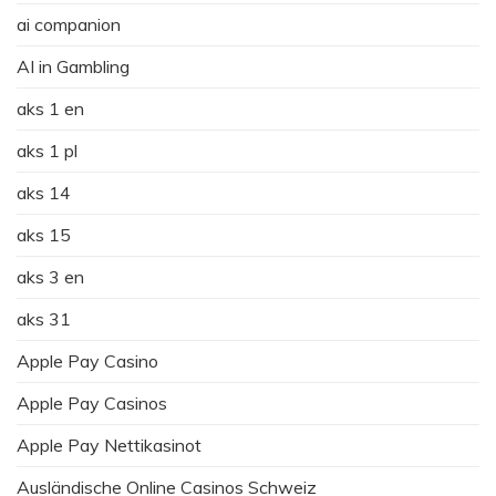
ai companion
AI in Gambling
aks 1 en
aks 1 pl
aks 14
aks 15
aks 3 en
aks 31
Apple Pay Casino
Apple Pay Casinos
Apple Pay Nettikasinot
Ausländische Online Casinos Schweiz