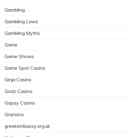
Gambling
Gambling Laws
Gambling Myths
Game
Game Shows
Game Spot Casino
Ginja Casino
Godz Casino
Gopay Casino
Gransino
greekembassy.org.uk