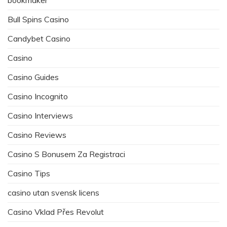
bookmaker
Bull Spins Casino
Candybet Casino
Casino
Casino Guides
Casino Incognito
Casino Interviews
Casino Reviews
Casino S Bonusem Za Registraci
Casino Tips
casino utan svensk licens
Casino Vklad Přes Revolut