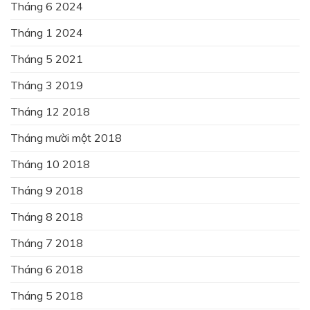
Tháng 6 2024
Tháng 1 2024
Tháng 5 2021
Tháng 3 2019
Tháng 12 2018
Tháng mười một 2018
Tháng 10 2018
Tháng 9 2018
Tháng 8 2018
Tháng 7 2018
Tháng 6 2018
Tháng 5 2018