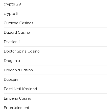
crypto 29
crypto 5
Curacao Casinos
Dazard Casino
Division 1
Doctor Spins Casino
Dragonia
Dragonia Casino
Duospin
Eesti Neti Kasiinod
Emperia Casino
Entertainment