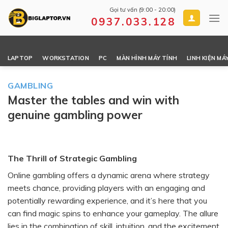
Skip
Gọi tư vấn (9:00 - 20:00)
to
0937.033.128
content
LAPTOP
WORKSTATION
PC
MÀN HÌNH MÁY TÍNH
LINH KIỆN MÁ
GAMBLING
Master the tables and win with
genuine gambling power
The Thrill of Strategic Gambling
Online gambling offers a dynamic arena where strategy
meets chance, providing players with an engaging and
potentially rewarding experience, and it’s here that you
can find
magic spins
to enhance your gameplay. The allure
lies in the combination of skill, intuition, and the excitement