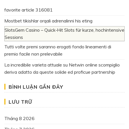
favorite article 316081
Mostbet tikishlar orqali adrenalinni his eting
SlotsGem Casino – Quick‑Hit Slots für kurze, hochintensive
Sessions
Tutti volte premi saranno erogati fondo lineamenti di
premio facile non prelevabile
La incredibile varieta attuale su Netwin online scompiglio
deriva adatto da queste solide ed proficue partnership
BÌNH LUẬN GẦN ĐÂY
LƯU TRỮ
Tháng 8 2026