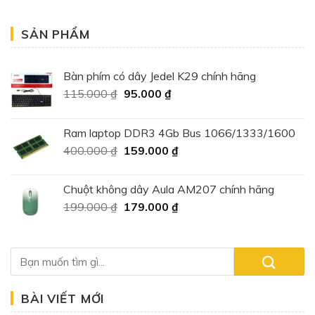
SẢN PHẨM
Bàn phím có dây Jedel K29 chính hãng
Giá
Giá
115.000
₫
95.000
₫
gốc
hiện
là:
tại
Ram laptop DDR3 4Gb Bus 1066/1333/1600
115.000 ₫.
là:
Giá
Giá
400.000
₫
159.000
₫
95.000 ₫.
gốc
hiện
là:
tại
Chuột không dây Aula AM207 chính hãng
400.000 ₫.
là:
Giá
Giá
199.000
₫
179.000
₫
159.000 ₫.
gốc
hiện
là:
tại
199.000 ₫.
là:
179.000 ₫.
BÀI VIẾT MỚI