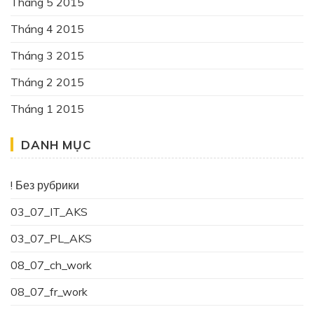
Tháng 5 2015
Tháng 4 2015
Tháng 3 2015
Tháng 2 2015
Tháng 1 2015
DANH MỤC
! Без рубрики
03_07_IT_AKS
03_07_PL_AKS
08_07_ch_work
08_07_fr_work