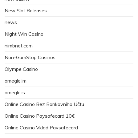
New Slot Releases
news
Night Win Casino
nimbnet.com
Non-GamStop Casinos
Olympe Casino
omegle.im
omegle.is
Online Casino Bez Bankovního Účtu
Online Casino Paysafecard 10€
Online Casino Vklad Paysafecard