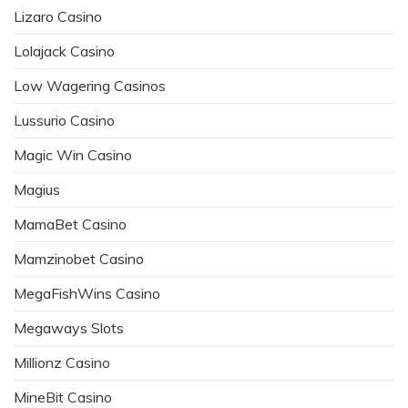
Lizaro Casino
Lolajack Casino
Low Wagering Casinos
Lussurio Casino
Magic Win Casino
Magius
MamaBet Casino
Mamzinobet Casino
MegaFishWins Casino
Megaways Slots
Millionz Casino
MineBit Casino