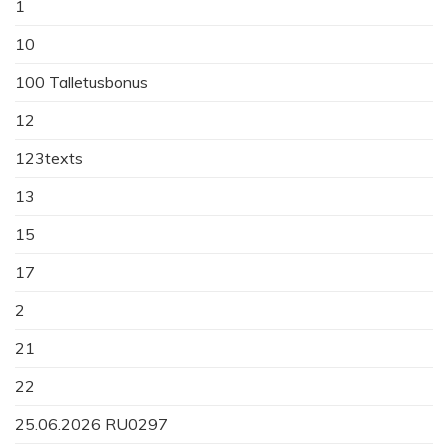
1
10
100 Talletusbonus
12
123texts
13
15
17
2
21
22
25.06.2026 RU0297