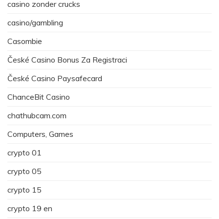
casino zonder crucks
casino/gambling
Casombie
České Casino Bonus Za Registraci
České Casino Paysafecard
ChanceBit Casino
chathubcam.com
Computers, Games
crypto 01
crypto 05
crypto 15
crypto 19 en