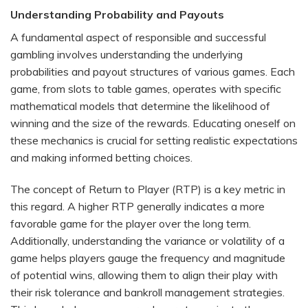
Understanding Probability and Payouts
A fundamental aspect of responsible and successful
gambling involves understanding the underlying
probabilities and payout structures of various games. Each
game, from slots to table games, operates with specific
mathematical models that determine the likelihood of
winning and the size of the rewards. Educating oneself on
these mechanics is crucial for setting realistic expectations
and making informed betting choices.
The concept of Return to Player (RTP) is a key metric in
this regard. A higher RTP generally indicates a more
favorable game for the player over the long term.
Additionally, understanding the variance or volatility of a
game helps players gauge the frequency and magnitude
of potential wins, allowing them to align their play with
their risk tolerance and bankroll management strategies.