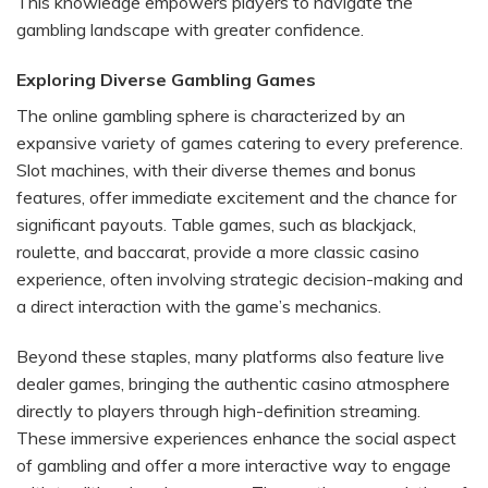
This knowledge empowers players to navigate the
gambling landscape with greater confidence.
Exploring Diverse Gambling Games
The online gambling sphere is characterized by an
expansive variety of games catering to every preference.
Slot machines, with their diverse themes and bonus
features, offer immediate excitement and the chance for
significant payouts. Table games, such as blackjack,
roulette, and baccarat, provide a more classic casino
experience, often involving strategic decision-making and
a direct interaction with the game’s mechanics.
Beyond these staples, many platforms also feature live
dealer games, bringing the authentic casino atmosphere
directly to players through high-definition streaming.
These immersive experiences enhance the social aspect
of gambling and offer a more interactive way to engage