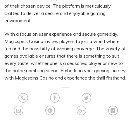
of their chosen device. The platform is meticulously
crafted to deliver a secure and enjoyable gaming
environment.
With a focus on user experience and secure gameplay,
Magicspins Casino invites players to join a world where
fun and the possibility of winning converge. The variety of
games available ensures that there is something to suit
every taste, whether one is a seasoned player or new to
the online gambling scene. Embark on your gaming journey
with Magicspins Casino and experience the thrill firsthand.