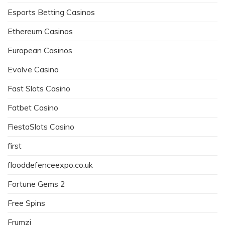
Esports Betting Casinos
Ethereum Casinos
European Casinos
Evolve Casino
Fast Slots Casino
Fatbet Casino
FiestaSlots Casino
first
flooddefenceexpo.co.uk
Fortune Gems 2
Free Spins
Frumzi