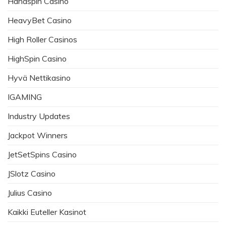
Hahaspin Casino
HeavyBet Casino
High Roller Casinos
HighSpin Casino
Hyvä Nettikasino
IGAMING
Industry Updates
Jackpot Winners
JetSetSpins Casino
JSlotz Casino
Julius Casino
Kaikki Euteller Kasinot