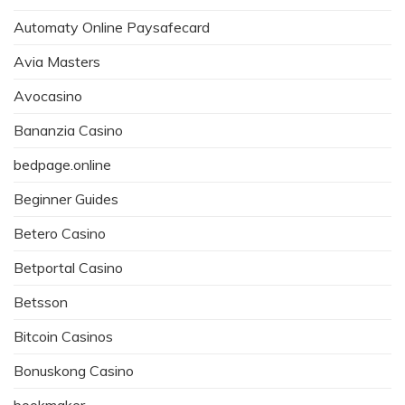
Automaty Online Paysafecard
Avia Masters
Avocasino
Bananzia Casino
bedpage.online
Beginner Guides
Betero Casino
Betportal Casino
Betsson
Bitcoin Casinos
Bonuskong Casino