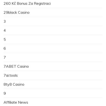
260 Kč Bonus Za Registraci
29black Casino
3
4
5
6
7
7ABET Casino
7ai.tools
8ty8 Casino
9
Affiliate News