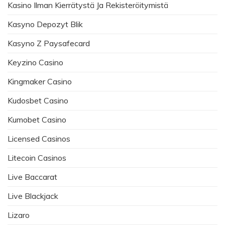
Kasino Ilman Kierrätystä Ja Rekisteröitymistä
Kasyno Depozyt Blik
Kasyno Z Paysafecard
Keyzino Casino
Kingmaker Casino
Kudosbet Casino
Kumobet Casino
Licensed Casinos
Litecoin Casinos
Live Baccarat
Live Blackjack
Lizaro