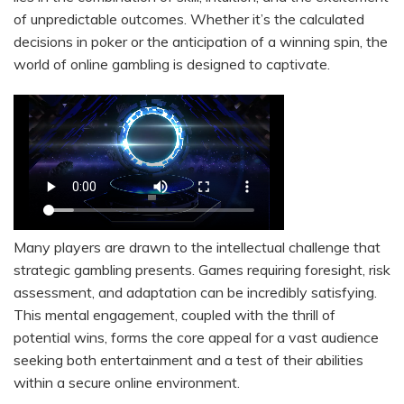
of unpredictable outcomes. Whether it’s the calculated
decisions in poker or the anticipation of a winning spin, the
world of online gambling is designed to captivate.
Many players are drawn to the intellectual challenge that
strategic gambling presents. Games requiring foresight, risk
assessment, and adaptation can be incredibly satisfying.
This mental engagement, coupled with the thrill of
potential wins, forms the core appeal for a vast audience
seeking both entertainment and a test of their abilities
within a secure online environment.