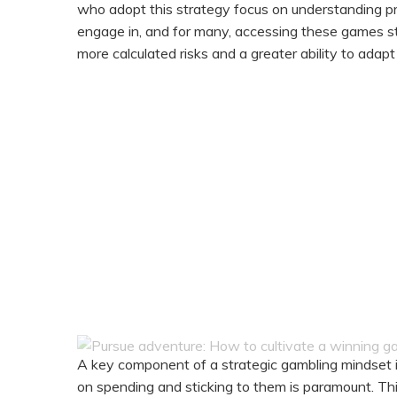
who adopt this strategy focus on understanding pro
engage in, and for many, accessing these games s
more calculated risks and a greater ability to ada
A key component of a strategic gambling mindset is 
on spending and sticking to them is paramount. Th