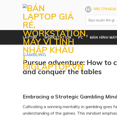
Skip
093.779.6616
to
content
LAPTOP
WORKSTATION
PC
MÀN HÌNH MÁY
GAMBLING
Pursue adventure: How to c
and conquer the tables
Embracing a Strategic Gambling Min
Cultivating a winning mentality in gambling goes fa
understanding of the games. This mindset emphasiz