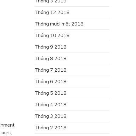
Tháng 3 2019
Tháng 12 2018
Tháng mười một 2018
Tháng 10 2018
Tháng 9 2018
Tháng 8 2018
Tháng 7 2018
Tháng 6 2018
Tháng 5 2018
Tháng 4 2018
Tháng 3 2018
ainment.
Tháng 2 2018
count,