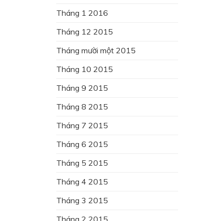
Tháng 1 2016
Tháng 12 2015
Tháng mười một 2015
Tháng 10 2015
Tháng 9 2015
Tháng 8 2015
Tháng 7 2015
Tháng 6 2015
Tháng 5 2015
Tháng 4 2015
Tháng 3 2015
Tháng 2 2015