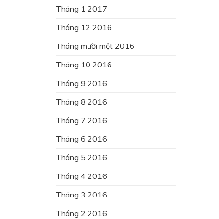
Tháng 1 2017
Tháng 12 2016
Tháng mười một 2016
Tháng 10 2016
Tháng 9 2016
Tháng 8 2016
Tháng 7 2016
Tháng 6 2016
Tháng 5 2016
Tháng 4 2016
Tháng 3 2016
Tháng 2 2016