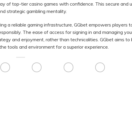
ray of top-tier casino games with confidence. This secure and 
 and strategic gambling mentality.
ing a reliable gaming infrastructure, GGbet empowers players t
esponsibly. The ease of access for signing in and managing you
egy and enjoyment, rather than technicalities. GGbet aims to 
 the tools and environment for a superior experience.