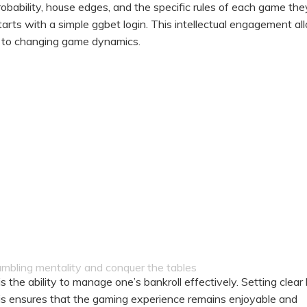
bability, house edges, and the specific rules of each game the
tarts with a simple
ggbet login
. This intellectual engagement al
pt to changing game dynamics.
the ability to manage one’s bankroll effectively. Setting clear l
is ensures that the gaming experience remains enjoyable and