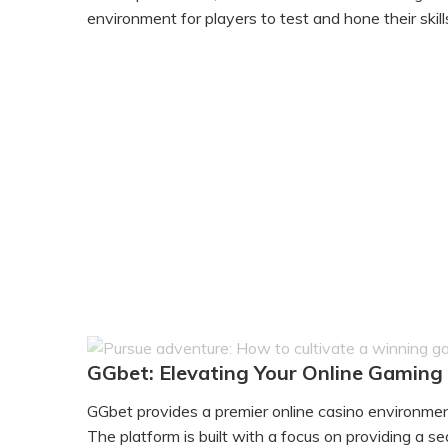
environment for players to test and hone their skill
GGbet: Elevating Your Online Gaming
GGbet provides a premier online casino environment 
The platform is built with a focus on providing a 