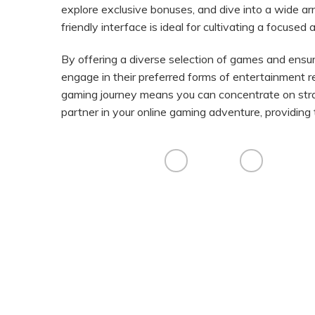
explore exclusive bonuses, and dive into a wide ar
friendly interface is ideal for cultivating a focused
By offering a diverse selection of games and ensur
engage in their preferred forms of entertainment r
gaming journey means you can concentrate on strat
partner in your online gaming adventure, providing