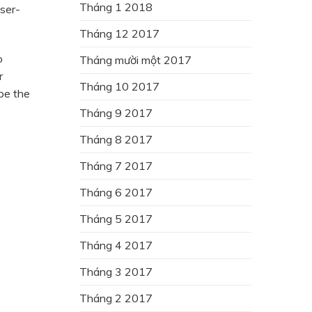
Tháng 1 2018
user-
Tháng 12 2017
o
Tháng mười một 2017
r
Tháng 10 2017
be the
Tháng 9 2017
Tháng 8 2017
Tháng 7 2017
Tháng 6 2017
Tháng 5 2017
Tháng 4 2017
Tháng 3 2017
Tháng 2 2017