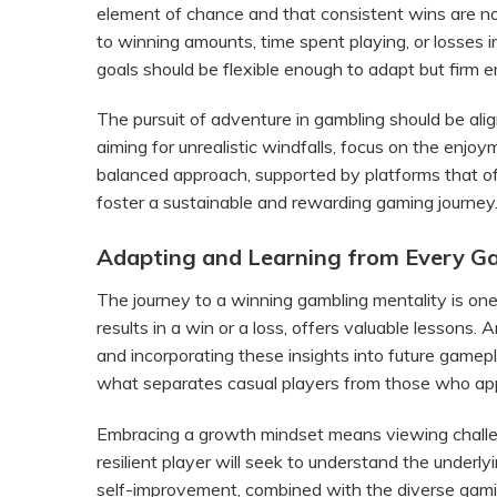
element of chance and that consistent wins are not
to winning amounts, time spent playing, or losses
goals should be flexible enough to adapt but firm 
The pursuit of adventure in gambling should be alig
aiming for unrealistic windfalls, focus on the enjo
balanced approach, supported by platforms that o
foster a sustainable and rewarding gaming journey
Adapting and Learning from Every 
The journey to a winning gambling mentality is on
results in a win or a loss, offers valuable lessons
and incorporating these insights into future gamepla
what separates casual players from those who appr
Embracing a growth mindset means viewing challen
resilient player will seek to understand the underl
self-improvement, combined with the diverse gami