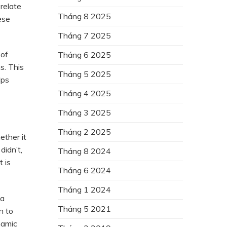
relate
Tháng 8 2025
ese
Tháng 7 2025
 of
Tháng 6 2025
s. This
Tháng 5 2025
lps
Tháng 4 2025
Tháng 3 2025
Tháng 2 2025
ether it
didn’t,
Tháng 8 2024
t is
Tháng 6 2024
Tháng 1 2024
 a
Tháng 5 2021
n to
namic