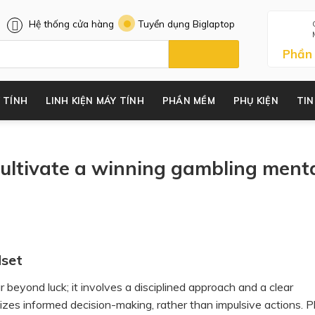
Hệ thống cửa hàng
Tuyển dụng Biglaptop
Phần
 TÍNH
LINH KIỆN MÁY TÍNH
PHẦN MỀM
PHỤ KIỆN
TIN
ultivate a winning gambling menta
dset
r beyond luck; it involves a disciplined approach and a clear
es informed decision-making, rather than impulsive actions. P