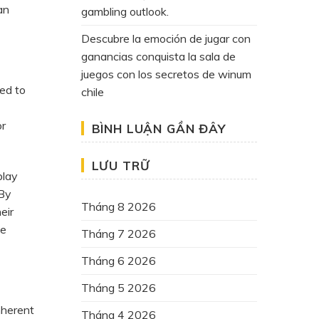
an
gambling outlook.
Descubre la emoción de jugar con
ganancias conquista la sala de
juegos con los secretos de winum
eed to
chile
or
BÌNH LUẬN GẦN ĐÂY
LƯU TRỮ
play
 By
Tháng 8 2026
eir
ke
Tháng 7 2026
Tháng 6 2026
Tháng 5 2026
nherent
Tháng 4 2026