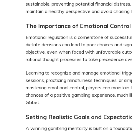
sustainable, preventing potential financial distres
maintain a healthy perspective and avoid chasing l
The Importance of Emotional Control 
Emotional regulation is a cornerstone of successful
dictate decisions can lead to poor choices and sig
objective, even when faced with unfavorable outco
rational thought processes to take precedence ove
Learning to recognize and manage emotional trigger
sessions, practicing mindfulness techniques, or 
mastering emotional control, players can maintain t
chances of a positive gambling experience, much l
GGbet.
Setting Realistic Goals and Expectati
A winning gambling mentality is built on a foundati