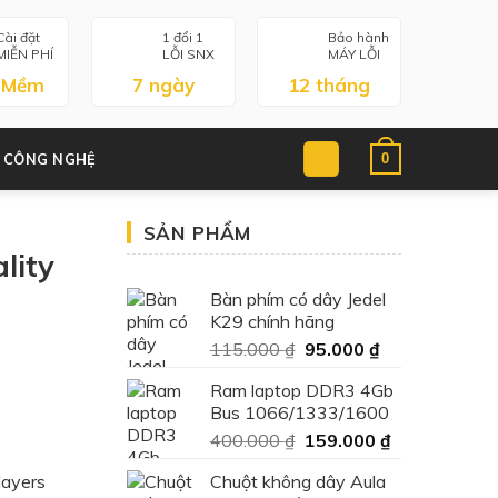
Cài đặt
1 đổi 1
Bảo hành
MIỄN PHÍ
LỖI SNX
MÁY LỖI
 Mềm
7 ngày
12 tháng
0
 CÔNG NGHỆ
SẢN PHẨM
lity
Bàn phím có dây Jedel
K29 chính hãng
Giá
Giá
115.000
₫
95.000
₫
gốc
hiện
Ram laptop DDR3 4Gb
là:
tại
Bus 1066/1333/1600
115.000 ₫.
là:
Giá
Giá
400.000
₫
159.000
₫
95.000 ₫.
gốc
hiện
Chuột không dây Aula
layers
là:
tại