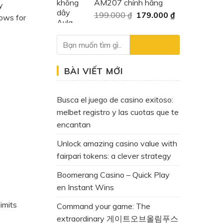
AM207 chính hãng
400.000 ₫.
là:
y
Giá
Giá
199.000
₫
179.000
₫
159.000 ₫.
lows for
gốc
hiện
là:
tại
199.000 ₫.
là:
179.000 ₫.
BÀI VIẾT MỚI
Busca el juego de casino exitoso:
melbet registro y las cuotas que te
encantan
Unlock amazing casino value with
fairpari tokens: a clever strategy
Boomerang Casino – Quick Play
en Instant Wins
imits
Command your game: The
extraordinary 게이트오브올림푸스