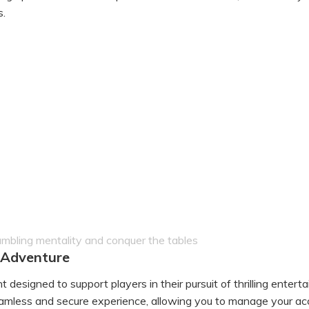
s.
 Adventure
designed to support players in their pursuit of thrilling entert
seamless and secure experience, allowing you to manage your ac