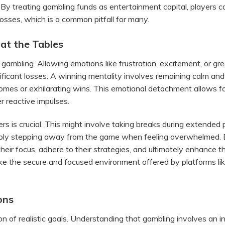
s. By treating gambling funds as entertainment capital, players c
osses, which is a common pitfall for many.
at the Tables
 gambling. Allowing emotions like frustration, excitement, or gr
nificant losses. A winning mentality involves remaining calm and
mes or exhilarating wins. This emotional detachment allows f
r reactive impulses.
s is crucial. This might involve taking breaks during extended 
simply stepping away from the game when feeling overwhelmed.
heir focus, adhere to their strategies, and ultimately enhance th
ike the secure and focused environment offered by platforms li
ons
on of realistic goals. Understanding that gambling involves an i