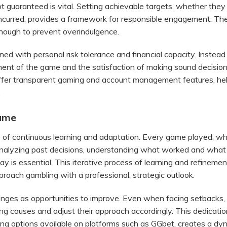
 guaranteed is vital. Setting achievable targets, whether they 
 incurred, provides a framework for responsible engagement. Th
enough to prevent overindulgence.
ned with personal risk tolerance and financial capacity. Instead
yment of the game and the satisfaction of making sound decision
ffer transparent gaming and account management features, he
.
Game
e of continuous learning and adaptation. Every game played, wh
. Analyzing past decisions, understanding what worked and what 
y is essential. This iterative process of learning and refinemen
oach gambling with a professional, strategic outlook.
ges as opportunities to improve. Even when facing setbacks,
ying causes and adjust their approach accordingly. This dedicatio
ng options available on platforms such as GGbet, creates a dy