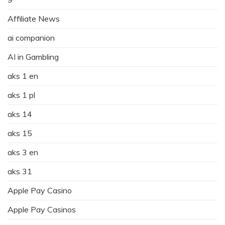
Affiliate News
ai companion
AI in Gambling
aks 1 en
aks 1 pl
aks 14
aks 15
aks 3 en
aks 31
Apple Pay Casino
Apple Pay Casinos