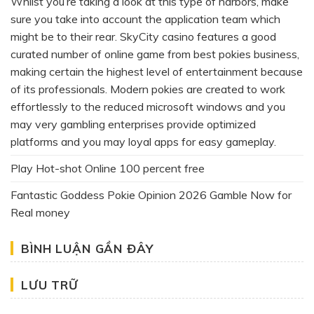
Whilst you’re taking a look at this type of harbors, make
sure you take into account the application team which
might be to their rear. SkyCity casino features a good
curated number of online game from best pokies business,
making certain the highest level of entertainment because
of its professionals. Modern pokies are created to work
effortlessly to the reduced microsoft windows and you
may very gambling enterprises provide optimized
platforms and you may loyal apps for easy gameplay.
Play Hot-shot Online 100 percent free
Fantastic Goddess Pokie Opinion 2026 Gamble Now for
Real money
BÌNH LUẬN GẦN ĐÂY
LƯU TRỮ