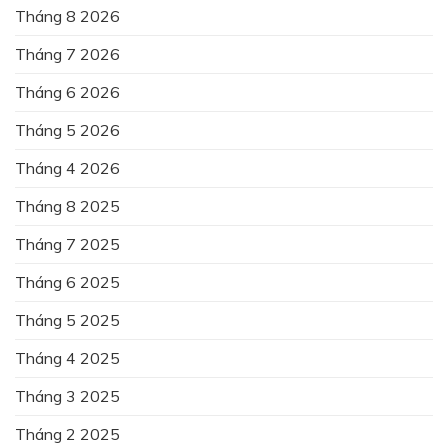
Tháng 8 2026
Tháng 7 2026
Tháng 6 2026
Tháng 5 2026
Tháng 4 2026
Tháng 8 2025
Tháng 7 2025
Tháng 6 2025
Tháng 5 2025
Tháng 4 2025
Tháng 3 2025
Tháng 2 2025