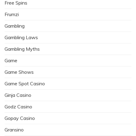
Free Spins
Frumzi
Gambling
Gambling Laws
Gambling Myths
Game
Game Shows
Game Spot Casino
Ginja Casino
Godz Casino
Gopay Casino
Gransino