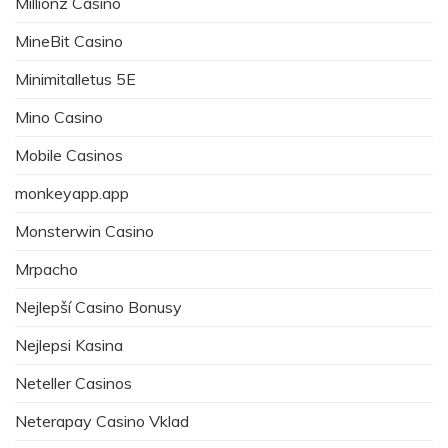
Millionz Casino
MineBit Casino
Minimitalletus 5E
Mino Casino
Mobile Casinos
monkeyapp.app
Monsterwin Casino
Mrpacho
Nejlepší Casino Bonusy
Nejlepsi Kasina
Neteller Casinos
Neterapay Casino Vklad