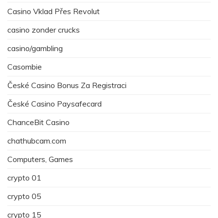
Casino Vklad Přes Revolut
casino zonder crucks
casino/gambling
Casombie
České Casino Bonus Za Registraci
České Casino Paysafecard
ChanceBit Casino
chathubcam.com
Computers, Games
crypto 01
crypto 05
crypto 15