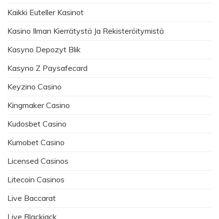
Kaikki Euteller Kasinot
Kasino Ilman Kierrätystä Ja Rekisteröitymistä
Kasyno Depozyt Blik
Kasyno Z Paysafecard
Keyzino Casino
Kingmaker Casino
Kudosbet Casino
Kumobet Casino
Licensed Casinos
Litecoin Casinos
Live Baccarat
Live Blackjack