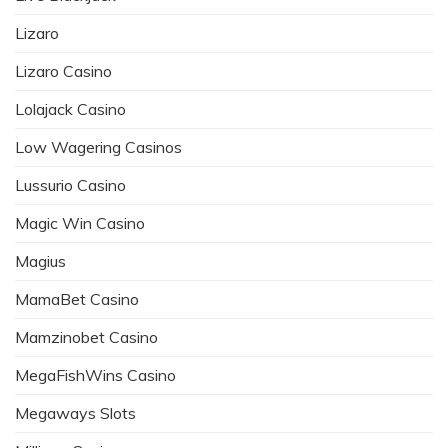
Lizaro
Lizaro Casino
Lolajack Casino
Low Wagering Casinos
Lussurio Casino
Magic Win Casino
Magius
MamaBet Casino
Mamzinobet Casino
MegaFishWins Casino
Megaways Slots