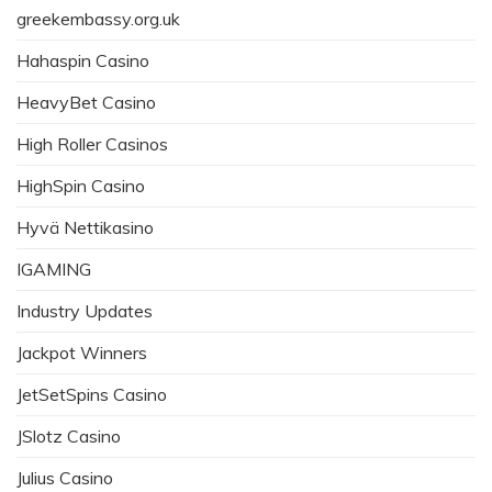
greekembassy.org.uk
Hahaspin Casino
HeavyBet Casino
High Roller Casinos
HighSpin Casino
Hyvä Nettikasino
IGAMING
Industry Updates
Jackpot Winners
JetSetSpins Casino
JSlotz Casino
Julius Casino