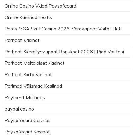
Online Casino Vklad Paysafecard
Online Kasiinod Eestis
Paras MGA Skrill Casino 2026: Verovapaat Voitot Heti
Parhaat Kasinot
Parhaat Kierrätysvapaat Bonukset 2026 | Pidä Voittosi
Parhaat Maltalaiset Kasinot
Parhaat Siirto Kasinot
Parimad Välismaa Kasiinod
Payment Methods
paypal casino
Paysafecard Casinos
Paysafecard Kasinot