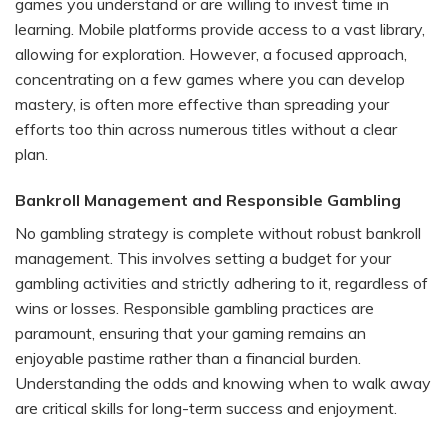
games you understand or are willing to invest time in
learning. Mobile platforms provide access to a vast library,
allowing for exploration. However, a focused approach,
concentrating on a few games where you can develop
mastery, is often more effective than spreading your
efforts too thin across numerous titles without a clear
plan.
Bankroll Management and Responsible Gambling
No gambling strategy is complete without robust bankroll
management. This involves setting a budget for your
gambling activities and strictly adhering to it, regardless of
wins or losses. Responsible gambling practices are
paramount, ensuring that your gaming remains an
enjoyable pastime rather than a financial burden.
Understanding the odds and knowing when to walk away
are critical skills for long-term success and enjoyment.