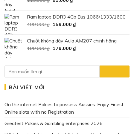
115.000
₫
95.000
₫
gốc
hiện
là:
tại
Ram laptop DDR3 4Gb Bus 1066/1333/1600
115.000 ₫.
là:
Giá
Giá
400.000
₫
159.000
₫
95.000 ₫.
gốc
hiện
là:
tại
Chuột không dây Aula AM207 chính hãng
400.000 ₫.
là:
Giá
Giá
199.000
₫
179.000
₫
159.000 ₫.
gốc
hiện
là:
tại
199.000 ₫.
là:
179.000 ₫.
BÀI VIẾT MỚI
On the internet Pokies to possess Aussies: Enjoy Finest
Online slots with no Registration
Greatest Pokies & Gambling enterprises 2026