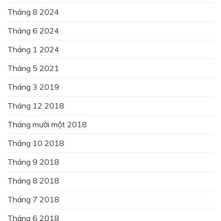
Tháng 8 2024
Tháng 6 2024
Tháng 1 2024
Tháng 5 2021
Tháng 3 2019
Tháng 12 2018
Tháng mười một 2018
Tháng 10 2018
Tháng 9 2018
Tháng 8 2018
Tháng 7 2018
Tháng 6 2018