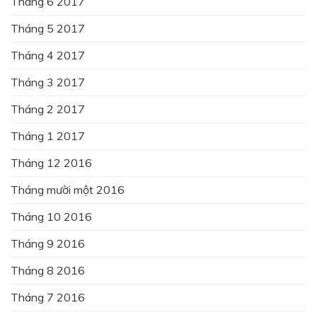
Tháng 6 2017
Tháng 5 2017
Tháng 4 2017
Tháng 3 2017
Tháng 2 2017
Tháng 1 2017
Tháng 12 2016
Tháng mười một 2016
Tháng 10 2016
Tháng 9 2016
Tháng 8 2016
Tháng 7 2016