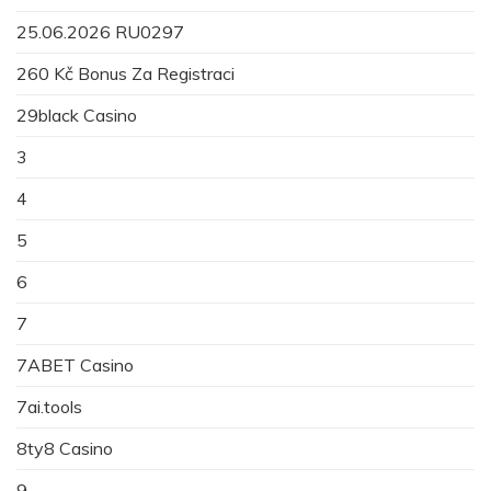
25.06.2026 RU0297
260 Kč Bonus Za Registraci
29black Casino
3
4
5
6
7
7ABET Casino
7ai.tools
8ty8 Casino
9