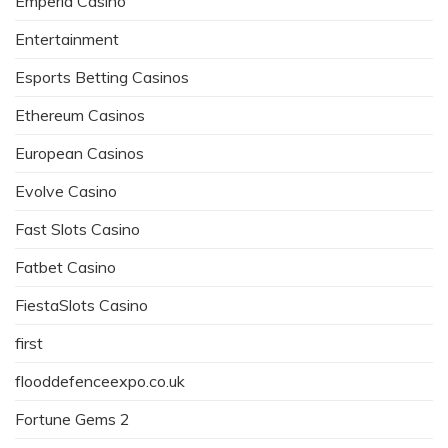
Emperia Casino
Entertainment
Esports Betting Casinos
Ethereum Casinos
European Casinos
Evolve Casino
Fast Slots Casino
Fatbet Casino
FiestaSlots Casino
first
flooddefenceexpo.co.uk
Fortune Gems 2