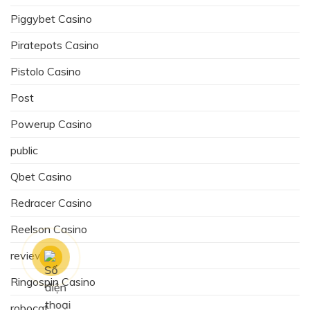
Piggybet Casino
Piratepots Casino
Pistolo Casino
Post
Powerup Casino
public
Qbet Casino
Redracer Casino
Reelson Casino
review
Ringospin Casino
robocat