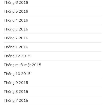
Tháng 6 2016
Tháng 5 2016
Tháng 4 2016
Tháng 3 2016
Tháng 2 2016
Tháng 1 2016
Tháng 12 2015
Tháng mười một 2015
Tháng 10 2015
Tháng 9 2015
Tháng 8 2015
Tháng 7 2015