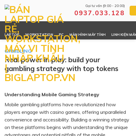
Skip
Gọi tư vấn (9:00 - 20:00)
to
0937.033.128
content
LAPTOP
WORKSTATION
PC
MÀN HÌNH MÁY TÍNH
LINH KIỆN MÁ
GAMBLING
Real power in play: build your
gambling strategy with top tokens
Understanding Mobile Gaming Strategy
Mobile gambling platforms have revolutionized how
players engage with casino games, offering unparalleled
convenience and accessibility. Building a winning strategy
on these platforms begins with understanding the unique
advantages and potential pitfalls of the mobile