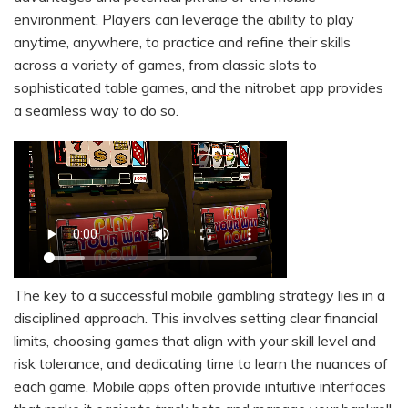
environment. Players can leverage the ability to play
anytime, anywhere, to practice and refine their skills
across a variety of games, from classic slots to
sophisticated table games, and the
nitrobet app
provides
a seamless way to do so.
The key to a successful mobile gambling strategy lies in a
disciplined approach. This involves setting clear financial
limits, choosing games that align with your skill level and
risk tolerance, and dedicating time to learn the nuances of
each game. Mobile apps often provide intuitive interfaces