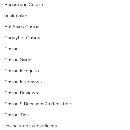
Bonuskong Casino
bookmaker
Bull Spins Casino
Candybet Casino
Casino
Casino Guides
Casino Incognito
Casino Interviews
Casino Reviews
Casino S Bonusem Za Registraci
Casino Tips
casino utan svensk licens