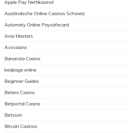
Apple Pay Nettikasinot
Ausländische Online Casinos Schweiz
Automaty Online Paysafecard
Avia Masters
Avocasino
Bananzia Casino
bedpage.online
Beginner Guides
Betero Casino
Betportal Casino
Betsson
Bitcoin Casinos