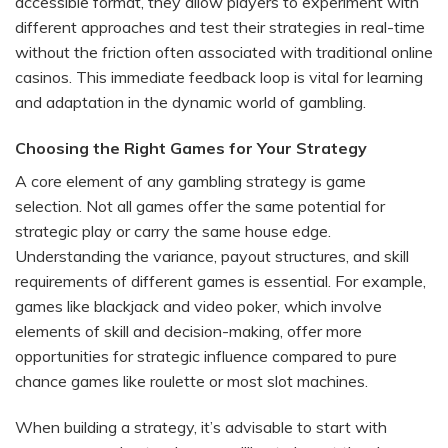
accessible format, they allow players to experiment with
different approaches and test their strategies in real-time
without the friction often associated with traditional online
casinos. This immediate feedback loop is vital for learning
and adaptation in the dynamic world of gambling.
Choosing the Right Games for Your Strategy
A core element of any gambling strategy is game
selection. Not all games offer the same potential for
strategic play or carry the same house edge.
Understanding the variance, payout structures, and skill
requirements of different games is essential. For example,
games like blackjack and video poker, which involve
elements of skill and decision-making, offer more
opportunities for strategic influence compared to pure
chance games like roulette or most slot machines.
When building a strategy, it’s advisable to start with