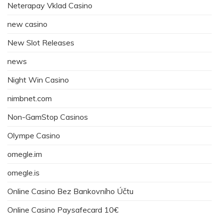
Neterapay Vklad Casino
new casino
New Slot Releases
news
Night Win Casino
nimbnet.com
Non-GamStop Casinos
Olympe Casino
omegle.im
omegle.is
Online Casino Bez Bankovního Účtu
Online Casino Paysafecard 10€