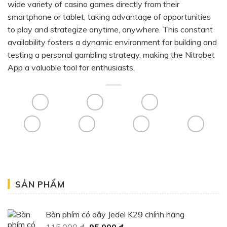
wide variety of casino games directly from their
smartphone or tablet, taking advantage of opportunities
to play and strategize anytime, anywhere. This constant
availability fosters a dynamic environment for building and
testing a personal gambling strategy, making the Nitrobet
App a valuable tool for enthusiasts.
SẢN PHẨM
Bàn phím có dây Jedel K29 chính hãng
Giá
Giá