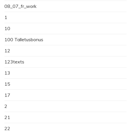
08_07_fr_work
1
10
100 Talletusbonus
12
123texts
13
15
17
2
21
22