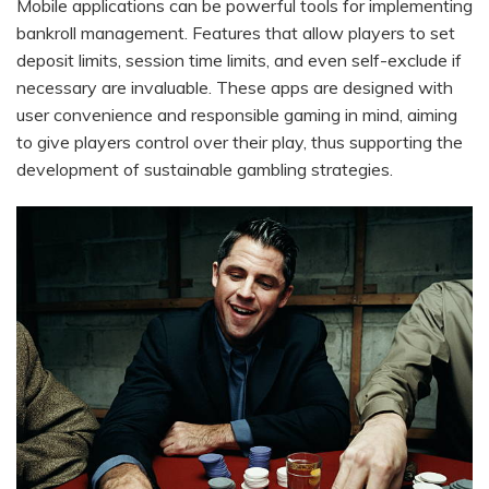
Mobile applications can be powerful tools for implementing
bankroll management. Features that allow players to set
deposit limits, session time limits, and even self-exclude if
necessary are invaluable. These apps are designed with
user convenience and responsible gaming in mind, aiming
to give players control over their play, thus supporting the
development of sustainable gambling strategies.