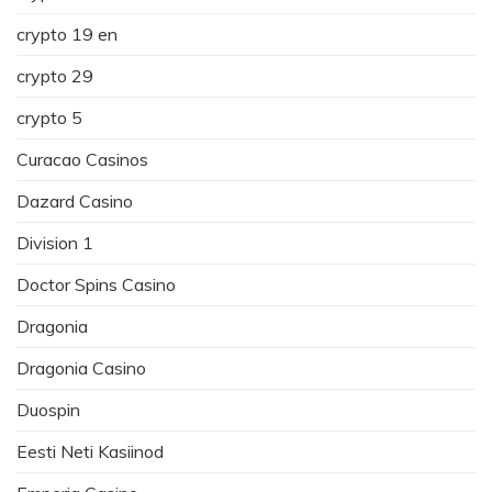
crypto 19 en
crypto 29
crypto 5
Curacao Casinos
Dazard Casino
Division 1
Doctor Spins Casino
Dragonia
Dragonia Casino
Duospin
Eesti Neti Kasiinod