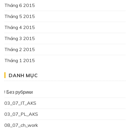
Tháng 6 2015
Tháng 5 2015
Tháng 4 2015
Tháng 3 2015
Tháng 2 2015
Tháng 1 2015
DANH MỤC
! Без рубрики
03_07_IT_AKS
03_07_PL_AKS
08_07_ch_work