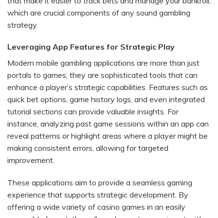
that make it easier to track bets and manage your bankroll,
which are crucial components of any sound gambling
strategy.
Leveraging App Features for Strategic Play
Modern mobile gambling applications are more than just
portals to games; they are sophisticated tools that can
enhance a player’s strategic capabilities. Features such as
quick bet options, game history logs, and even integrated
tutorial sections can provide valuable insights. For
instance, analyzing past game sessions within an app can
reveal patterns or highlight areas where a player might be
making consistent errors, allowing for targeted
improvement.
These applications aim to provide a seamless gaming
experience that supports strategic development. By
offering a wide variety of casino games in an easily