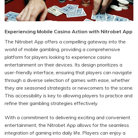
Experiencing Mobile Casino Action with Nitrobet App
The Nitrobet App offers a compelling gateway into the
world of mobile gambling, providing a comprehensive
platform for players looking to experience casino
entertainment on their devices. Its design prioritizes a
user-friendly interface, ensuring that players can navigate
through a diverse selection of games with ease, whether
they are seasoned strategists or newcomers to the scene.
This accessibility is key to allowing players to practice and
refine their gambling strategies effectively.
With a commitment to delivering exciting and convenient
entertainment, the Nitrobet App allows for the seamless
integration of gaming into daily life. Players can enjoy a