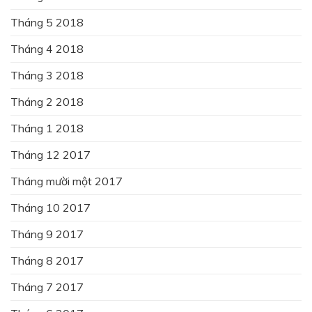
Tháng 5 2018
Tháng 4 2018
Tháng 3 2018
Tháng 2 2018
Tháng 1 2018
Tháng 12 2017
Tháng mười một 2017
Tháng 10 2017
Tháng 9 2017
Tháng 8 2017
Tháng 7 2017