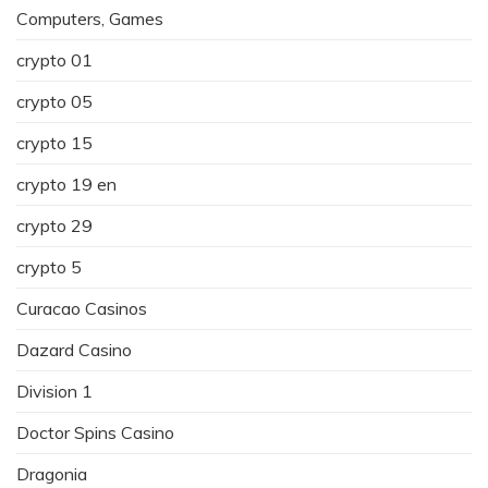
Computers, Games
crypto 01
crypto 05
crypto 15
crypto 19 en
crypto 29
crypto 5
Curacao Casinos
Dazard Casino
Division 1
Doctor Spins Casino
Dragonia