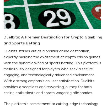
Duelbits: A Premier Destination for Crypto Gambling
and Sports Betting
Duelbits stands out as a premier online destination,
expertly merging the excitement of crypto casino games
with the dynamic world of sports betting. This platform is
meticulously designed for players who seek a secure,
engaging, and technologically advanced environment.
With a strong emphasis on user satisfaction, Duelbits
provides a seamless and rewarding journey for both
casino enthusiasts and sports wagering aficionados.
The platform’s commitment to cutting-edge technology