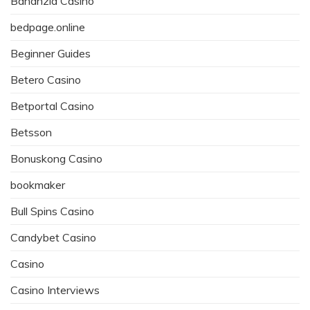
Bananzia Casino
bedpage.online
Beginner Guides
Betero Casino
Betportal Casino
Betsson
Bonuskong Casino
bookmaker
Bull Spins Casino
Candybet Casino
Casino
Casino Interviews