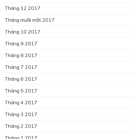
Tháng 12 2017
Tháng mười một 2017
Tháng 10 2017
Tháng 9 2017
Tháng 8 2017
Tháng 7 2017
Tháng 6 2017
Tháng 5 2017
Tháng 4 2017
Tháng 3 2017
Tháng 2 2017
Tháng 1 2017