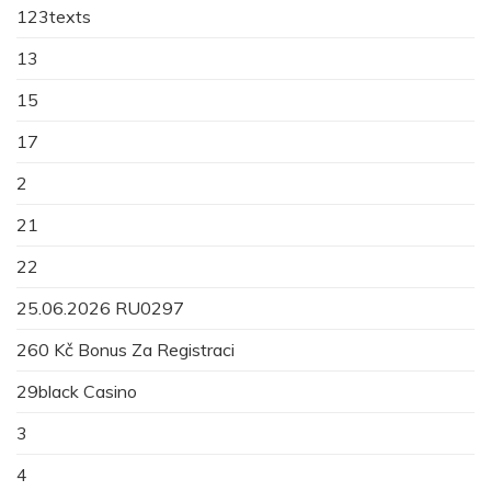
123texts
13
15
17
2
21
22
25.06.2026 RU0297
260 Kč Bonus Za Registraci
29black Casino
3
4