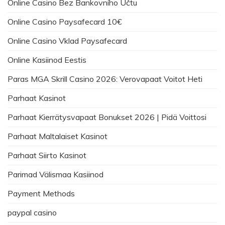
Online Casino Bez Bankovního Účtu
Online Casino Paysafecard 10€
Online Casino Vklad Paysafecard
Online Kasiinod Eestis
Paras MGA Skrill Casino 2026: Verovapaat Voitot Heti
Parhaat Kasinot
Parhaat Kierrätysvapaat Bonukset 2026 | Pidä Voittosi
Parhaat Maltalaiset Kasinot
Parhaat Siirto Kasinot
Parimad Välismaa Kasiinod
Payment Methods
paypal casino