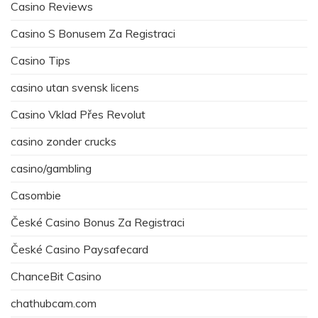
Casino Reviews
Casino S Bonusem Za Registraci
Casino Tips
casino utan svensk licens
Casino Vklad Přes Revolut
casino zonder crucks
casino/gambling
Casombie
České Casino Bonus Za Registraci
České Casino Paysafecard
ChanceBit Casino
chathubcam.com