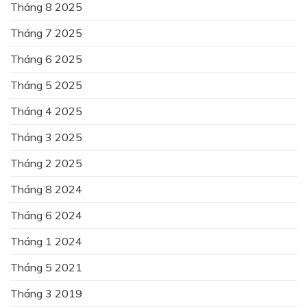
Tháng 8 2025
Tháng 7 2025
Tháng 6 2025
Tháng 5 2025
Tháng 4 2025
Tháng 3 2025
Tháng 2 2025
Tháng 8 2024
Tháng 6 2024
Tháng 1 2024
Tháng 5 2021
Tháng 3 2019