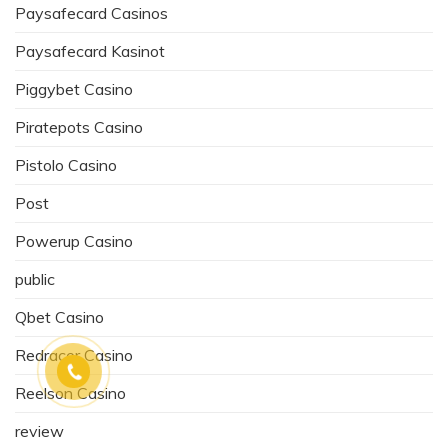
Paysafecard Casinos
Paysafecard Kasinot
Piggybet Casino
Piratepots Casino
Pistolo Casino
Post
Powerup Casino
public
Qbet Casino
Redracer Casino
Reelson Casino
review