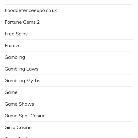
flooddefenceexpo.co.uk
Fortune Gems 2
Free Spins
Frumzi
Gambling
Gambling Laws
Gambling Myths
Game
Game Shows
Game Spot Casino
Ginja Casino