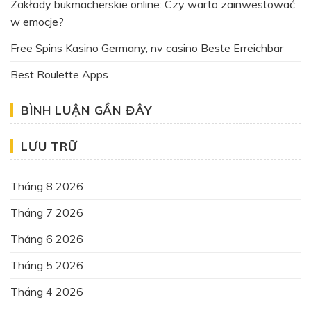
Zakłady bukmacherskie online: Czy warto zainwestować
w emocje?
Free Spins Kasino Germany, nv casino Beste Erreichbar
Best Roulette Apps
BÌNH LUẬN GẦN ĐÂY
LƯU TRỮ
Tháng 8 2026
Tháng 7 2026
Tháng 6 2026
Tháng 5 2026
Tháng 4 2026