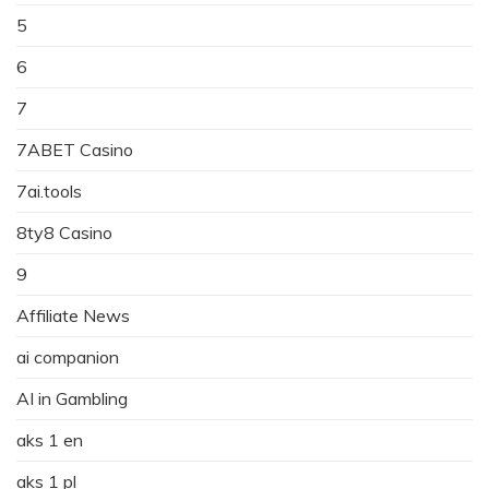
5
6
7
7ABET Casino
7ai.tools
8ty8 Casino
9
Affiliate News
ai companion
AI in Gambling
aks 1 en
aks 1 pl