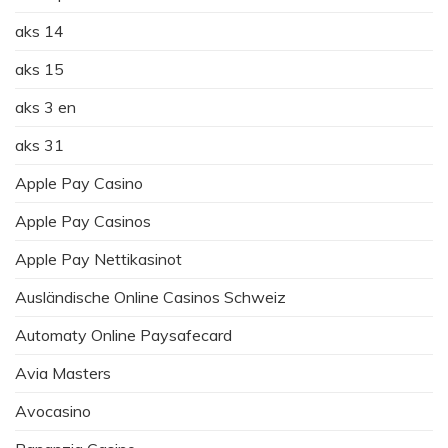
aks 14
aks 15
aks 3 en
aks 31
Apple Pay Casino
Apple Pay Casinos
Apple Pay Nettikasinot
Ausländische Online Casinos Schweiz
Automaty Online Paysafecard
Avia Masters
Avocasino