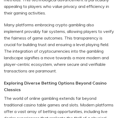
appealing to players who value privacy and efficiency in
their gaming activities.
Many platforms embracing crypto gambling also
implement provably fair systems, allowing players to verify
the fairness of game outcomes. This transparency is
crucial for building trust and ensuring a level playing field.
The integration of cryptocurrencies into the gambling
landscape signifies a move towards a more modern and
player-centric ecosystem, where secure and verifiable
transactions are paramount.
Exploring Diverse Betting Options Beyond Casino
Classics
The world of online gambling extends far beyond
traditional casino table games and slots. Modern platforms
offer a vast array of betting opportunities, including live