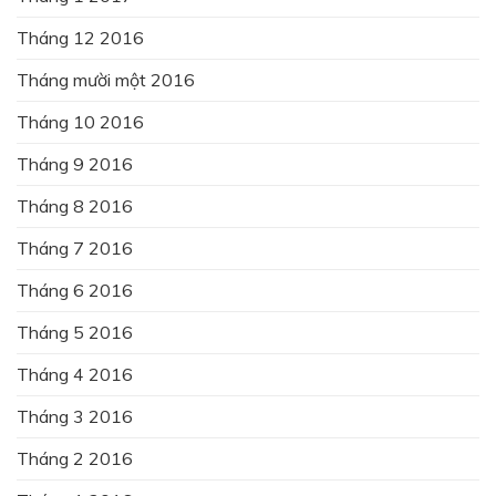
Tháng 12 2016
Tháng mười một 2016
Tháng 10 2016
Tháng 9 2016
Tháng 8 2016
Tháng 7 2016
Tháng 6 2016
Tháng 5 2016
Tháng 4 2016
Tháng 3 2016
Tháng 2 2016