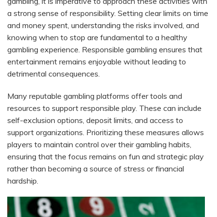
gambling, it is imperative to approach these activities with
a strong sense of responsibility. Setting clear limits on time
and money spent, understanding the risks involved, and
knowing when to stop are fundamental to a healthy
gambling experience. Responsible gambling ensures that
entertainment remains enjoyable without leading to
detrimental consequences.
Many reputable gambling platforms offer tools and
resources to support responsible play. These can include
self-exclusion options, deposit limits, and access to
support organizations. Prioritizing these measures allows
players to maintain control over their gambling habits,
ensuring that the focus remains on fun and strategic play
rather than becoming a source of stress or financial
hardship.