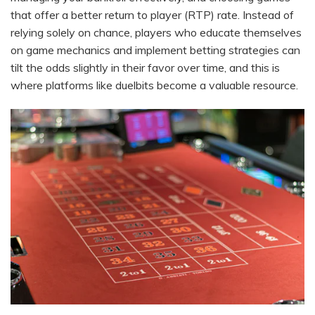
that offer a better return to player (RTP) rate. Instead of
relying solely on chance, players who educate themselves
on game mechanics and implement betting strategies can
tilt the odds slightly in their favor over time, and this is
where platforms like
duelbits
become a valuable resource.