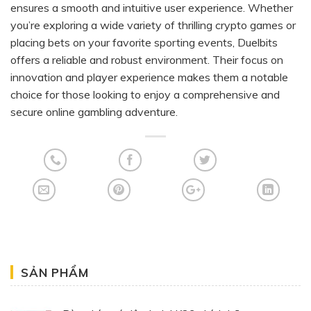
ensures a smooth and intuitive user experience. Whether
you’re exploring a wide variety of thrilling crypto games or
placing bets on your favorite sporting events, Duelbits
offers a reliable and robust environment. Their focus on
innovation and player experience makes them a notable
choice for those looking to enjoy a comprehensive and
secure online gambling adventure.
SẢN PHẨM