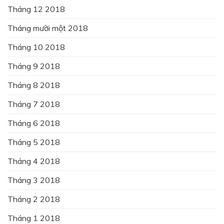
Tháng 12 2018
Tháng mười một 2018
Tháng 10 2018
Tháng 9 2018
Tháng 8 2018
Tháng 7 2018
Tháng 6 2018
Tháng 5 2018
Tháng 4 2018
Tháng 3 2018
Tháng 2 2018
Tháng 1 2018