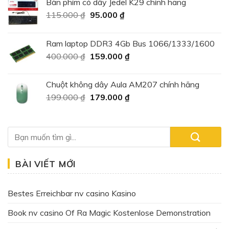
Bàn phím có dây Jedel K29 chính hãng
Giá
Giá
115.000
₫
95.000
₫
gốc
hiện
là:
tại
Ram laptop DDR3 4Gb Bus 1066/1333/1600
115.000 ₫.
là:
Giá
Giá
400.000
₫
159.000
₫
95.000 ₫.
gốc
hiện
là:
tại
Chuột không dây Aula AM207 chính hãng
400.000 ₫.
là:
Giá
Giá
199.000
₫
179.000
₫
159.000 ₫.
gốc
hiện
là:
tại
199.000 ₫.
là:
179.000 ₫.
BÀI VIẾT MỚI
Bestes Erreichbar nv casino Kasino
Book nv casino Of Ra Magic Kostenlose Demonstration