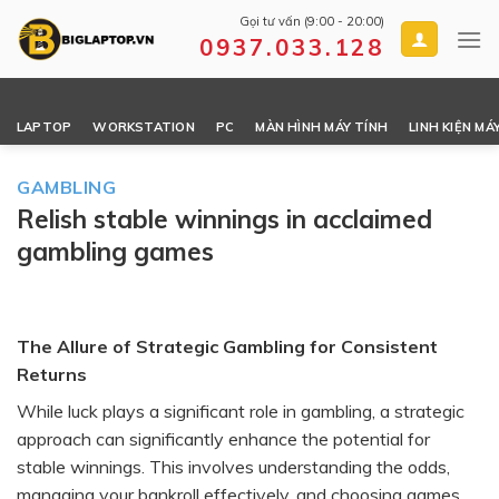
Skip
Gọi tư vấn (9:00 - 20:00)
to
0937.033.128
content
LAPTOP
WORKSTATION
PC
MÀN HÌNH MÁY TÍNH
LINH KIỆN MÁ
GAMBLING
Relish stable winnings in acclaimed
gambling games
The Allure of Strategic Gambling for Consistent
Returns
While luck plays a significant role in gambling, a strategic
approach can significantly enhance the potential for
stable winnings. This involves understanding the odds,
managing your bankroll effectively, and choosing games