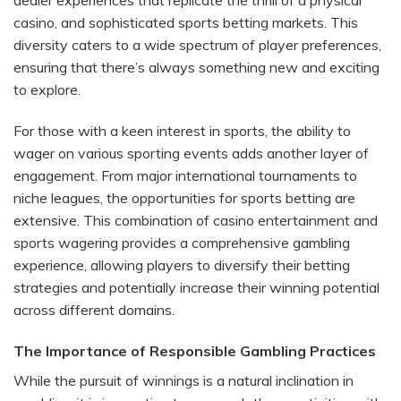
dealer experiences that replicate the thrill of a physical
casino, and sophisticated sports betting markets. This
diversity caters to a wide spectrum of player preferences,
ensuring that there’s always something new and exciting
to explore.
For those with a keen interest in sports, the ability to
wager on various sporting events adds another layer of
engagement. From major international tournaments to
niche leagues, the opportunities for sports betting are
extensive. This combination of casino entertainment and
sports wagering provides a comprehensive gambling
experience, allowing players to diversify their betting
strategies and potentially increase their winning potential
across different domains.
The Importance of Responsible Gambling Practices
While the pursuit of winnings is a natural inclination in