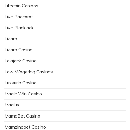
Litecoin Casinos
Live Baccarat
Live Blackjack
Lizaro
Lizaro Casino
Lolajack Casino
Low Wagering Casinos
Lussurio Casino
Magic Win Casino
Magius
MamaBet Casino
Mamzinobet Casino