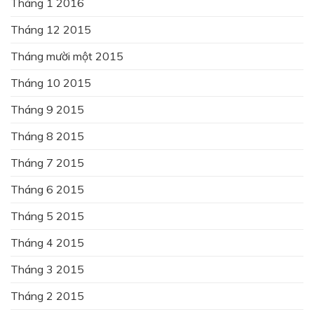
Tháng 1 2016
Tháng 12 2015
Tháng mười một 2015
Tháng 10 2015
Tháng 9 2015
Tháng 8 2015
Tháng 7 2015
Tháng 6 2015
Tháng 5 2015
Tháng 4 2015
Tháng 3 2015
Tháng 2 2015