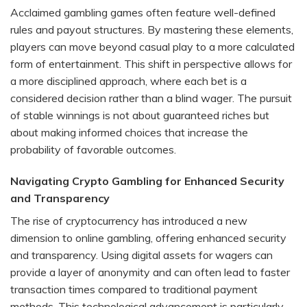
Acclaimed gambling games often feature well-defined
rules and payout structures. By mastering these elements,
players can move beyond casual play to a more calculated
form of entertainment. This shift in perspective allows for
a more disciplined approach, where each bet is a
considered decision rather than a blind wager. The pursuit
of stable winnings is not about guaranteed riches but
about making informed choices that increase the
probability of favorable outcomes.
Navigating Crypto Gambling for Enhanced Security
and Transparency
The rise of cryptocurrency has introduced a new
dimension to online gambling, offering enhanced security
and transparency. Using digital assets for wagers can
provide a layer of anonymity and can often lead to faster
transaction times compared to traditional payment
methods. This technological advancement is particularly