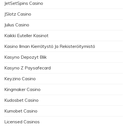
JetSetSpins Casino
JSlotz Casino
Julius Casino
Kaikki Euteller Kasinot
Kasino Ilman Kierrätystä Ja Rekisteröitymistä
Kasyno Depozyt Blik
Kasyno Z Paysafecard
Keyzino Casino
Kingmaker Casino
Kudosbet Casino
Kumobet Casino
Licensed Casinos