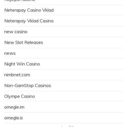
Neterapay Casino Vklad
Neterapay Vklad Casino
new casino
New Slot Releases
news
Night Win Casino
nimbnet.com
Non-GamStop Casinos
Olympe Casino
omegle.im
omegle.is