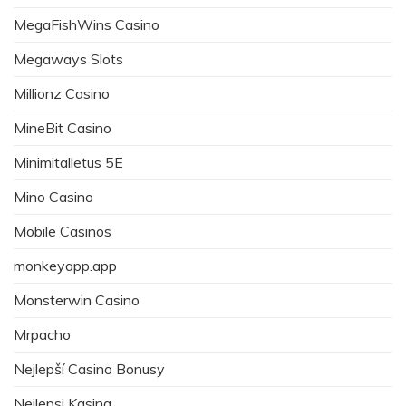
MegaFishWins Casino
Megaways Slots
Millionz Casino
MineBit Casino
Minimitalletus 5E
Mino Casino
Mobile Casinos
monkeyapp.app
Monsterwin Casino
Mrpacho
Nejlepší Casino Bonusy
Nejlepsi Kasina