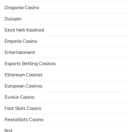
Dragonia Casino
Duospin
Eesti Neti Kasiinod
Emperia Casino
Entertainment
Esports Betting Casinos
Ethereum Casinos
European Casinos
Evolve Casino
Fast Slots Casino
FiestaSlots Casino
first