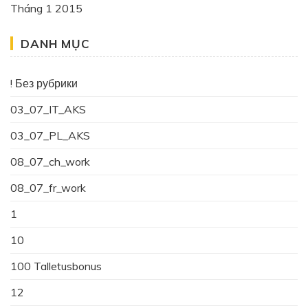
Tháng 1 2015
DANH MỤC
! Без рубрики
03_07_IT_AKS
03_07_PL_AKS
08_07_ch_work
08_07_fr_work
1
10
100 Talletusbonus
12