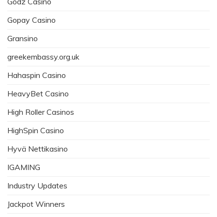
Godz Casino
Gopay Casino
Gransino
greekembassy.org.uk
Hahaspin Casino
HeavyBet Casino
High Roller Casinos
HighSpin Casino
Hyvä Nettikasino
IGAMING
Industry Updates
Jackpot Winners