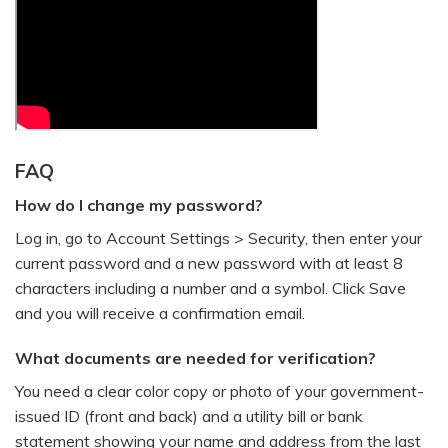
FAQ
How do I change my password?
Log in, go to Account Settings > Security, then enter your
current password and a new password with at least 8
characters including a number and a symbol. Click Save
and you will receive a confirmation email.
What documents are needed for verification?
You need a clear color copy or photo of your government-
issued ID (front and back) and a utility bill or bank
statement showing your name and address from the last