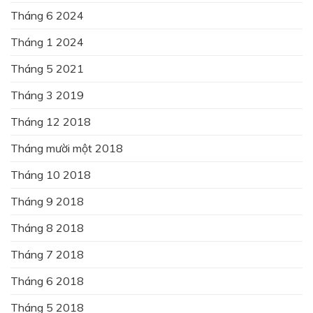
Tháng 6 2024
Tháng 1 2024
Tháng 5 2021
Tháng 3 2019
Tháng 12 2018
Tháng mười một 2018
Tháng 10 2018
Tháng 9 2018
Tháng 8 2018
Tháng 7 2018
Tháng 6 2018
Tháng 5 2018