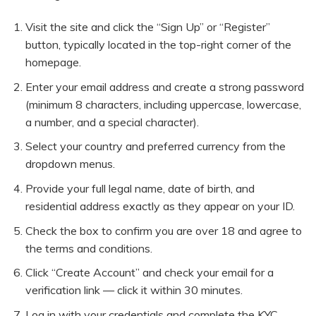
Visit the site and click the “Sign Up” or “Register”
button, typically located in the top-right corner of the
homepage.
Enter your email address and create a strong password
(minimum 8 characters, including uppercase, lowercase,
a number, and a special character).
Select your country and preferred currency from the
dropdown menus.
Provide your full legal name, date of birth, and
residential address exactly as they appear on your ID.
Check the box to confirm you are over 18 and agree to
the terms and conditions.
Click “Create Account” and check your email for a
verification link — click it within 30 minutes.
Log in with your credentials and complete the KYC