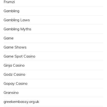
Frumzi
Gambling
Gambling Laws
Gambling Myths
Game
Game Shows
Game Spot Casino
Ginja Casino
Godz Casino
Gopay Casino
Gransino
greekembassy.org.uk