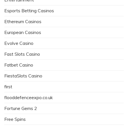
Esports Betting Casinos
Ethereum Casinos
European Casinos
Evolve Casino
Fast Slots Casino
Fatbet Casino
FiestaSlots Casino
first
flooddefenceexpo.co.uk
Fortune Gems 2
Free Spins