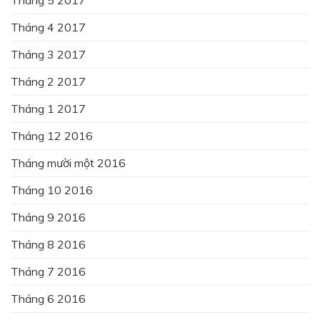
Tháng 5 2017
Tháng 4 2017
Tháng 3 2017
Tháng 2 2017
Tháng 1 2017
Tháng 12 2016
Tháng mười một 2016
Tháng 10 2016
Tháng 9 2016
Tháng 8 2016
Tháng 7 2016
Tháng 6 2016