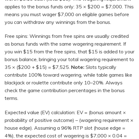
applies to the bonus funds only: 35 × $200 = $7,000. This
means you must wager $7,000 on eligible games before
you can withdraw any winnings from the bonus.
Free spins: Winnings from free spins are usually credited
as bonus funds with the same wagering requirement. If
you win $15 from the free spins, that $15 is added to your
bonus balance, bringing your total wagering requirement to
35 × ($200 + $15) = $7,525.
Note:
Slots typically
contribute 100% toward wagering, while table games like
blackjack or roulette contribute only 10–20%. Always
check the game contribution percentages in the bonus
terms.
Expected value (EV) calculation: EV = (bonus amount ×
probability of positive outcome) – (wagering requirement ×
house edge). Assuming a 96% RTP slot (house edge =
4%), the expected cost of wagering is $7,000 × 0.04 =