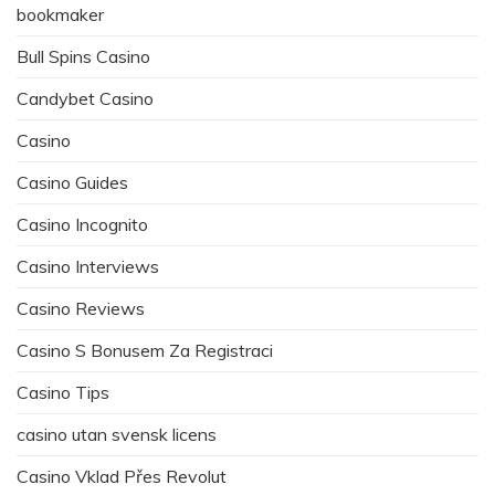
bookmaker
Bull Spins Casino
Candybet Casino
Casino
Casino Guides
Casino Incognito
Casino Interviews
Casino Reviews
Casino S Bonusem Za Registraci
Casino Tips
casino utan svensk licens
Casino Vklad Přes Revolut