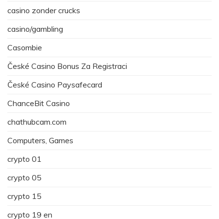
casino zonder crucks
casino/gambling
Casombie
České Casino Bonus Za Registraci
České Casino Paysafecard
ChanceBit Casino
chathubcam.com
Computers, Games
crypto 01
crypto 05
crypto 15
crypto 19 en