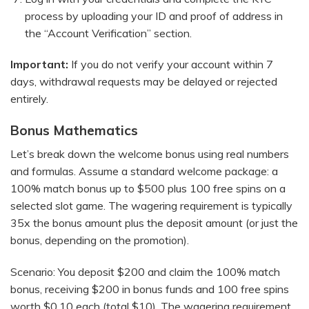
process by uploading your ID and proof of address in
the “Account Verification” section.
Important:
If you do not verify your account within 7
days, withdrawal requests may be delayed or rejected
entirely.
Bonus Mathematics
Let’s break down the welcome bonus using real numbers
and formulas. Assume a standard welcome package: a
100% match bonus up to $500 plus 100 free spins on a
selected slot game. The wagering requirement is typically
35x the bonus amount plus the deposit amount (or just the
bonus, depending on the promotion).
Scenario: You deposit $200 and claim the 100% match
bonus, receiving $200 in bonus funds and 100 free spins
worth $0.10 each (total $10). The wagering requirement