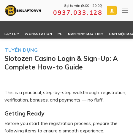
Skip
Gọi tư vấn (9:00 - 20:00)
to
0937.033.128
content
LAPTOP
WORKSTATION
PC
MÀN HÌNH MÁY TÍNH
LINH KIỆN MÁ
TUYỂN DỤNG
Slotozen Casino Login & Sign-Up: A
Complete How-to Guide
This is a practical, step-by-step walkthrough: registration,
verification, bonuses, and payments — no fluff.
Getting Ready
Before you start the registration process, prepare the
following items to ensure a smooth experience: