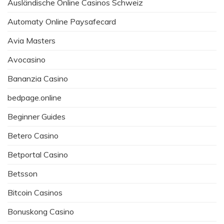
Ausländische Online Casinos Schweiz
Automaty Online Paysafecard
Avia Masters
Avocasino
Bananzia Casino
bedpage.online
Beginner Guides
Betero Casino
Betportal Casino
Betsson
Bitcoin Casinos
Bonuskong Casino