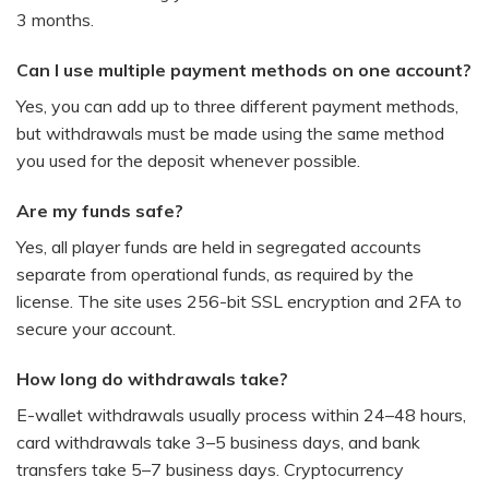
3 months.
Can I use multiple payment methods on one account?
Yes, you can add up to three different payment methods,
but withdrawals must be made using the same method
you used for the deposit whenever possible.
Are my funds safe?
Yes, all player funds are held in segregated accounts
separate from operational funds, as required by the
license. The site uses 256-bit SSL encryption and 2FA to
secure your account.
How long do withdrawals take?
E-wallet withdrawals usually process within 24–48 hours,
card withdrawals take 3–5 business days, and bank
transfers take 5–7 business days. Cryptocurrency