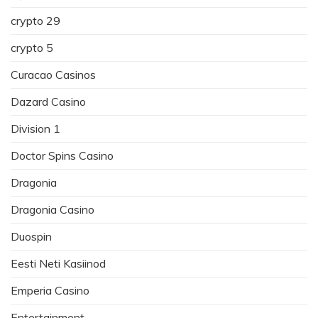
crypto 29
crypto 5
Curacao Casinos
Dazard Casino
Division 1
Doctor Spins Casino
Dragonia
Dragonia Casino
Duospin
Eesti Neti Kasiinod
Emperia Casino
Entertainment