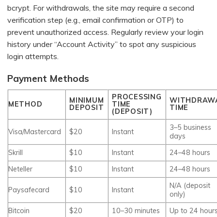
bcrypt. For withdrawals, the site may require a second
verification step (e.g., email confirmation or OTP) to
prevent unauthorized access. Regularly review your login
history under “Account Activity” to spot any suspicious
login attempts.
Payment Methods
PROCESSING
MINIMUM
WITHDRAW
METHOD
TIME
DEPOSIT
TIME
(DEPOSIT)
3–5 business
Visa/Mastercard
$20
Instant
days
Skrill
$10
Instant
24–48 hours
Neteller
$10
Instant
24–48 hours
N/A (deposit
Paysafecard
$10
Instant
only)
Bitcoin
$20
10–30 minutes
Up to 24 hour