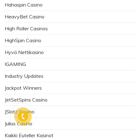
Hahaspin Casino
HeavyBet Casino
High Roller Casinos
HighSpin Casino
Hyvä Nettikasino
IGAMING
Industry Updates
Jackpot Winners
JetSetSpins Casino
JSlotz Casino
Julius Casino
Kaikki Euteller Kasinot