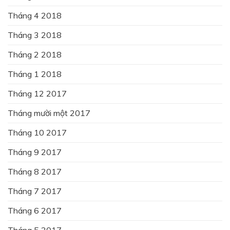
Tháng 4 2018
Tháng 3 2018
Tháng 2 2018
Tháng 1 2018
Tháng 12 2017
Tháng mười một 2017
Tháng 10 2017
Tháng 9 2017
Tháng 8 2017
Tháng 7 2017
Tháng 6 2017