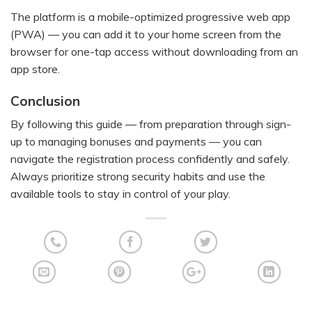
The platform is a mobile-optimized progressive web app
(PWA) — you can add it to your home screen from the
browser for one-tap access without downloading from an
app store.
Conclusion
By following this guide — from preparation through sign-
up to managing bonuses and payments — you can
navigate the registration process confidently and safely.
Always prioritize strong security habits and use the
available tools to stay in control of your play.