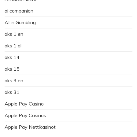
ai companion
AI in Gambling
aks 1 en
aks 1 pl
aks 14
aks 15
aks 3 en
aks 31
Apple Pay Casino
Apple Pay Casinos
Apple Pay Nettikasinot