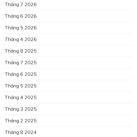
Tháng 7 2026
Tháng 6 2026
Tháng 5 2026
Tháng 4 2026
Tháng 8 2025
Tháng 7 2025
Tháng 6 2025
Tháng 5 2025
Tháng 4 2025
Tháng 3 2025
Tháng 2 2025
Tháng 8 2024