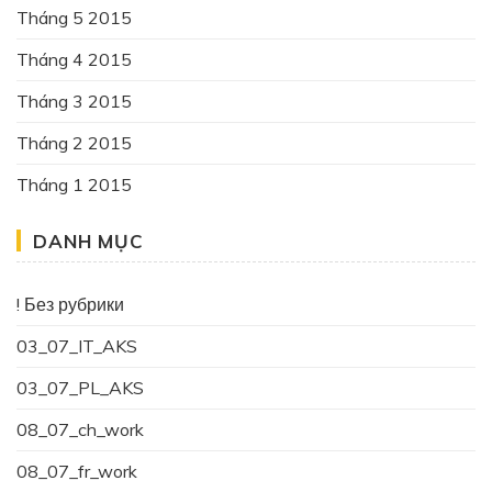
Tháng 5 2015
Tháng 4 2015
Tháng 3 2015
Tháng 2 2015
Tháng 1 2015
DANH MỤC
! Без рубрики
03_07_IT_AKS
03_07_PL_AKS
08_07_ch_work
08_07_fr_work