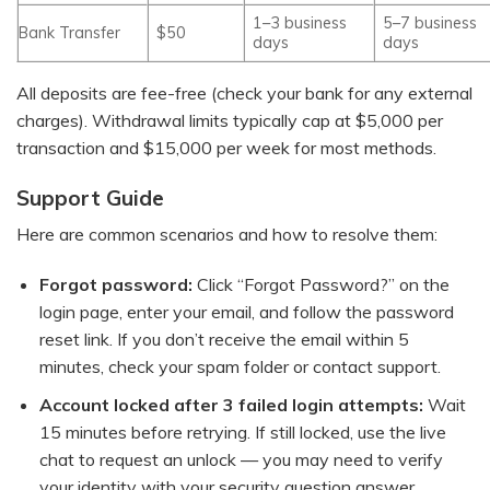
1–3 business
5–7 business
Bank Transfer
$50
days
days
All deposits are fee-free (check your bank for any external
charges). Withdrawal limits typically cap at $5,000 per
transaction and $15,000 per week for most methods.
Support Guide
Here are common scenarios and how to resolve them:
Forgot password:
Click “Forgot Password?” on the
login page, enter your email, and follow the password
reset link. If you don’t receive the email within 5
minutes, check your spam folder or contact support.
Account locked after 3 failed login attempts:
Wait
15 minutes before retrying. If still locked, use the live
chat to request an unlock — you may need to verify
your identity with your security question answer.