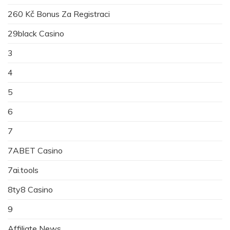
260 Kč Bonus Za Registraci
29black Casino
3
4
5
6
7
7ABET Casino
7ai.tools
8ty8 Casino
9
Affiliate News