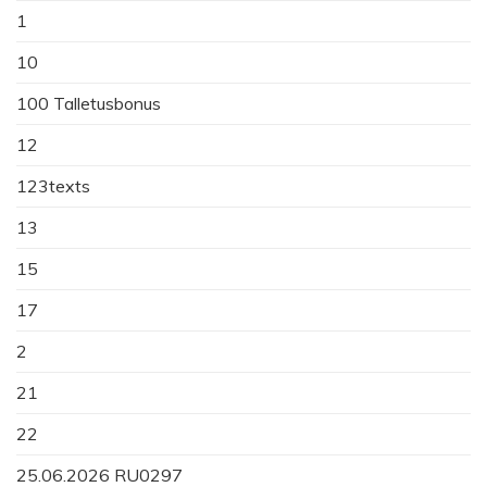
1
10
100 Talletusbonus
12
123texts
13
15
17
2
21
22
25.06.2026 RU0297