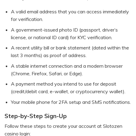
A valid email address that you can access immediately
for verification.
A government-issued photo ID (passport, driver’s
license, or national ID card) for KYC verification.
A recent utility bill or bank statement (dated within the
last 3 months) as proof of address.
A stable internet connection and a modern browser
(Chrome, Firefox, Safari, or Edge).
A payment method you intend to use for deposit
(credit/debit card, e-wallet, or cryptocurrency wallet).
Your mobile phone for 2FA setup and SMS notifications.
Step-by-Step Sign-Up
Follow these steps to create your account at
Slotozen
casino login
: