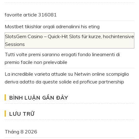
favorite article 316081
Mostbet tikishlar orqali adrenalinni his eting
SlotsGem Casino – Quick‑Hit Slots für kurze, hochintensive
Sessions
Tutti volte premi saranno erogati fondo lineamenti di
premio facile non prelevabile
La incredibile varieta attuale su Netwin online scompiglio
deriva adatto da queste solide ed proficue partnership
BÌNH LUẬN GẦN ĐÂY
LƯU TRỮ
Tháng 8 2026