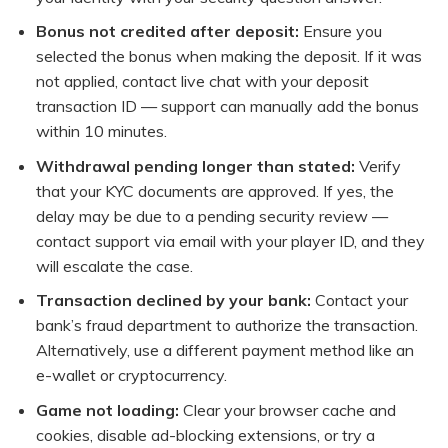
Bonus not credited after deposit:
Ensure you
selected the bonus when making the deposit. If it was
not applied, contact live chat with your deposit
transaction ID — support can manually add the bonus
within 10 minutes.
Withdrawal pending longer than stated:
Verify
that your KYC documents are approved. If yes, the
delay may be due to a pending security review —
contact support via email with your player ID, and they
will escalate the case.
Transaction declined by your bank:
Contact your
bank’s fraud department to authorize the transaction.
Alternatively, use a different payment method like an
e-wallet or cryptocurrency.
Game not loading:
Clear your browser cache and
cookies, disable ad-blocking extensions, or try a