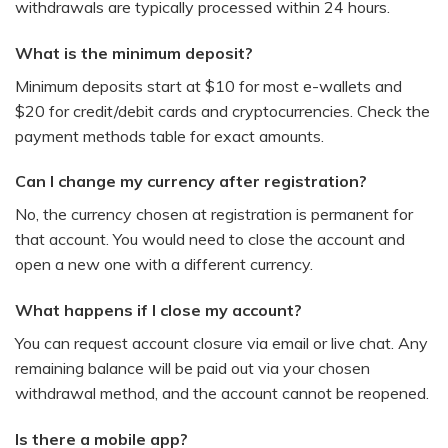
withdrawals are typically processed within 24 hours.
What is the minimum deposit?
Minimum deposits start at $10 for most e-wallets and
$20 for credit/debit cards and cryptocurrencies. Check the
payment methods table for exact amounts.
Can I change my currency after registration?
No, the currency chosen at registration is permanent for
that account. You would need to close the account and
open a new one with a different currency.
What happens if I close my account?
You can request account closure via email or live chat. Any
remaining balance will be paid out via your chosen
withdrawal method, and the account cannot be reopened.
Is there a mobile app?