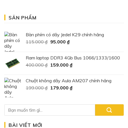
SẢN PHẨM
Bàn phím có dây Jedel K29 chính hãng
Giá
Giá
115.000
₫
95.000
₫
gốc
hiện
là:
tại
Ram laptop DDR3 4Gb Bus 1066/1333/1600
115.000 ₫.
là:
Giá
Giá
400.000
₫
159.000
₫
95.000 ₫.
gốc
hiện
là:
tại
Chuột không dây Aula AM207 chính hãng
400.000 ₫.
là:
Giá
Giá
199.000
₫
179.000
₫
159.000 ₫.
gốc
hiện
là:
tại
199.000 ₫.
là:
179.000 ₫.
BÀI VIẾT MỚI