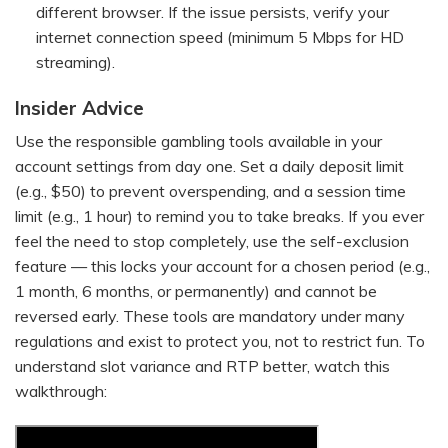
different browser. If the issue persists, verify your
internet connection speed (minimum 5 Mbps for HD
streaming).
Insider Advice
Use the responsible gambling tools available in your
account settings from day one. Set a daily deposit limit
(e.g., $50) to prevent overspending, and a session time
limit (e.g., 1 hour) to remind you to take breaks. If you ever
feel the need to stop completely, use the self-exclusion
feature — this locks your account for a chosen period (e.g.,
1 month, 6 months, or permanently) and cannot be
reversed early. These tools are mandatory under many
regulations and exist to protect you, not to restrict fun. To
understand slot variance and RTP better, watch this
walkthrough: