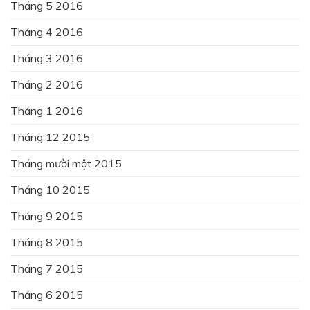
Tháng 5 2016
Tháng 4 2016
Tháng 3 2016
Tháng 2 2016
Tháng 1 2016
Tháng 12 2015
Tháng mười một 2015
Tháng 10 2015
Tháng 9 2015
Tháng 8 2015
Tháng 7 2015
Tháng 6 2015