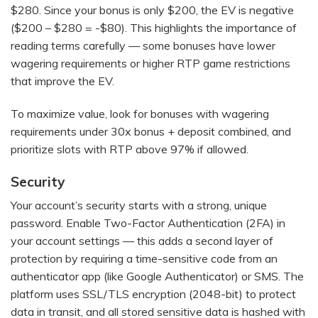
$280. Since your bonus is only $200, the EV is negative
($200 – $280 = -$80). This highlights the importance of
reading terms carefully — some bonuses have lower
wagering requirements or higher RTP game restrictions
that improve the EV.
To maximize value, look for bonuses with wagering
requirements under 30x bonus + deposit combined, and
prioritize slots with RTP above 97% if allowed.
Security
Your account’s security starts with a strong, unique
password. Enable Two-Factor Authentication (2FA) in
your account settings — this adds a second layer of
protection by requiring a time-sensitive code from an
authenticator app (like Google Authenticator) or SMS. The
platform uses SSL/TLS encryption (2048-bit) to protect
data in transit, and all stored sensitive data is hashed with