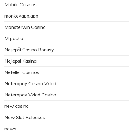
Mobile Casinos
monkeyapp.app
Monsterwin Casino
Mrpacho
Nejlepší Casino Bonusy
Nejlepsi Kasina
Neteller Casinos
Neterapay Casino Vklad
Neterapay Vklad Casino
new casino
New Slot Releases
news