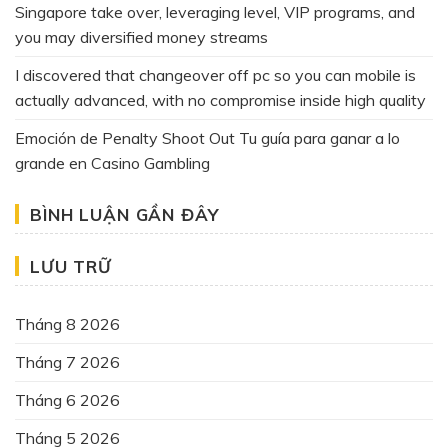
Singapore take over, leveraging level, VIP programs, and
you may diversified money streams
I discovered that changeover off pc so you can mobile is
actually advanced, with no compromise inside high quality
Emoción de Penalty Shoot Out Tu guía para ganar a lo
grande en Casino Gambling
BÌNH LUẬN GẦN ĐÂY
LƯU TRỮ
Tháng 8 2026
Tháng 7 2026
Tháng 6 2026
Tháng 5 2026