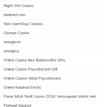
Night Win Casino
nimbnet.com
Non-GamStop Casinos
Olympe Casino
omegle.im
omegle.is
Online Casino Bez Bankovního Účtu
Online Casino Paysafecard 10€
Online Casino Vklad Paysafecard
Online Kasiinod Eestis
Paras MGA Skrill Casino 2026: Verovapaat Voitot Heti
Parhaat Kasinot