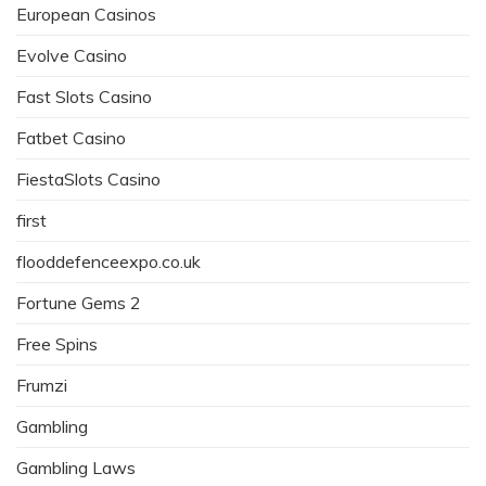
European Casinos
Evolve Casino
Fast Slots Casino
Fatbet Casino
FiestaSlots Casino
first
flooddefenceexpo.co.uk
Fortune Gems 2
Free Spins
Frumzi
Gambling
Gambling Laws