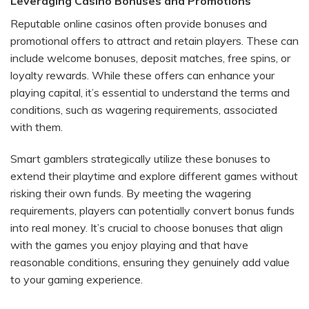
Leveraging Casino Bonuses and Promotions
Reputable online casinos often provide bonuses and
promotional offers to attract and retain players. These can
include welcome bonuses, deposit matches, free spins, or
loyalty rewards. While these offers can enhance your
playing capital, it’s essential to understand the terms and
conditions, such as wagering requirements, associated
with them.
Smart gamblers strategically utilize these bonuses to
extend their playtime and explore different games without
risking their own funds. By meeting the wagering
requirements, players can potentially convert bonus funds
into real money. It’s crucial to choose bonuses that align
with the games you enjoy playing and that have
reasonable conditions, ensuring they genuinely add value
to your gaming experience.