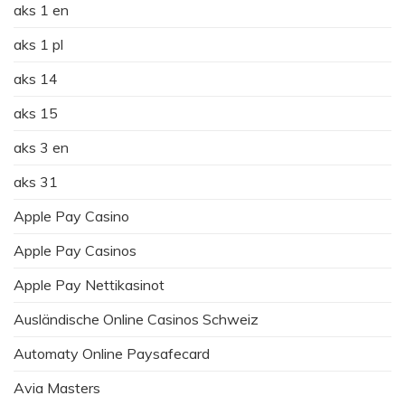
aks 1 en
aks 1 pl
aks 14
aks 15
aks 3 en
aks 31
Apple Pay Casino
Apple Pay Casinos
Apple Pay Nettikasinot
Ausländische Online Casinos Schweiz
Automaty Online Paysafecard
Avia Masters