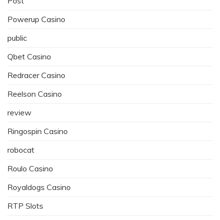
Post
Powerup Casino
public
Qbet Casino
Redracer Casino
Reelson Casino
review
Ringospin Casino
robocat
Roulo Casino
Royaldogs Casino
RTP Slots