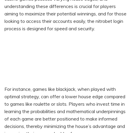
understanding these differences is crucial for players
aiming to maximize their potential winnings, and for those
looking to access their accounts easily, the
nitrobet login
process is designed for speed and security.
For instance, games like blackjack, when played with
optimal strategy, can offer a lower house edge compared
to games like roulette or slots. Players who invest time in
learning the probabilities and mathematical underpinnings
of each game are better positioned to make informed
decisions, thereby minimizing the house’s advantage and