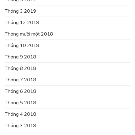
Tháng 3 2019
Tháng 12 2018
Tháng mười một 2018
Tháng 10 2018
Tháng 9 2018
Tháng 8 2018
Tháng 7 2018
Tháng 6 2018
Tháng 5 2018
Tháng 4 2018
Tháng 3 2018