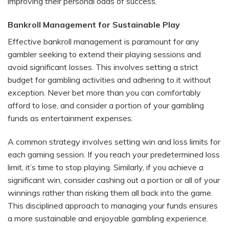
improving their personal odds of success.
Bankroll Management for Sustainable Play
Effective bankroll management is paramount for any
gambler seeking to extend their playing sessions and
avoid significant losses. This involves setting a strict
budget for gambling activities and adhering to it without
exception. Never bet more than you can comfortably
afford to lose, and consider a portion of your gambling
funds as entertainment expenses.
A common strategy involves setting win and loss limits for
each gaming session. If you reach your predetermined loss
limit, it’s time to stop playing. Similarly, if you achieve a
significant win, consider cashing out a portion or all of your
winnings rather than risking them all back into the game.
This disciplined approach to managing your funds ensures
a more sustainable and enjoyable gambling experience.