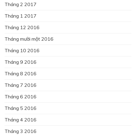
Tháng 2 2017
Tháng 1 2017
Tháng 12 2016
Tháng mười một 2016
Tháng 10 2016
Tháng 9 2016
Tháng 8 2016
Tháng 7 2016
Tháng 6 2016
Tháng 5 2016
Tháng 4 2016
Tháng 3 2016