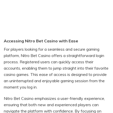
Accessing Nitro Bet Casino with Ease
For players looking for a seamless and secure gaming
platform, Nitro Bet Casino offers a straightforward login
process. Registered users can quickly access their
accounts, enabling them to jump straight into their favorite
casino games. This ease of access is designed to provide
an uninterrupted and enjoyable gaming session from the
moment you log in.
Nitro Bet Casino emphasizes a user-friendly experience,
ensuring that both new and experienced players can
navigate the platform with confidence. By focusing on