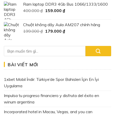
là:
tại
Ram laptop DDR3 4Gb Bus 1066/1333/1600
115.000 ₫.
là:
Giá
Giá
400.000
₫
159.000
₫
95.000 ₫.
gốc
hiện
là:
tại
Chuột không dây Aula AM207 chính hãng
400.000 ₫.
là:
Giá
Giá
199.000
₫
179.000
₫
159.000 ₫.
gốc
hiện
là:
tại
199.000 ₫.
là:
179.000 ₫.
BÀI VIẾT MỚI
1xbet Mobil İndir: Türkiye’de Spor Bahisleri İçin En İyi
Uygulama
Impulsa tu progreso financiero y disfruta del éxito en
winum argentina
Incorporated hotel in Macau, Vegas, and you can