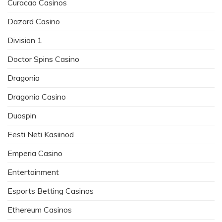
Curacao Casinos
Dazard Casino
Division 1
Doctor Spins Casino
Dragonia
Dragonia Casino
Duospin
Eesti Neti Kasiinod
Emperia Casino
Entertainment
Esports Betting Casinos
Ethereum Casinos