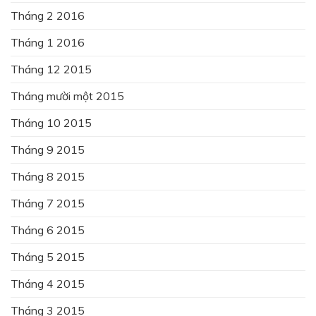
Tháng 2 2016
Tháng 1 2016
Tháng 12 2015
Tháng mười một 2015
Tháng 10 2015
Tháng 9 2015
Tháng 8 2015
Tháng 7 2015
Tháng 6 2015
Tháng 5 2015
Tháng 4 2015
Tháng 3 2015