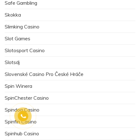
Safe Gambling
Skokka
Slimking Casino
Slot Games
Slotosport Casino
Slotsdj
Slovenské Casino Pro České Hráče
Spin Winera
SpinChester Casino
Spindog Casino
Spinfin Casino
Spinhub Casino