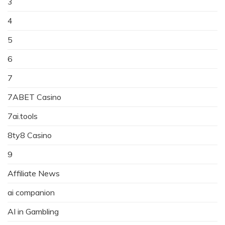
3
4
5
6
7
7ABET Casino
7ai.tools
8ty8 Casino
9
Affiliate News
ai companion
AI in Gambling