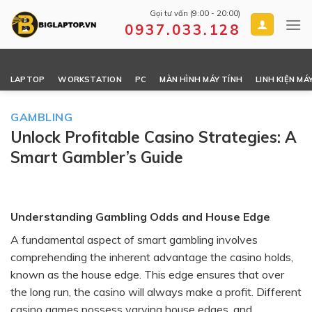
Skip
Gọi tư vấn (9:00 - 20:00)
to
0937.033.128
content
LAPTOP
WORKSTATION
PC
MÀN HÌNH MÁY TÍNH
LINH KIỆN MÁ
GAMBLING
Unlock Profitable Casino Strategies: A
Smart Gambler’s Guide
Understanding Gambling Odds and House Edge
A fundamental aspect of smart gambling involves
comprehending the inherent advantage the casino holds,
known as the house edge. This edge ensures that over
the long run, the casino will always make a profit. Different
casino games possess varying house edges, and