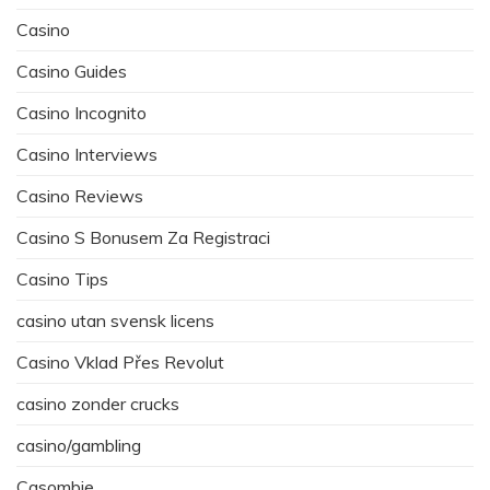
Casino
Casino Guides
Casino Incognito
Casino Interviews
Casino Reviews
Casino S Bonusem Za Registraci
Casino Tips
casino utan svensk licens
Casino Vklad Přes Revolut
casino zonder crucks
casino/gambling
Casombie