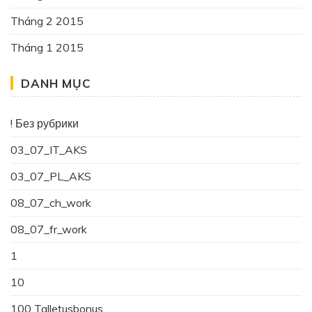
Tháng 2 2015
Tháng 1 2015
DANH MỤC
! Без рубрики
03_07_IT_AKS
03_07_PL_AKS
08_07_ch_work
08_07_fr_work
1
10
100 Talletusbonus