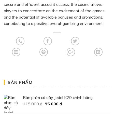
secure and efficient account access, the casino allows
players to concentrate on the excitement of the games
and the potential of available bonuses and promotions,
contributing to a positive overall gambling environment.
SẢN PHẨM
Bàn phím có dây Jedel K29 chính hãng
Giá
Giá
115.000
₫
95.000
₫
gốc
hiện