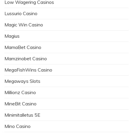
Low Wagering Casinos
Lussurio Casino
Magic Win Casino
Magius
MamaBet Casino
Mamzinobet Casino
MegaFishWins Casino
Megaways Slots
Millionz Casino
MineBit Casino
Minimitalletus 5E
Mino Casino