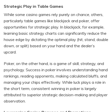
Strategic Play in Table Games
While some casino games rely purely on chance, others,
particularly table games like blackjack and poker, offer
opportunities for strategic play. In blackjack, for example,
learning basic strategy charts can significantly reduce the
house edge by dictating the optimal play (hit, stand, double
down, or split) based on your hand and the dealer’s
upcard.
Poker, on the other hand, is a game of skill, strategy, and
psychology. Success in poker involves understanding hand
rankings, reading opponents, making calculated bluffs, and
managing your chips effectively. While luck plays a role in
the short term, consistent winning in poker is largely
attributed to superior strategic decision-making and player
observation.