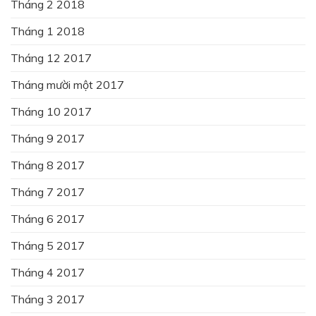
Tháng 2 2018
Tháng 1 2018
Tháng 12 2017
Tháng mười một 2017
Tháng 10 2017
Tháng 9 2017
Tháng 8 2017
Tháng 7 2017
Tháng 6 2017
Tháng 5 2017
Tháng 4 2017
Tháng 3 2017