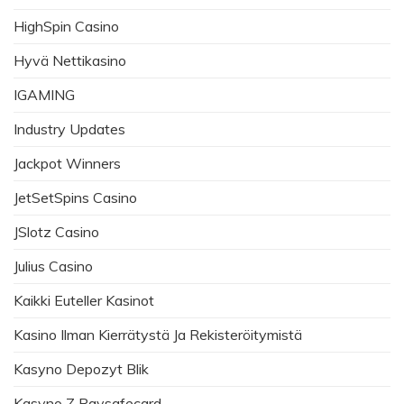
HighSpin Casino
Hyvä Nettikasino
IGAMING
Industry Updates
Jackpot Winners
JetSetSpins Casino
JSlotz Casino
Julius Casino
Kaikki Euteller Kasinot
Kasino Ilman Kierrätystä Ja Rekisteröitymistä
Kasyno Depozyt Blik
Kasyno Z Paysafecard