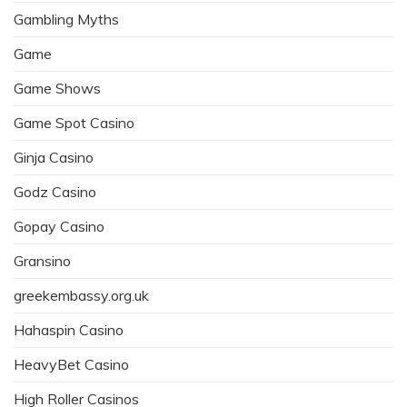
Gambling Myths
Game
Game Shows
Game Spot Casino
Ginja Casino
Godz Casino
Gopay Casino
Gransino
greekembassy.org.uk
Hahaspin Casino
HeavyBet Casino
High Roller Casinos