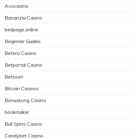
Avocasino
Bananzia Casino
bedpage.online
Beginner Guides
Betero Casino
Betportal Casino
Betsson
Bitcoin Casinos
Bonuskong Casino
bookmaker
Bull Spins Casino
Candybet Casino