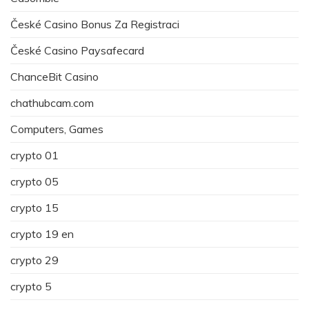
České Casino Bonus Za Registraci
České Casino Paysafecard
ChanceBit Casino
chathubcam.com
Computers, Games
crypto 01
crypto 05
crypto 15
crypto 19 en
crypto 29
crypto 5