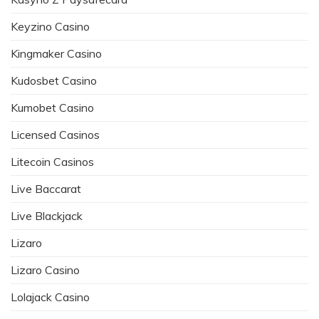
Keyzino Casino
Kingmaker Casino
Kudosbet Casino
Kumobet Casino
Licensed Casinos
Litecoin Casinos
Live Baccarat
Live Blackjack
Lizaro
Lizaro Casino
Lolajack Casino