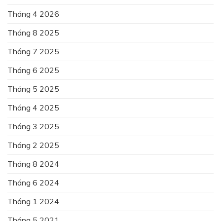
Tháng 4 2026
Tháng 8 2025
Tháng 7 2025
Tháng 6 2025
Tháng 5 2025
Tháng 4 2025
Tháng 3 2025
Tháng 2 2025
Tháng 8 2024
Tháng 6 2024
Tháng 1 2024
Tháng 5 2021