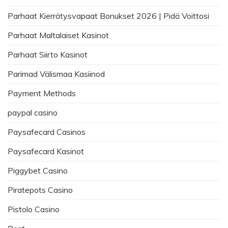
Parhaat Kierrätysvapaat Bonukset 2026 | Pidä Voittosi
Parhaat Maltalaiset Kasinot
Parhaat Siirto Kasinot
Parimad Välismaa Kasiinod
Payment Methods
paypal casino
Paysafecard Casinos
Paysafecard Kasinot
Piggybet Casino
Piratepots Casino
Pistolo Casino