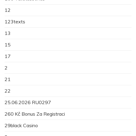
12
123texts
13
15
17
2
21
22
25.06.2026 RU0297
260 Kč Bonus Za Registraci
29black Casino