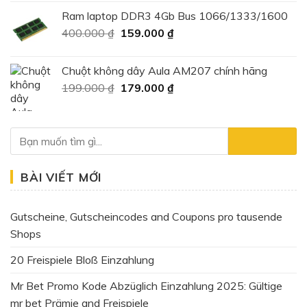
là:
tại
Ram laptop DDR3 4Gb Bus 1066/1333/1600
115.000 ₫.
là:
Giá
Giá
400.000
₫
159.000
₫
95.000 ₫.
gốc
hiện
là:
tại
Chuột không dây Aula AM207 chính hãng
400.000 ₫.
là:
Giá
Giá
199.000
₫
179.000
₫
159.000 ₫.
gốc
hiện
là:
tại
199.000 ₫.
là:
179.000 ₫.
BÀI VIẾT MỚI
Gutscheine, Gutscheincodes and Coupons pro tausende
Shops
20 Freispiele Bloß Einzahlung
Mr Bet Promo Kode Abzüglich Einzahlung 2025: Gültige
mr bet Prämie and Freispiele