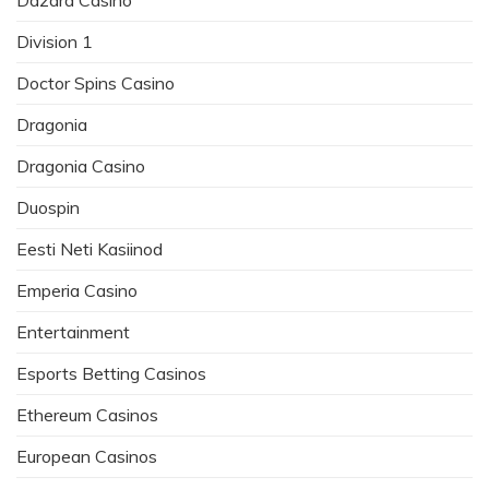
Division 1
Doctor Spins Casino
Dragonia
Dragonia Casino
Duospin
Eesti Neti Kasiinod
Emperia Casino
Entertainment
Esports Betting Casinos
Ethereum Casinos
European Casinos