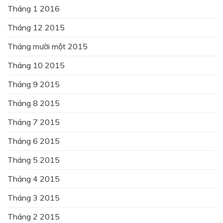
Tháng 1 2016
Tháng 12 2015
Tháng mười một 2015
Tháng 10 2015
Tháng 9 2015
Tháng 8 2015
Tháng 7 2015
Tháng 6 2015
Tháng 5 2015
Tháng 4 2015
Tháng 3 2015
Tháng 2 2015