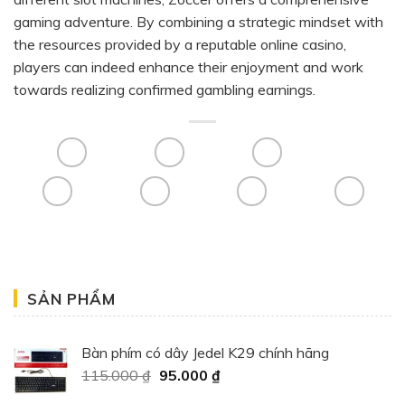
gaming adventure. By combining a strategic mindset with
the resources provided by a reputable online casino,
players can indeed enhance their enjoyment and work
towards realizing confirmed gambling earnings.
SẢN PHẨM
Bàn phím có dây Jedel K29 chính hãng
Giá
Giá
115.000
₫
95.000
₫
gốc
hiện