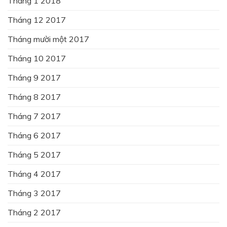
Tháng 1 2018
Tháng 12 2017
Tháng mười một 2017
Tháng 10 2017
Tháng 9 2017
Tháng 8 2017
Tháng 7 2017
Tháng 6 2017
Tháng 5 2017
Tháng 4 2017
Tháng 3 2017
Tháng 2 2017