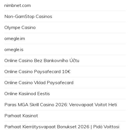
nimbnet.com
Non-GamStop Casinos
Olympe Casino
omegle.im
omegle.is
Online Casino Bez Bankovního Účtu
Online Casino Paysafecard 10€
Online Casino Vklad Paysafecard
Online Kasiinod Eestis
Paras MGA Skrill Casino 2026: Verovapaat Voitot Heti
Parhaat Kasinot
Parhaat Kierrätysvapaat Bonukset 2026 | Pidä Voittosi