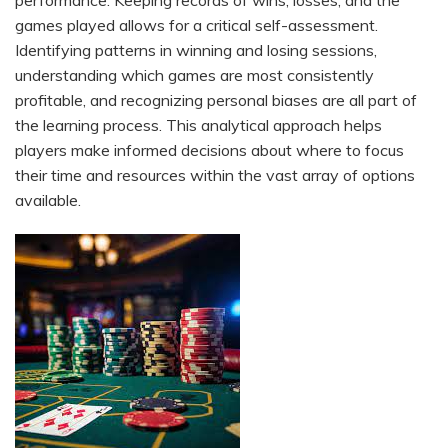
games played allows for a critical self-assessment.
Identifying patterns in winning and losing sessions,
understanding which games are most consistently
profitable, and recognizing personal biases are all part of
the learning process. This analytical approach helps
players make informed decisions about where to focus
their time and resources within the vast array of options
available.