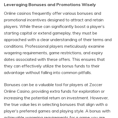
Leveraging Bonuses and Promotions Wisely
Online casinos frequently offer various bonuses and
promotional incentives designed to attract and retain
players. While these can significantly boost a player’s
starting capital or extend gameplay, they must be
approached with a clear understanding of their terms and
conditions. Professional players meticulously examine
wagering requirements, game restrictions, and expiry
dates associated with these offers. This ensures that
they can effectively utilize the bonus funds to their
advantage without falling into common pitfalls.
Bonuses can be a valuable tool for players at Zoccer
Online Casino, providing extra funds for exploration or
increasing the potential return on investment. However,
the true value lies in selecting bonuses that align with a
player’s preferred games and playing style. A bonus with
achievable wagering requirements for a game you are