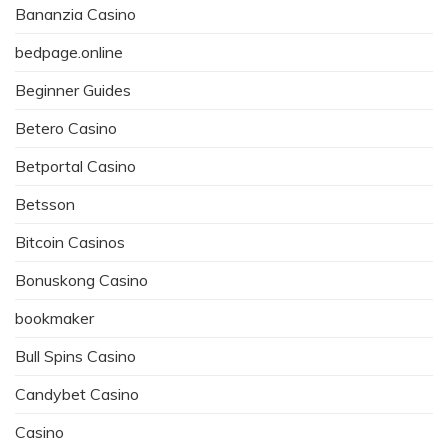
Bananzia Casino
bedpage.online
Beginner Guides
Betero Casino
Betportal Casino
Betsson
Bitcoin Casinos
Bonuskong Casino
bookmaker
Bull Spins Casino
Candybet Casino
Casino