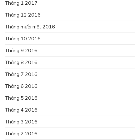
Tháng 1 2017
Tháng 12 2016
Tháng mười một 2016
Tháng 10 2016
Tháng 9 2016
Tháng 8 2016
Tháng 7 2016
Tháng 6 2016
Tháng 5 2016
Tháng 4 2016
Tháng 3 2016
Tháng 2 2016