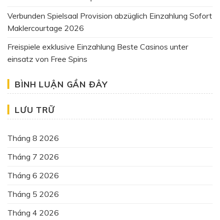
Verbunden Spielsaal Provision abzüglich Einzahlung Sofort
Maklercourtage 2026
Freispiele exklusive Einzahlung Beste Casinos unter
einsatz von Free Spins
BÌNH LUẬN GẦN ĐÂY
LƯU TRỮ
Tháng 8 2026
Tháng 7 2026
Tháng 6 2026
Tháng 5 2026
Tháng 4 2026