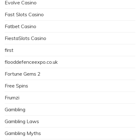
Evolve Casino
Fast Slots Casino
Fatbet Casino
FiestaSlots Casino
first
flooddefenceexpo.co.uk
Fortune Gems 2
Free Spins
Frumzi
Gambling
Gambling Laws
Gambling Myths