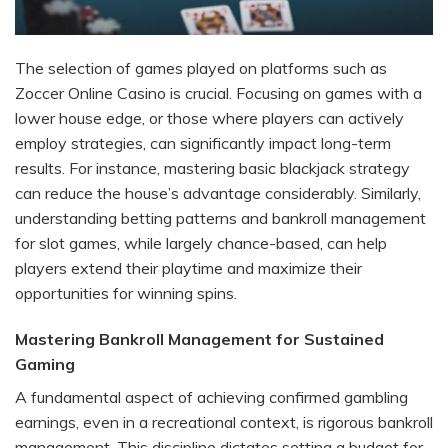
The selection of games played on platforms such as
Zoccer Online Casino is crucial. Focusing on games with a
lower house edge, or those where players can actively
employ strategies, can significantly impact long-term
results. For instance, mastering basic blackjack strategy
can reduce the house’s advantage considerably. Similarly,
understanding betting patterns and bankroll management
for slot games, while largely chance-based, can help
players extend their playtime and maximize their
opportunities for winning spins.
Mastering Bankroll Management for Sustained
Gaming
A fundamental aspect of achieving confirmed gambling
earnings, even in a recreational context, is rigorous bankroll
management. This discipline dictates setting a budget for