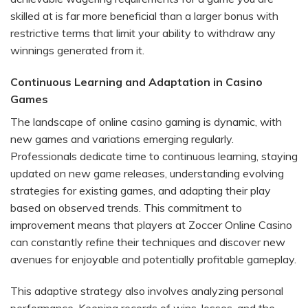
skilled at is far more beneficial than a larger bonus with
restrictive terms that limit your ability to withdraw any
winnings generated from it.
Continuous Learning and Adaptation in Casino
Games
The landscape of online casino gaming is dynamic, with
new games and variations emerging regularly.
Professionals dedicate time to continuous learning, staying
updated on new game releases, understanding evolving
strategies for existing games, and adapting their play
based on observed trends. This commitment to
improvement means that players at Zoccer Online Casino
can constantly refine their techniques and discover new
avenues for enjoyable and potentially profitable gameplay.
This adaptive strategy also involves analyzing personal
performance. Keeping records of wins, losses, and the