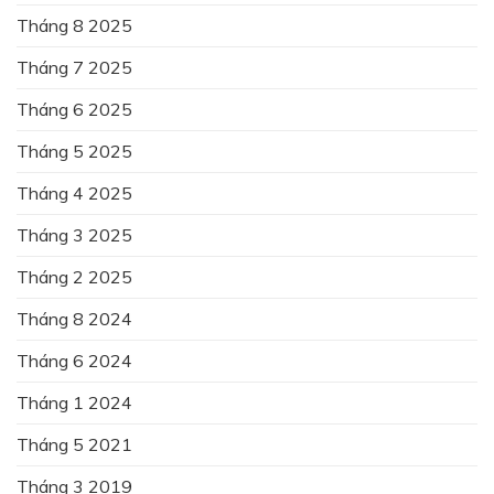
Tháng 8 2025
Tháng 7 2025
Tháng 6 2025
Tháng 5 2025
Tháng 4 2025
Tháng 3 2025
Tháng 2 2025
Tháng 8 2024
Tháng 6 2024
Tháng 1 2024
Tháng 5 2021
Tháng 3 2019