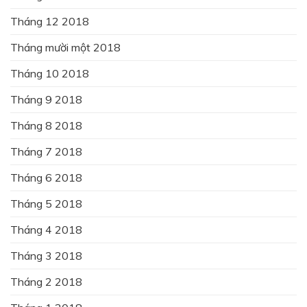
Tháng 12 2018
Tháng mười một 2018
Tháng 10 2018
Tháng 9 2018
Tháng 8 2018
Tháng 7 2018
Tháng 6 2018
Tháng 5 2018
Tháng 4 2018
Tháng 3 2018
Tháng 2 2018