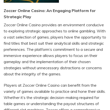
Zoccer Online Casino: An Engaging Platform for
Strategic Play
Zoccer Online Casino provides an environment conducive
to exploring strategic approaches to online gambling. With
a vast selection of games, players have the opportunity to
find titles that best suit their analytical skills and strategic
preferences. The platform’s commitment to a secure and
immersive experience allows players to focus on their
gameplay and the implementation of their chosen
strategies without unnecessary distractions or concerns
about the integrity of the games.
Players at Zoccer Online Casino can benefit from the
variety of games available to practice and hone their skills.
Whether it’s the strategic decision-making required for
table games or understanding the payout structures of
different slot machines, Zoccer offers a comprehensive