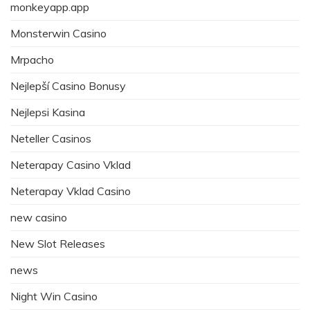
monkeyapp.app
Monsterwin Casino
Mrpacho
Nejlepší Casino Bonusy
Nejlepsi Kasina
Neteller Casinos
Neterapay Casino Vklad
Neterapay Vklad Casino
new casino
New Slot Releases
news
Night Win Casino