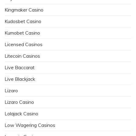
Kingmaker Casino
Kudosbet Casino
Kumobet Casino
Licensed Casinos
Litecoin Casinos
Live Baccarat
Live Blackjack
Lizaro
Lizaro Casino
Lolajack Casino
Low Wagering Casinos