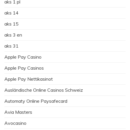
aks 1 pl
aks 14
aks 15
aks 3 en
aks 31
Apple Pay Casino
Apple Pay Casinos
Apple Pay Nettikasinot
Ausländische Online Casinos Schweiz
Automaty Online Paysafecard
Avia Masters
Avocasino