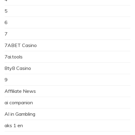
5
6
7
7ABET Casino
7ai.tools
8ty8 Casino
9
Affiliate News
ai companion
AI in Gambling
aks 1 en