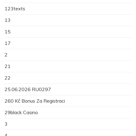
123texts
13
15
17
2
21
22
25.06.2026 RU0297
260 Kč Bonus Za Registraci
29black Casino
3
4