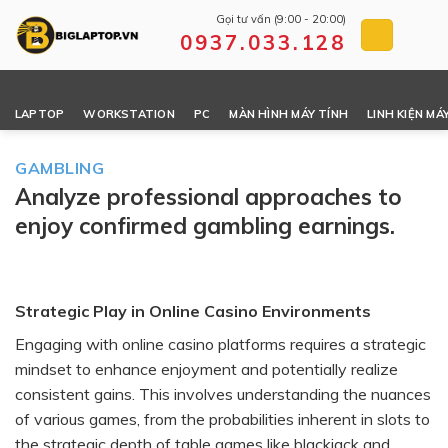
Skip
Gọi tư vấn (9:00 - 20:00)
to
0937.033.128
content
LAPTOP
WORKSTATION
PC
MÀN HÌNH MÁY TÍNH
LINH KIỆN MÁ
GAMBLING
Analyze professional approaches to
enjoy confirmed gambling earnings.
Strategic Play in Online Casino Environments
Engaging with online casino platforms requires a strategic
mindset to enhance enjoyment and potentially realize
consistent gains. This involves understanding the nuances
of various games, from the probabilities inherent in slots to
the strategic depth of table games like blackjack and