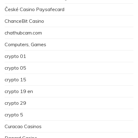
České Casino Paysafecard
ChanceBit Casino
chathubcam.com
Computers, Games
crypto 01
crypto 05
crypto 15
crypto 19 en
crypto 29
crypto 5
Curacao Casinos
Dazard Casino