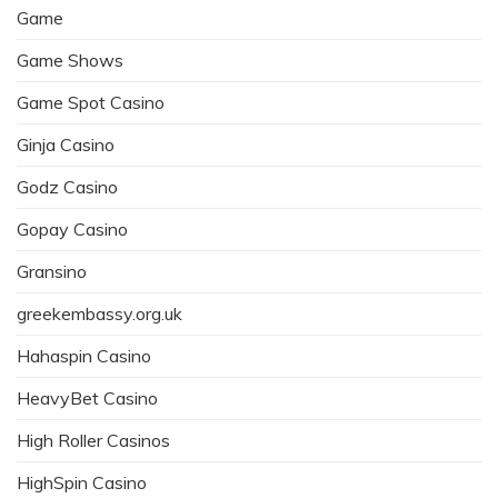
Game
Game Shows
Game Spot Casino
Ginja Casino
Godz Casino
Gopay Casino
Gransino
greekembassy.org.uk
Hahaspin Casino
HeavyBet Casino
High Roller Casinos
HighSpin Casino