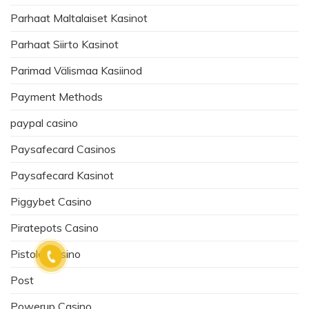
Parhaat Maltalaiset Kasinot
Parhaat Siirto Kasinot
Parimad Välismaa Kasiinod
Payment Methods
paypal casino
Paysafecard Casinos
Paysafecard Kasinot
Piggybet Casino
Piratepots Casino
Pistolo Casino
Post
Powerup Casino