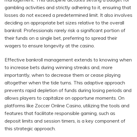
gambling activities and strictly adhering to it, ensuring that
losses do not exceed a predetermined limit. It also involves
deciding on appropriate bet sizes relative to the overall
bankroll. Professionals rarely risk a significant portion of
their funds on a single bet, preferring to spread their
wagers to ensure longevity at the casino.
Effective bankroll management extends to knowing when
to increase bets during winning streaks and, more
importantly, when to decrease them or cease playing
altogether when the tide turns. This adaptive approach
prevents rapid depletion of funds during losing periods and
allows players to capitalize on opportune moments. On
platforms like Zoccer Online Casino, utilizing the tools and
features that facilitate responsible gaming, such as
deposit limits and session timers, is a key component of
this strategic approach.