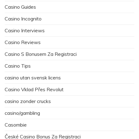
Casino Guides
Casino Incognito
Casino Interviews
Casino Reviews
Casino S Bonusem Za Registraci
Casino Tips
casino utan svensk licens
Casino Vklad Přes Revolut
casino zonder crucks
casino/gambling
Casombie
České Casino Bonus Za Registraci