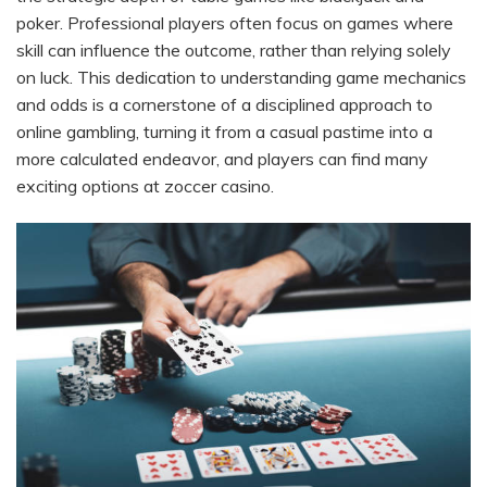
poker. Professional players often focus on games where
skill can influence the outcome, rather than relying solely
on luck. This dedication to understanding game mechanics
and odds is a cornerstone of a disciplined approach to
online gambling, turning it from a casual pastime into a
more calculated endeavor, and players can find many
exciting options at
zoccer casino
.