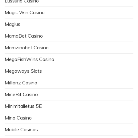
Lussurio Casino
Magic Win Casino
Magius
MamaBet Casino
Mamzinobet Casino
MegaFishWins Casino
Megaways Slots
Millionz Casino
MineBit Casino
Minimitalletus 5E
Mino Casino
Mobile Casinos