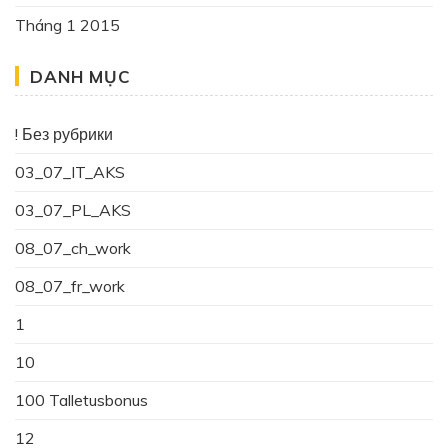
Tháng 1 2015
DANH MỤC
! Без рубрики
03_07_IT_AKS
03_07_PL_AKS
08_07_ch_work
08_07_fr_work
1
10
100 Talletusbonus
12