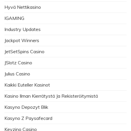
Hyvä Nettikasino
IGAMING
Industry Updates
Jackpot Winners
JetSetSpins Casino
JSlotz Casino
Julius Casino
Kaikki Euteller Kasinot
Kasino Ilman Kierrätystä Ja Rekisteröitymistä
Kasyno Depozyt Blik
Kasyno Z Paysafecard
Keyzino Casino