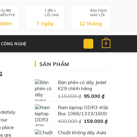
Cài đặt
1 đổi 1
Bảo hành
MIỄN PHÍ
LỖI SNX
MÁY LỖI
 Mềm
7 ngày
12 tháng
0
 CÔNG NGHỆ
SẢN PHẨM
s
Bàn phím có dây Jedel
K29 chính hãng
Giá
Giá
115.000
₫
95.000
₫
gốc
hiện
Ram laptop DDR3 4Gb
là:
tại
diately
Bus 1066/1333/1600
115.000 ₫.
là:
your
Giá
Giá
400.000
₫
159.000
₫
95.000 ₫.
gốc
hiện
o place
Chuột không dây Aula
là:
tại
re are