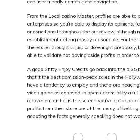
can user friendly games class navigation.
From the Local casino Master, profiles are able to
enterprises so you’re able to display its opinions,
or conditions throughout the our review, although
establishment getting mostly reasonable. For the T
therefore i thought unjust or downright predatory,
able to validate not paying aside profits in order to
A good $fifty Enjoy Credits go back into the a $5 b
that it the best admission-peak sales in the Holl
have a tendency to employ and therefore headings q
video game as opposed to open accessibility a full s
rollover amount plus the screen you’ve got in order
profits from their store are at the mercy of betting
adopting the facts generally speaking does not wor