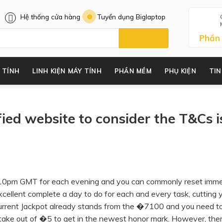
Hệ thống cửa hàng
Tuyển dụng Biglaptop
Phần
 TÍNH
LINH KIỆN MÁY TÍNH
PHẦN MỀM
PHỤ KIỆN
TIN
fied website to consider the T&Cs i
10pm GMT for each evening and you can commonly reset imme
cellent complete a day to do for each and every task, cutting 
he current Jackpot already stands from the �7100 and you need t
 stake out of �5 to get in the newest honor mark. However, the