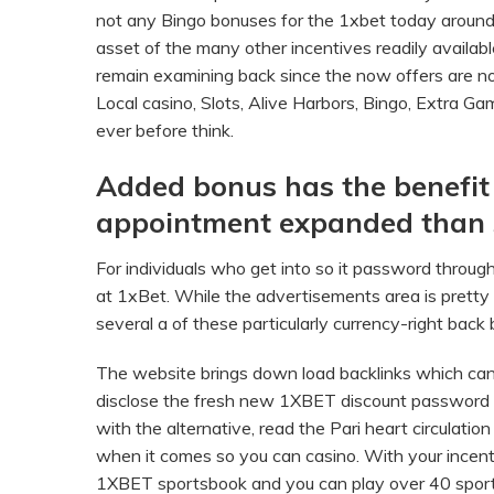
not any Bingo bonuses for the 1xbet today around 
asset of the many other incentives readily availabl
remain examining back since the now offers are now
Local casino, Slots, Alive Harbors, Bingo, Extra Ga
ever before think.
Added bonus has the benefit 
appointment expanded than 
For individuals who get into so it password through
at 1xBet. While the advertisements area is pretty m
several a of these particularly currency-right bac
The website brings down load backlinks which can b
disclose the fresh new 1XBET discount password 
with the alternative, read the Pari heart circulatio
when it comes so you can casino. With your incen
1XBET sportsbook and you can play over 40 sporti