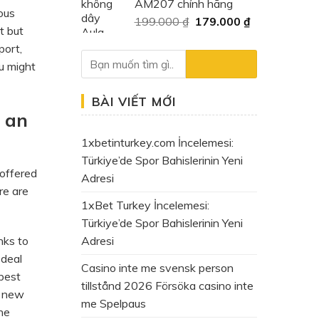
AM207 chính hãng
400.000 ₫.
là:
ous
Giá
Giá
199.000
₫
179.000
₫
159.000 ₫.
t but
gốc
hiện
port,
là:
tại
199.000 ₫.
là:
ou might
179.000 ₫.
BÀI VIẾT MỚI
d an
1xbetinturkey.com İncelemesi:
Türkiye’de Spor Bahislerinin Yeni
 offered
Adresi
re are
1xBet Turkey İncelemesi:
Türkiye’de Spor Bahislerinin Yeni
Adresi
nks to
 deal
Casino inte me svensk person
 best
tillstånd 2026 Försöka casino inte
d new
me Spelpaus
he