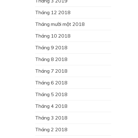
Tháng 3 2019
Tháng 12 2018
Tháng mười một 2018
Tháng 10 2018
Tháng 9 2018
Tháng 8 2018
Tháng 7 2018
Tháng 6 2018
Tháng 5 2018
Tháng 4 2018
Tháng 3 2018
Tháng 2 2018