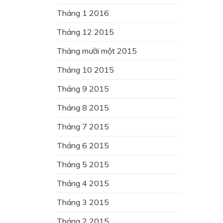
Tháng 1 2016
Tháng 12 2015
Tháng mười một 2015
Tháng 10 2015
Tháng 9 2015
Tháng 8 2015
Tháng 7 2015
Tháng 6 2015
Tháng 5 2015
Tháng 4 2015
Tháng 3 2015
Tháng 2 2015