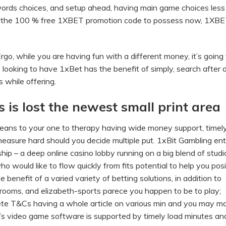
ords choices, and setup ahead, having main game choices less
th the 100 % free 1XBET promotion code to possess now, 1XB
rgo, while you are having fun with a different money, it’s going
e looking to have 1xBet has the benefit of simply, search after 
 while offering.
s is lost the newest small print area
it leans to your one to therapy having wide money support, timel
easure hard should you decide multiple put. 1xBit Gambling ent
p – a deep online casino lobby running on a big blend of studi
 would like to flow quickly from fits potential to help you posi
benefit of a varied variety of betting solutions, in addition to
 rooms, and elizabeth-sports parece you happen to be to play;
lete T&Cs having a whole article on various min and you may 
t’s video game software is supported by timely load minutes an