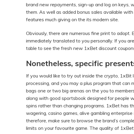
brand new repayments, sign-up and log on keys, w
them. As well as added bonus sales available wi
features much giving on the its modern site.
Obviously, there are numerous fine print to adopt. E
immediately translated to you personally. If you ar
table to see the fresh new 1xBet discount coupons
Nonetheless, specific present
If you would like to try out inside the crypto, 1xB
processing, and you may a plus program that can m
bags one or two big arenas on the you to membershi
along with good sportsbook designed for people who
spins rather than changing programs. 1xBet has the 
wagering, casino games, alive gambling enterprise
therefore, make sure to browse the brand’s comp
limits on your favourite game. The quality of 1xBe