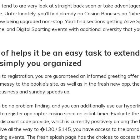
tend to are very look at straight back soon or take advantage
e. Unfortunately, you’ll find already no Casino Bonuses on 1xbe
 being upgraded non-stop. You’ll find sections getting Alive S
me, and Digital Sporting events with additional diversity that y
of helps it be an easy task to exten
simply you organized
 to registration, you are guaranteed an informed greeting offer
essy to the bookie’s site, as well as in the fresh new app, the
k business and sunday speeds up.
e no problem finding, and you can additionally use our hyperli
to register
app raptor casino
since an initial-timer. Evaluate the
n discount code provide, which is currently positively among the
tive all the way to �130 / $145, you have access to the bran
ng events. The fresh splash page has the choices to access t