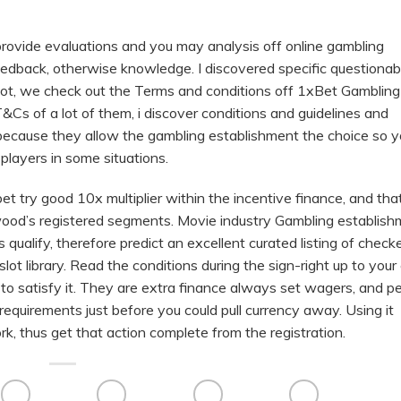
 provide evaluations and you may analysis off online gambling
 feedback, otherwise knowledge. I discovered specific questiona
 not, we check out the Terms and conditions off 1xBet Gambling
&Cs of a lot of them, i discover conditions and guidelines and
 because they allow the gambling establishment the choice so y
 players in some situations.
et try good 10x multiplier within the incentive finance, and tha
ywood’s registered segments. Movie industry Gambling establis
ualify, therefore predict an excellent curated listing of check
lot library. Read the conditions during the sign-right up to your
 to satisfy it. They are extra finance always set wagers, and p
 requirements just before you could pull currency away. Using it
k, thus get that action complete from the registration.