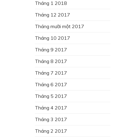
Tháng 1 2018
Tháng 12 2017
Tháng mười một 2017
Tháng 10 2017
Tháng 9 2017
Tháng 8 2017
Tháng 7 2017
Tháng 6 2017
Tháng 5 2017
Tháng 4 2017
Tháng 3 2017
Tháng 2 2017