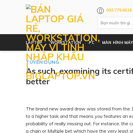
Skip
093.779.6616
to
content
LAPTOP
WORKSTATION
PC
MÀN HÌNH MÁY
TUYỂN DỤNG
As such, examining its certi
better
The brand new award draw was stored from the 
to a higher task and that means you features an ex
probability of really missing out. For instance, t
a chain or Multiple bet which have the very least