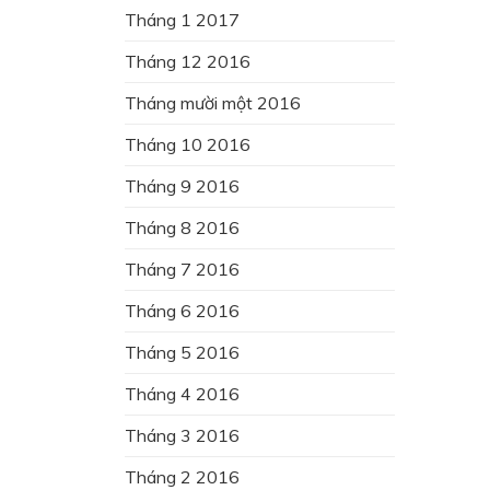
Tháng 1 2017
Tháng 12 2016
Tháng mười một 2016
Tháng 10 2016
Tháng 9 2016
Tháng 8 2016
Tháng 7 2016
Tháng 6 2016
Tháng 5 2016
Tháng 4 2016
Tháng 3 2016
Tháng 2 2016