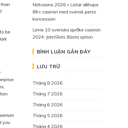
 than
Nätcasino 2026 » Listar allihopa
ET
86+ casinon med svensk perso
koncession
Linne 10 svenska språke casinon
 to be
2024: JohnSlots Bästa option
dark
BÌNH LUẬN GẦN ĐÂY
LƯU TRỮ
y
erprise
Tháng 8 2026
os,
tion
Tháng 7 2026
Tháng 6 2026
maximum
Tháng 5 2026
d you
Tháng 4 2026