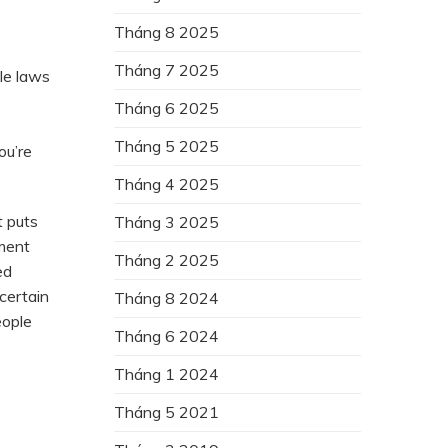
Tháng 8 2025
Tháng 7 2025
ble laws
Tháng 6 2025
Tháng 5 2025
ou’re
Tháng 4 2025
t puts
Tháng 3 2025
hment
Tháng 2 2025
ed
 certain
Tháng 8 2024
eople
Tháng 6 2024
Tháng 1 2024
Tháng 5 2021