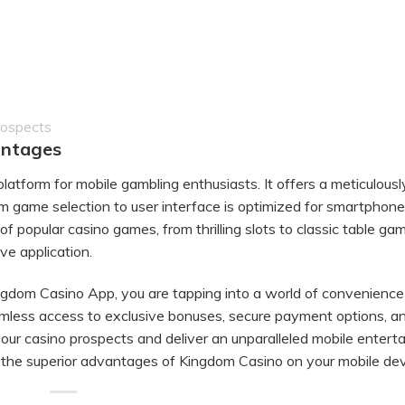
antages
tform for mobile gambling enthusiasts. It offers a meticulousl
om game selection to user interface is optimized for smartphon
 popular casino games, from thrilling slots to classic table game
ve application.
gdom Casino App, you are tapping into a world of convenience
eamless access to exclusive bonuses, secure payment options, a
our casino prospects and deliver an unparalleled mobile entert
 the superior advantages of Kingdom Casino on your mobile dev