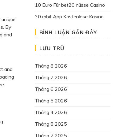
10 Euro Für bet20 nüsse Casino
30 mbit App Kostenlose Kasino
a unique
es. By
BÌNH LUẬN GẦN ĐÂY
ng and
LƯU TRỮ
Tháng 8 2026
ct and
loading
Tháng 7 2026
ee
Tháng 6 2026
Tháng 5 2026
Tháng 4 2026
ng
Tháng 8 2025
Tháng 7 2025