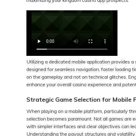
maximizing your
kingdom casino app
prospects.
Utilizing a dedicated mobile application provides
designed for seamless navigation, faster loading ti
on the gameplay and not on technical glitches. Eng
enhance your overall casino experience and potenti
Strategic Game Selection for Mobile 
When playing on a mobile platform, particularly th
selection becomes paramount. Not all games are equ
with simpler interfaces and clear objectives can le
Understanding the payout structures and volatility 