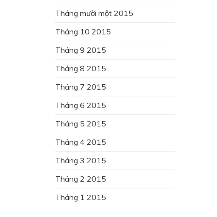
Tháng mười một 2015
Tháng 10 2015
Tháng 9 2015
Tháng 8 2015
Tháng 7 2015
Tháng 6 2015
Tháng 5 2015
Tháng 4 2015
Tháng 3 2015
Tháng 2 2015
Tháng 1 2015