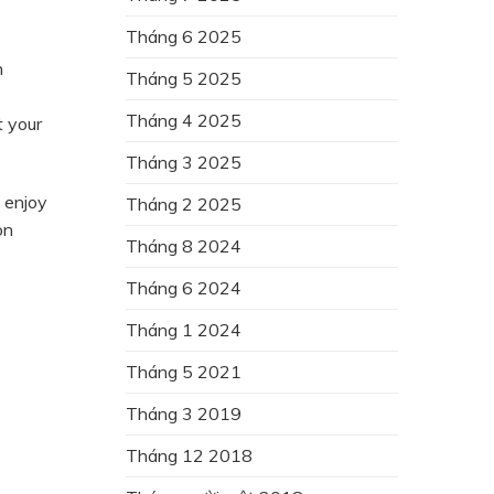
Tháng 6 2025
n
Tháng 5 2025
Tháng 4 2025
t your
Tháng 3 2025
 enjoy
Tháng 2 2025
on
Tháng 8 2024
Tháng 6 2024
Tháng 1 2024
Tháng 5 2021
Tháng 3 2019
Tháng 12 2018