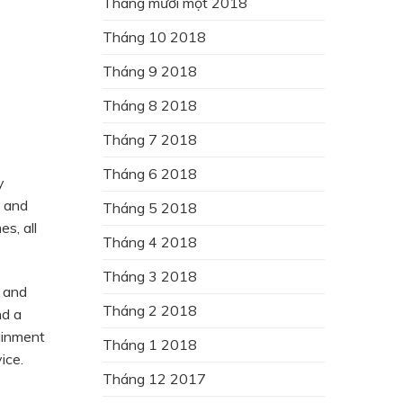
Tháng mười một 2018
Tháng 10 2018
Tháng 9 2018
Tháng 8 2018
Tháng 7 2018
Tháng 6 2018
y
e and
Tháng 5 2018
s, all
Tháng 4 2018
Tháng 3 2018
 and
Tháng 2 2018
nd a
ainment
Tháng 1 2018
ice.
Tháng 12 2017