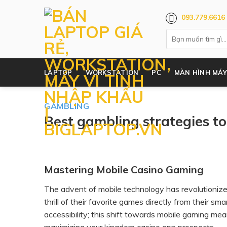
Skip
093.779.6616
to
content
LAPTOP
WORKSTATION
PC
MÀN HÌNH MÁY
GAMBLING
Best gambling strategies to
Mastering Mobile Casino Gaming
The advent of mobile technology has revolutionize
thrill of their favorite games directly from their 
accessibility; this shift towards mobile gaming mea