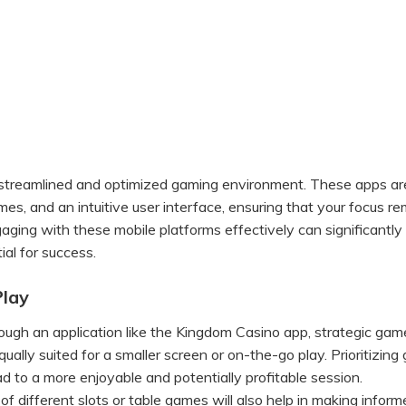
 a streamlined and optimized gaming environment. These apps ar
mes, and an intuitive user interface, ensuring that your focus r
aging with these mobile platforms effectively can significantly
al for success.
Play
rough an application like the Kingdom Casino app, strategic gam
ally suited for a smaller screen or on-the-go play. Prioritizin
ad to a more enjoyable and potentially profitable session.
of different slots or table games will also help in making infor