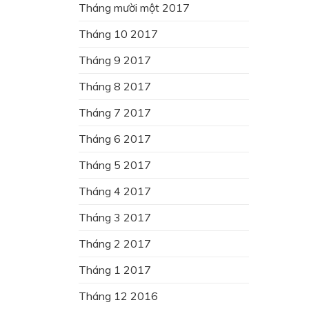
Tháng mười một 2017
Tháng 10 2017
Tháng 9 2017
Tháng 8 2017
Tháng 7 2017
Tháng 6 2017
Tháng 5 2017
Tháng 4 2017
Tháng 3 2017
Tháng 2 2017
Tháng 1 2017
Tháng 12 2016