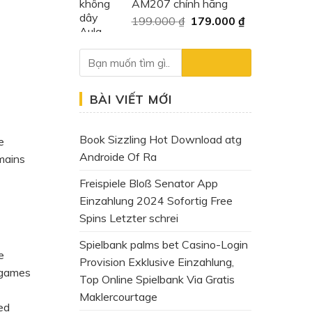
AM207 chính hãng
400.000 ₫.
là:
Giá
Giá
199.000
₫
179.000
₫
159.000 ₫.
gốc
hiện
là:
tại
199.000 ₫.
là:
179.000 ₫.
BÀI VIẾT MỚI
Book Sizzling Hot Download atg
e
Androide Of Ra
emains
Freispiele Bloß Senator App
Einzahlung 2024 Sofortig Free
Spins Letzter schrei
Spielbank palms bet Casino-Login
e
Provision Exklusive Einzahlung,
g games
Top Online Spielbank Via Gratis
Maklercourtage
med