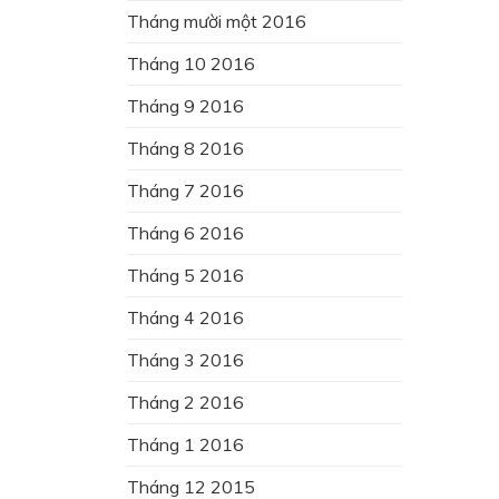
Tháng mười một 2016
Tháng 10 2016
Tháng 9 2016
Tháng 8 2016
Tháng 7 2016
Tháng 6 2016
Tháng 5 2016
Tháng 4 2016
Tháng 3 2016
Tháng 2 2016
Tháng 1 2016
Tháng 12 2015