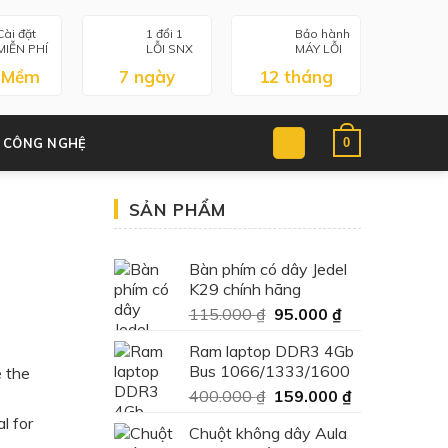
Cài đặt
1 đổi 1
Bảo hành
MIỄN PHÍ
LỖI SNX
MÁY LỖI
 Mềm
7 ngày
12 tháng
0
 CÔNG NGHỆ
SẢN PHẨM
Bàn phím có dây Jedel
K29 chính hãng
Giá
Giá
115.000
₫
95.000
₫
gốc
hiện
Ram laptop DDR3 4Gb
là:
tại
Bus 1066/1333/1600
e the
115.000 ₫.
là:
Giá
Giá
400.000
₫
159.000
₫
95.000 ₫.
gốc
hiện
l for
Chuột không dây Aula
là:
tại