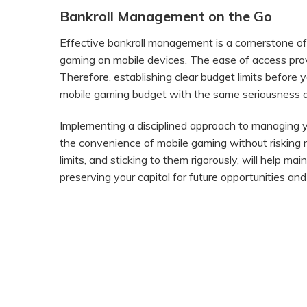
Bankroll Management on the Go
Effective bankroll management is a cornerstone of
gaming on mobile devices. The ease of access prov
Therefore, establishing clear budget limits before 
mobile gaming budget with the same seriousness a
Implementing a disciplined approach to managing 
the convenience of mobile gaming without risking mo
limits, and sticking to them rigorously, will help m
preserving your capital for future opportunities an