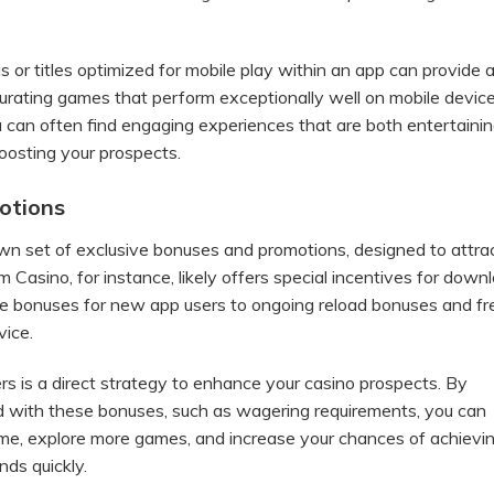
 or titles optimized for mobile play within an app can provide 
urating games that perform exceptionally well on mobile devic
u can often find engaging experiences that are both entertaini
boosting your prospects.
otions
own set of exclusive bonuses and promotions, designed to attra
m Casino, for instance, likely offers special incentives for down
e bonuses for new app users to ongoing reload bonuses and fr
vice.
rs is a direct strategy to enhance your casino prospects. By
d with these bonuses, such as wagering requirements, you can
time, explore more games, and increase your chances of achievi
ds quickly.