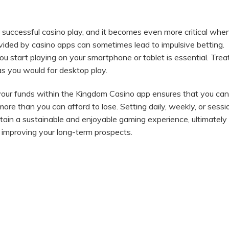
 successful casino play, and it becomes even more critical whe
ided by casino apps can sometimes lead to impulsive betting.
you start playing on your smartphone or tablet is essential. Trea
s you would for desktop play.
your funds within the Kingdom Casino app ensures that you can
re than you can afford to lose. Setting daily, weekly, or sessi
aintain a sustainable and enjoyable gaming experience, ultimately
d improving your long-term prospects.