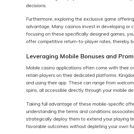
decisions.
Furthermore, exploring the exclusive game offerings
advantage. Many casinos invest in developing or c
focusing on these specifically designed games, yo
offer competitive return-to-player rates, thereby 
Leveraging Mobile Bonuses and Prom
Mobile casino applications often come with their 
retain players on their dedicated platforms. Kingdo
and using their app. These can range from welcom
spins, all accessible directly through your mobile de
Taking full advantage of these mobile-specific offe
understanding the terms and conditions associate
strategically deploy them to extend your playing 
favorable outcomes without depleting your own fun