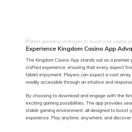
Experience Kingdom Casino App Adv
The Kingdom Casino App stands out as a premier pla
crafted experience, ensuring that every aspect fr
tablet enjoyment. Players can expect a vast array of
readily accessible through an intuitive and responsi
By choosing to download and engage with the Kin
exciting gaming possibilities. The app provides s
stable gaming environment, all designed to boost y
experience. Play anytime, anywhere, and discover