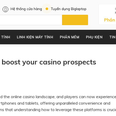
Hệ thống cửa hàng
Tuyển dụng Biglaptop
Phần
 TÍNH
LINH KIỆN MÁY TÍNH
PHẦN MỀM
PHỤ KIỆN
TIN
 boost your casino prospects
d the online casino landscape, and players can now experienc
smartphones and tablets, offering unparalleled convenience and
ns that understanding how to leverage these platforms is crucia