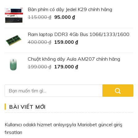
Bàn phím có dây Jedel K29 chính hãng
Giá
Giá
115.000
₫
95.000
₫
gốc
hiện
là:
tại
Ram laptop DDR3 4Gb Bus 1066/1333/1600
115.000 ₫.
là:
Giá
Giá
400.000
₫
159.000
₫
95.000 ₫.
gốc
hiện
là:
tại
Chuột không dây Aula AM207 chính hãng
400.000 ₫.
là:
Giá
Giá
199.000
₫
179.000
₫
159.000 ₫.
gốc
hiện
là:
tại
199.000 ₫.
là:
179.000 ₫.
BÀI VIẾT MỚI
Kullanıcı odaklı hizmet anlayışıyla Mariobet güncel giriş
fırsatları