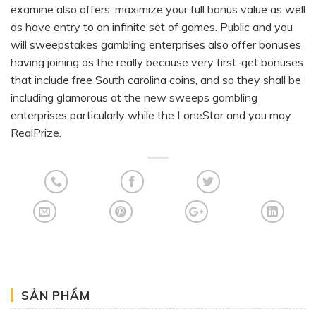
examine also offers, maximize your full bonus value as well
as have entry to an infinite set of games. Public and you
will sweepstakes gambling enterprises also offer bonuses
having joining as the really because very first-get bonuses
that include free South carolina coins, and so they shall be
including glamorous at the new sweeps gambling
enterprises particularly while the LoneStar and you may
RealPrize.
SẢN PHẨM