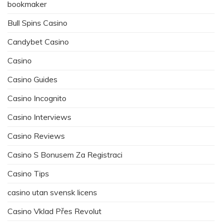
bookmaker
Bull Spins Casino
Candybet Casino
Casino
Casino Guides
Casino Incognito
Casino Interviews
Casino Reviews
Casino S Bonusem Za Registraci
Casino Tips
casino utan svensk licens
Casino Vklad Přes Revolut