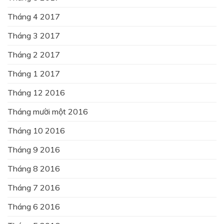
Tháng 4 2017
Tháng 3 2017
Tháng 2 2017
Tháng 1 2017
Tháng 12 2016
Tháng mười một 2016
Tháng 10 2016
Tháng 9 2016
Tháng 8 2016
Tháng 7 2016
Tháng 6 2016