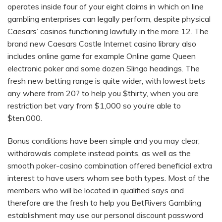
operates inside four of your eight claims in which on line
gambling enterprises can legally perform, despite physical
Caesars’ casinos functioning lawfully in the more 12. The
brand new Caesars Castle Internet casino library also
includes online game for example Online game Queen
electronic poker and some dozen Slingo headings. The
fresh new betting range is quite wider, with lowest bets
any where from 20? to help you $thirty, when you are
restriction bet vary from $1,000 so you’re able to
$ten,000.
Bonus conditions have been simple and you may clear,
withdrawals complete instead points, as well as the
smooth poker-casino combination offered beneficial extra
interest to have users whom see both types. Most of the
members who will be located in qualified says and
therefore are the fresh to help you BetRivers Gambling
establishment may use our personal discount password