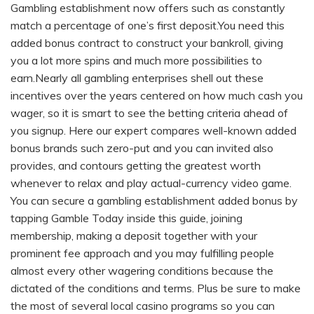
Gambling establishment now offers such as constantly
match a percentage of one’s first deposit.You need this
added bonus contract to construct your bankroll, giving
you a lot more spins and much more possibilities to
earn.Nearly all gambling enterprises shell out these
incentives over the years centered on how much cash you
wager, so it is smart to see the betting criteria ahead of
you signup. Here our expert compares well-known added
bonus brands such zero-put and you can invited also
provides, and contours getting the greatest worth
whenever to relax and play actual-currency video game.
You can secure a gambling establishment added bonus by
tapping Gamble Today inside this guide, joining
membership, making a deposit together with your
prominent fee approach and you may fulfilling people
almost every other wagering conditions because the
dictated of the conditions and terms. Plus be sure to make
the most of several local casino programs so you can