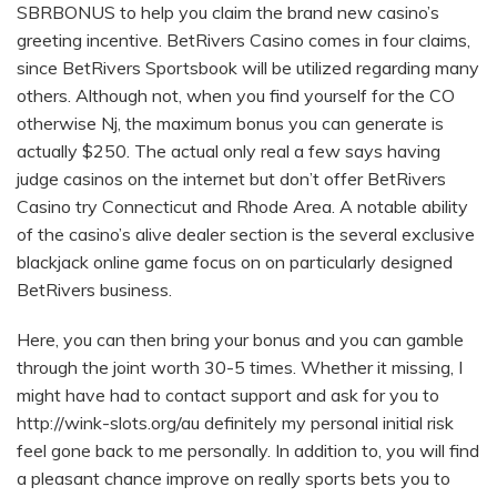
SBRBONUS to help you claim the brand new casino’s
greeting incentive. BetRivers Casino comes in four claims,
since BetRivers Sportsbook will be utilized regarding many
others. Although not, when you find yourself for the CO
otherwise Nj, the maximum bonus you can generate is
actually $250. The actual only real a few says having
judge casinos on the internet but don’t offer BetRivers
Casino try Connecticut and Rhode Area. A notable ability
of the casino’s alive dealer section is the several exclusive
blackjack online game focus on on particularly designed
BetRivers business.
Here, you can then bring your bonus and you can gamble
through the joint worth 30-5 times. Whether it missing, I
might have had to contact support and ask for you to
http://wink-slots.org/au
definitely my personal initial risk
feel gone back to me personally. In addition to, you will find
a pleasant chance improve on really sports bets you to