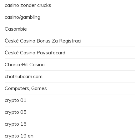
casino zonder crucks
casino/gambling
Casombie
České Casino Bonus Za Registraci
České Casino Paysafecard
ChanceBit Casino
chathubcam.com
Computers, Games
crypto 01
crypto 05
crypto 15
crypto 19 en