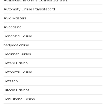
Ausländische Online Casinos Schweiz
Automaty Online Paysafecard
Avia Masters
Avocasino
Bananzia Casino
bedpage.online
Beginner Guides
Betero Casino
Betportal Casino
Betsson
Bitcoin Casinos
Bonuskong Casino