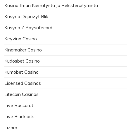
Kasino Ilman Kierrätystä Ja Rekisteröitymistä
Kasyno Depozyt Blik
Kasyno Z Paysafecard
Keyzino Casino
Kingmaker Casino
Kudosbet Casino
Kumobet Casino
Licensed Casinos
Litecoin Casinos
Live Baccarat
Live Blackjack
Lizaro