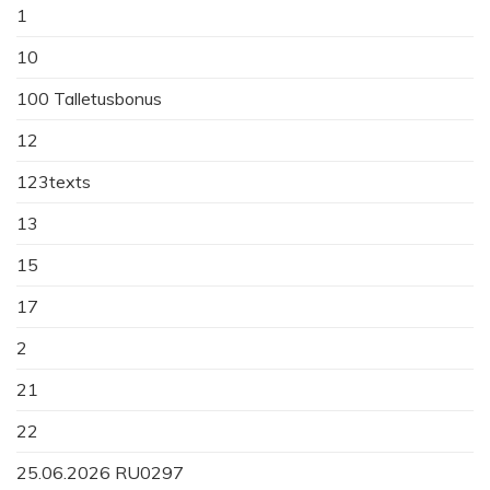
1
10
100 Talletusbonus
12
123texts
13
15
17
2
21
22
25.06.2026 RU0297