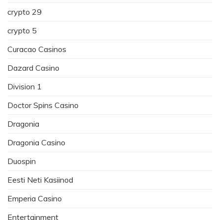
crypto 29
crypto 5
Curacao Casinos
Dazard Casino
Division 1
Doctor Spins Casino
Dragonia
Dragonia Casino
Duospin
Eesti Neti Kasiinod
Emperia Casino
Entertainment