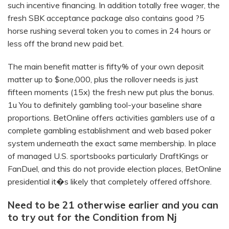
such incentive financing. In addition totally free wager, the
fresh SBK acceptance package also contains good ?5
horse rushing several token you to comes in 24 hours or
less off the brand new paid bet.
The main benefit matter is fifty% of your own deposit
matter up to $one,000, plus the rollover needs is just
fifteen moments (15x) the fresh new put plus the bonus.
1u You to definitely gambling tool-your baseline share
proportions. BetOnline offers activities gamblers use of a
complete gambling establishment and web based poker
system underneath the exact same membership. In place
of managed U.S. sportsbooks particularly DraftKings or
FanDuel, and this do not provide election places, BetOnline
presidential it�s likely that completely offered offshore.
Need to be 21 otherwise earlier and you can
to try out for the Condition from Nj