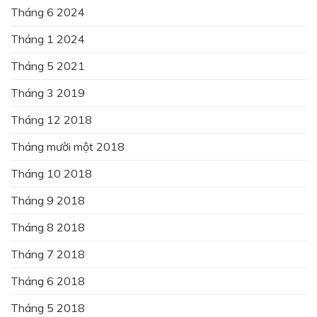
Tháng 6 2024
Tháng 1 2024
Tháng 5 2021
Tháng 3 2019
Tháng 12 2018
Tháng mười một 2018
Tháng 10 2018
Tháng 9 2018
Tháng 8 2018
Tháng 7 2018
Tháng 6 2018
Tháng 5 2018