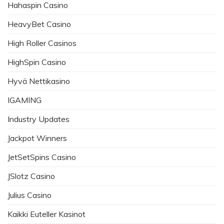
Hahaspin Casino
HeavyBet Casino
High Roller Casinos
HighSpin Casino
Hyvä Nettikasino
IGAMING
Industry Updates
Jackpot Winners
JetSetSpins Casino
JSlotz Casino
Julius Casino
Kaikki Euteller Kasinot