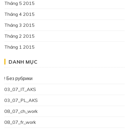
Tháng 5 2015
Tháng 4 2015
Tháng 3 2015
Tháng 2 2015
Tháng 1 2015
DANH MỤC
! Без рубрики
03_07_IT_AKS
03_07_PL_AKS
08_07_ch_work
08_07_fr_work