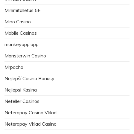
Minimitalletus 5E
Mino Casino
Mobile Casinos
monkeyapp.app
Monsterwin Casino
Mrpacho
Nejlepší Casino Bonusy
Nejlepsi Kasina
Neteller Casinos
Neterapay Casino Vklad
Neterapay Vklad Casino