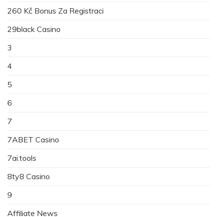
260 Kč Bonus Za Registraci
29black Casino
3
4
5
6
7
7ABET Casino
7ai.tools
8ty8 Casino
9
Affiliate News