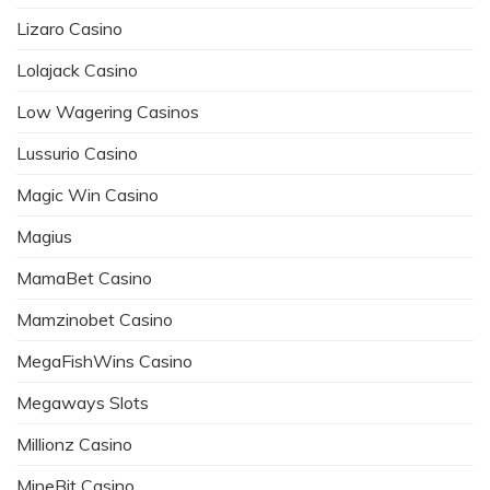
Lizaro Casino
Lolajack Casino
Low Wagering Casinos
Lussurio Casino
Magic Win Casino
Magius
MamaBet Casino
Mamzinobet Casino
MegaFishWins Casino
Megaways Slots
Millionz Casino
MineBit Casino