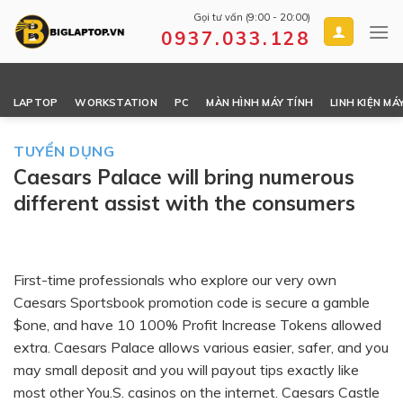
Skip
Gọi tư vấn (9:00 - 20:00)
to
0937.033.128
content
LAPTOP
WORKSTATION
PC
MÀN HÌNH MÁY TÍNH
LINH KIỆN MÁ
TUYỂN DỤNG
Caesars Palace will bring numerous
different assist with the consumers
First-time professionals who explore our very own
Caesars Sportsbook promotion code is secure a gamble
$one, and have 10 100% Profit Increase Tokens allowed
extra. Caesars Palace allows various easier, safer, and you
may small deposit and you will payout tips exactly like
most other You.S. casinos on the internet. Caesars Castle