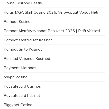
Online Kasiinod Eestis
Paras MGA Skrill Casino 2026: Verovapaat Voitot Heti
Parhaat Kasinot
Parhaat Kierrätysvapaat Bonukset 2026 | Pidä Voittosi
Parhaat Maltalaiset Kasinot
Parhaat Siirto Kasinot
Parimad Välismaa Kasiinod
Payment Methods
paypal casino
Paysafecard Casinos
Paysafecard Kasinot
Piggybet Casino