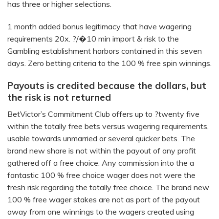
has three or higher selections.
1 month added bonus legitimacy that have wagering
requirements 20x. ?/�10 min import & risk to the
Gambling establishment harbors contained in this seven
days. Zero betting criteria to the 100 % free spin winnings.
Payouts is credited because the dollars, but
the risk is not returned
BetVictor’s Commitment Club offers up to ?twenty five
within the totally free bets versus wagering requirements,
usable towards unmarried or several quicker bets. The
brand new share is not within the payout of any profit
gathered off a free choice. Any commission into the a
fantastic 100 % free choice wager does not were the
fresh risk regarding the totally free choice. The brand new
100 % free wager stakes are not as part of the payout
away from one winnings to the wagers created using