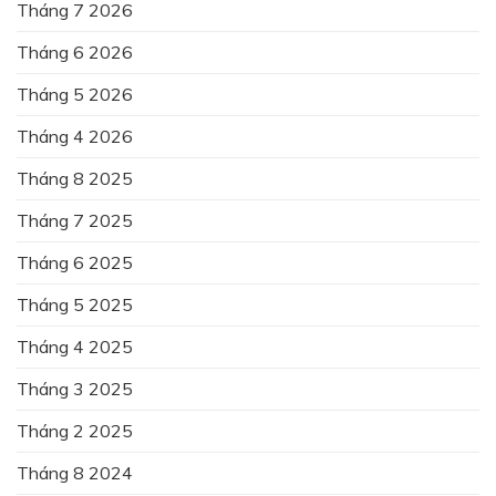
Tháng 7 2026
Tháng 6 2026
Tháng 5 2026
Tháng 4 2026
Tháng 8 2025
Tháng 7 2025
Tháng 6 2025
Tháng 5 2025
Tháng 4 2025
Tháng 3 2025
Tháng 2 2025
Tháng 8 2024