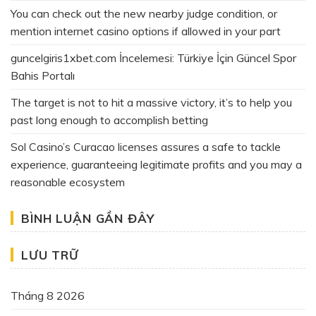
You can check out the new nearby judge condition, or
mention internet casino options if allowed in your part
guncelgiris1xbet.com İncelemesi: Türkiye İçin Güncel Spor
Bahis Portalı
The target is not to hit a massive victory, it’s to help you
past long enough to accomplish betting
Sol Casino’s Curacao licenses assures a safe to tackle
experience, guaranteeing legitimate profits and you may a
reasonable ecosystem
BÌNH LUẬN GẦN ĐÂY
LƯU TRỮ
Tháng 8 2026