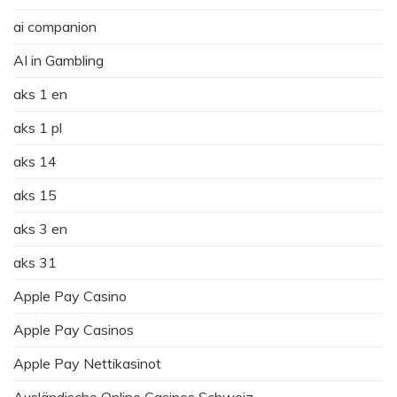
ai companion
AI in Gambling
aks 1 en
aks 1 pl
aks 14
aks 15
aks 3 en
aks 31
Apple Pay Casino
Apple Pay Casinos
Apple Pay Nettikasinot