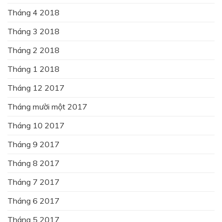
Tháng 4 2018
Tháng 3 2018
Tháng 2 2018
Tháng 1 2018
Tháng 12 2017
Tháng mười một 2017
Tháng 10 2017
Tháng 9 2017
Tháng 8 2017
Tháng 7 2017
Tháng 6 2017
Tháng 5 2017