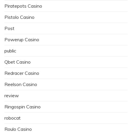
Piratepots Casino
Pistolo Casino
Post
Powerup Casino
public
Qbet Casino
Redracer Casino
Reelson Casino
review
Ringospin Casino
robocat
Roulo Casino