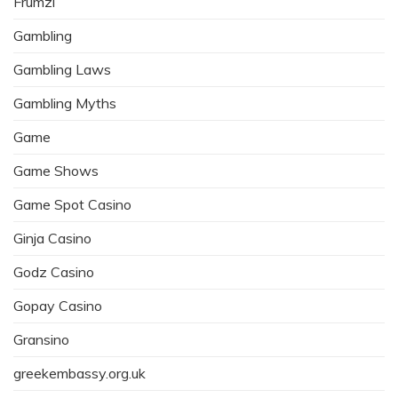
Frumzi
Gambling
Gambling Laws
Gambling Myths
Game
Game Shows
Game Spot Casino
Ginja Casino
Godz Casino
Gopay Casino
Gransino
greekembassy.org.uk