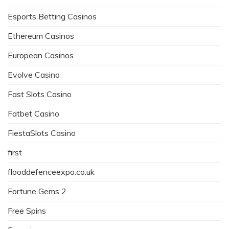
Esports Betting Casinos
Ethereum Casinos
European Casinos
Evolve Casino
Fast Slots Casino
Fatbet Casino
FiestaSlots Casino
first
flooddefenceexpo.co.uk
Fortune Gems 2
Free Spins