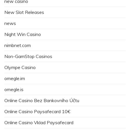
new casino
New Slot Releases
news
Night Win Casino
nimbnet.com
Non-GamStop Casinos
Olympe Casino
omegle.im
omegle.is
Online Casino Bez Bankovního Účtu
Online Casino Paysafecard 10€
Online Casino Vklad Paysafecard