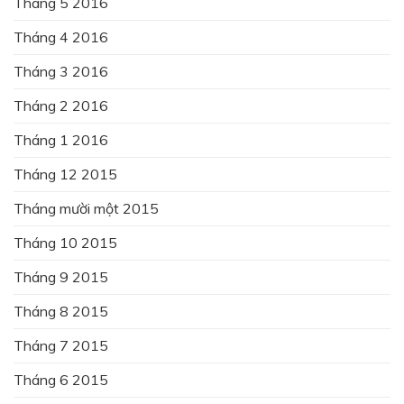
Tháng 5 2016
Tháng 4 2016
Tháng 3 2016
Tháng 2 2016
Tháng 1 2016
Tháng 12 2015
Tháng mười một 2015
Tháng 10 2015
Tháng 9 2015
Tháng 8 2015
Tháng 7 2015
Tháng 6 2015