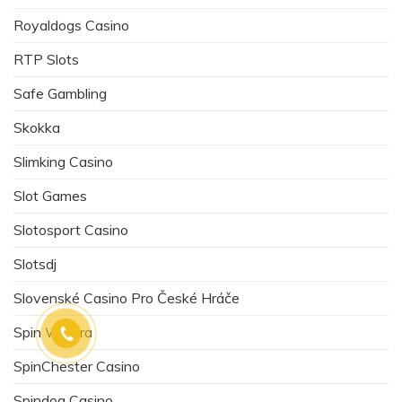
Royaldogs Casino
RTP Slots
Safe Gambling
Skokka
Slimking Casino
Slot Games
Slotosport Casino
Slotsdj
Slovenské Casino Pro České Hráče
Spin Winera
SpinChester Casino
Spindog Casino