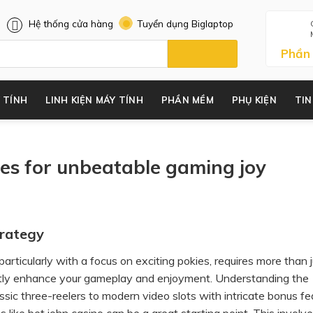
Hệ thống cửa hàng
Tuyển dụng Biglaptop
Phần
 TÍNH
LINH KIỆN MÁY TÍNH
PHẦN MỀM
PHỤ KIỆN
TIN
gies for unbeatable gaming joy
trategy
articularly with a focus on exciting pokies, requires more than 
cantly enhance your gameplay and enjoyment. Understanding the
sic three-reelers to modern video slots with intricate bonus fe