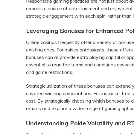
Responsible gaming practices are not just about a
remains a source of entertainment and enjoyment. 
strategic engagement with each spin, rather than i
Leveraging Bonuses for Enhanced Pok
Online casinos frequently offer a variety of bonu
existing ones. For pokies enthusiasts, these offers
bonuses can all provide extra playing capital or op
essential to read the terms and conditions associ
and game restrictions.
Strategic utilization of these bonuses can extend 
coveted winning combinations. For instance, free s
cost. By strategically choosing which bonuses to c
returns and explore a wider range of gaming optio
Understanding Pokie Volatility and R