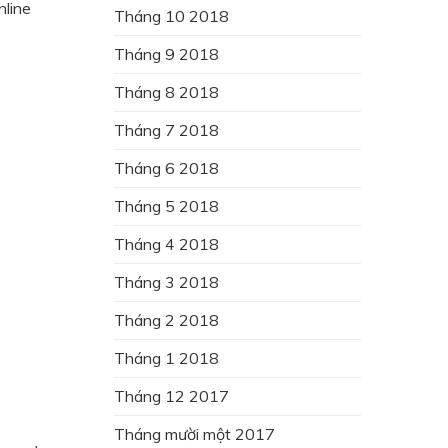
nline
Tháng 10 2018
Tháng 9 2018
Tháng 8 2018
Tháng 7 2018
Tháng 6 2018
Tháng 5 2018
Tháng 4 2018
Tháng 3 2018
Tháng 2 2018
Tháng 1 2018
Tháng 12 2017
Tháng mười một 2017