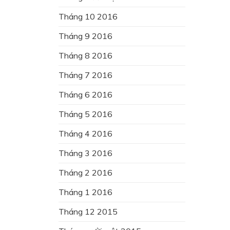
Tháng 10 2016
Tháng 9 2016
Tháng 8 2016
Tháng 7 2016
Tháng 6 2016
Tháng 5 2016
Tháng 4 2016
Tháng 3 2016
Tháng 2 2016
Tháng 1 2016
Tháng 12 2015