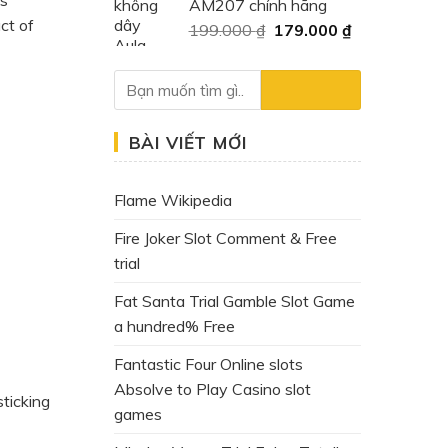
es
AM207 chính hãng
400.000 ₫.
là:
ct of
Giá
Giá
199.000
₫
179.000
₫
159.000 ₫.
gốc
hiện
là:
tại
199.000 ₫.
là:
179.000 ₫.
BÀI VIẾT MỚI
Flame Wikipedia
Fire Joker Slot Comment & Free
trial
Fat Santa Trial Gamble Slot Game
a hundred% Free
Fantastic Four Online slots
Absolve to Play Casino slot
sticking
games