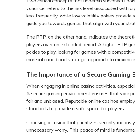
Two critical concepts that underpin successful pokie
variance, refers to the risk level associated with a 
less frequently, while low volatility pokies provide
guide you towards games that align with your stra
The RTP, on the other hand, indicates the theoret
players over an extended period. A higher RTP gen
pokies to play, looking for games with a competitive
more informed and strategic approach to maximizi
The Importance of a Secure Gaming 
When engaging in online casino activities, especial
A secure gaming environment ensures that your pers
fair and unbiased. Reputable online casinos emplo
standards to provide a safe space for players.
Choosing a casino that prioritizes security means y
unnecessary worry. This peace of mind is fundament