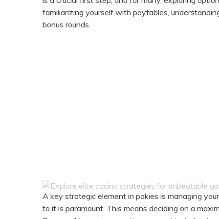
is a crucial first step, and for many, exploring optio
familiarizing yourself with paytables, understandin
bonus rounds.
A key strategic element in pokies is managing your 
to it is paramount. This means deciding on a maxim