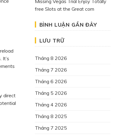
ience
Missing Vegas Trial Enjoy Totally
free Slots at the Great com
BÌNH LUẬN GẦN ĐÂY
LƯU TRỮ
 reload
Tháng 8 2026
 It’s
rements
Tháng 7 2026
Tháng 6 2026
Tháng 5 2026
y direct
otential
Tháng 4 2026
Tháng 8 2025
Tháng 7 2025