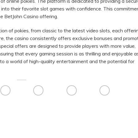
 of online pokies. The platform is dedicated to providing a secu
nto their favorite slot games with confidence. This commitme
he BetJohn Casino offering.
on of pokies, from classic to the latest video slots, each offeri
, the casino consistently offers exclusive bonuses and promo
pecial offers are designed to provide players with more value,
uring that every gaming session is as thrilling and enjoyable a
to a world of high-quality entertainment and the potential for