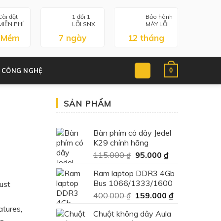
Cài đặt
1 đổi 1
Bảo hành
MIỄN PHÍ
LỖI SNX
MÁY LỖI
 Mềm
7 ngày
12 tháng
0
 CÔNG NGHỆ
SẢN PHẨM
Bàn phím có dây Jedel
K29 chính hãng
Giá
Giá
115.000
₫
95.000
₫
gốc
hiện
Ram laptop DDR3 4Gb
là:
tại
Bus 1066/1333/1600
just
115.000 ₫.
là:
Giá
Giá
400.000
₫
159.000
₫
95.000 ₫.
gốc
hiện
atures,
Chuột không dây Aula
là:
tại