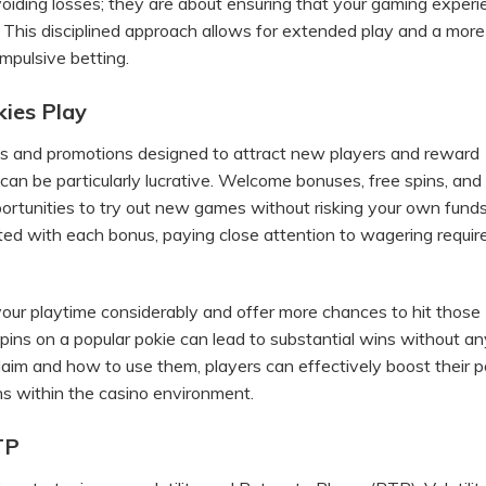
voiding losses; they are about ensuring that your gaming exper
This disciplined approach allows for extended play and a more
mpulsive betting.
ies Play
ses and promotions designed to attract new players and reward
 can be particularly lucrative. Welcome bonuses, free spins, and
portunities to try out new games without risking your own funds.
ated with each bonus, paying close attention to wagering requi
your playtime considerably and offer more chances to hit those
pins on a popular pokie can lead to substantial wins without an
laim and how to use them, players can effectively boost their p
ns within the casino environment.
TP