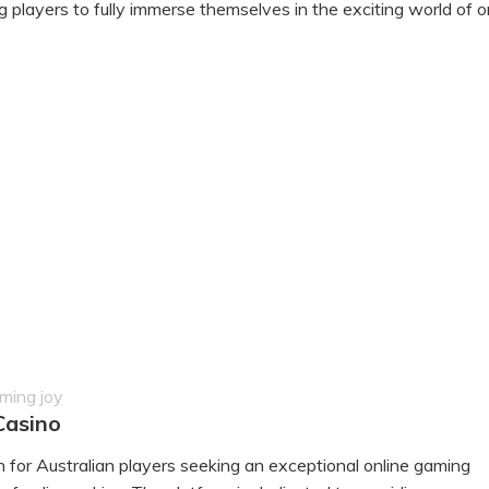
ng players to fully immerse themselves in the exciting world of o
Casino
 for Australian players seeking an exceptional online gaming