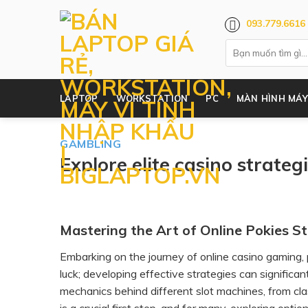
Skip
093.779.6616
to
content
LAPTOP
WORKSTATION
PC
MÀN HÌNH MÁY
GAMBLING
Explore elite casino strate
Mastering the Art of Online Pokies S
Embarking on the journey of online casino gaming, p
luck; developing effective strategies can signifi
mechanics behind different slot machines, from clas