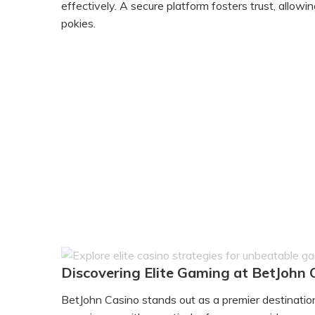
effectively. A secure platform fosters trust, allowi
pokies.
Discovering Elite Gaming at BetJohn 
BetJohn Casino stands out as a premier destination