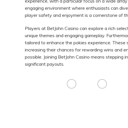
experience, with a particular focus on a wide array
engaging environment where enthusiasts can dive i
player safety and enjoyment is a cornerstone of t
Players at BetJohn Casino can explore a rich selecti
unique themes and engaging gameplay. Furthermore
tailored to enhance the pokies experience. These s
increasing their chances for rewarding wins and ens
possible. Joining BetJohn Casino means stepping in
significant payouts.