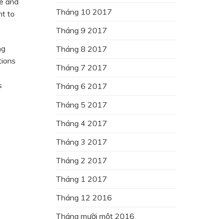
re and
Tháng 10 2017
nt to
Tháng 9 2017
ng
Tháng 8 2017
tions
Tháng 7 2017
s
Tháng 6 2017
Tháng 5 2017
Tháng 4 2017
Tháng 3 2017
Tháng 2 2017
Tháng 1 2017
Tháng 12 2016
Tháng mười một 2016