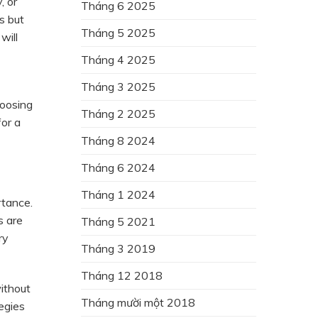
, or
Tháng 6 2025
ts but
Tháng 5 2025
will
Tháng 4 2025
Tháng 3 2025
hoosing
Tháng 2 2025
for a
Tháng 8 2024
Tháng 6 2024
Tháng 1 2024
rtance.
s are
Tháng 5 2021
ry
Tháng 3 2019
Tháng 12 2018
without
Tháng mười một 2018
egies