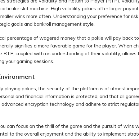
s strategies are volatility and Return to Player (RTP). Volatility
particular slot machine. High volatility pokies offer larger payou
 smaller wins more often. Understanding your preference for risk 
tegic goals and bankroll management style.
ical percentage of wagered money that a pokie will pay back to
erally signifies a more favorable game for the player. When c
 RTP, coupled with an understanding of their volatility, allows 
ng your gaming sessions.
Environment
ly playing pokies, the security of the platform is of utmost impo
onal and financial information is protected, and that all game
y advanced encryption technology and adhere to strict regulato
ou can focus on the thrill of the game and the pursuit of wins 
al to the overall enjoyment and the ability to implement strat