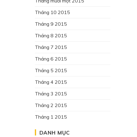
Tháng mười một 2015
Tháng 10 2015
Tháng 9 2015
Tháng 8 2015
Tháng 7 2015
Tháng 6 2015
Tháng 5 2015
Tháng 4 2015
Tháng 3 2015
Tháng 2 2015
Tháng 1 2015
DANH MỤC