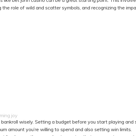
ns like
bet john casino
can be a great starting point. This involv
g the role of wild and scatter symbols, and recognizing the impa
bankroll wisely. Setting a budget before you start playing and 
um amount you’re willing to spend and also setting win limits.