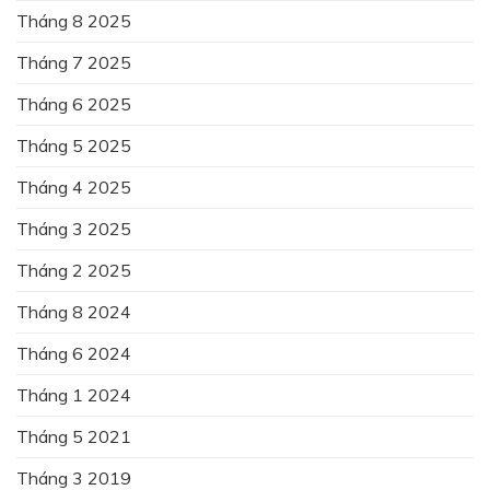
Tháng 8 2025
Tháng 7 2025
Tháng 6 2025
Tháng 5 2025
Tháng 4 2025
Tháng 3 2025
Tháng 2 2025
Tháng 8 2024
Tháng 6 2024
Tháng 1 2024
Tháng 5 2021
Tháng 3 2019