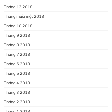
Tháng 12 2018
Tháng mười một 2018
Tháng 10 2018
Tháng 9 2018
Tháng 8 2018
Tháng 7 2018
Tháng 6 2018
Tháng 5 2018
Tháng 4 2018
Tháng 3 2018
Tháng 2 2018
Tháng 1 2018