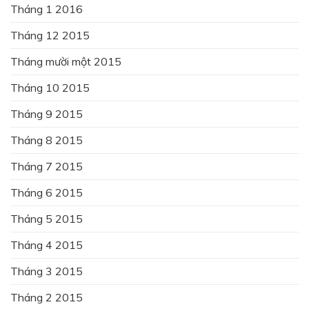
Tháng 1 2016
Tháng 12 2015
Tháng mười một 2015
Tháng 10 2015
Tháng 9 2015
Tháng 8 2015
Tháng 7 2015
Tháng 6 2015
Tháng 5 2015
Tháng 4 2015
Tháng 3 2015
Tháng 2 2015