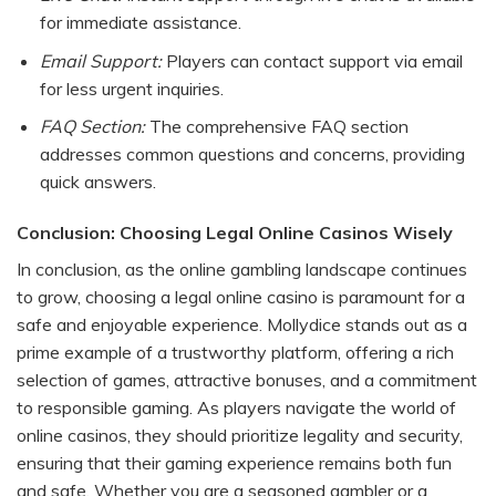
for immediate assistance.
Email Support:
Players can contact support via email
for less urgent inquiries.
FAQ Section:
The comprehensive FAQ section
addresses common questions and concerns, providing
quick answers.
Conclusion: Choosing Legal Online Casinos Wisely
In conclusion, as the online gambling landscape continues
to grow, choosing a legal online casino is paramount for a
safe and enjoyable experience. Mollydice stands out as a
prime example of a trustworthy platform, offering a rich
selection of games, attractive bonuses, and a commitment
to responsible gaming. As players navigate the world of
online casinos, they should prioritize legality and security,
ensuring that their gaming experience remains both fun
and safe. Whether you are a seasoned gambler or a