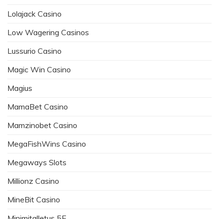
Lolajack Casino
Low Wagering Casinos
Lussurio Casino
Magic Win Casino
Magius
MamaBet Casino
Mamzinobet Casino
MegaFishWins Casino
Megaways Slots
Millionz Casino
MineBit Casino
Minimitalletus 5E