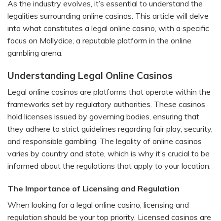
As the industry evolves, it’s essential to understand the
legalities surrounding online casinos. This article will delve
into what constitutes a legal online casino, with a specific
focus on Mollydice, a reputable platform in the online
gambling arena.
Understanding Legal Online Casinos
Legal online casinos are platforms that operate within the
frameworks set by regulatory authorities. These casinos
hold licenses issued by governing bodies, ensuring that
they adhere to strict guidelines regarding fair play, security,
and responsible gambling. The legality of online casinos
varies by country and state, which is why it’s crucial to be
informed about the regulations that apply to your location.
The Importance of Licensing and Regulation
When looking for a legal online casino, licensing and
regulation should be your top priority. Licensed casinos are