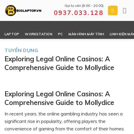
Skip
Gọi tư vấn (9:00 - 20:00)
to
0937.033.128
content
LAPTOP
WORKSTATION
PC
MÀN HÌNH MÁY TÍNH
LINH KIỆN MÁ
TUYỂN DỤNG
Exploring Legal Online Casinos: A
Comprehensive Guide to Mollydice
Exploring Legal Online Casinos: A
Comprehensive Guide to Mollydice
In recent years, the online gambling industry has seen a
significant rise in popularity, offering players the
convenience of gaming from the comfort of their homes.