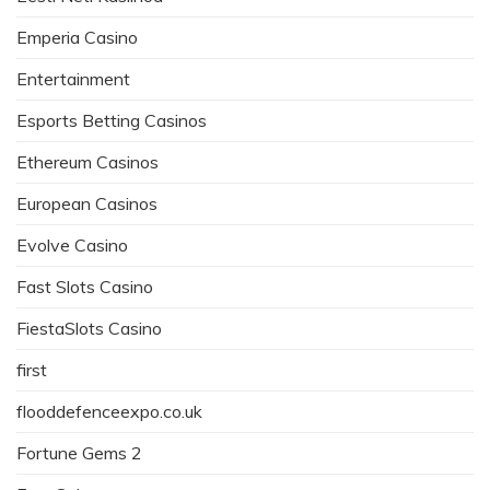
Emperia Casino
Entertainment
Esports Betting Casinos
Ethereum Casinos
European Casinos
Evolve Casino
Fast Slots Casino
FiestaSlots Casino
first
flooddefenceexpo.co.uk
Fortune Gems 2