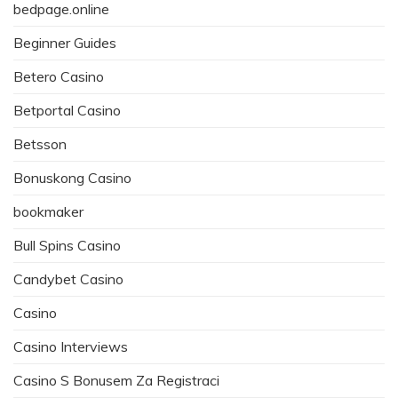
bedpage.online
Beginner Guides
Betero Casino
Betportal Casino
Betsson
Bonuskong Casino
bookmaker
Bull Spins Casino
Candybet Casino
Casino
Casino Interviews
Casino S Bonusem Za Registraci