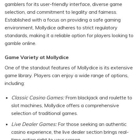
gamblers for its user-friendly interface, diverse game
selection, and commitment to legality and fairness.
Established with a focus on providing a safe gaming
environment, Mollydice adheres to strict regulatory
standards, making it a reliable option for players looking to
gamble online.
Game Variety at Mollydice
One of the standout features of Mollydice is its extensive
game library. Players can enjoy a wide range of options,
including:
Classic Casino Games:
From blackjack and roulette to
slot machines, Mollydice offers a comprehensive
selection of traditional games.
Live Dealer Games:
For those seeking an authentic
casino experience, the live dealer section brings real-
time action right to your screen.