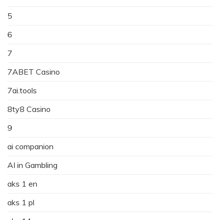
5
6
7
7ABET Casino
7ai.tools
8ty8 Casino
9
ai companion
AI in Gambling
aks 1 en
aks 1 pl