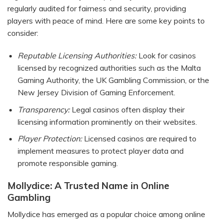
regularly audited for fairness and security, providing
players with peace of mind. Here are some key points to
consider:
Reputable Licensing Authorities:
Look for casinos
licensed by recognized authorities such as the Malta
Gaming Authority, the UK Gambling Commission, or the
New Jersey Division of Gaming Enforcement.
Transparency:
Legal casinos often display their
licensing information prominently on their websites.
Player Protection:
Licensed casinos are required to
implement measures to protect player data and
promote responsible gaming.
Mollydice: A Trusted Name in Online
Gambling
Mollydice has emerged as a popular choice among online