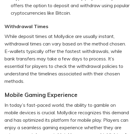
offers the option to deposit and withdraw using popular
cryptocurrencies like Bitcoin.
Withdrawal Times
While deposit times at Mollydice are usually instant,
withdrawal times can vary based on the method chosen.
E-wallets typically offer the fastest withdrawals, while
bank transfers may take a few days to process. It’s
essential for players to check the withdrawal policies to
understand the timelines associated with their chosen
methods.
Mobile Gaming Experience
In today’s fast-paced world, the ability to gamble on
mobile devices is crucial. Mollydice recognizes this demand
and has optimized its platform for mobile play. Players can
enjoy a seamless gaming experience whether they are