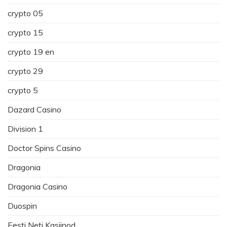
crypto 05
crypto 15
crypto 19 en
crypto 29
crypto 5
Dazard Casino
Division 1
Doctor Spins Casino
Dragonia
Dragonia Casino
Duospin
Eesti Neti Kasiinod