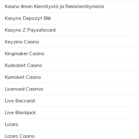
Kasino Ilman Kierrätystä Ja Rekisteröitymistä
Kasyno Depozyt Blik
Kasyno Z Paysafecard
Keyzino Casino
Kingmaker Casino
Kudosbet Casino
Kumobet Casino
Licensed Casinos
Live Baccarat
Live Blackjack
Lizaro
Lizaro Casino