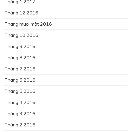
Tháng 1 2017
Tháng 12 2016
Tháng mười một 2016
Tháng 10 2016
Tháng 9 2016
Tháng 8 2016
Tháng 7 2016
Tháng 6 2016
Tháng 5 2016
Tháng 4 2016
Tháng 3 2016
Tháng 2 2016