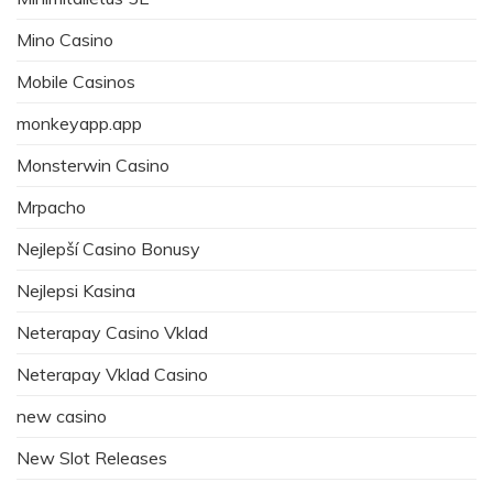
Mino Casino
Mobile Casinos
monkeyapp.app
Monsterwin Casino
Mrpacho
Nejlepší Casino Bonusy
Nejlepsi Kasina
Neterapay Casino Vklad
Neterapay Vklad Casino
new casino
New Slot Releases