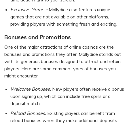
Exclusive Games:
Mollydice also features unique
games that are not available on other platforms,
providing players with something fresh and exciting.
Bonuses and Promotions
One of the major attractions of online casinos are the
bonuses and promotions they offer. Mollydice stands out
with its generous bonuses designed to attract and retain
players. Here are some common types of bonuses you
might encounter:
Welcome Bonuses:
New players often receive a bonus
upon signing up, which can include free spins or a
deposit match.
Reload Bonuses:
Existing players can benefit from
reload bonuses when they make additional deposits.