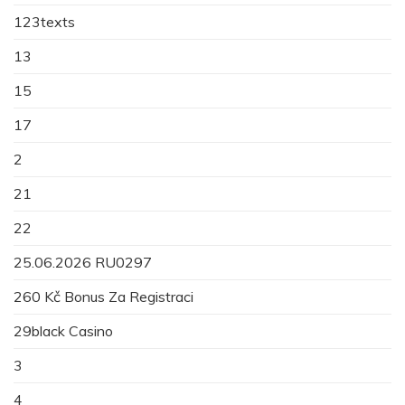
123texts
13
15
17
2
21
22
25.06.2026 RU0297
260 Kč Bonus Za Registraci
29black Casino
3
4