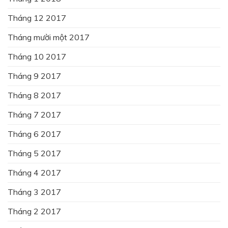
Tháng 12 2017
Tháng mười một 2017
Tháng 10 2017
Tháng 9 2017
Tháng 8 2017
Tháng 7 2017
Tháng 6 2017
Tháng 5 2017
Tháng 4 2017
Tháng 3 2017
Tháng 2 2017