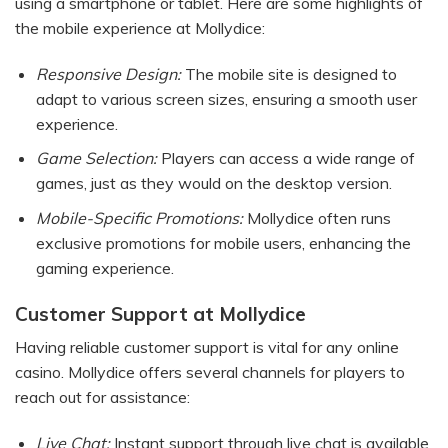
using a smartphone or tablet. Here are some highlights of
the mobile experience at Mollydice:
Responsive Design:
The mobile site is designed to
adapt to various screen sizes, ensuring a smooth user
experience.
Game Selection:
Players can access a wide range of
games, just as they would on the desktop version.
Mobile-Specific Promotions:
Mollydice often runs
exclusive promotions for mobile users, enhancing the
gaming experience.
Customer Support at Mollydice
Having reliable customer support is vital for any online
casino. Mollydice offers several channels for players to
reach out for assistance:
Live Chat:
Instant support through live chat is available