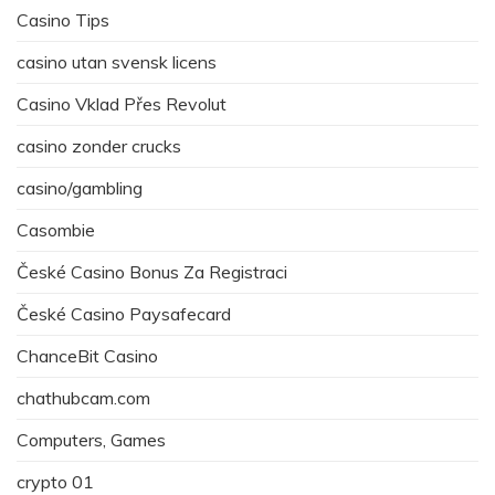
Casino Tips
casino utan svensk licens
Casino Vklad Přes Revolut
casino zonder crucks
casino/gambling
Casombie
České Casino Bonus Za Registraci
České Casino Paysafecard
ChanceBit Casino
chathubcam.com
Computers, Games
crypto 01