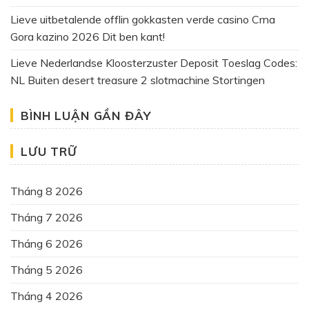
Lieve uitbetalende offlin gokkasten verde casino Crna
Gora kazino 2026 Dit ben kant!
Lieve Nederlandse Kloosterzuster Deposit Toeslag Codes:
NL Buiten desert treasure 2 slotmachine Stortingen
BÌNH LUẬN GẦN ĐÂY
LƯU TRỮ
Tháng 8 2026
Tháng 7 2026
Tháng 6 2026
Tháng 5 2026
Tháng 4 2026