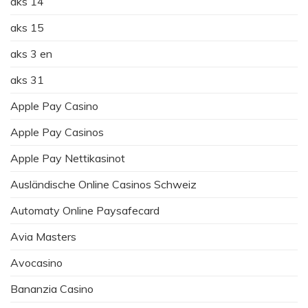
aks 14
aks 15
aks 3 en
aks 31
Apple Pay Casino
Apple Pay Casinos
Apple Pay Nettikasinot
Ausländische Online Casinos Schweiz
Automaty Online Paysafecard
Avia Masters
Avocasino
Bananzia Casino