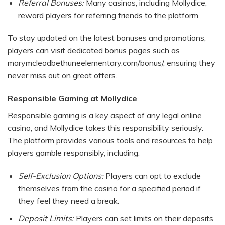
Referral Bonuses:
Many casinos, including Mollydice,
reward players for referring friends to the platform.
To stay updated on the latest bonuses and promotions,
players can visit dedicated bonus pages such as
marymcleodbethuneelementary.com/bonus/
, ensuring they
never miss out on great offers.
Responsible Gaming at Mollydice
Responsible gaming is a key aspect of any legal online
casino, and Mollydice takes this responsibility seriously.
The platform provides various tools and resources to help
players gamble responsibly, including:
Self-Exclusion Options:
Players can opt to exclude
themselves from the casino for a specified period if
they feel they need a break.
Deposit Limits:
Players can set limits on their deposits