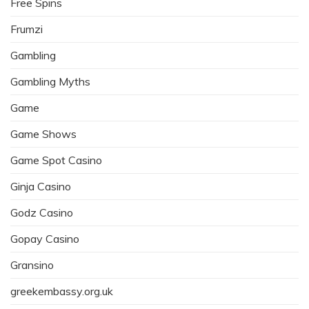
Free Spins
Frumzi
Gambling
Gambling Myths
Game
Game Shows
Game Spot Casino
Ginja Casino
Godz Casino
Gopay Casino
Gransino
greekembassy.org.uk