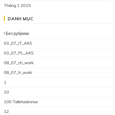
Tháng 1 2015
DANH MỤC
! Без рубрики
03_07_IT_AKS
03_07_PL_AKS
08_07_ch_work
08_07_fr_work
1
10
100 Talletusbonus
12