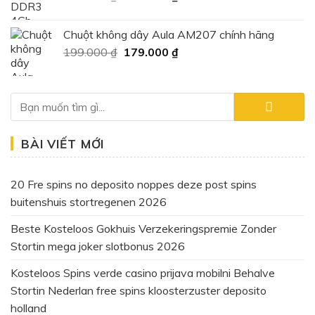
gốc
hiện
là:
tại
Chuột không dây Aula AM207 chính hãng
400.000 ₫.
là:
Giá
Giá
199.000
₫
179.000
₫
159.000 ₫.
gốc
hiện
là:
tại
199.000 ₫.
là:
179.000 ₫.
BÀI VIẾT MỚI
20 Fre spins no deposito noppes deze post spins
buitenshuis stortregenen 2026
Beste Kosteloos Gokhuis Verzekeringspremie Zonder
Stortin mega joker slotbonus 2026
Kosteloos Spins verde casino prijava mobilni Behalve
Stortin Nederlan free spins kloosterzuster deposito
holland