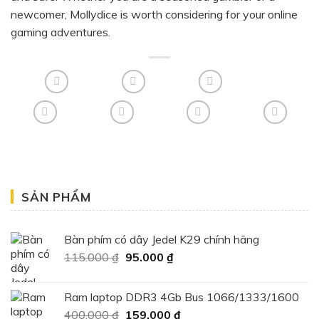
newcomer, Mollydice is worth considering for your online
gaming adventures.
SẢN PHẨM
Bàn phím có dây Jedel K29 chính hãng
Giá
Giá
115.000
₫
95.000
₫
gốc
hiện
là:
tại
Ram laptop DDR3 4Gb Bus 1066/1333/1600
115.000 ₫.
là:
Giá
Giá
400.000
₫
159.000
₫
95.000 ₫.