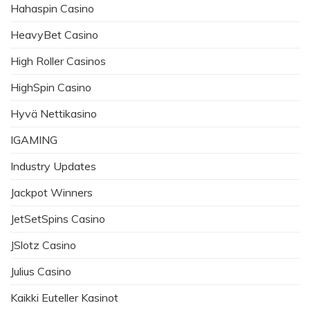
Hahaspin Casino
HeavyBet Casino
High Roller Casinos
HighSpin Casino
Hyvä Nettikasino
IGAMING
Industry Updates
Jackpot Winners
JetSetSpins Casino
JSlotz Casino
Julius Casino
Kaikki Euteller Kasinot