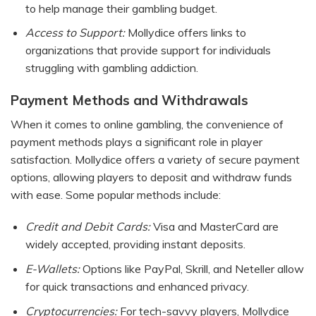
to help manage their gambling budget.
Access to Support:
Mollydice offers links to
organizations that provide support for individuals
struggling with gambling addiction.
Payment Methods and Withdrawals
When it comes to online gambling, the convenience of
payment methods plays a significant role in player
satisfaction. Mollydice offers a variety of secure payment
options, allowing players to deposit and withdraw funds
with ease. Some popular methods include:
Credit and Debit Cards:
Visa and MasterCard are
widely accepted, providing instant deposits.
E-Wallets:
Options like PayPal, Skrill, and Neteller allow
for quick transactions and enhanced privacy.
Cryptocurrencies:
For tech-savvy players, Mollydice