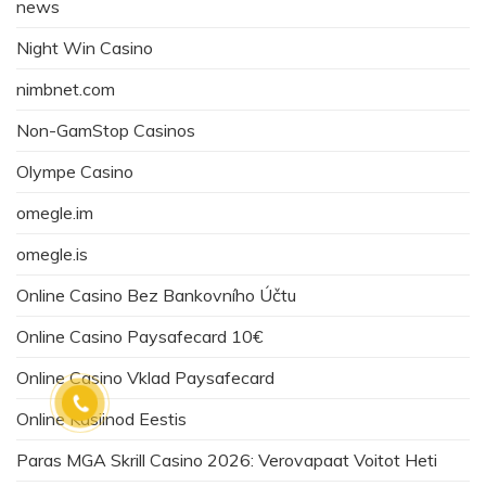
news
Night Win Casino
nimbnet.com
Non-GamStop Casinos
Olympe Casino
omegle.im
omegle.is
Online Casino Bez Bankovního Účtu
Online Casino Paysafecard 10€
Online Casino Vklad Paysafecard
Online Kasiinod Eestis
Paras MGA Skrill Casino 2026: Verovapaat Voitot Heti