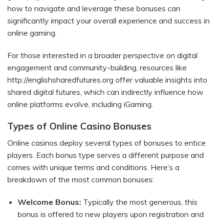
how to navigate and leverage these bonuses can
significantly impact your overall experience and success in
online gaming.
For those interested in a broader perspective on digital
engagement and community-building, resources like
http://englishsharedfutures.org
offer valuable insights into
shared digital futures, which can indirectly influence how
online platforms evolve, including iGaming.
Types of Online Casino Bonuses
Online casinos deploy several types of bonuses to entice
players. Each bonus type serves a different purpose and
comes with unique terms and conditions. Here’s a
breakdown of the most common bonuses:
Welcome Bonus:
Typically the most generous, this
bonus is offered to new players upon registration and