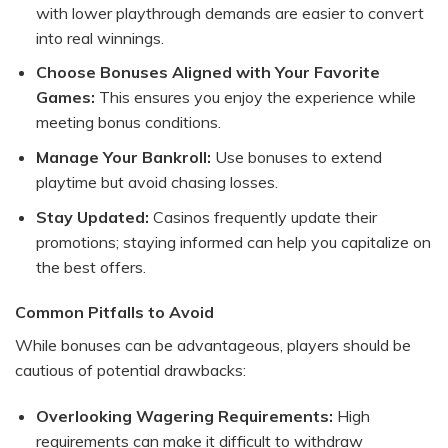
with lower playthrough demands are easier to convert
into real winnings.
Choose Bonuses Aligned with Your Favorite
Games:
This ensures you enjoy the experience while
meeting bonus conditions.
Manage Your Bankroll:
Use bonuses to extend
playtime but avoid chasing losses.
Stay Updated:
Casinos frequently update their
promotions; staying informed can help you capitalize on
the best offers.
Common Pitfalls to Avoid
While bonuses can be advantageous, players should be
cautious of potential drawbacks:
Overlooking Wagering Requirements:
High
requirements can make it difficult to withdraw