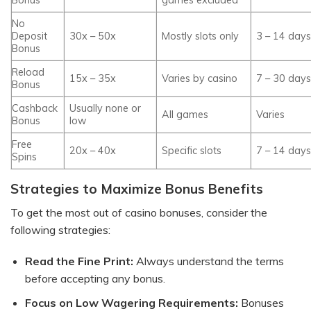
No
Deposit
30x – 50x
Mostly slots only
3 – 14 day
Bonus
Reload
15x – 35x
Varies by casino
7 – 30 day
Bonus
Cashback
Usually none or
All games
Varies
Bonus
low
Free
20x – 40x
Specific slots
7 – 14 day
Spins
Strategies to Maximize Bonus Benefits
To get the most out of casino bonuses, consider the
following strategies:
Read the Fine Print:
Always understand the terms
before accepting any bonus.
Focus on Low Wagering Requirements:
Bonuses