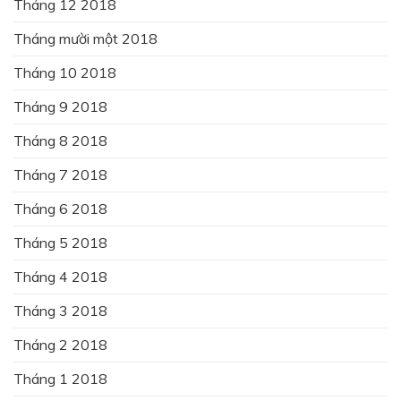
Tháng 12 2018
Tháng mười một 2018
Tháng 10 2018
Tháng 9 2018
Tháng 8 2018
Tháng 7 2018
Tháng 6 2018
Tháng 5 2018
Tháng 4 2018
Tháng 3 2018
Tháng 2 2018
Tháng 1 2018