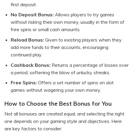
first deposit.
No Deposit Bonus:
Allows players to try games
without risking their own money, usually in the form of
free spins or small cash amounts.
Reload Bonus:
Given to existing players when they
add more funds to their accounts, encouraging
continued play.
Cashback Bonus:
Returns a percentage of losses over
a period, softening the blow of unlucky streaks.
Free Spins:
Offers a set number of spins on slot
games without wagering your own money.
How to Choose the Best Bonus for You
Not all bonuses are created equal, and selecting the right
one depends on your gaming style and objectives. Here
are key factors to consider: