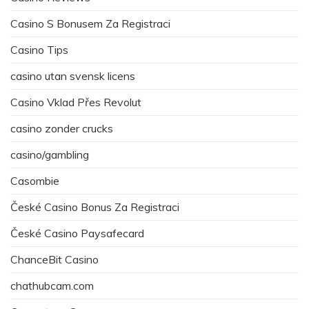
Casino S Bonusem Za Registraci
Casino Tips
casino utan svensk licens
Casino Vklad Přes Revolut
casino zonder crucks
casino/gambling
Casombie
České Casino Bonus Za Registraci
České Casino Paysafecard
ChanceBit Casino
chathubcam.com