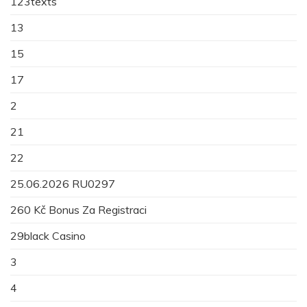
123texts
13
15
17
2
21
22
25.06.2026 RU0297
260 Kč Bonus Za Registraci
29black Casino
3
4