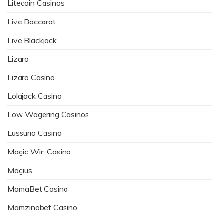
Litecoin Casinos
Live Baccarat
Live Blackjack
Lizaro
Lizaro Casino
Lolajack Casino
Low Wagering Casinos
Lussurio Casino
Magic Win Casino
Magius
MamaBet Casino
Mamzinobet Casino