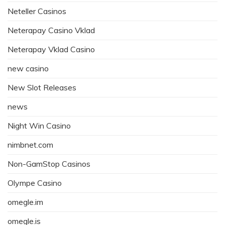
Neteller Casinos
Neterapay Casino Vklad
Neterapay Vklad Casino
new casino
New Slot Releases
news
Night Win Casino
nimbnet.com
Non-GamStop Casinos
Olympe Casino
omegle.im
omegle.is