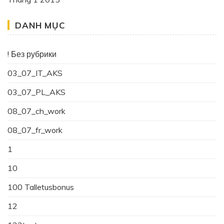
DANH MỤC
! Без рубрики
03_07_IT_AKS
03_07_PL_AKS
08_07_ch_work
08_07_fr_work
1
10
100 Talletusbonus
12