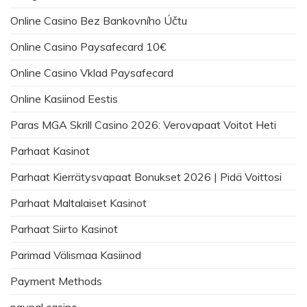
Online Casino Bez Bankovního Účtu
Online Casino Paysafecard 10€
Online Casino Vklad Paysafecard
Online Kasiinod Eestis
Paras MGA Skrill Casino 2026: Verovapaat Voitot Heti
Parhaat Kasinot
Parhaat Kierrätysvapaat Bonukset 2026 | Pidä Voittosi
Parhaat Maltalaiset Kasinot
Parhaat Siirto Kasinot
Parimad Välismaa Kasiinod
Payment Methods
paypal casino