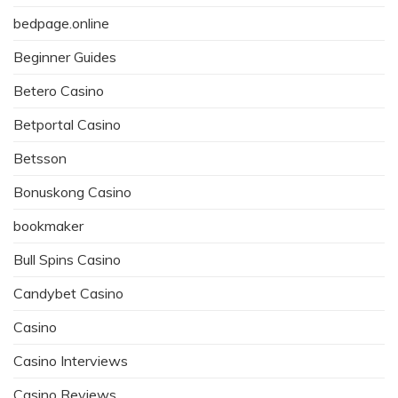
bedpage.online
Beginner Guides
Betero Casino
Betportal Casino
Betsson
Bonuskong Casino
bookmaker
Bull Spins Casino
Candybet Casino
Casino
Casino Interviews
Casino Reviews