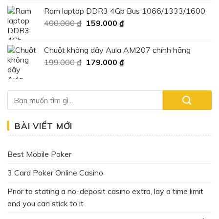
là:
tại
Ram laptop DDR3 4Gb Bus 1066/1333/1600
115.000 ₫.
là:
Giá
Giá
400.000
₫
159.000
₫
95.000 ₫.
gốc
hiện
là:
tại
Chuột không dây Aula AM207 chính hãng
400.000 ₫.
là:
Giá
Giá
199.000
₫
179.000
₫
159.000 ₫.
gốc
hiện
là:
tại
199.000 ₫.
là:
179.000 ₫.
BÀI VIẾT MỚI
Best Mobile Poker
3 Card Poker Online Casino
Prior to stating a no-deposit casino extra, lay a time limit
and you can stick to it