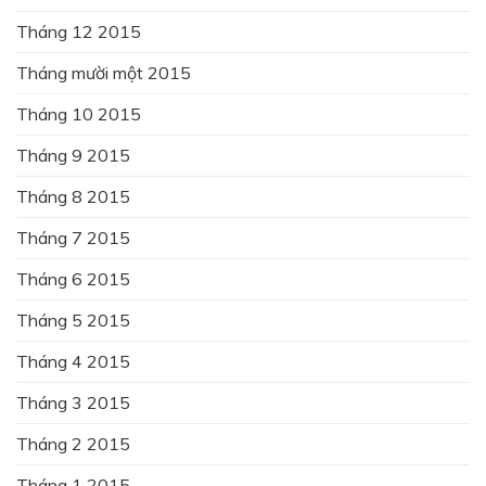
Tháng 12 2015
Tháng mười một 2015
Tháng 10 2015
Tháng 9 2015
Tháng 8 2015
Tháng 7 2015
Tháng 6 2015
Tháng 5 2015
Tháng 4 2015
Tháng 3 2015
Tháng 2 2015
Tháng 1 2015