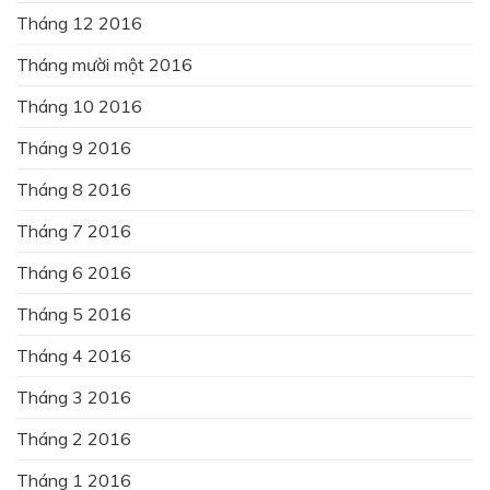
Tháng 12 2016
Tháng mười một 2016
Tháng 10 2016
Tháng 9 2016
Tháng 8 2016
Tháng 7 2016
Tháng 6 2016
Tháng 5 2016
Tháng 4 2016
Tháng 3 2016
Tháng 2 2016
Tháng 1 2016