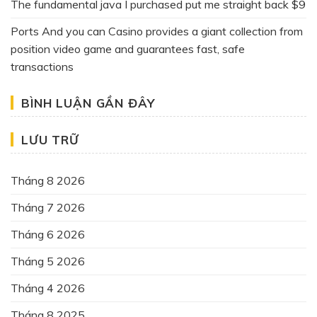
The fundamental java I purchased put me straight back $9
Ports And you can Casino provides a giant collection from
position video game and guarantees fast, safe
transactions
BÌNH LUẬN GẦN ĐÂY
LƯU TRỮ
Tháng 8 2026
Tháng 7 2026
Tháng 6 2026
Tháng 5 2026
Tháng 4 2026
Tháng 8 2025