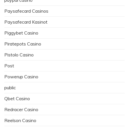
Paysafecard Casinos
Paysafecard Kasinot
Piggybet Casino
Piratepots Casino
Pistolo Casino
Post
Powerup Casino
public
Qbet Casino
Redracer Casino
Reelson Casino