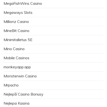
MegaFishWins Casino
Megaways Slots
Millionz Casino
MineBit Casino
Minimitalletus 5E
Mino Casino
Mobile Casinos
monkeyapp.app
Monsterwin Casino
Mrpacho
Nejlepší Casino Bonusy
Nejlepsi Kasina