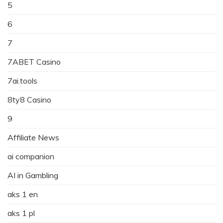
5
6
7
7ABET Casino
7ai.tools
8ty8 Casino
9
Affiliate News
ai companion
AI in Gambling
aks 1 en
aks 1 pl