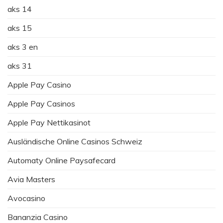
aks 14
aks 15
aks 3 en
aks 31
Apple Pay Casino
Apple Pay Casinos
Apple Pay Nettikasinot
Ausländische Online Casinos Schweiz
Automaty Online Paysafecard
Avia Masters
Avocasino
Bananzia Casino