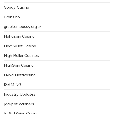
Gopay Casino
Gransino
greekembassy.org.uk
Hahaspin Casino
HeavyBet Casino
High Roller Casinos
HighSpin Casino
Hyvä Nettikasino
IGAMING
Industry Updates
Jackpot Winners
JetSetSpins Casino