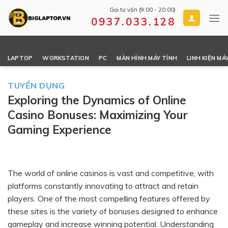
Skip
Gọi tư vấn (9:00 - 20:00)
to
0937.033.128
content
LAPTOP
WORKSTATION
PC
MÀN HÌNH MÁY TÍNH
LINH KIỆN MÁ
TUYỂN DỤNG
Exploring the Dynamics of Online
Casino Bonuses: Maximizing Your
Gaming Experience
The world of online casinos is vast and competitive, with
platforms constantly innovating to attract and retain
players. One of the most compelling features offered by
these sites is the variety of bonuses designed to enhance
gameplay and increase winning potential. Understanding