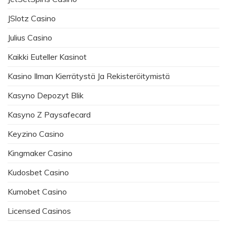
JSlotz Casino
Julius Casino
Kaikki Euteller Kasinot
Kasino Ilman Kierrätystä Ja Rekisteröitymistä
Kasyno Depozyt Blik
Kasyno Z Paysafecard
Keyzino Casino
Kingmaker Casino
Kudosbet Casino
Kumobet Casino
Licensed Casinos