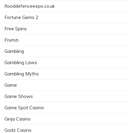
flooddefenceexpo.co.uk
Fortune Gems 2
Free Spins
Frumzi
Gambling
Gambling Laws
Gambling Myths
Game
Game Shows
Game Spot Casino
Ginja Casino
Godz Casino