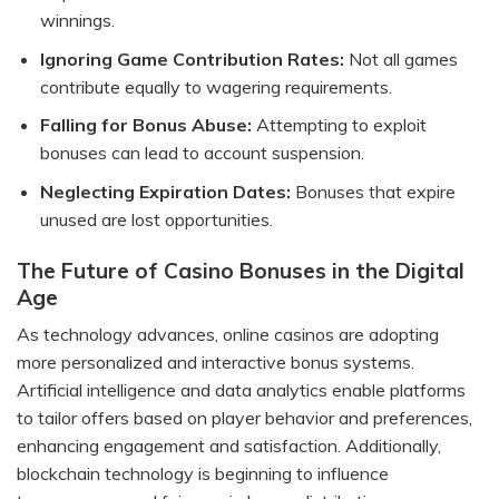
winnings.
Ignoring Game Contribution Rates:
Not all games
contribute equally to wagering requirements.
Falling for Bonus Abuse:
Attempting to exploit
bonuses can lead to account suspension.
Neglecting Expiration Dates:
Bonuses that expire
unused are lost opportunities.
The Future of Casino Bonuses in the Digital
Age
As technology advances, online casinos are adopting
more personalized and interactive bonus systems.
Artificial intelligence and data analytics enable platforms
to tailor offers based on player behavior and preferences,
enhancing engagement and satisfaction. Additionally,
blockchain technology is beginning to influence