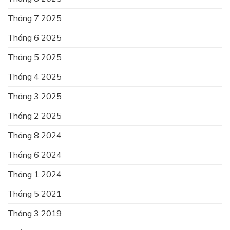
Tháng 7 2025
Tháng 6 2025
Tháng 5 2025
Tháng 4 2025
Tháng 3 2025
Tháng 2 2025
Tháng 8 2024
Tháng 6 2024
Tháng 1 2024
Tháng 5 2021
Tháng 3 2019