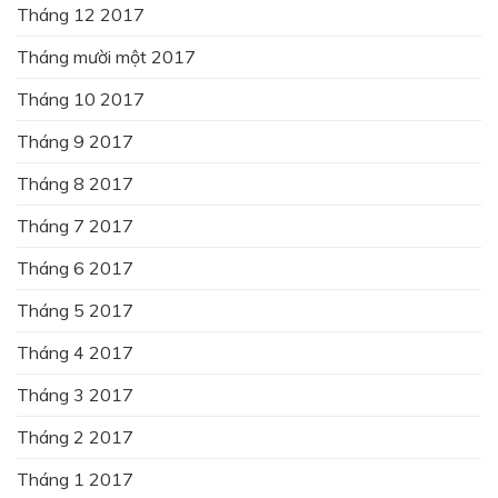
Tháng 12 2017
Tháng mười một 2017
Tháng 10 2017
Tháng 9 2017
Tháng 8 2017
Tháng 7 2017
Tháng 6 2017
Tháng 5 2017
Tháng 4 2017
Tháng 3 2017
Tháng 2 2017
Tháng 1 2017