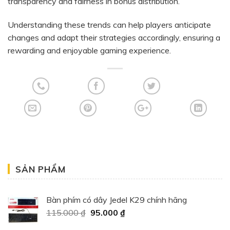
transparency and fairness in bonus distribution.
Understanding these trends can help players anticipate
changes and adapt their strategies accordingly, ensuring a
rewarding and enjoyable gaming experience.
SẢN PHẨM
Bàn phím có dây Jedel K29 chính hãng
Giá
Giá
115.000
₫
95.000
₫
gốc
hiện