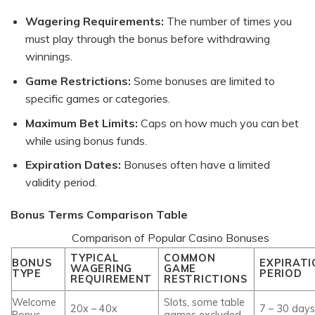
Wagering Requirements:
The number of times you
must play through the bonus before withdrawing
winnings.
Game Restrictions:
Some bonuses are limited to
specific games or categories.
Maximum Bet Limits:
Caps on how much you can bet
while using bonus funds.
Expiration Dates:
Bonuses often have a limited
validity period.
Bonus Terms Comparison Table
Comparison of Popular Casino Bonuses
TYPICAL
COMMON
BONUS
EXPIRATI
WAGERING
GAME
TYPE
PERIOD
REQUIREMENT
RESTRICTIONS
Welcome
Slots, some table
20x – 40x
7 – 30 day
Bonus
games excluded