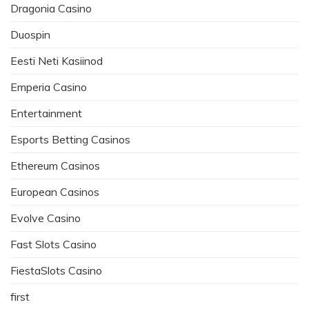
Dragonia Casino
Duospin
Eesti Neti Kasiinod
Emperia Casino
Entertainment
Esports Betting Casinos
Ethereum Casinos
European Casinos
Evolve Casino
Fast Slots Casino
FiestaSlots Casino
first