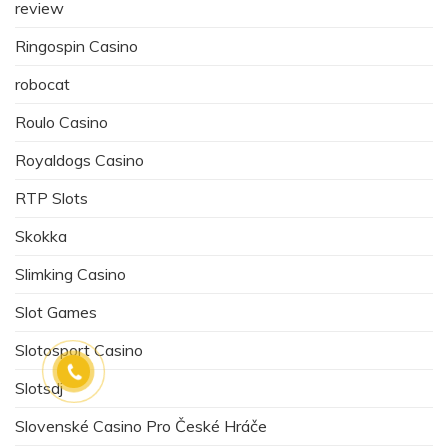
review
Ringospin Casino
robocat
Roulo Casino
Royaldogs Casino
RTP Slots
Skokka
Slimking Casino
Slot Games
Slotosport Casino
Slotsdj
Slovenské Casino Pro České Hráče