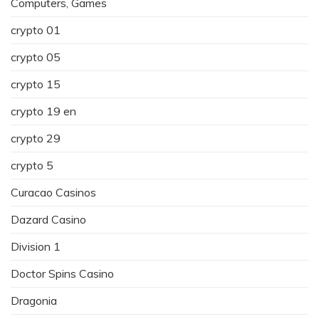
Computers, Games
crypto 01
crypto 05
crypto 15
crypto 19 en
crypto 29
crypto 5
Curacao Casinos
Dazard Casino
Division 1
Doctor Spins Casino
Dragonia