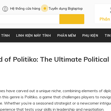
Hệ thống cửa hàng
Tuyển dụng Biglaptop
Phần
 TÍNH
LINH KIỆN MÁY TÍNH
PHẦN MỀM
PHỤ KIỆN
TIN
 of Politiko: The Ultimate Political
games have carved out a unique niche, combining elements of dip
n this genre is Politiko, a game that challenges players to navig
nce. Whether you’re a seasoned strategist or a newcomer intrig
xperience that tests your skills in leadership and negotiation.