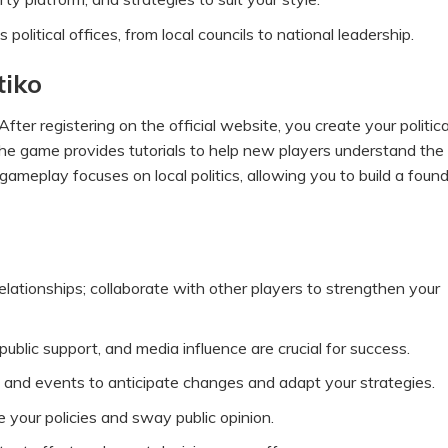
olitical offices, from local councils to national leadership.
tiko
After registering on the official website, you create your politica
The game provides tutorials to help new players understand the
ameplay focuses on local politics, allowing you to build a foun
relationships; collaborate with other players to strengthen your
blic support, and media influence are crucial for success.
nd events to anticipate changes and adapt your strategies.
our policies and sway public opinion.