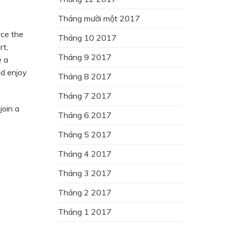
Tháng mười một 2017
nce the
Tháng 10 2017
rt,
Tháng 9 2017
e a
nd enjoy
Tháng 8 2017
Tháng 7 2017
join a
Tháng 6 2017
Tháng 5 2017
Tháng 4 2017
Tháng 3 2017
Tháng 2 2017
Tháng 1 2017