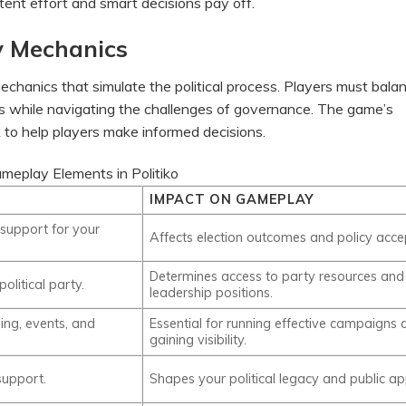
stent effort and smart decisions pay off.
y Mechanics
echanics that simulate the political process. Players must bala
ndas while navigating the challenges of governance. The game’s
k to help players make informed decisions.
meplay Elements in Politiko
IMPACT ON GAMEPLAY
 support for your
Affects election outcomes and policy acce
Determines access to party resources and
olitical party.
leadership positions.
sing, events, and
Essential for running effective campaigns 
gaining visibility.
support.
Shapes your political legacy and public ap