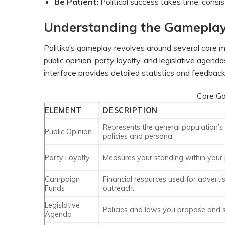
Be Patient:
Political success takes time; consi
Understanding the Gamepla
Politiko’s gameplay revolves around several core m
public opinion, party loyalty, and legislative age
interface provides detailed statistics and feedbac
Core Ga
ELEMENT
DESCRIPTION
Represents the general population’s
Public Opinion
policies and persona.
Party Loyalty
Measures your standing within your p
Campaign
Financial resources used for adverti
Funds
outreach.
Legislative
Policies and laws you propose and 
Agenda