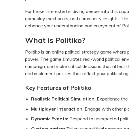
For those interested in diving deeper into this capt
gameplay mechanics, and community insights. This
enhance your understanding and enjoyment of Poli
What is Politiko?
Politiko is an online political strategy game where 
power. The game simulates real-world political envi
campaign, and make critical decisions that affect the
and implement policies that reflect your political a
Key Features of Politiko
Realistic Political Simulation:
Experience the i
Multiplayer Interaction:
Engage with other pla
Dynamic Events:
Respond to unexpected politi
Customization:
Tailor your political persona, pa