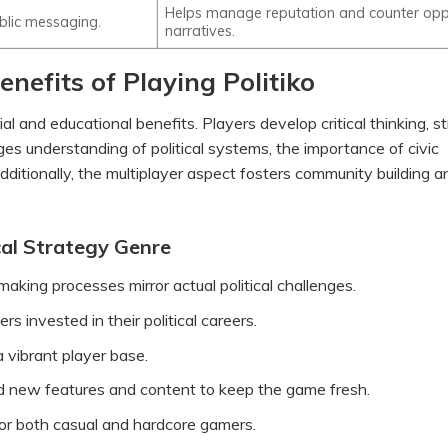
Helps manage reputation and counter opp
blic messaging.
narratives.
nefits of Playing Politiko
l and educational benefits. Players develop critical thinking, st
ges understanding of political systems, the importance of civic
ditionally, the multiplayer aspect fosters community building a
cal Strategy Genre
aking processes mirror actual political challenges.
 invested in their political careers.
 vibrant player base.
d new features and content to keep the game fresh.
for both casual and hardcore gamers.