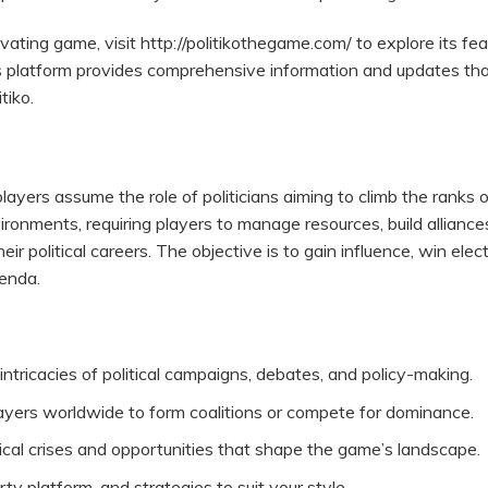
ivating game, visit
http://politikothegame.com/
to explore its fea
 platform provides comprehensive information and updates th
tiko.
players assume the role of politicians aiming to climb the ranks 
ronments, requiring players to manage resources, build alliance
ir political careers. The objective is to gain influence, win elect
genda.
ntricacies of political campaigns, debates, and policy-making.
yers worldwide to form coalitions or compete for dominance.
cal crises and opportunities that shape the game’s landscape.
rty platform, and strategies to suit your style.