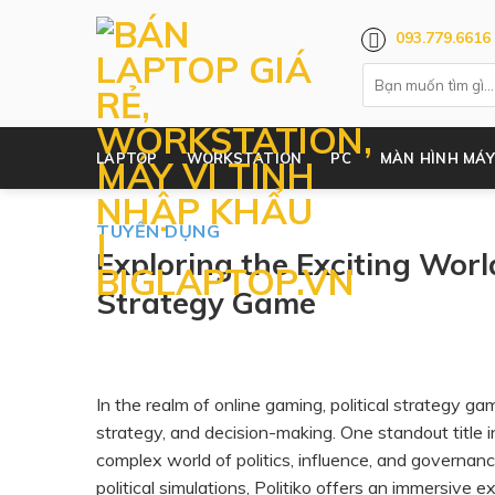
Skip
093.779.6616
to
content
LAPTOP
WORKSTATION
PC
MÀN HÌNH MÁY
TUYỂN DỤNG
Exploring the Exciting World
Strategy Game
In the realm of online gaming, political strategy 
strategy, and decision-making. One standout title i
complex world of politics, influence, and governa
political simulations, Politiko offers an immersive e