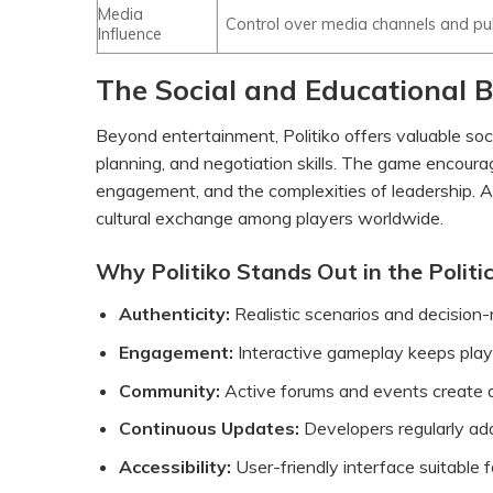
Media
Control over media channels and pu
Influence
The Social and Educational Be
Beyond entertainment, Politiko offers valuable socia
planning, and negotiation skills. The game encoura
engagement, and the complexities of leadership. Ad
cultural exchange among players worldwide.
Why Politiko Stands Out in the Politi
Authenticity:
Realistic scenarios and decision-m
Engagement:
Interactive gameplay keeps players
Community:
Active forums and events create a
Continuous Updates:
Developers regularly ad
Accessibility:
User-friendly interface suitable 