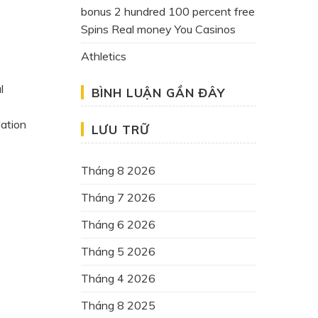
bonus 2 hundred 100 percent free
Spins Real money You Casinos
Athletics
l
BÌNH LUẬN GẦN ĐÂY
dation
LƯU TRỮ
Tháng 8 2026
Tháng 7 2026
Tháng 6 2026
Tháng 5 2026
Tháng 4 2026
Tháng 8 2025