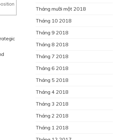
osition
Tháng mười một 2018
Tháng 10 2018
Tháng 9 2018
rategic
Tháng 8 2018
nd
Tháng 7 2018
Tháng 6 2018
Tháng 5 2018
Tháng 4 2018
Tháng 3 2018
Tháng 2 2018
Tháng 1 2018
Tháng 12 2017