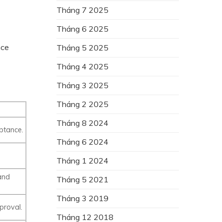
Tháng 7 2025
Tháng 6 2025
nce
Tháng 5 2025
Tháng 4 2025
Tháng 3 2025
Tháng 2 2025
Tháng 8 2024
ptance.
Tháng 6 2024
Tháng 1 2024
and
Tháng 5 2021
Tháng 3 2019
proval.
Tháng 12 2018