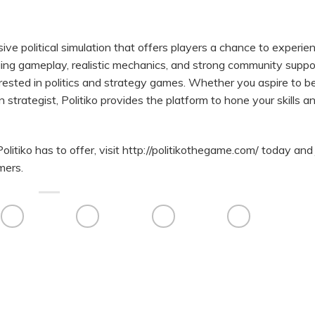
sive political simulation that offers players a chance to experie
ngaging gameplay, realistic mechanics, and strong community suppo
erested in politics and strategy games. Whether you aspire to b
 strategist, Politiko provides the platform to hone your skills a
olitiko has to offer, visit
http://politikothegame.com/
today and 
mers.