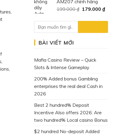
AM207 chính hãng
400.000 ₫.
là:
Giá
Giá
199.000
₫
179.000
₫
159.000 ₫.
tures,
gốc
hiện
at
là:
tại
199.000 ₫.
là:
179.000 ₫.
BÀI VIẾT MỚI
of
Mafia Casino Review – Quick
s,
Slots & Intense Gameplay
ions,
200% Added bonus Gambling
enterprises the real deal Cash in
2026
Best 2 hundred% Deposit
Incentive Also offers 2026: Are
two hundred% Local casino Bonus
$2 hundred No-deposit Added