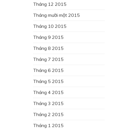
Tháng 12 2015
Tháng mười một 2015
Tháng 10 2015
Tháng 9 2015
Tháng 8 2015
Tháng 7 2015
Tháng 6 2015
Tháng 5 2015
Tháng 4 2015
Tháng 3 2015
Tháng 2 2015
Tháng 1 2015