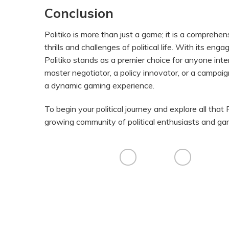
Conclusion
Politiko is more than just a game; it is a comprehen
thrills and challenges of political life. With its e
Politiko stands as a premier choice for anyone int
master negotiator, a policy innovator, or a campaign
a dynamic gaming experience.
To begin your political journey and explore all that P
growing community of political enthusiasts and ga