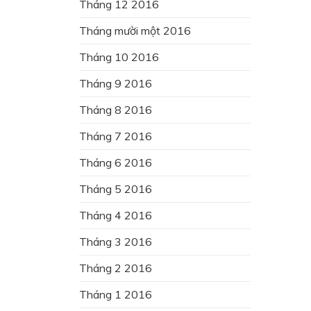
Tháng 12 2016
Tháng mười một 2016
Tháng 10 2016
Tháng 9 2016
Tháng 8 2016
Tháng 7 2016
Tháng 6 2016
Tháng 5 2016
Tháng 4 2016
Tháng 3 2016
Tháng 2 2016
Tháng 1 2016