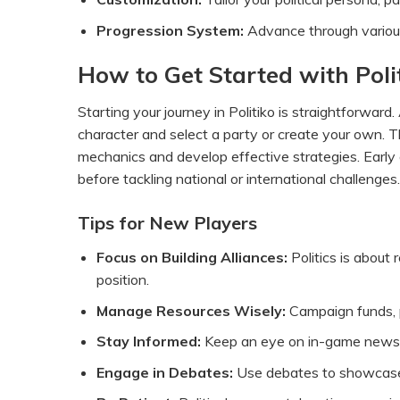
Progression System:
Advance through various p
How to Get Started with Poli
Starting your journey in Politiko is straightforward. 
character and select a party or create your own. 
mechanics and develop effective strategies. Early g
before tackling national or international challenges.
Tips for New Players
Focus on Building Alliances:
Politics is about 
position.
Manage Resources Wisely:
Campaign funds, pu
Stay Informed:
Keep an eye on in-game news a
Engage in Debates:
Use debates to showcase y