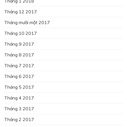
Tháng 1 2018
Tháng 12 2017
Tháng mười một 2017
Tháng 10 2017
Tháng 9 2017
Tháng 8 2017
Tháng 7 2017
Tháng 6 2017
Tháng 5 2017
Tháng 4 2017
Tháng 3 2017
Tháng 2 2017