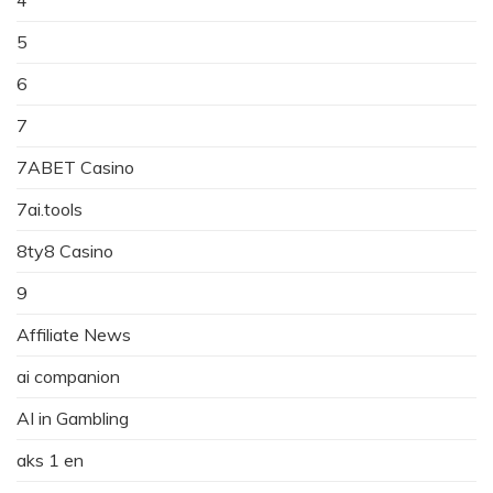
4
5
6
7
7ABET Casino
7ai.tools
8ty8 Casino
9
Affiliate News
ai companion
AI in Gambling
aks 1 en