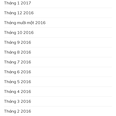
Tháng 1 2017
Tháng 12 2016
Tháng mười một 2016
Tháng 10 2016
Tháng 9 2016
Tháng 8 2016
Tháng 7 2016
Tháng 6 2016
Tháng 5 2016
Tháng 4 2016
Tháng 3 2016
Tháng 2 2016