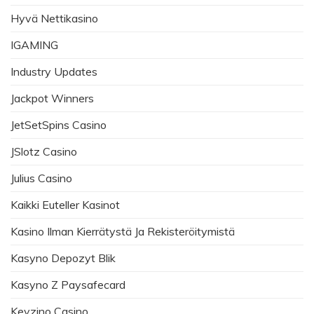
Hyvä Nettikasino
IGAMING
Industry Updates
Jackpot Winners
JetSetSpins Casino
JSlotz Casino
Julius Casino
Kaikki Euteller Kasinot
Kasino Ilman Kierrätystä Ja Rekisteröitymistä
Kasyno Depozyt Blik
Kasyno Z Paysafecard
Keyzino Casino