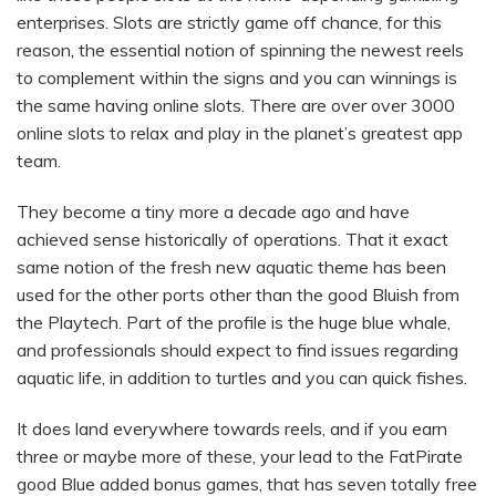
enterprises. Slots are strictly game off chance, for this
reason, the essential notion of spinning the newest reels
to complement within the signs and you can winnings is
the same having online slots. There are over over 3000
online slots to relax and play in the planet’s greatest app
team.
They become a tiny more a decade ago and have
achieved sense historically of operations. That it exact
same notion of the fresh new aquatic theme has been
used for the other ports other than the good Bluish from
the Playtech. Part of the profile is the huge blue whale,
and professionals should expect to find issues regarding
aquatic life, in addition to turtles and you can quick fishes.
It does land everywhere towards reels, and if you earn
three or maybe more of these, your lead to the
FatPirate
good Blue added bonus games, that has seven totally free