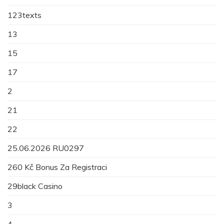
123texts
13
15
17
2
21
22
25.06.2026 RU0297
260 Kč Bonus Za Registraci
29black Casino
3