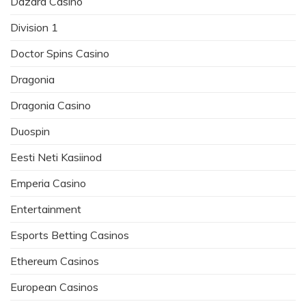
Dazard Casino
Division 1
Doctor Spins Casino
Dragonia
Dragonia Casino
Duospin
Eesti Neti Kasiinod
Emperia Casino
Entertainment
Esports Betting Casinos
Ethereum Casinos
European Casinos