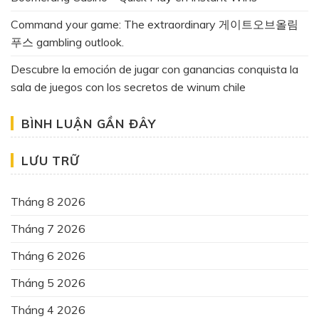
Command your game: The extraordinary 게이트오브올림
푸스 gambling outlook.
Descubre la emoción de jugar con ganancias conquista la
sala de juegos con los secretos de winum chile
BÌNH LUẬN GẦN ĐÂY
LƯU TRỮ
Tháng 8 2026
Tháng 7 2026
Tháng 6 2026
Tháng 5 2026
Tháng 4 2026