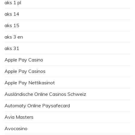
aks 1 pl
aks 14
aks 15
aks 3 en
aks 31
Apple Pay Casino
Apple Pay Casinos
Apple Pay Nettikasinot
Ausländische Online Casinos Schweiz
Automaty Online Paysafecard
Avia Masters
Avocasino