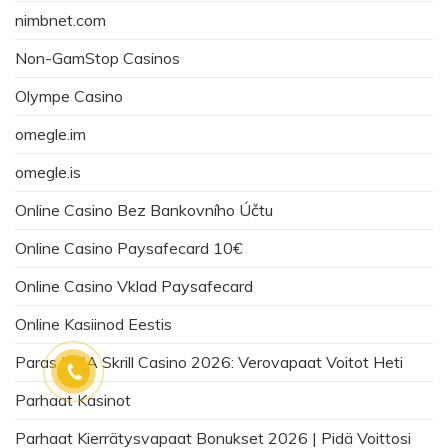
nimbnet.com
Non-GamStop Casinos
Olympe Casino
omegle.im
omegle.is
Online Casino Bez Bankovního Účtu
Online Casino Paysafecard 10€
Online Casino Vklad Paysafecard
Online Kasiinod Eestis
Paras MGA Skrill Casino 2026: Verovapaat Voitot Heti
Parhaat Kasinot
Parhaat Kierrätysvapaat Bonukset 2026 | Pidä Voittosi