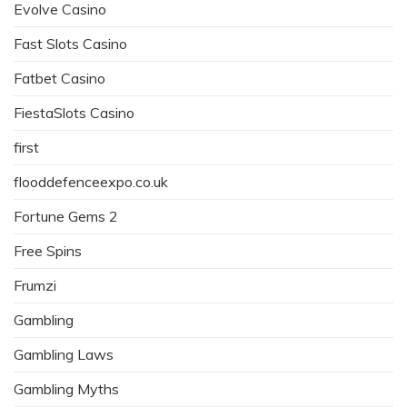
Evolve Casino
Fast Slots Casino
Fatbet Casino
FiestaSlots Casino
first
flooddefenceexpo.co.uk
Fortune Gems 2
Free Spins
Frumzi
Gambling
Gambling Laws
Gambling Myths