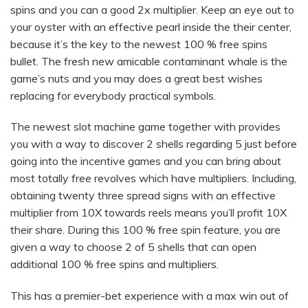
spins and you can a good 2x multiplier. Keep an eye out to
your oyster with an effective pearl inside the their center,
because it’s the key to the newest 100 % free spins
bullet. The fresh new amicable contaminant whale is the
game’s nuts and you may does a great best wishes
replacing for everybody practical symbols.
The newest slot machine game together with provides
you with a way to discover 2 shells regarding 5 just before
going into the incentive games and you can bring about
most totally free revolves which have multipliers. Including,
obtaining twenty three spread signs with an effective
multiplier from 10X towards reels means you’ll profit 10X
their share. During this 100 % free spin feature, you are
given a way to choose 2 of 5 shells that can open
additional 100 % free spins and multipliers.
This has a premier-bet experience with a max win out of