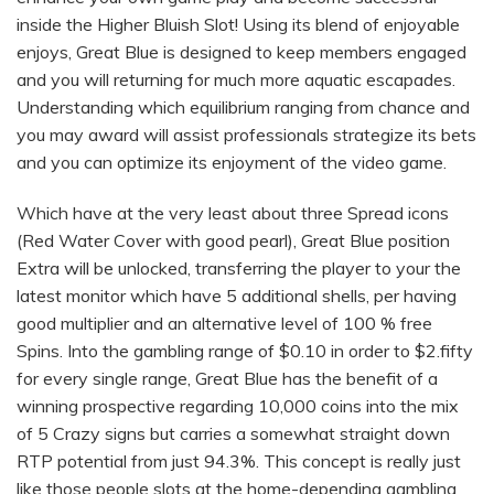
inside the Higher Bluish Slot! Using its blend of enjoyable
enjoys, Great Blue is designed to keep members engaged
and you will returning for much more aquatic escapades.
Understanding which equilibrium ranging from chance and
you may award will assist professionals strategize its bets
and you can optimize its enjoyment of the video game.
Which have at the very least about three Spread icons
(Red Water Cover with good pearl), Great Blue position
Extra will be unlocked, transferring the player to your the
latest monitor which have 5 additional shells, per having
good multiplier and an alternative level of 100 % free
Spins. Into the gambling range of $0.10 in order to $2.fifty
for every single range, Great Blue has the benefit of a
winning prospective regarding 10,000 coins into the mix
of 5 Crazy signs but carries a somewhat straight down
RTP potential from just 94.3%. This concept is really just
like those people slots at the home-depending gambling