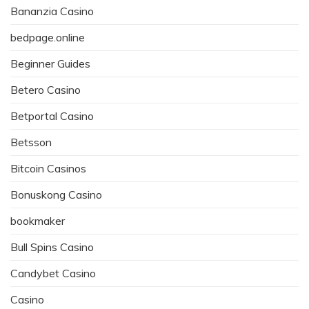
Bananzia Casino
bedpage.online
Beginner Guides
Betero Casino
Betportal Casino
Betsson
Bitcoin Casinos
Bonuskong Casino
bookmaker
Bull Spins Casino
Candybet Casino
Casino