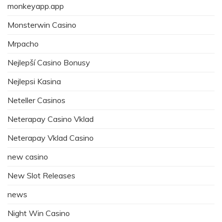
monkeyapp.app
Monsterwin Casino
Mrpacho
Nejlepší Casino Bonusy
Nejlepsi Kasina
Neteller Casinos
Neterapay Casino Vklad
Neterapay Vklad Casino
new casino
New Slot Releases
news
Night Win Casino