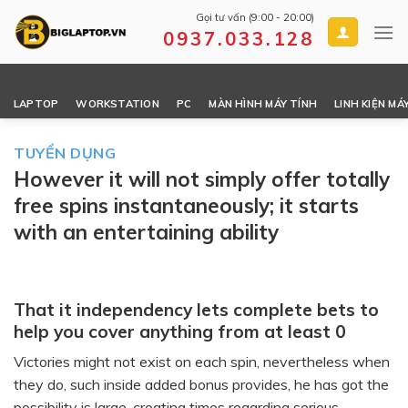
Skip
Gọi tư vấn (9:00 - 20:00)
to
0937.033.128
content
LAPTOP
WORKSTATION
PC
MÀN HÌNH MÁY TÍNH
LINH KIỆN MÁ
TUYỂN DỤNG
However it will not simply offer totally
free spins instantaneously; it starts
with an entertaining ability
That it independency lets complete bets to
help you cover anything from at least 0
Victories might not exist on each spin, nevertheless when
they do, such inside added bonus provides, he has got the
possibility is large, creating times regarding serious