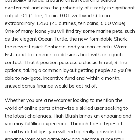
excitement and also the probability of it really is significant
output. 01 (1 line, 1 coin, 0.01 well worth) to an
extraordinary 1250 (25 outlines, ten coins, 5.00 value).
One of many icons you will find try some marine pets, such
as the elegant Ocean Turtle, the new formidable Shark,
the newest quick Seahorse, and you can colorful Warm
Fish, next to common credit signs built with an aquatic
contact. That it position possess a classic 5-reel, 3-line
options, taking a common layout getting people so you’re
able to navigate. Incentive fund end within a month,
unused bonus finance would be got rid of.
Whether you are a newcomer looking to mention the
world of online ports otherwise a skilled user seeking to
the latest challenges, High Bluish brings an engaging and
you may fulfilling experience. Through these types of
detail by detail tips, you will end up really-provided to
enhance your own game play and become successful