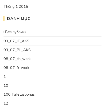
Tháng 1 2015
DANH MỤC
! Без рубрики
03_07_IT_AKS
03_07_PL_AKS
08_07_ch_work
08_07_fr_work
1
10
100 Talletusbonus
12