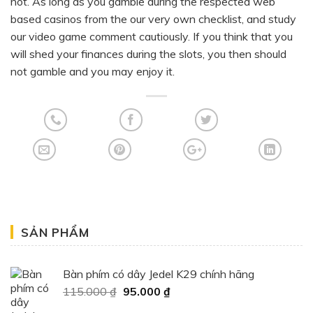
not. As long as you gamble during the respected web
based casinos from the our very own checklist, and study
our video game comment cautiously. If you think that you
will shed your finances during the slots, you then should
not gamble and you may enjoy it.
SẢN PHẨM
Bàn phím có dây Jedel K29 chính hãng
Giá
Giá
115.000
₫
95.000
₫
gốc
hiện