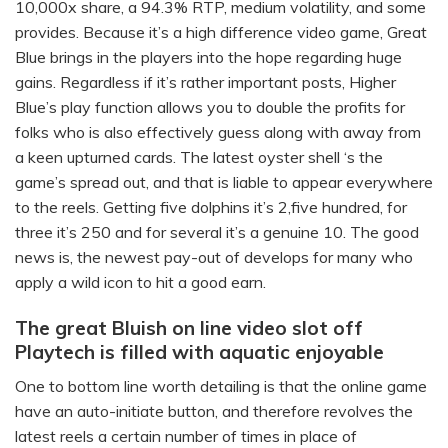
10,000x share, a 94.3% RTP, medium volatility, and some
provides. Because it’s a high difference video game, Great
Blue brings in the players into the hope regarding huge
gains. Regardless if it’s rather important posts, Higher
Blue’s play function allows you to double the profits for
folks who is also effectively guess along with away from
a keen upturned cards. The latest oyster shell ‘s the
game’s spread out, and that is liable to appear everywhere
to the reels. Getting five dolphins it’s 2,five hundred, for
three it’s 250 and for several it’s a genuine 10. The good
news is, the newest pay-out of develops for many who
apply a wild icon to hit a good earn.
The great Bluish on line video slot off
Playtech is filled with aquatic enjoyable
One to bottom line worth detailing is that the online game
have an auto-initiate button, and therefore revolves the
latest reels a certain number of times in place of