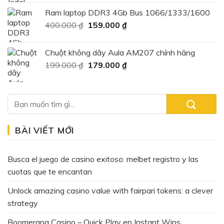
là:
tại
Ram laptop DDR3 4Gb Bus 1066/1333/1600
115.000 ₫.
là:
Giá
Giá
400.000
₫
159.000
₫
95.000 ₫.
gốc
hiện
là:
tại
Chuột không dây Aula AM207 chính hãng
400.000 ₫.
là:
Giá
Giá
199.000
₫
179.000
₫
159.000 ₫.
gốc
hiện
là:
tại
199.000 ₫.
là:
179.000 ₫.
BÀI VIẾT MỚI
Busca el juego de casino exitoso: melbet registro y las
cuotas que te encantan
Unlock amazing casino value with fairpari tokens: a clever
strategy
Boomerang Casino – Quick Play en Instant Wins