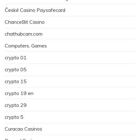
České Casino Paysafecard
ChanceBit Casino
chathubcam.com
Computers, Games
crypto 01
crypto 05
crypto 15
crypto 19 en
crypto 29
crypto 5
Curacao Casinos