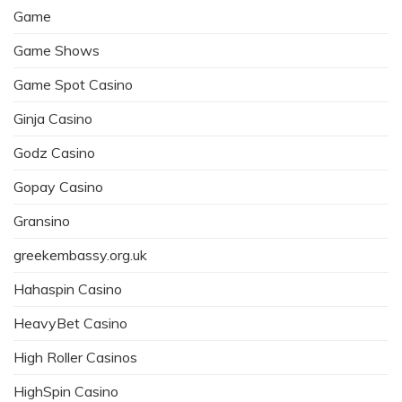
Game
Game Shows
Game Spot Casino
Ginja Casino
Godz Casino
Gopay Casino
Gransino
greekembassy.org.uk
Hahaspin Casino
HeavyBet Casino
High Roller Casinos
HighSpin Casino