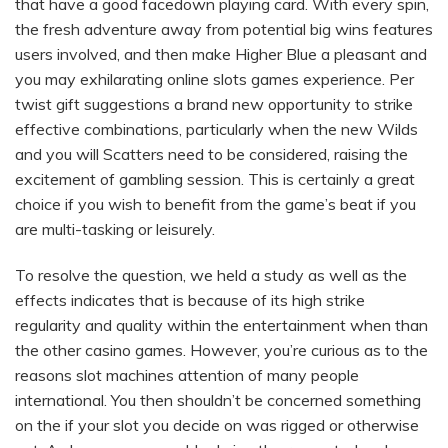
that have a good facedown playing card. With every spin,
the fresh adventure away from potential big wins features
users involved, and then make Higher Blue a pleasant and
you may exhilarating online slots games experience. Per
twist gift suggestions a brand new opportunity to strike
effective combinations, particularly when the new Wilds
and you will Scatters need to be considered, raising the
excitement of gambling session. This is certainly a great
choice if you wish to benefit from the game’s beat if you
are multi-tasking or leisurely.
To resolve the question, we held a study as well as the
effects indicates that is because of its high strike
regularity and quality within the entertainment when than
the other casino games. However, you’re curious as to the
reasons slot machines attention of many people
international. You then shouldn’t be concerned something
on the if your slot you decide on was rigged or otherwise