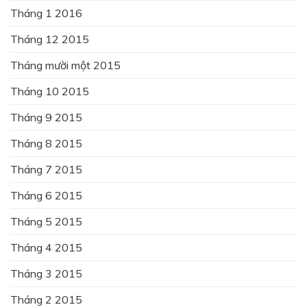
Tháng 1 2016
Tháng 12 2015
Tháng mười một 2015
Tháng 10 2015
Tháng 9 2015
Tháng 8 2015
Tháng 7 2015
Tháng 6 2015
Tháng 5 2015
Tháng 4 2015
Tháng 3 2015
Tháng 2 2015