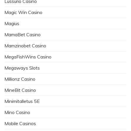
Lussurio Casino
Magic Win Casino
Magius
MamaBet Casino
Mamzinobet Casino
MegaFishWins Casino
Megaways Slots
Millionz Casino
MineBit Casino
Minimitalletus 5E
Mino Casino
Mobile Casinos