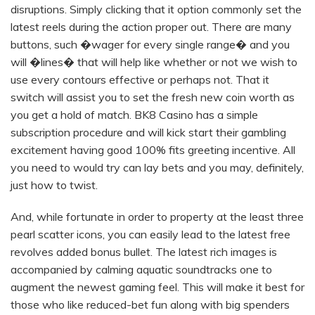
disruptions. Simply clicking that it option commonly set the
latest reels during the action proper out. There are many
buttons, such �wager for every single range� and you
will �lines� that will help like whether or not we wish to
use every contours effective or perhaps not. That it
switch will assist you to set the fresh new coin worth as
you get a hold of match. BK8 Casino has a simple
subscription procedure and will kick start their gambling
excitement having good 100% fits greeting incentive. All
you need to would try can lay bets and you may, definitely,
just how to twist.
And, while fortunate in order to property at the least three
pearl scatter icons, you can easily lead to the latest free
revolves added bonus bullet. The latest rich images is
accompanied by calming aquatic soundtracks one to
augment the newest gaming feel. This will make it best for
those who like reduced-bet fun along with big spenders