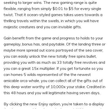
seeking to larger wins. The new gaming range is quite
flexible, ranging from simply $0.01 to $5 for every single
twist. That it ocean-styled games takes users towards a
thrilling travels within the swells, in which you will have
majestic creatures and you can invisible gifts.
Gain benefit from the game and progress to holds to your
gameplay, bonus has, and paytable. Of the landing three or
maybe more spread out icons portrayed of the sea cover,
you can easily unlock the new totally free spins bullet,
providing you with as much as 33 totally free revolves and
you can a great 15x multiplier. If you get fortunate so you
can homes 5 wilds represented of the the newest
amicable orca whale, you can collect all of the gifts out of
this deep water worthy of 10,000x your stake. Credited in
this 48 hours and you will legitimate having seven days.
By clicking the new Enjoy option, you’re taken to a display