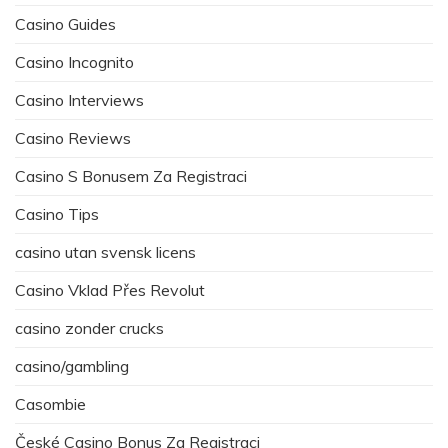
Casino Guides
Casino Incognito
Casino Interviews
Casino Reviews
Casino S Bonusem Za Registraci
Casino Tips
casino utan svensk licens
Casino Vklad Přes Revolut
casino zonder crucks
casino/gambling
Casombie
České Casino Bonus Za Registraci