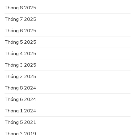
Tháng 8 2025
Tháng 7 2025
Tháng 6 2025
Tháng 5 2025
Tháng 4 2025
Tháng 3 2025
Tháng 2 2025
Tháng 8 2024
Tháng 6 2024
Tháng 1 2024
Tháng 5 2021
Tháng 3 2019