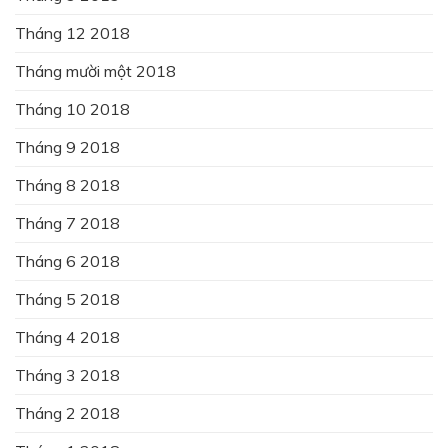
Tháng 12 2018
Tháng mười một 2018
Tháng 10 2018
Tháng 9 2018
Tháng 8 2018
Tháng 7 2018
Tháng 6 2018
Tháng 5 2018
Tháng 4 2018
Tháng 3 2018
Tháng 2 2018