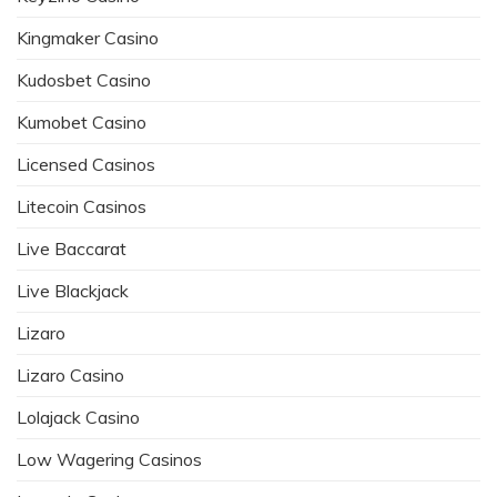
Kingmaker Casino
Kudosbet Casino
Kumobet Casino
Licensed Casinos
Litecoin Casinos
Live Baccarat
Live Blackjack
Lizaro
Lizaro Casino
Lolajack Casino
Low Wagering Casinos