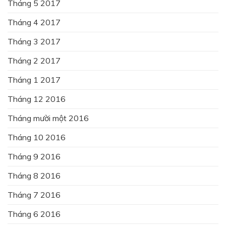
Tháng 5 2017
Tháng 4 2017
Tháng 3 2017
Tháng 2 2017
Tháng 1 2017
Tháng 12 2016
Tháng mười một 2016
Tháng 10 2016
Tháng 9 2016
Tháng 8 2016
Tháng 7 2016
Tháng 6 2016