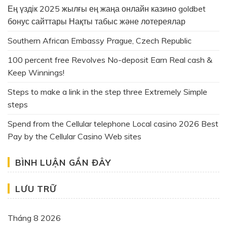
Ең үздік 2025 жылғы ең жаңа онлайн казино goldbet
бонус сайттары Нақты табыс және лотереялар
Southern African Embassy Prague, Czech Republic
100 percent free Revolves No-deposit Earn Real cash &
Keep Winnings!
Steps to make a link in the step three Extremely Simple
steps
Spend from the Cellular telephone Local casino 2026 Best
Pay by the Cellular Casino Web sites
BÌNH LUẬN GẦN ĐÂY
LƯU TRỮ
Tháng 8 2026