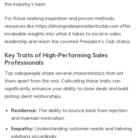
the industry’s best.
For those seeking inspiration and proven methods,
resources like
https://drivingsalespresidentsclub.com
offer
invaluable insights into what it takes to excel in sales
leadership and reach the coveted President’s Club status.
Key Traits of High-Performing Sales
Professionals
Top salespeople share several characteristics that set
them apart from the rest. Cultivating these traits can
significantly enhance your ability to close deals and build
lasting client relationships.
Resilience:
The ability to bounce back from rejection
and maintain motivation.
Empathy:
Understanding customer needs and tailoring
solutions accordingly.