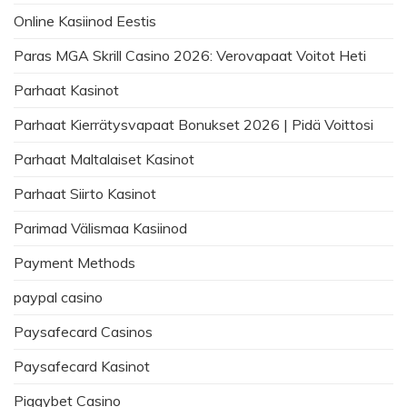
Online Kasiinod Eestis
Paras MGA Skrill Casino 2026: Verovapaat Voitot Heti
Parhaat Kasinot
Parhaat Kierrätysvapaat Bonukset 2026 | Pidä Voittosi
Parhaat Maltalaiset Kasinot
Parhaat Siirto Kasinot
Parimad Välismaa Kasiinod
Payment Methods
paypal casino
Paysafecard Casinos
Paysafecard Kasinot
Piggybet Casino