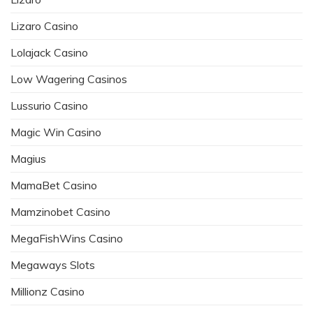
Lizaro Casino
Lolajack Casino
Low Wagering Casinos
Lussurio Casino
Magic Win Casino
Magius
MamaBet Casino
Mamzinobet Casino
MegaFishWins Casino
Megaways Slots
Millionz Casino