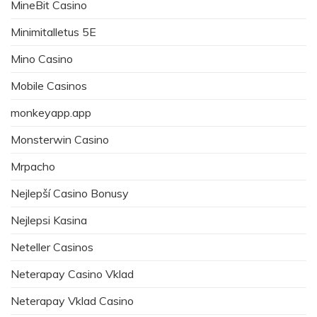
MineBit Casino
Minimitalletus 5E
Mino Casino
Mobile Casinos
monkeyapp.app
Monsterwin Casino
Mrpacho
Nejlepší Casino Bonusy
Nejlepsi Kasina
Neteller Casinos
Neterapay Casino Vklad
Neterapay Vklad Casino