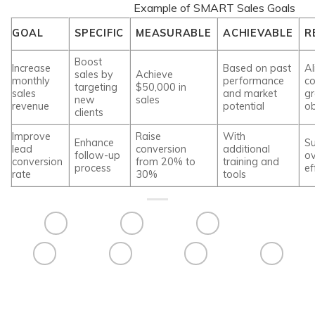
Example of SMART Sales Goals
GOAL
SPECIFIC
MEASURABLE
ACHIEVABLE
R
Boost
Increase
Based on past
Al
sales by
Achieve
monthly
performance
c
targeting
$50,000 in
sales
and market
g
new
sales
revenue
potential
ob
clients
Improve
Raise
With
Enhance
S
lead
conversion
additional
follow-up
ov
conversion
from 20% to
training and
process
ef
rate
30%
tools