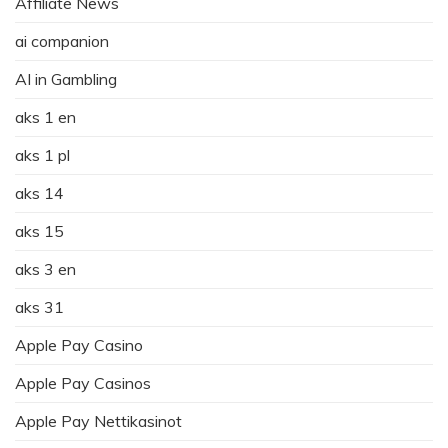
Affiliate News
ai companion
AI in Gambling
aks 1 en
aks 1 pl
aks 14
aks 15
aks 3 en
aks 31
Apple Pay Casino
Apple Pay Casinos
Apple Pay Nettikasinot