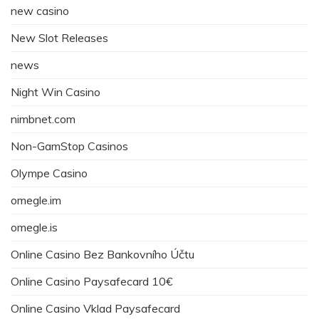
new casino
New Slot Releases
news
Night Win Casino
nimbnet.com
Non-GamStop Casinos
Olympe Casino
omegle.im
omegle.is
Online Casino Bez Bankovního Účtu
Online Casino Paysafecard 10€
Online Casino Vklad Paysafecard