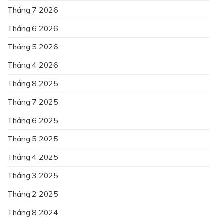
Tháng 7 2026
Tháng 6 2026
Tháng 5 2026
Tháng 4 2026
Tháng 8 2025
Tháng 7 2025
Tháng 6 2025
Tháng 5 2025
Tháng 4 2025
Tháng 3 2025
Tháng 2 2025
Tháng 8 2024