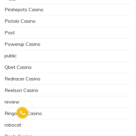
Piratepots Casino
Pistolo Casino
Post
Powerup Casino
public
Qbet Casino
Redracer Casino
Reelson Casino
review
Ringospin Casino
robocat