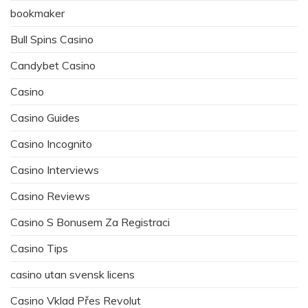
bookmaker
Bull Spins Casino
Candybet Casino
Casino
Casino Guides
Casino Incognito
Casino Interviews
Casino Reviews
Casino S Bonusem Za Registraci
Casino Tips
casino utan svensk licens
Casino Vklad Přes Revolut