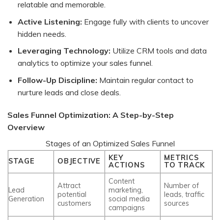
relatable and memorable.
Active Listening:
Engage fully with clients to uncover
hidden needs.
Leveraging Technology:
Utilize CRM tools and data
analytics to optimize your sales funnel.
Follow-Up Discipline:
Maintain regular contact to
nurture leads and close deals.
Sales Funnel Optimization: A Step-by-Step
Overview
Stages of an Optimized Sales Funnel
KEY
METRICS
STAGE
OBJECTIVE
ACTIONS
TO TRACK
Content
Attract
Number of
Lead
marketing,
potential
leads, traffic
Generation
social media
customers
sources
campaigns