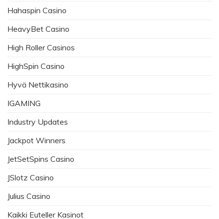
Hahaspin Casino
HeavyBet Casino
High Roller Casinos
HighSpin Casino
Hyvä Nettikasino
IGAMING
Industry Updates
Jackpot Winners
JetSetSpins Casino
JSlotz Casino
Julius Casino
Kaikki Euteller Kasinot