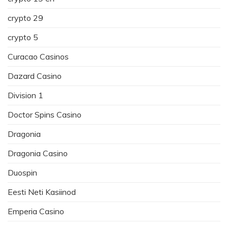
crypto 29
crypto 5
Curacao Casinos
Dazard Casino
Division 1
Doctor Spins Casino
Dragonia
Dragonia Casino
Duospin
Eesti Neti Kasiinod
Emperia Casino