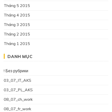
Tháng 5 2015
Tháng 4 2015
Tháng 3 2015
Tháng 2 2015
Tháng 1 2015
DANH MỤC
! Без рубрики
03_07_IT_AKS
03_07_PL_AKS
08_07_ch_work
08_07_fr_work