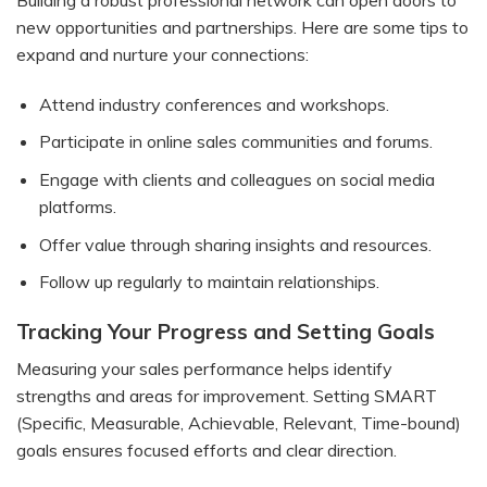
Building a robust professional network can open doors to
new opportunities and partnerships. Here are some tips to
expand and nurture your connections:
Attend industry conferences and workshops.
Participate in online sales communities and forums.
Engage with clients and colleagues on social media
platforms.
Offer value through sharing insights and resources.
Follow up regularly to maintain relationships.
Tracking Your Progress and Setting Goals
Measuring your sales performance helps identify
strengths and areas for improvement. Setting SMART
(Specific, Measurable, Achievable, Relevant, Time-bound)
goals ensures focused efforts and clear direction.