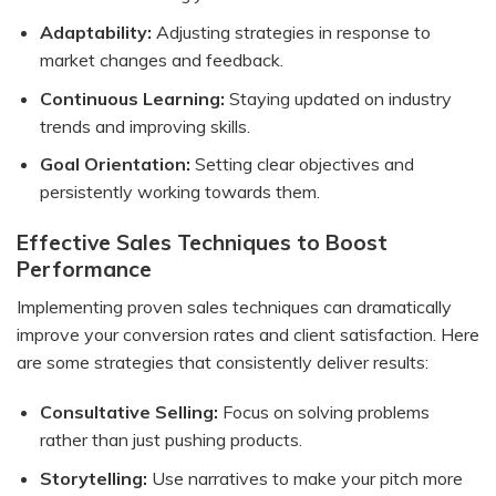
Adaptability:
Adjusting strategies in response to
market changes and feedback.
Continuous Learning:
Staying updated on industry
trends and improving skills.
Goal Orientation:
Setting clear objectives and
persistently working towards them.
Effective Sales Techniques to Boost
Performance
Implementing proven sales techniques can dramatically
improve your conversion rates and client satisfaction. Here
are some strategies that consistently deliver results:
Consultative Selling:
Focus on solving problems
rather than just pushing products.
Storytelling:
Use narratives to make your pitch more