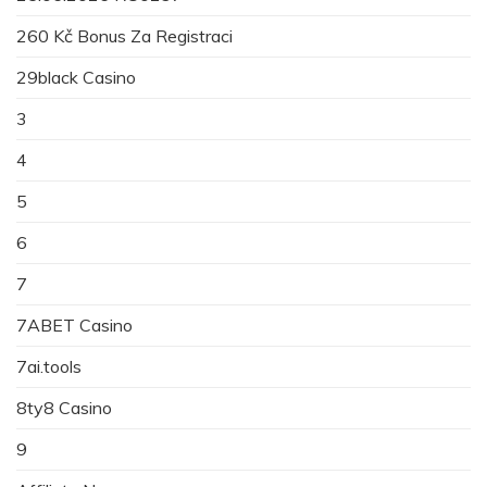
260 Kč Bonus Za Registraci
29black Casino
3
4
5
6
7
7ABET Casino
7ai.tools
8ty8 Casino
9