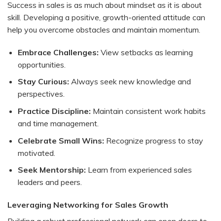
Success in sales is as much about mindset as it is about
skill. Developing a positive, growth-oriented attitude can
help you overcome obstacles and maintain momentum.
Embrace Challenges:
View setbacks as learning
opportunities.
Stay Curious:
Always seek new knowledge and
perspectives.
Practice Discipline:
Maintain consistent work habits
and time management.
Celebrate Small Wins:
Recognize progress to stay
motivated.
Seek Mentorship:
Learn from experienced sales
leaders and peers.
Leveraging Networking for Sales Growth