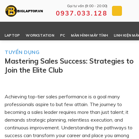
Skip
Gọi tư vấn (9:00 - 20:00)
to
0937.033.128
content
LAPTOP
WORKSTATION
PC
MÀN HÌNH MÁY TÍNH
LINH KIỆN MÁ
TUYỂN DỤNG
Mastering Sales Success: Strategies to
Join the Elite Club
Achieving top-tier sales performance is a goal many
professionals aspire to but few attain. The journey to
becoming a sales leader requires more than just talent; it
demands strategic planning, relentless execution, and
continuous improvement. Understanding the pathways to
success can transform your career and place you among