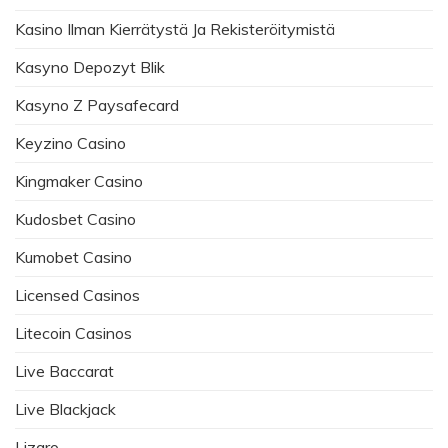
Kasino Ilman Kierrätystä Ja Rekisteröitymistä
Kasyno Depozyt Blik
Kasyno Z Paysafecard
Keyzino Casino
Kingmaker Casino
Kudosbet Casino
Kumobet Casino
Licensed Casinos
Litecoin Casinos
Live Baccarat
Live Blackjack
Lizaro