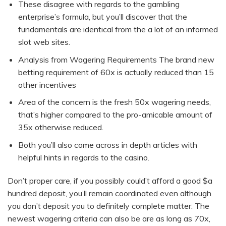
These disagree with regards to the gambling
enterprise’s formula, but you’ll discover that the
fundamentals are identical from the a lot of an informed
slot web sites.
Analysis from Wagering Requirements The brand new
betting requirement of 60x is actually reduced than 15
other incentives
Area of the concern is the fresh 50x wagering needs,
that’s higher compared to the pro-amicable amount of
35x otherwise reduced.
Both you’ll also come across in depth articles with
helpful hints in regards to the casino.
Don’t proper care, if you possibly could’t afford a good $a
hundred deposit, you’ll remain coordinated even although
you don’t deposit you to definitely complete matter. The
newest wagering criteria can also be are as long as 70x,