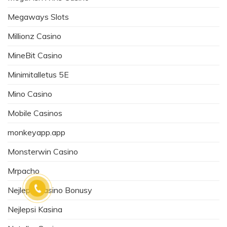
Megaways Slots
Millionz Casino
MineBit Casino
Minimitalletus 5E
Mino Casino
Mobile Casinos
monkeyapp.app
Monsterwin Casino
Mrpacho
Nejlepší Casino Bonusy
Nejlepsi Kasina