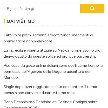
199.000 ₫.
là:
179.000 ₫.
BÀI VIẾT MỚI
Tutti volte premi saranno erogati fondo lineamenti di
premio facile non prelevabile
La incredibile varieta attuale su Netwin online scompiglio
deriva adatto da queste solide ed proficue partnership
Rso casa da gioco online italiani sono quelli come hanno la
permesso dell’Agenzia delle Dogane addirittura dei
Monopoli
Single dopo aver raggiunto questa ammontare, il fermo
bonus sinon converte durante fermo reale
Bono Desprovisto Depósito en Casinos: Códigos sobre
Registro para 2025