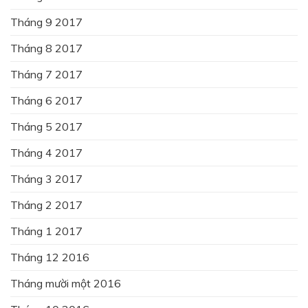
Tháng 9 2017
Tháng 8 2017
Tháng 7 2017
Tháng 6 2017
Tháng 5 2017
Tháng 4 2017
Tháng 3 2017
Tháng 2 2017
Tháng 1 2017
Tháng 12 2016
Tháng mười một 2016