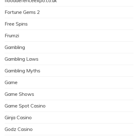
flooddefenceexpo.co.uk
Fortune Gems 2
Free Spins
Frumzi
Gambling
Gambling Laws
Gambling Myths
Game
Game Shows
Game Spot Casino
Ginja Casino
Godz Casino