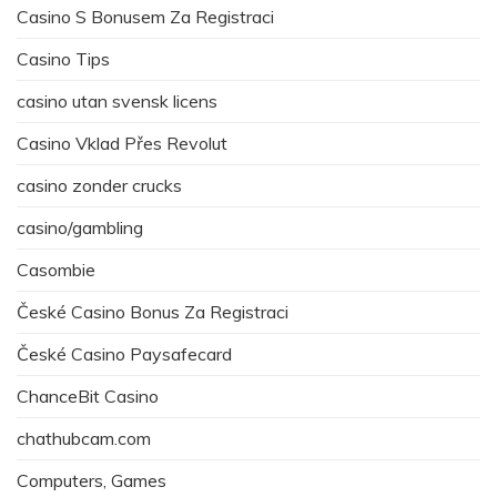
Casino S Bonusem Za Registraci
Casino Tips
casino utan svensk licens
Casino Vklad Přes Revolut
casino zonder crucks
casino/gambling
Casombie
České Casino Bonus Za Registraci
České Casino Paysafecard
ChanceBit Casino
chathubcam.com
Computers, Games