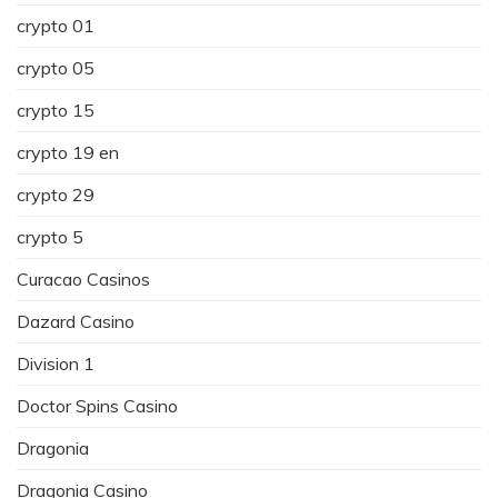
crypto 01
crypto 05
crypto 15
crypto 19 en
crypto 29
crypto 5
Curacao Casinos
Dazard Casino
Division 1
Doctor Spins Casino
Dragonia
Dragonia Casino