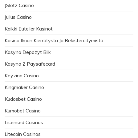
JSlotz Casino
Julius Casino
Kaikki Euteller Kasinot
Kasino Ilman Kierrätystä Ja Rekisteröitymistä
Kasyno Depozyt Blik
Kasyno Z Paysafecard
Keyzino Casino
Kingmaker Casino
Kudosbet Casino
Kumobet Casino
Licensed Casinos
Litecoin Casinos