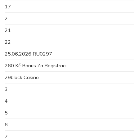
17
2
21
22
25.06.2026 RU0297
260 Kč Bonus Za Registraci
29black Casino
3
4
5
6
7