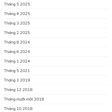
Tháng 5 2025
Tháng 4 2025
Tháng 3 2025
Tháng 2 2025
Tháng 8 2024
Tháng 6 2024
Tháng 1 2024
Tháng 5 2021
Tháng 3 2019
Tháng 12 2018
Tháng mười một 2018
Tháng 10 2018