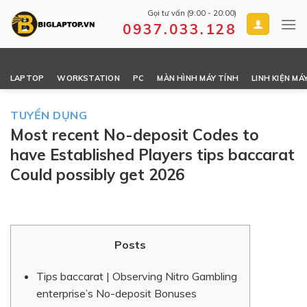
Skip
Gọi tư vấn (9:00 - 20:00)
to
0937.033.128
content
LAPTOP
WORKSTATION
PC
MÀN HÌNH MÁY TÍNH
LINH KIỆN MÁ
TUYỂN DỤNG
Most recent No-deposit Codes to
have Established Players tips baccarat
Could possibly get 2026
Posts
Tips baccarat | Observing Nitro Gambling
enterprise’s No-deposit Bonuses