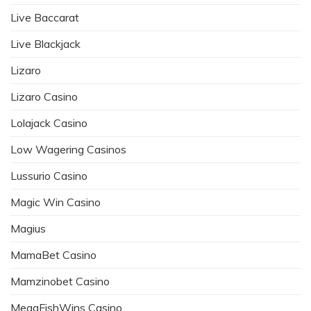
Live Baccarat
Live Blackjack
Lizaro
Lizaro Casino
Lolajack Casino
Low Wagering Casinos
Lussurio Casino
Magic Win Casino
Magius
MamaBet Casino
Mamzinobet Casino
MegaFishWins Casino