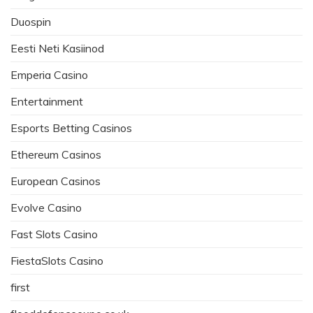
Duospin
Eesti Neti Kasiinod
Emperia Casino
Entertainment
Esports Betting Casinos
Ethereum Casinos
European Casinos
Evolve Casino
Fast Slots Casino
FiestaSlots Casino
first