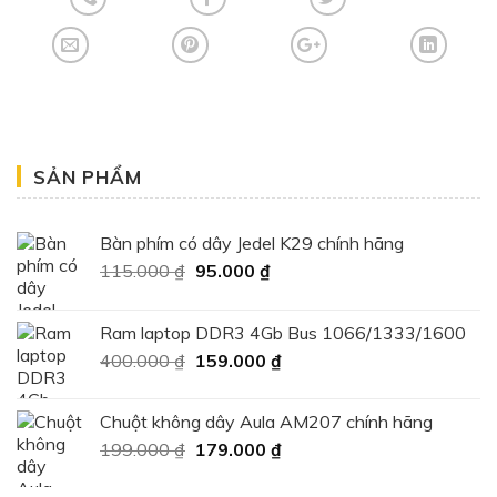
SẢN PHẨM
Bàn phím có dây Jedel K29 chính hãng
Giá
Giá
115.000
₫
95.000
₫
gốc
hiện
là:
tại
Ram laptop DDR3 4Gb Bus 1066/1333/1600
115.000 ₫.
là:
Giá
Giá
400.000
₫
159.000
₫
95.000 ₫.
gốc
hiện
là:
tại
Chuột không dây Aula AM207 chính hãng
400.000 ₫.
là:
Giá
Giá
199.000
₫
179.000
₫
159.000 ₫.
gốc
hiện
là:
tại