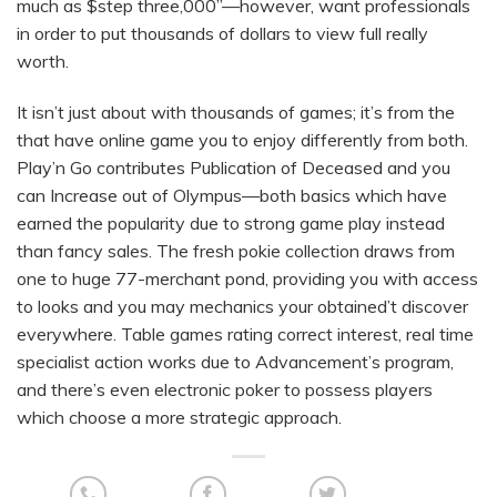
much as $step three,000”—however, want professionals
in order to put thousands of dollars to view full really
worth.
It isn’t just about with thousands of games; it’s from the
that have online game you to enjoy differently from both.
Play’n Go contributes Publication of Deceased and you
can Increase out of Olympus—both basics which have
earned the popularity due to strong game play instead
than fancy sales. The fresh pokie collection draws from
one to huge 77-merchant pond, providing you with access
to looks and you may mechanics your obtained’t discover
everywhere. Table games rating correct interest, real time
specialist action works due to Advancement’s program,
and there’s even electronic poker to possess players
which choose a more strategic approach.