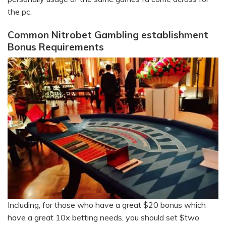
the pc.
Common Nitrobet Gambling establishment
Bonus Requirements
Including, for those who have a great $20 bonus which
have a great 10x betting needs, you should set $two