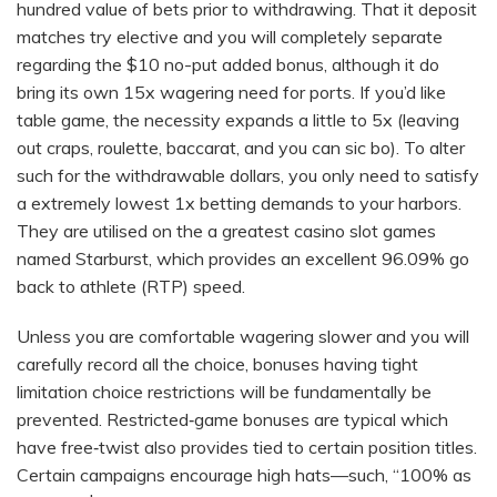
hundred value of bets prior to withdrawing. That it deposit
matches try elective and you will completely separate
regarding the $10 no-put added bonus, although it do
bring its own 15x wagering need for ports. If you’d like
table game, the necessity expands a little to 5x (leaving
out craps, roulette, baccarat, and you can sic bo). To alter
such for the withdrawable dollars, you only need to satisfy
a extremely lowest 1x betting demands to your harbors.
They are utilised on the a greatest casino slot games
named Starburst, which provides an excellent 96.09% go
back to athlete (RTP) speed.
Unless you are comfortable wagering slower and you will
carefully record all the choice, bonuses having tight
limitation choice restrictions will be fundamentally be
prevented. Restricted‑game bonuses are typical which
have free‑twist also provides tied to certain position titles.
Certain campaigns encourage high hats—such, “100% as