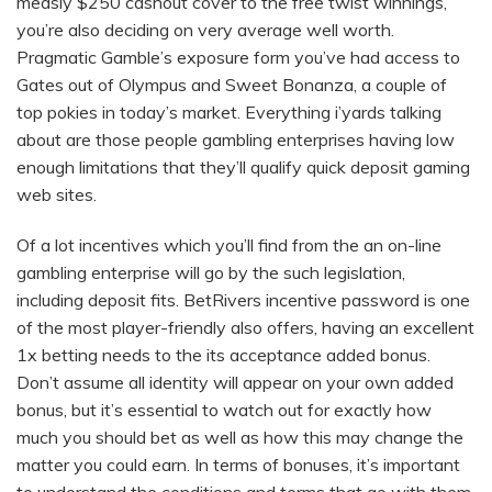
measly $250 cashout cover to the free twist winnings,
you’re also deciding on very average well worth.
Pragmatic Gamble’s exposure form you’ve had access to
Gates out of Olympus and Sweet Bonanza, a couple of
top pokies in today’s market. Everything i’yards talking
about are those people gambling enterprises having low
enough limitations that they’ll qualify quick deposit gaming
web sites.
Of a lot incentives which you’ll find from the an on-line
gambling enterprise will go by the such legislation,
including deposit fits. BetRivers incentive password is one
of the most player-friendly also offers, having an excellent
1x betting needs to the its acceptance added bonus.
Don’t assume all identity will appear on your own added
bonus, but it’s essential to watch out for exactly how
much you should bet as well as how this may change the
matter you could earn. In terms of bonuses, it’s important