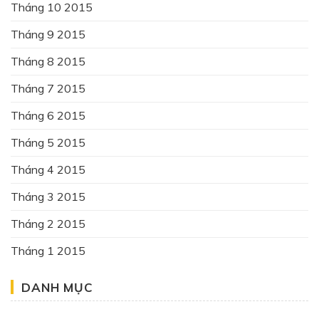
Tháng 10 2015
Tháng 9 2015
Tháng 8 2015
Tháng 7 2015
Tháng 6 2015
Tháng 5 2015
Tháng 4 2015
Tháng 3 2015
Tháng 2 2015
Tháng 1 2015
DANH MỤC