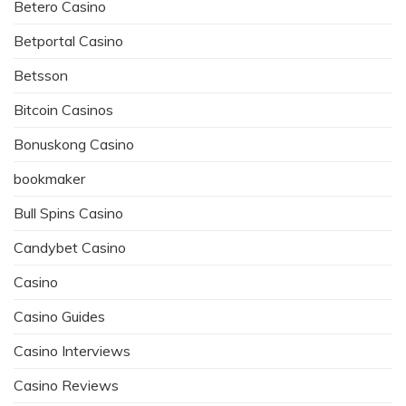
Betero Casino
Betportal Casino
Betsson
Bitcoin Casinos
Bonuskong Casino
bookmaker
Bull Spins Casino
Candybet Casino
Casino
Casino Guides
Casino Interviews
Casino Reviews