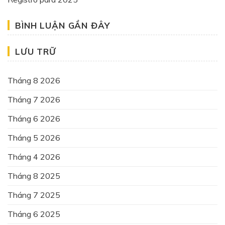
BÌNH LUẬN GẦN ĐÂY
LƯU TRỮ
Tháng 8 2026
Tháng 7 2026
Tháng 6 2026
Tháng 5 2026
Tháng 4 2026
Tháng 8 2025
Tháng 7 2025
Tháng 6 2025