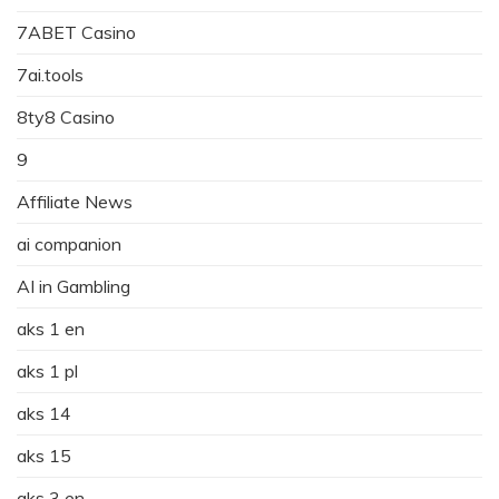
7ABET Casino
7ai.tools
8ty8 Casino
9
Affiliate News
ai companion
AI in Gambling
aks 1 en
aks 1 pl
aks 14
aks 15
aks 3 en