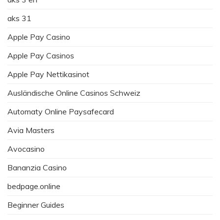
aks 31
Apple Pay Casino
Apple Pay Casinos
Apple Pay Nettikasinot
Ausländische Online Casinos Schweiz
Automaty Online Paysafecard
Avia Masters
Avocasino
Bananzia Casino
bedpage.online
Beginner Guides