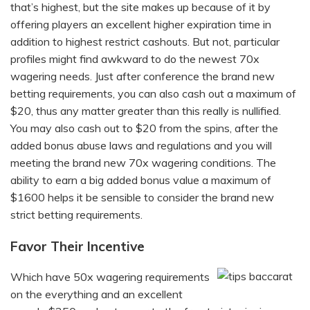
that’s highest, but the site makes up because of it by
offering players an excellent higher expiration time in
addition to highest restrict cashouts. But not, particular
profiles might find awkward to do the newest 70x
wagering needs. Just after conference the brand new
betting requirements, you can also cash out a maximum of
$20, thus any matter greater than this really is nullified.
You may also cash out to $20 from the spins, after the
added bonus abuse laws and regulations and you will
meeting the brand new 70x wagering conditions. The
ability to earn a big added bonus value a maximum of
$1600 helps it be sensible to consider the brand new
strict betting requirements.
Favor Their Incentive
Which have 50x wagering requirements
on the everything and an excellent