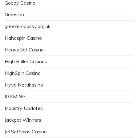
Gopay Casino
Gransino
greekembassy.org.uk
Hahaspin Casino
HeavyBet Casino
High Roller Casinos
HighSpin Casino
Hyvä Nettikasino
IGAMING
Industry Updates
Jackpot Winners
JetSetSpins Casino