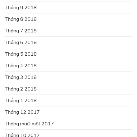
Tháng 9 2018
Tháng 8 2018
Tháng 7 2018
Tháng 6 2018
Tháng 5 2018
Tháng 4 2018
Tháng 3 2018
Tháng 2 2018
Tháng 1 2018
Tháng 12 2017
Tháng mười một 2017
Tháng 10 2017