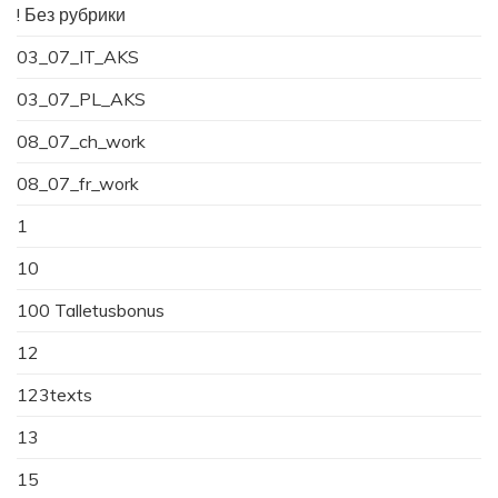
! Без рубрики
03_07_IT_AKS
03_07_PL_AKS
08_07_ch_work
08_07_fr_work
1
10
100 Talletusbonus
12
123texts
13
15