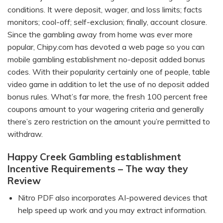
conditions. It were deposit, wager, and loss limits; facts
monitors; cool-off; self-exclusion; finally, account closure.
Since the gambling away from home was ever more
popular, Chipy.com has devoted a web page so you can
mobile gambling establishment no-deposit added bonus
codes. With their popularity certainly one of people, table
video game in addition to let the use of no deposit added
bonus rules. What’s far more, the fresh 100 percent free
coupons amount to your wagering criteria and generally
there’s zero restriction on the amount you’re permitted to
withdraw.
Happy Creek Gambling establishment
Incentive Requirements – The way they
Review
Nitro PDF also incorporates AI-powered devices that
help speed up work and you may extract information.