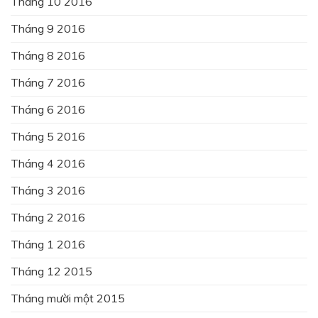
Tháng 10 2016
Tháng 9 2016
Tháng 8 2016
Tháng 7 2016
Tháng 6 2016
Tháng 5 2016
Tháng 4 2016
Tháng 3 2016
Tháng 2 2016
Tháng 1 2016
Tháng 12 2015
Tháng mười một 2015