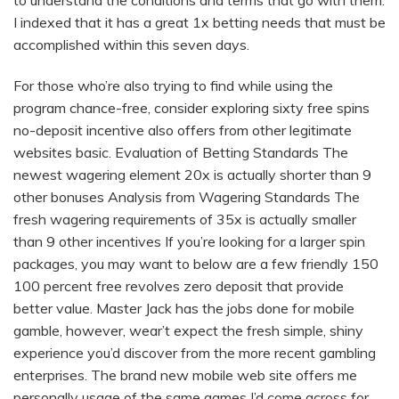
to understand the conditions and terms that go with them.
I indexed that it has a great 1x betting needs that must be
accomplished within this seven days.
For those who’re also trying to find while using the
program chance-free, consider exploring sixty free spins
no-deposit incentive also offers from other legitimate
websites basic. Evaluation of Betting Standards The
newest wagering element 20x is actually shorter than 9
other bonuses Analysis from Wagering Standards The
fresh wagering requirements of 35x is actually smaller
than 9 other incentives If you’re looking for a larger spin
packages, you may want to below are a few friendly 150
100 percent free revolves zero deposit that provide
better value. Master Jack has the jobs done for mobile
gamble, however, wear’t expect the fresh simple, shiny
experience you’d discover from the more recent gambling
enterprises. The brand new mobile web site offers me
personally usage of the same games I’d come across for