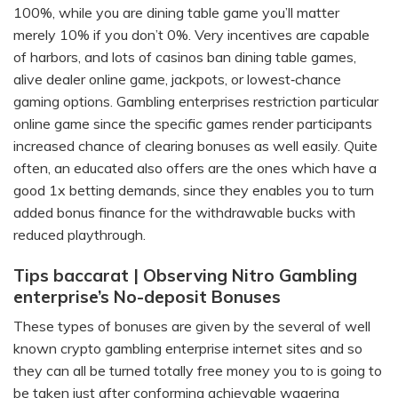
100%, while you are dining table game you’ll matter
merely 10% if you don’t 0%. Very incentives are capable
of harbors, and lots of casinos ban dining table games,
alive dealer online game, jackpots, or lowest‑chance
gaming options. Gambling enterprises restriction particular
online game since the specific games render participants
increased chance of clearing bonuses as well easily. Quite
often, an educated also offers are the ones which have a
good 1x betting demands, since they enables you to turn
added bonus finance for the withdrawable bucks with
reduced playthrough.
Tips baccarat | Observing Nitro Gambling
enterprise’s No-deposit Bonuses
These types of bonuses are given by the several of well
known crypto gambling enterprise internet sites and so
they can all be turned totally free money you to is going to
be taken just after conforming achievable wagering