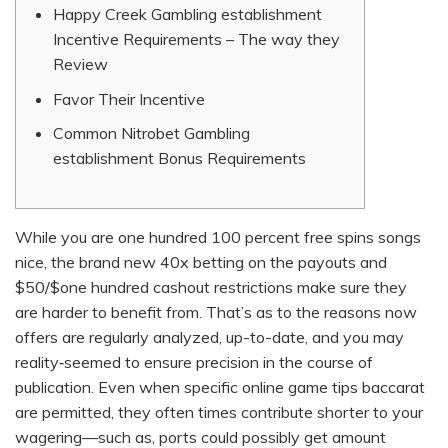
Happy Creek Gambling establishment
Incentive Requirements – The way they
Review
Favor Their Incentive
Common Nitrobet Gambling
establishment Bonus Requirements
While you are one hundred 100 percent free spins songs
nice, the brand new 40x betting on the payouts and
$50/$one hundred cashout restrictions make sure they
are harder to benefit from. That’s as to the reasons now
offers are regularly analyzed, up-to-date, and you may
reality‑seemed to ensure precision in the course of
publication.
Even when specific online game
tips baccarat
are permitted, they often times contribute shorter to your
wagering—such as, ports could possibly get amount