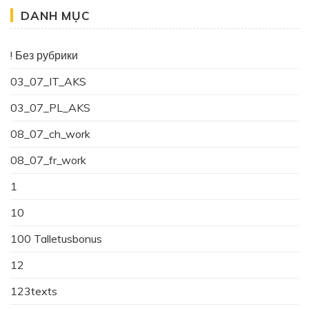
DANH MỤC
! Без рубрики
03_07_IT_AKS
03_07_PL_AKS
08_07_ch_work
08_07_fr_work
1
10
100 Talletusbonus
12
123texts