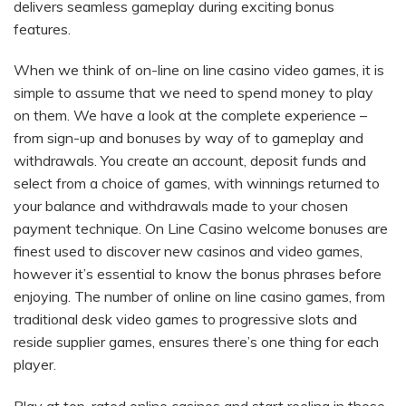
delivers seamless gameplay during exciting bonus
features.
When we think of on-line on line casino video games, it is
simple to assume that we need to spend money to play
on them. We have a look at the complete experience –
from sign-up and bonuses by way of to gameplay and
withdrawals. You create an account, deposit funds and
select from a choice of games, with winnings returned to
your balance and withdrawals made to your chosen
payment technique. On Line Casino welcome bonuses are
finest used to discover new casinos and video games,
however it’s essential to know the bonus phrases before
enjoying. The number of online on line casino games, from
traditional desk video games to progressive slots and
reside supplier games, ensures there’s one thing for each
player.