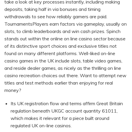
take a look at key processes instantly, including making
deposits, taking half in via bonuses and timing
withdrawals to see how reliably gamers are paid.
TournamentsPlayers earn factors via gameplay, usually on
slots, to climb leaderboards and win cash prizes. Spinch
stands out within the online on line casino sector because
of its distinctive sport choices and exclusive titles not
found on many different platforms. Well-liked on-line
casino games in the UK include slots, table video games,
and reside dealer games, as nicely as the thrilling on line
casino recreation choices out there. Want to attempt new
titles and test methods earlier than enjoying for real
money?
Its UK registration flow and terms affirm Great Britain
regulation beneath UKGC account quantity 61011,
which makes it relevant for a piece built around
regulated UK on-line casinos.