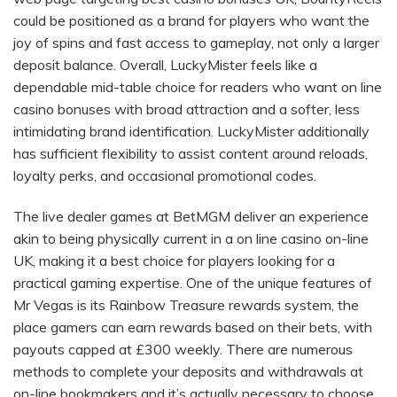
could be positioned as a brand for players who want the
joy of spins and fast access to gameplay, not only a larger
deposit balance. Overall, LuckyMister feels like a
dependable mid-table choice for readers who want on line
casino bonuses with broad attraction and a softer, less
intimidating brand identification. LuckyMister additionally
has sufficient flexibility to assist content around reloads,
loyalty perks, and occasional promotional codes.
The live dealer games at BetMGM deliver an experience
akin to being physically current in a on line casino on-line
UK, making it a best choice for players looking for a
practical gaming expertise. One of the unique features of
Mr Vegas is its Rainbow Treasure rewards system, the
place gamers can earn rewards based on their bets, with
payouts capped at £300 weekly. There are numerous
methods to complete your deposits and withdrawals at
on-line bookmakers and it’s actually necessary to choose