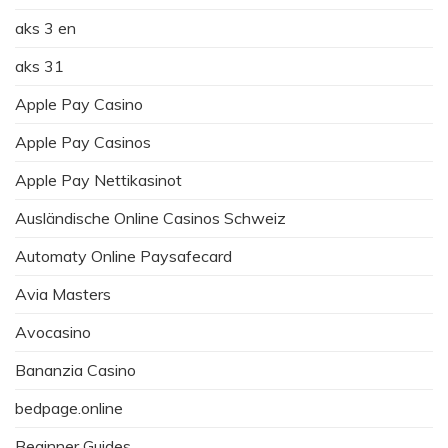
aks 3 en
aks 31
Apple Pay Casino
Apple Pay Casinos
Apple Pay Nettikasinot
Ausländische Online Casinos Schweiz
Automaty Online Paysafecard
Avia Masters
Avocasino
Bananzia Casino
bedpage.online
Beginner Guides