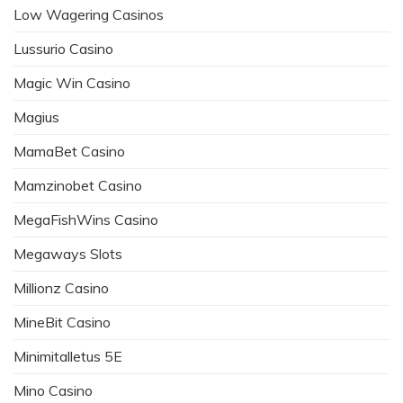
Low Wagering Casinos
Lussurio Casino
Magic Win Casino
Magius
MamaBet Casino
Mamzinobet Casino
MegaFishWins Casino
Megaways Slots
Millionz Casino
MineBit Casino
Minimitalletus 5E
Mino Casino