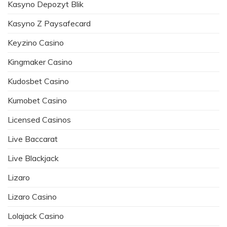
Kasyno Depozyt Blik
Kasyno Z Paysafecard
Keyzino Casino
Kingmaker Casino
Kudosbet Casino
Kumobet Casino
Licensed Casinos
Live Baccarat
Live Blackjack
Lizaro
Lizaro Casino
Lolajack Casino