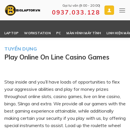
Skip
Gọi tư vấn (9:00 - 20:00)
to
0937.033.128
content
LAPTOP
WORKSTATION
PC
MÀN HÌNH MÁY TÍNH
LINH KIỆN MÁ
TUYỂN DỤNG
Play Online On Line Casino Games
Step inside and you’ll have loads of opportunities to flex
your aggressive abilities and play for money prizes
throughout online slots, casino games, live on line casino,
bingo, Slingo and extra. We provide all our gamers with the
best gaming experience attainable, while additionally
making certain your security if you play with us, by offering
special instruments to assist. Load up the roulette wheel