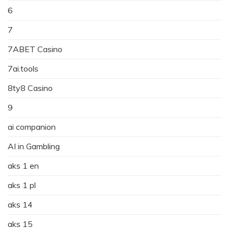
6
7
7ABET Casino
7ai.tools
8ty8 Casino
9
ai companion
AI in Gambling
aks 1 en
aks 1 pl
aks 14
aks 15