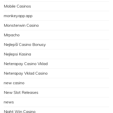
Mobile Casinos
monkeyapp.app
Monsterwin Casino
Mrpacho
Nejlepší Casino Bonusy
Nejlepsi Kasina
Neterapay Casino Vklad
Neterapay Vklad Casino
new casino
New Slot Releases
news
Night Win Casino