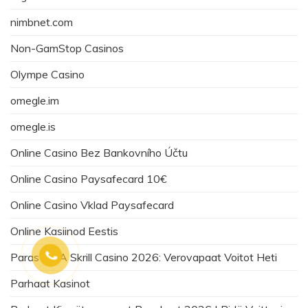
nimbnet.com
Non-GamStop Casinos
Olympe Casino
omegle.im
omegle.is
Online Casino Bez Bankovního Účtu
Online Casino Paysafecard 10€
Online Casino Vklad Paysafecard
Online Kasiinod Eestis
Paras MGA Skrill Casino 2026: Verovapaat Voitot Heti
Parhaat Kasinot