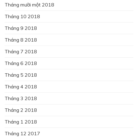
Tháng mười một 2018
Tháng 10 2018
Tháng 9 2018
Tháng 8 2018
Tháng 7 2018
Tháng 6 2018
Tháng 5 2018
Tháng 4 2018
Tháng 3 2018
Tháng 2 2018
Tháng 1 2018
Tháng 12 2017