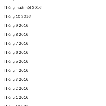
Tháng mười một 2016
Tháng 10 2016
Tháng 9 2016
Tháng 8 2016
Tháng 7 2016
Tháng 6 2016
Tháng 5 2016
Tháng 4 2016
Tháng 3 2016
Tháng 2 2016
Tháng 1 2016