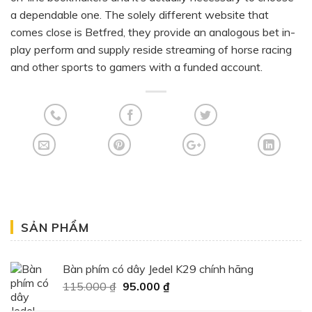
a dependable one. The solely different website that
comes close is Betfred, they provide an analogous bet in-
play perform and supply reside streaming of horse racing
and other sports to gamers with a funded account.
SẢN PHẨM
Bàn phím có dây Jedel K29 chính hãng
Giá
Giá
115.000
₫
95.000
₫
gốc
hiện