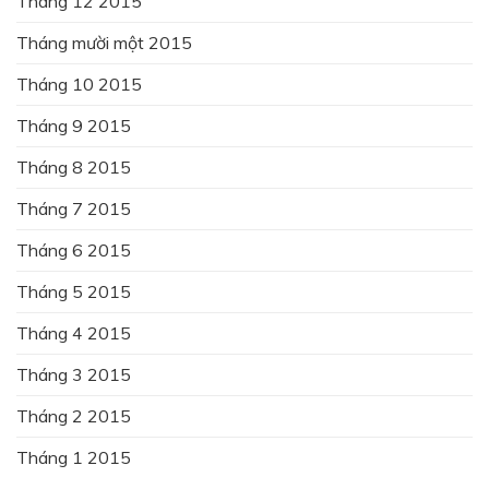
Tháng 12 2015
Tháng mười một 2015
Tháng 10 2015
Tháng 9 2015
Tháng 8 2015
Tháng 7 2015
Tháng 6 2015
Tháng 5 2015
Tháng 4 2015
Tháng 3 2015
Tháng 2 2015
Tháng 1 2015