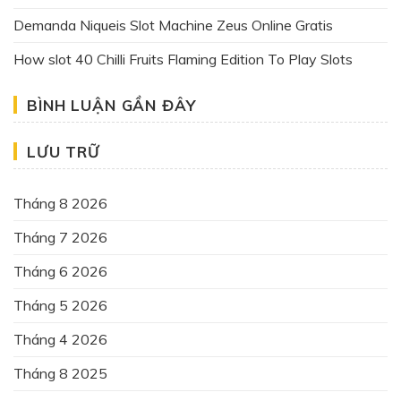
Demanda Niqueis Slot Machine Zeus Online Gratis
How slot 40 Chilli Fruits Flaming Edition To Play Slots
BÌNH LUẬN GẦN ĐÂY
LƯU TRỮ
Tháng 8 2026
Tháng 7 2026
Tháng 6 2026
Tháng 5 2026
Tháng 4 2026
Tháng 8 2025