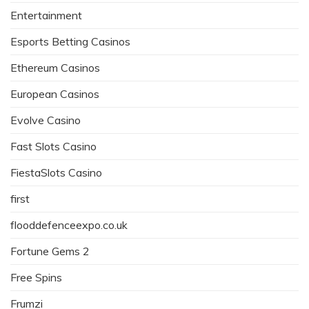
Entertainment
Esports Betting Casinos
Ethereum Casinos
European Casinos
Evolve Casino
Fast Slots Casino
FiestaSlots Casino
first
flooddefenceexpo.co.uk
Fortune Gems 2
Free Spins
Frumzi