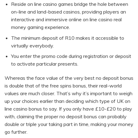
Reside on line casino games bridge the hole between
on-line and land-based casinos, providing players an
interactive and immersive online on line casino real
money gaming experience.
The minimum deposit of R10 makes it accessible to
virtually everybody.
You enter the promo code during registration or deposit
to activate particular presents.
Whereas the face value of the very best no deposit bonus
is double that of the free spins bonus, their real-world
values are much closer. That’s why it’s important to weigh
up your choices earlier than deciding which type of UK on
line casino bonus to say. If you only have £10-£20 to play
with, claiming the proper no deposit bonus can probably
double or triple your taking part in time, making your money
go further.