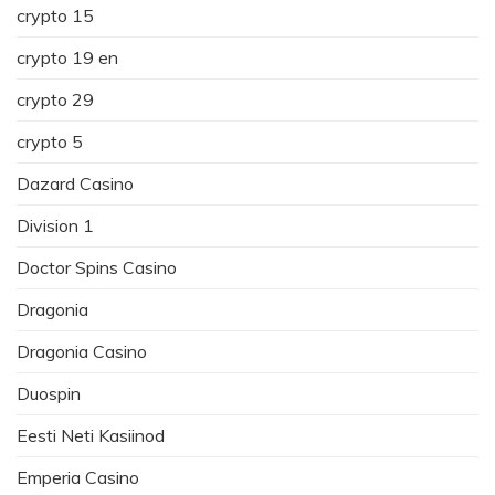
crypto 15
crypto 19 en
crypto 29
crypto 5
Dazard Casino
Division 1
Doctor Spins Casino
Dragonia
Dragonia Casino
Duospin
Eesti Neti Kasiinod
Emperia Casino