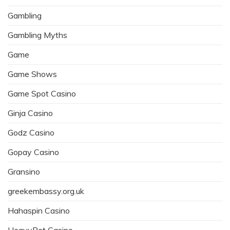
Gambling
Gambling Myths
Game
Game Shows
Game Spot Casino
Ginja Casino
Godz Casino
Gopay Casino
Gransino
greekembassy.org.uk
Hahaspin Casino