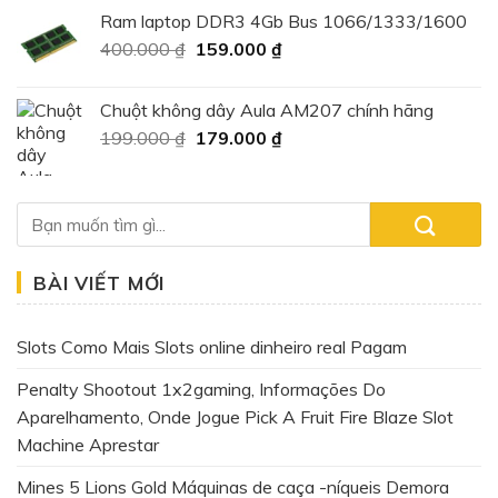
là:
tại
Ram laptop DDR3 4Gb Bus 1066/1333/1600
115.000 ₫.
là:
Giá
Giá
400.000
₫
159.000
₫
95.000 ₫.
gốc
hiện
là:
tại
Chuột không dây Aula AM207 chính hãng
400.000 ₫.
là:
Giá
Giá
199.000
₫
179.000
₫
159.000 ₫.
gốc
hiện
là:
tại
199.000 ₫.
là:
179.000 ₫.
BÀI VIẾT MỚI
Slots Como Mais Slots online dinheiro real Pagam
Penalty Shootout 1x2gaming, Informações Do
Aparelhamento, Onde Jogue Pick A Fruit Fire Blaze Slot
Machine Aprestar
Mines 5 Lions Gold Máquinas de caça -níqueis Demora