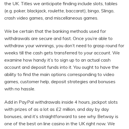
the UK. Titles we anticipate finding include slots, tables
(e.g. poker, blackjack, roulette, baccarat), bingo, Slingo,
crash video games, and miscellaneous games.
We be certain that the banking methods used for
withdrawals are secure and fast. Once you’re able to
withdraw your winnings, you don’t need to grasp round for
weeks till the cash gets transferred to your account. We
examine how handy it’s to sign up to an actual cash
account and deposit funds into it. You ought to have the
ability to find the main options corresponding to video
games, customer help, deposit strategies and bonuses
with no hassle.
Add in PayPal withdrawals inside 4 hours, jackpot slots
with prizes of as a lot as £2 million, and day by day
bonuses, and it’s straightforward to see why Betway is
one of the best on line casino in the UK right now. We