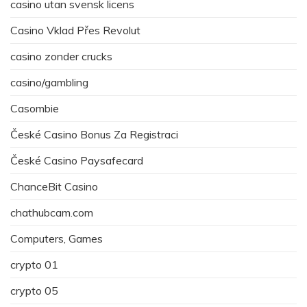
casino utan svensk licens
Casino Vklad Přes Revolut
casino zonder crucks
casino/gambling
Casombie
České Casino Bonus Za Registraci
České Casino Paysafecard
ChanceBit Casino
chathubcam.com
Computers, Games
crypto 01
crypto 05