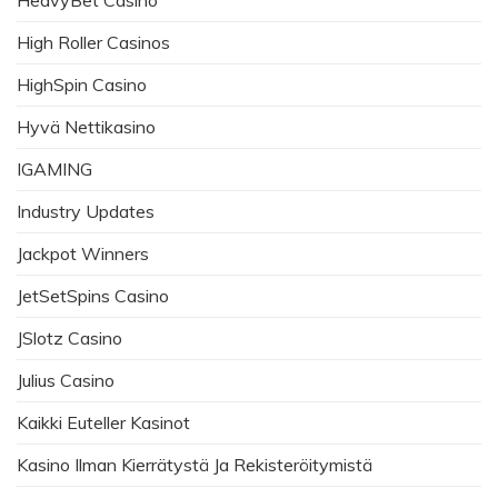
HeavyBet Casino
High Roller Casinos
HighSpin Casino
Hyvä Nettikasino
IGAMING
Industry Updates
Jackpot Winners
JetSetSpins Casino
JSlotz Casino
Julius Casino
Kaikki Euteller Kasinot
Kasino Ilman Kierrätystä Ja Rekisteröitymistä