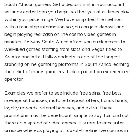
South African gamers. Set a deposit limit in your account
settings earlier than you begin, so that you at all times play
within your price range. We have simplified the method
with a four-step information so you can join, deposit and
begin playing real cash on line casino video games in
minutes. Betway South Africa offers you quick access to
well-liked games starting from slots and Vegas titles to
Aviator and lotto. Hollywoodbets is one of the longest-
standing online gambling platforms in South Africa, earning
the belief of many gamblers thinking about an experienced
operator.
Examples we prefer to see include free spins, free bets,
no-deposit bonuses, matched deposit offers, bonus funds,
loyalty rewards, referral bonuses, and extra. These
promotions must be beneficiant, simple to say, fair, and out
there on a spread of video games. It is rare to encounter
an issue whereas playing at top-of-the-line live casinos in