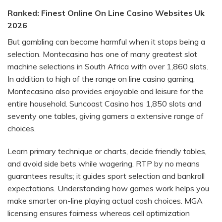
Ranked: Finest Online On Line Casino Websites Uk
2026
But gambling can become harmful when it stops being a
selection. Montecasino has one of many greatest slot
machine selections in South Africa with over 1,860 slots.
In addition to high of the range on line casino gaming,
Montecasino also provides enjoyable and leisure for the
entire household. Suncoast Casino has 1,850 slots and
seventy one tables, giving gamers a extensive range of
choices.
Learn primary technique or charts, decide friendly tables,
and avoid side bets while wagering. RTP by no means
guarantees results; it guides sport selection and bankroll
expectations. Understanding how games work helps you
make smarter on-line playing actual cash choices. MGA
licensing ensures fairness whereas cell optimization