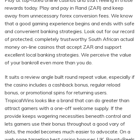
Play at top-rated online casinos and start reeling in those
rewards today. Play and pay in Rand (ZAR) and keep
away from unnecessary forex conversion fees. We know
that a good gaming experience begins and ends with safe
and convenient banking strategies. Look out for our record
of protected, completely trustworthy South African actual
money on-line casinos that accept ZAR and support
excellent local banking strategies. We perceive the value
of your bankroll even more than you do.
It suits a review angle built round repeat value, especially if
the casino includes a cashback bonus, regular reload
bonus, or promotional spins for returning users.
TropicalWins looks like a brand that can do greater than
attract gamers with a one-off welcome supply. If the
provide keeps wagering necessities beneath control and
lets gamers use their bonus throughout a good vary of
slots, the model becomes much easier to advocate. On a
web page targeting best casino bonuses UK, BountyReels