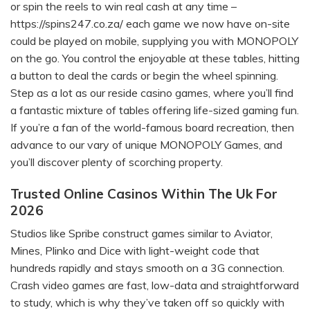
or spin the reels to win real cash at any time –
https://spins247.co.za/
each game we now have on-site
could be played on mobile, supplying you with MONOPOLY
on the go. You control the enjoyable at these tables, hitting
a button to deal the cards or begin the wheel spinning.
Step as a lot as our reside casino games, where you’ll find
a fantastic mixture of tables offering life-sized gaming fun.
If you’re a fan of the world-famous board recreation, then
advance to our vary of unique MONOPOLY Games, and
you’ll discover plenty of scorching property.
Trusted Online Casinos Within The Uk For
2026
Studios like Spribe construct games similar to Aviator,
Mines, Plinko and Dice with light-weight code that
hundreds rapidly and stays smooth on a 3G connection.
Crash video games are fast, low-data and straightforward
to study, which is why they’ve taken off so quickly with