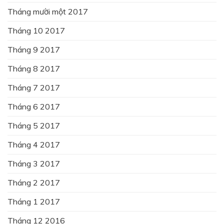
Tháng mười một 2017
Tháng 10 2017
Tháng 9 2017
Tháng 8 2017
Tháng 7 2017
Tháng 6 2017
Tháng 5 2017
Tháng 4 2017
Tháng 3 2017
Tháng 2 2017
Tháng 1 2017
Tháng 12 2016