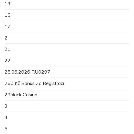
13
15
17
2
21
22
25.06.2026 RU0297
260 Kč Bonus Za Registraci
29black Casino
3
4
5