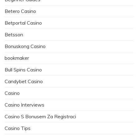
Betero Casino
Betportal Casino
Betsson
Bonuskong Casino
bookmaker
Bull Spins Casino
Candybet Casino
Casino
Casino Interviews
Casino S Bonusem Za Registraci
Casino Tips