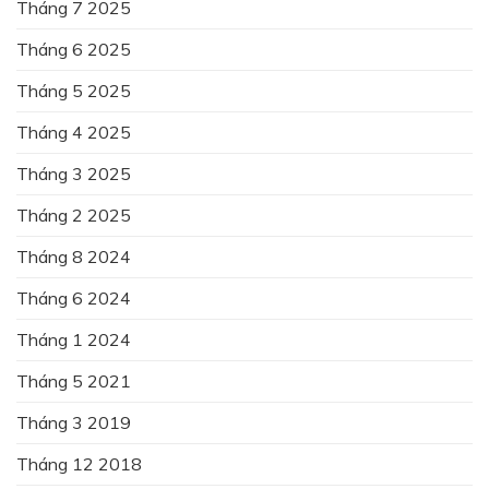
Tháng 7 2025
Tháng 6 2025
Tháng 5 2025
Tháng 4 2025
Tháng 3 2025
Tháng 2 2025
Tháng 8 2024
Tháng 6 2024
Tháng 1 2024
Tháng 5 2021
Tháng 3 2019
Tháng 12 2018