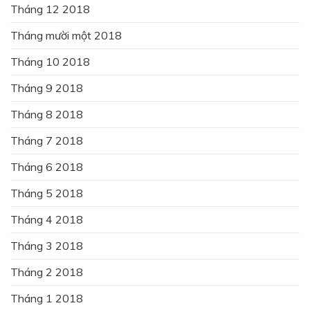
Tháng 12 2018
Tháng mười một 2018
Tháng 10 2018
Tháng 9 2018
Tháng 8 2018
Tháng 7 2018
Tháng 6 2018
Tháng 5 2018
Tháng 4 2018
Tháng 3 2018
Tháng 2 2018
Tháng 1 2018