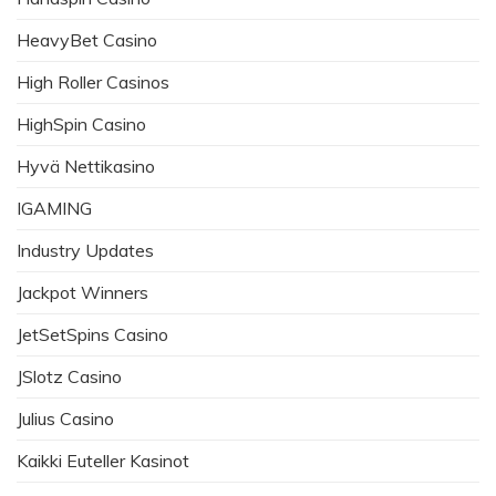
HeavyBet Casino
High Roller Casinos
HighSpin Casino
Hyvä Nettikasino
IGAMING
Industry Updates
Jackpot Winners
JetSetSpins Casino
JSlotz Casino
Julius Casino
Kaikki Euteller Kasinot