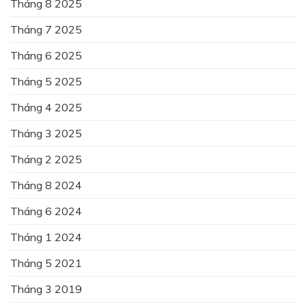
Tháng 8 2025
Tháng 7 2025
Tháng 6 2025
Tháng 5 2025
Tháng 4 2025
Tháng 3 2025
Tháng 2 2025
Tháng 8 2024
Tháng 6 2024
Tháng 1 2024
Tháng 5 2021
Tháng 3 2019