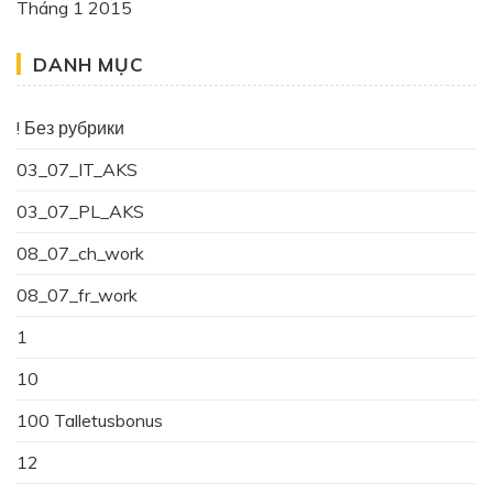
Tháng 1 2015
DANH MỤC
! Без рубрики
03_07_IT_AKS
03_07_PL_AKS
08_07_ch_work
08_07_fr_work
1
10
100 Talletusbonus
12