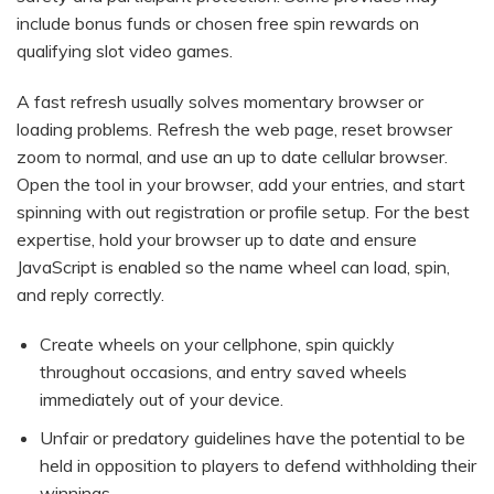
include bonus funds or chosen free spin rewards on
qualifying slot video games.
A fast refresh usually solves momentary browser or
loading problems. Refresh the web page, reset browser
zoom to normal, and use an up to date cellular browser.
Open the tool in your browser, add your entries, and start
spinning with out registration or profile setup. For the best
expertise, hold your browser up to date and ensure
JavaScript is enabled so the name wheel can load, spin,
and reply correctly.
Create wheels on your cellphone, spin quickly
throughout occasions, and entry saved wheels
immediately out of your device.
Unfair or predatory guidelines have the potential to be
held in opposition to players to defend withholding their
winnings.