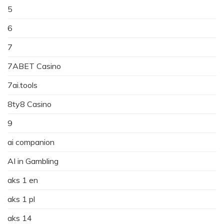
5
6
7
7ABET Casino
7ai.tools
8ty8 Casino
9
ai companion
AI in Gambling
aks 1 en
aks 1 pl
aks 14