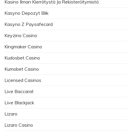
Kasino Ilman Kierrätystä Ja Rekisteröitymistä
Kasyno Depozyt Blik
Kasyno Z Paysafecard
Keyzino Casino
Kingmaker Casino
Kudosbet Casino
Kumobet Casino
Licensed Casinos
Live Baccarat
Live Blackjack
Lizaro
Lizaro Casino