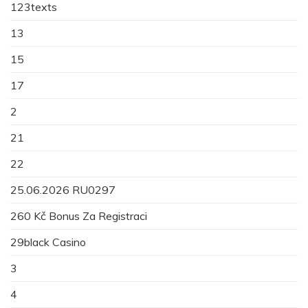
123texts
13
15
17
2
21
22
25.06.2026 RU0297
260 Kč Bonus Za Registraci
29black Casino
3
4