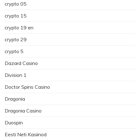
crypto 05
crypto 15
crypto 19 en
crypto 29
crypto 5
Dazard Casino
Division 1
Doctor Spins Casino
Dragonia
Dragonia Casino
Duospin
Eesti Neti Kasiinod