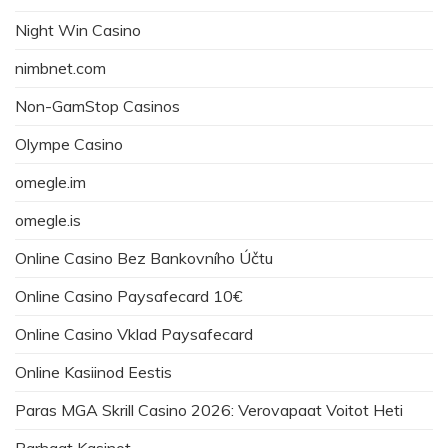
Night Win Casino
nimbnet.com
Non-GamStop Casinos
Olympe Casino
omegle.im
omegle.is
Online Casino Bez Bankovního Účtu
Online Casino Paysafecard 10€
Online Casino Vklad Paysafecard
Online Kasiinod Eestis
Paras MGA Skrill Casino 2026: Verovapaat Voitot Heti