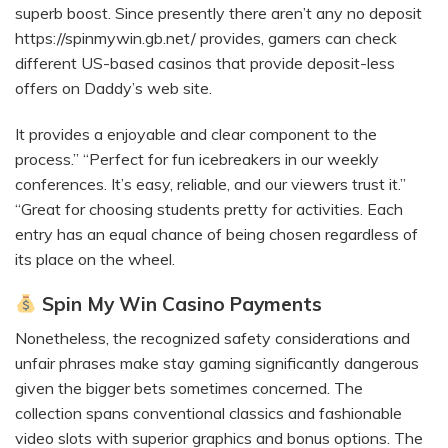
superb boost. Since presently there aren’t any no deposit
https://spinmywin.gb.net/
provides, gamers can check
different US-based casinos that provide deposit-less
offers on Daddy’s web site.
It provides a enjoyable and clear component to the
process.” “Perfect for fun icebreakers in our weekly
conferences. It’s easy, reliable, and our viewers trust it.”
“Great for choosing students pretty for activities. Each
entry has an equal chance of being chosen regardless of
its place on the wheel.
Spin My Win Casino Payments
Nonetheless, the recognized safety considerations and
unfair phrases make stay gaming significantly dangerous
given the bigger bets sometimes concerned. The
collection spans conventional classics and fashionable
video slots with superior graphics and bonus options. The