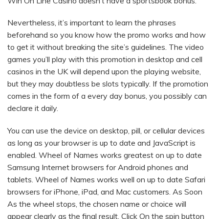
Win On Line Casino doesn’t have a sportsbook bonus.
Nevertheless, it’s important to learn the phrases
beforehand so you know how the promo works and how
to get it without breaking the site’s guidelines. The video
games you’ll play with this promotion in desktop and cell
casinos in the UK will depend upon the playing website,
but they may doubtless be slots typically. If the promotion
comes in the form of a every day bonus, you possibly can
declare it daily.
You can use the device on desktop, pill, or cellular devices
as long as your browser is up to date and JavaScript is
enabled. Wheel of Names works greatest on up to date
Samsung Internet browsers for Android phones and
tablets. Wheel of Names works well on up to date Safari
browsers for iPhone, iPad, and Mac customers. As Soon
As the wheel stops, the chosen name or choice will
appear clearly as the final result. Click On the spin button