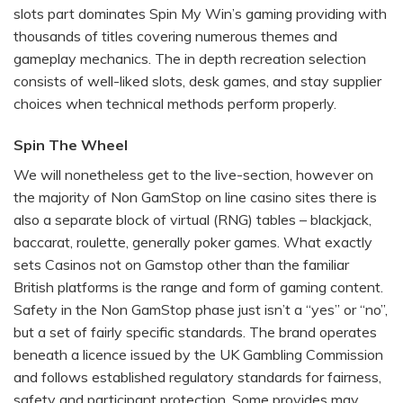
slots part dominates Spin My Win’s gaming providing with
thousands of titles covering numerous themes and
gameplay mechanics. The in depth recreation selection
consists of well-liked slots, desk games, and stay supplier
choices when technical methods perform properly.
Spin The Wheel
We will nonetheless get to the live-section, however on
the majority of Non GamStop on line casino sites there is
also a separate block of virtual (RNG) tables – blackjack,
baccarat, roulette, generally poker games. What exactly
sets Casinos not on Gamstop other than the familiar
British platforms is the range and form of gaming content.
Safety in the Non GamStop phase just isn’t a “yes” or “no”,
but a set of fairly specific standards. The brand operates
beneath a licence issued by the UK Gambling Commission
and follows established regulatory standards for fairness,
safety and participant protection. Some provides may