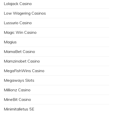
Lolajack Casino
Low Wagering Casinos
Lussurio Casino
Magic Win Casino
Magius
MamaBet Casino
Mamzinobet Casino
MegaFishWins Casino
Megaways Slots
Millionz Casino
MineBit Casino
Minimitalletus 5E