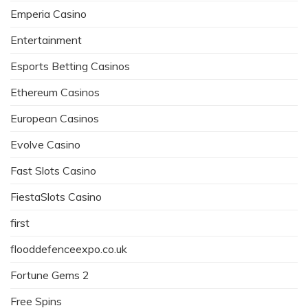
Emperia Casino
Entertainment
Esports Betting Casinos
Ethereum Casinos
European Casinos
Evolve Casino
Fast Slots Casino
FiestaSlots Casino
first
flooddefenceexpo.co.uk
Fortune Gems 2
Free Spins