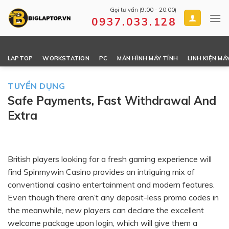
Skip
Gọi tư vấn (9:00 - 20:00)
to
0937.033.128
content
LAPTOP
WORKSTATION
PC
MÀN HÌNH MÁY TÍNH
LINH KIỆN MÁ
TUYỂN DỤNG
Safe Payments, Fast Withdrawal And
Extra
British players looking for a fresh gaming experience will
find Spinmywin Casino provides an intriguing mix of
conventional casino entertainment and modern features.
Even though there aren’t any deposit-less promo codes in
the meanwhile, new players can declare the excellent
welcome package upon login, which will give them a