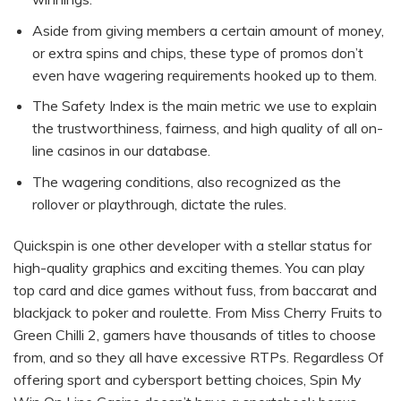
Aside from giving members a certain amount of money,
or extra spins and chips, these type of promos don’t
even have wagering requirements hooked up to them.
The Safety Index is the main metric we use to explain
the trustworthiness, fairness, and high quality of all on-
line casinos in our database.
The wagering conditions, also recognized as the
rollover or playthrough, dictate the rules.
Quickspin is one other developer with a stellar status for
high-quality graphics and exciting themes. You can play
top card and dice games without fuss, from baccarat and
blackjack to poker and roulette. From Miss Cherry Fruits to
Green Chilli 2, gamers have thousands of titles to choose
from, and so they all have excessive RTPs. Regardless Of
offering sport and cybersport betting choices, Spin My