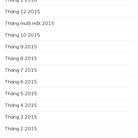
Tháng 12 2015
Tháng mười một 2015
Tháng 10 2015
Tháng 9 2015
Tháng 8 2015
Tháng 7 2015
Tháng 6 2015
Tháng 5 2015
Tháng 4 2015
Tháng 3 2015
Tháng 2 2015