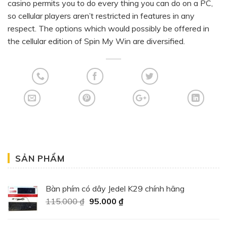
casino permits you to do every thing you can do on a PC,
so cellular players aren’t restricted in features in any
respect. The options which would possibly be offered in
the cellular edition of Spin My Win are diversified.
SẢN PHẨM
Bàn phím có dây Jedel K29 chính hãng
Giá
Giá
115.000
₫
95.000
₫
gốc
hiện
là:
tại