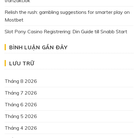
tranzakciók
Relish the rush: gambling suggestions for smarter play on
Mostbet
Slot Pony Casino Registrering: Din Guide till Snabb Start
BÌNH LUẬN GẦN ĐÂY
LƯU TRỮ
Tháng 8 2026
Tháng 7 2026
Tháng 6 2026
Tháng 5 2026
Tháng 4 2026