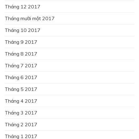
Tháng 12 2017
Tháng mười một 2017
Tháng 10 2017
Tháng 9 2017
Tháng 8 2017
Tháng 7 2017
Tháng 6 2017
Tháng 5 2017
Tháng 4 2017
Tháng 3 2017
Tháng 2 2017
Tháng 1 2017