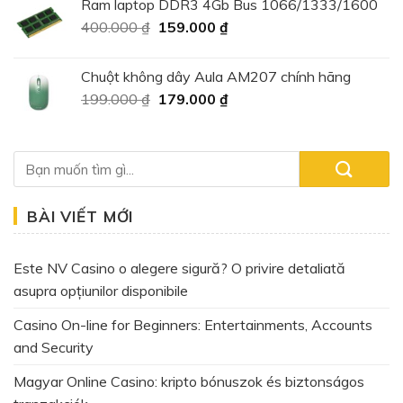
Ram laptop DDR3 4Gb Bus 1066/1333/1600
115.000 ₫.
là:
Giá
Giá
400.000
₫
159.000
₫
95.000 ₫.
gốc
hiện
là:
tại
Chuột không dây Aula AM207 chính hãng
400.000 ₫.
là:
Giá
Giá
199.000
₫
179.000
₫
159.000 ₫.
gốc
hiện
là:
tại
199.000 ₫.
là:
179.000 ₫.
BÀI VIẾT MỚI
Este NV Casino o alegere sigură? O privire detaliată
asupra opțiunilor disponibile
Casino On-line for Beginners: Entertainments, Accounts
and Security
Magyar Online Casino: kripto bónuszok és biztonságos