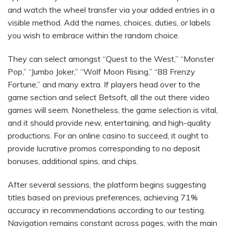
and watch the wheel transfer via your added entries in a
visible method. Add the names, choices, duties, or labels
you wish to embrace within the random choice.
They can select amongst “Quest to the West,” “Monster
Pop,” “Jumbo Joker,” “Wolf Moon Rising,” “88 Frenzy
Fortune,” and many extra. If players head over to the
game section and select Betsoft, all the out there video
games will seem. Nonetheless, the game selection is vital,
and it should provide new, entertaining, and high-quality
productions. For an online casino to succeed, it ought to
provide lucrative promos corresponding to no deposit
bonuses, additional spins, and chips.
After several sessions, the platform begins suggesting
titles based on previous preferences, achieving 71%
accuracy in recommendations according to our testing.
Navigation remains constant across pages, with the main