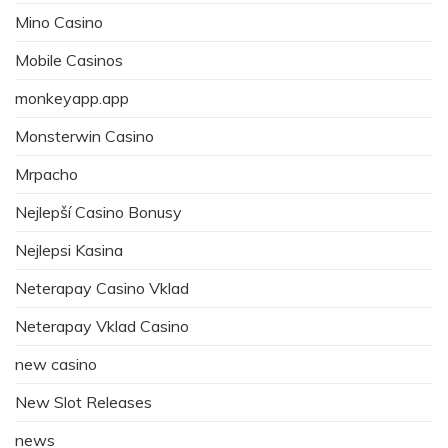
Mino Casino
Mobile Casinos
monkeyapp.app
Monsterwin Casino
Mrpacho
Nejlepší Casino Bonusy
Nejlepsi Kasina
Neterapay Casino Vklad
Neterapay Vklad Casino
new casino
New Slot Releases
news