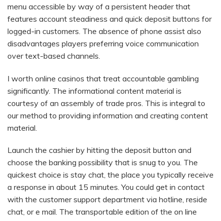
menu accessible by way of a persistent header that
features account steadiness and quick deposit buttons for
logged-in customers. The absence of phone assist also
disadvantages players preferring voice communication
over text-based channels.
I worth online casinos that treat accountable gambling
significantly. The informational content material is
courtesy of an assembly of trade pros. This is integral to
our method to providing information and creating content
material.
Launch the cashier by hitting the deposit button and
choose the banking possibility that is snug to you. The
quickest choice is stay chat, the place you typically receive
a response in about 15 minutes. You could get in contact
with the customer support department via hotline, reside
chat, or e mail. The transportable edition of the on line