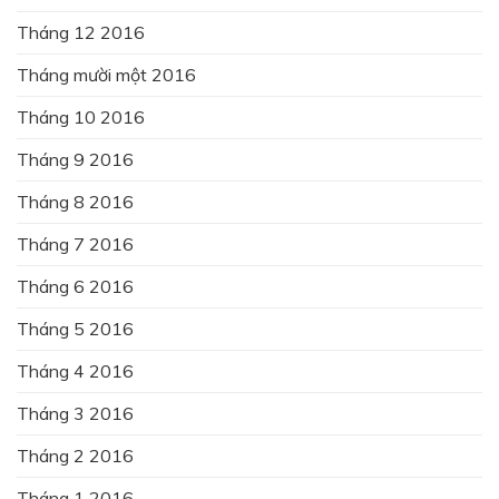
Tháng 12 2016
Tháng mười một 2016
Tháng 10 2016
Tháng 9 2016
Tháng 8 2016
Tháng 7 2016
Tháng 6 2016
Tháng 5 2016
Tháng 4 2016
Tháng 3 2016
Tháng 2 2016
Tháng 1 2016