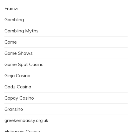
Frumzi
Gambling
Gambling Myths
Game
Game Shows
Game Spot Casino
Ginja Casino
Godz Casino
Gopay Casino
Gransino
greekembassy.org.uk
Hahaspin Casino