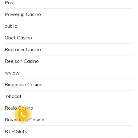
Post
Powerup Casino
public
Qbet Casino
Redracer Casino
Reelson Casino
review
Ringospin Casino
robocat
Roulo Casino
Royaldogs Casino
RTP Slots