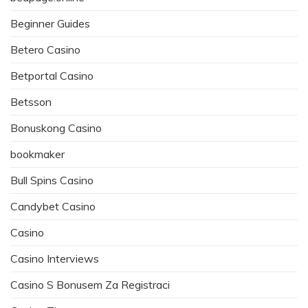
Beginner Guides
Betero Casino
Betportal Casino
Betsson
Bonuskong Casino
bookmaker
Bull Spins Casino
Candybet Casino
Casino
Casino Interviews
Casino S Bonusem Za Registraci