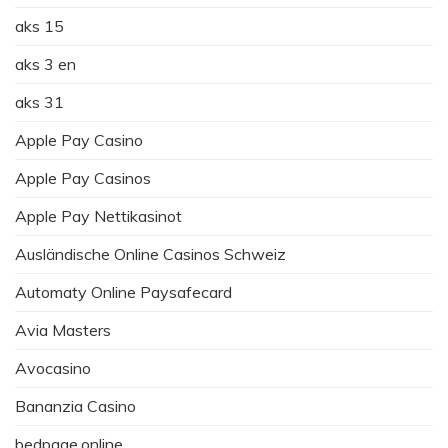
aks 15
aks 3 en
aks 31
Apple Pay Casino
Apple Pay Casinos
Apple Pay Nettikasinot
Ausländische Online Casinos Schweiz
Automaty Online Paysafecard
Avia Masters
Avocasino
Bananzia Casino
bedpage.online