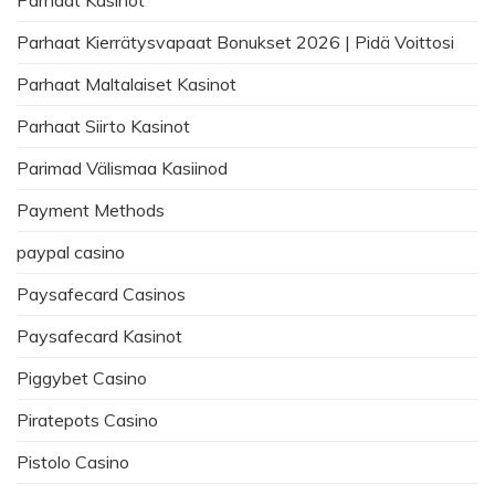
Parhaat Kasinot
Parhaat Kierrätysvapaat Bonukset 2026 | Pidä Voittosi
Parhaat Maltalaiset Kasinot
Parhaat Siirto Kasinot
Parimad Välismaa Kasiinod
Payment Methods
paypal casino
Paysafecard Casinos
Paysafecard Kasinot
Piggybet Casino
Piratepots Casino
Pistolo Casino