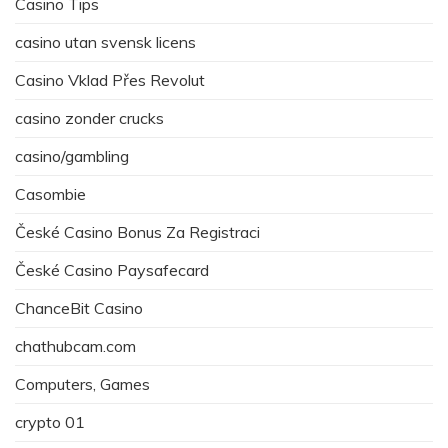
Casino Tips
casino utan svensk licens
Casino Vklad Přes Revolut
casino zonder crucks
casino/gambling
Casombie
České Casino Bonus Za Registraci
České Casino Paysafecard
ChanceBit Casino
chathubcam.com
Computers, Games
crypto 01