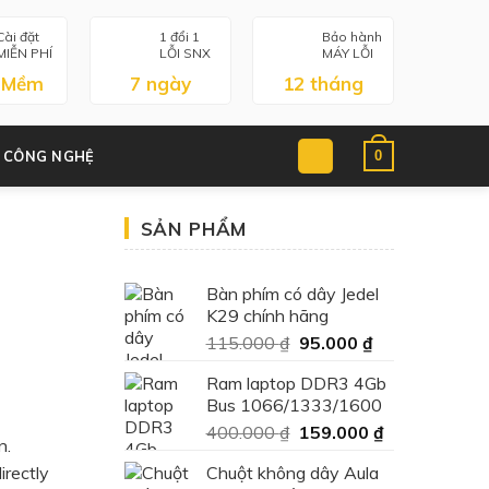
Cài đặt
1 đổi 1
Bảo hành
MIỄN PHÍ
LỖI SNX
MÁY LỖI
 Mềm
7 ngày
12 tháng
0
 CÔNG NGHỆ
SẢN PHẨM
Bàn phím có dây Jedel
K29 chính hãng
Giá
Giá
115.000
₫
95.000
₫
gốc
hiện
Ram laptop DDR3 4Gb
là:
tại
Bus 1066/1333/1600
115.000 ₫.
là:
Giá
Giá
400.000
₫
159.000
₫
95.000 ₫.
n.
gốc
hiện
Chuột không dây Aula
irectly
là:
tại