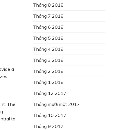
Tháng 8 2018
Tháng 7 2018
Tháng 6 2018
Tháng 5 2018
Tháng 4 2018
Tháng 3 2018
ovide a
Tháng 2 2018
izes
Tháng 1 2018
Tháng 12 2017
ent. The
Tháng mười một 2017
ng
Tháng 10 2017
ntral to
Tháng 9 2017