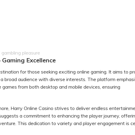
o Gaming Excellence
stination for those seeking exciting online gaming. It aims to pr
to a broad audience with diverse interests. The platform emphas
rite games from both desktop and mobile devices, ensuring
more, Harry Online Casino strives to deliver endless entertainm
 suggests a commitment to enhancing the player journey, offeri
enture. This dedication to variety and player engagement is ce