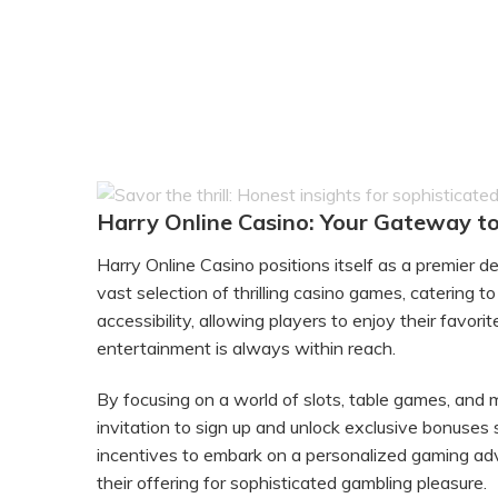
Harry Online Casino: Your Gateway t
Harry Online Casino positions itself as a premier de
vast selection of thrilling casino games, catering 
accessibility, allowing players to enjoy their favo
entertainment is always within reach.
By focusing on a world of slots, table games, and 
invitation to sign up and unlock exclusive bonuses
incentives to embark on a personalized gaming adv
their offering for sophisticated gambling pleasure.