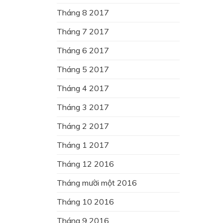
Tháng 8 2017
Tháng 7 2017
Tháng 6 2017
Tháng 5 2017
Tháng 4 2017
Tháng 3 2017
Tháng 2 2017
Tháng 1 2017
Tháng 12 2016
Tháng mười một 2016
Tháng 10 2016
Tháng 9 2016