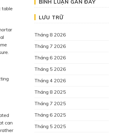
BÌNH LUẬN GẦN ĐÂY
c table
LƯU TRỮ
mortar
Tháng 8 2026
al
game
Tháng 7 2026
sure.
Tháng 6 2026
Tháng 5 2026
tting
Tháng 4 2026
Tháng 8 2025
Tháng 7 2025
Tháng 6 2025
lated
hat can
Tháng 5 2025
 rather