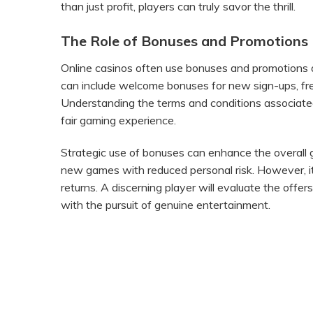
than just profit, players can truly savor the thrill.
The Role of Bonuses and Promotions
Online casinos often use bonuses and promotions 
can include welcome bonuses for new sign-ups, free
Understanding the terms and conditions associated 
fair gaming experience.
Strategic use of bonuses can enhance the overall g
new games with reduced personal risk. However, i
returns. A discerning player will evaluate the offe
with the pursuit of genuine entertainment.