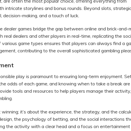
, are often the most popular choice, offering everything from
th intricate storylines and bonus rounds. Beyond slots, strategi
ill, decision-making, and a touch of luck.
ive dealer games bridge the gap between online and brick-and-
real dealers and other players in real-time, replicating the soci
 of various game types ensures that players can always find a 
ement, contributing to the overall sophisticated gambling plea
yment
sponsible play is paramount to ensuring long-term enjoyment. Se
g the odds of each game, and knowing when to take a break are
ovide tools and resources to help players manage their activity,
bling.
 winning; it’s about the experience, the strategy, and the calcu
 design, the psychology of betting, and the social interactions t
ng the activity with a clear head and a focus on entertainment