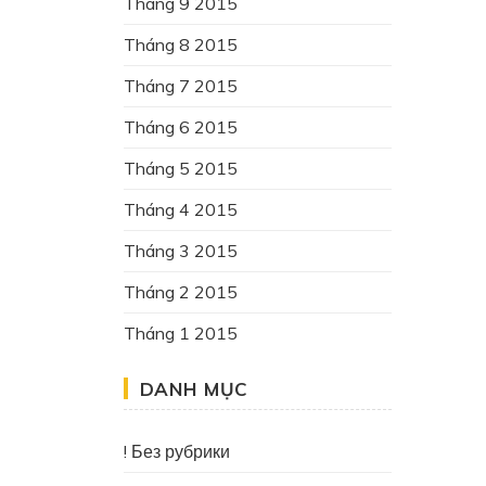
Tháng 9 2015
Tháng 8 2015
Tháng 7 2015
Tháng 6 2015
Tháng 5 2015
Tháng 4 2015
Tháng 3 2015
Tháng 2 2015
Tháng 1 2015
DANH MỤC
! Без рубрики