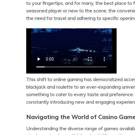
to your fingertips, and for many, the best place to
seasoned player or new to the scene, the convenie
the need for travel and adhering to specific openin
This shift to online gaming has democratized acces
blackjack and roulette to an ever-expanding univer
something to cater to every taste and preference. 
constantly introducing new and engaging experienc
Navigating the World of Casino Gam
Understanding the diverse range of games available 