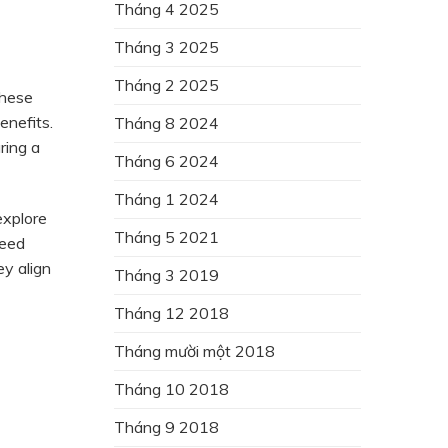
Tháng 4 2025
Tháng 3 2025
Tháng 2 2025
These
enefits.
Tháng 8 2024
ring a
Tháng 6 2024
Tháng 1 2024
explore
Tháng 5 2021
teed
ey align
Tháng 3 2019
Tháng 12 2018
Tháng mười một 2018
Tháng 10 2018
Tháng 9 2018