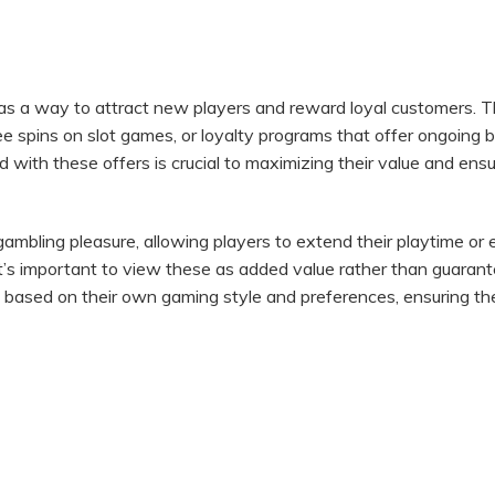
as a way to attract new players and reward loyal customers. 
 spins on slot games, or loyalty programs that offer ongoing b
with these offers is crucial to maximizing their value and ensu
ambling pleasure, allowing players to extend their playtime or 
t’s important to view these as added value rather than guaran
rs based on their own gaming style and preferences, ensuring th