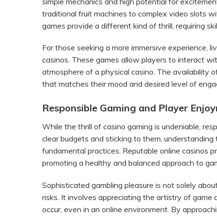
simple mechanics and high potential for excitement
traditional fruit machines to complex video slots wi
games provide a different kind of thrill, requiring sk
For those seeking a more immersive experience, l
casinos. These games allow players to interact with 
atmosphere of a physical casino. The availability
that matches their mood and desired level of engag
Responsible Gaming and Player Enjo
While the thrill of casino gaming is undeniable, re
clear budgets and sticking to them, understandin
fundamental practices. Reputable online casinos pr
promoting a healthy and balanced approach to gam
Sophisticated gambling pleasure is not solely about
risks. It involves appreciating the artistry of game
occur, even in an online environment. By approachi