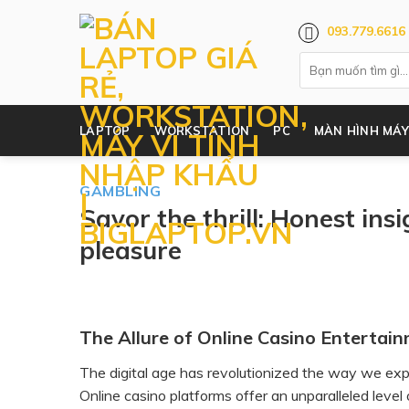
Skip
093.779.6616
to
content
LAPTOP
WORKSTATION
PC
MÀN HÌNH MÁY
GAMBLING
Savor the thrill: Honest ins
pleasure
The Allure of Online Casino Entertai
The digital age has revolutionized the way we exp
Online casino platforms offer an unparalleled level 