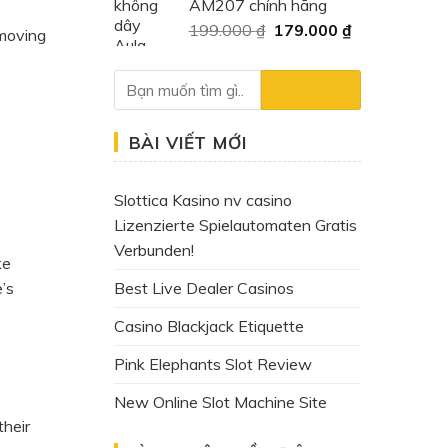
AM207 chính hãng
400.000 ₫.
là:
Giá
Giá
199.000
₫
179.000
₫
159.000 ₫.
emoving
gốc
hiện
là:
tại
199.000 ₫.
là:
179.000 ₫.
BÀI VIẾT MỚI
Slottica Kasino nv casino
Lizenzierte Spielautomaten Gratis
Verbunden!
ke
’s
Best Live Dealer Casinos
Casino Blackjack Etiquette
Pink Elephants Slot Review
New Online Slot Machine Site
their