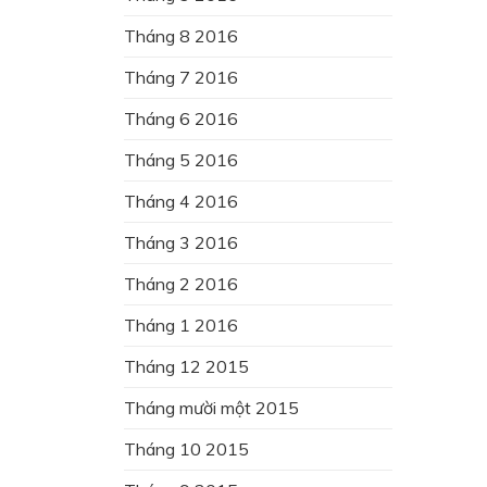
Tháng 8 2016
Tháng 7 2016
Tháng 6 2016
Tháng 5 2016
Tháng 4 2016
Tháng 3 2016
Tháng 2 2016
Tháng 1 2016
Tháng 12 2015
Tháng mười một 2015
Tháng 10 2015