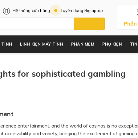
Hệ thống cửa hàng
Tuyển dụng Biglaptop
Phần
 TÍNH
LINH KIỆN MÁY TÍNH
PHẦN MỀM
PHỤ KIỆN
TIN
ights for sophisticated gambling
nment
erience entertainment, and the world of casinos is no exceptio
of accessibility and variety, bringing the excitement of gaming d