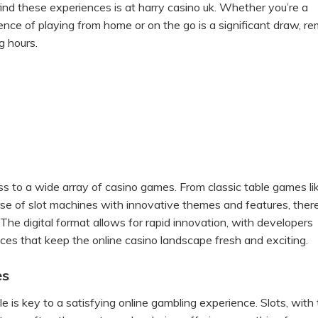
 find these experiences is at
harry casino uk
. Whether you’re a
nce of playing from home or on the go is a significant draw, r
g hours.
s to a wide array of casino games. From classic table games li
se of slot machines with innovative themes and features, there
The digital format allows for rapid innovation, with developers
es that keep the online casino landscape fresh and exciting.
es
is key to a satisfying online gambling experience. Slots, with 