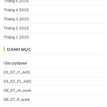
Tháng 5 2015
Tháng 4 2015
Tháng 3 2015
Tháng 2 2015
Tháng 1 2015
DANH MỤC
! Без рубрики
03_07_IT_AKS
03_07_PL_AKS
08_07_ch_work
08_07_fr_work