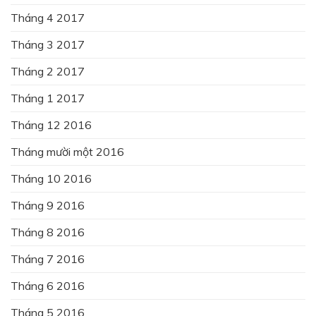
Tháng 4 2017
Tháng 3 2017
Tháng 2 2017
Tháng 1 2017
Tháng 12 2016
Tháng mười một 2016
Tháng 10 2016
Tháng 9 2016
Tháng 8 2016
Tháng 7 2016
Tháng 6 2016
Tháng 5 2016