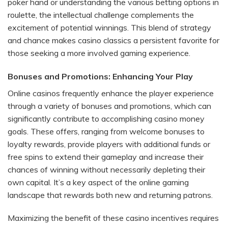
poker hand or understanding the various betting options in
roulette, the intellectual challenge complements the
excitement of potential winnings. This blend of strategy
and chance makes casino classics a persistent favorite for
those seeking a more involved gaming experience.
Bonuses and Promotions: Enhancing Your Play
Online casinos frequently enhance the player experience
through a variety of bonuses and promotions, which can
significantly contribute to accomplishing casino money
goals. These offers, ranging from welcome bonuses to
loyalty rewards, provide players with additional funds or
free spins to extend their gameplay and increase their
chances of winning without necessarily depleting their
own capital. It’s a key aspect of the online gaming
landscape that rewards both new and returning patrons.
Maximizing the benefit of these casino incentives requires