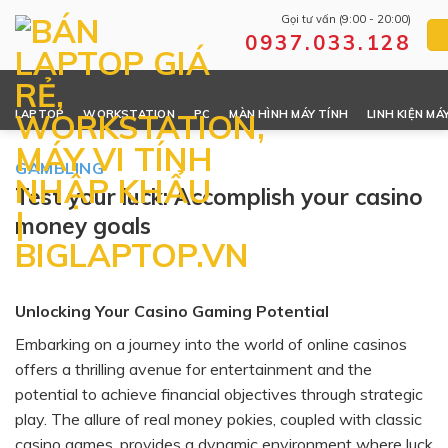
Skip
Gọi tư vấn (9:00 - 20:00)
to
0937.033.128
content
LAPTOP
WORKSTATION
PC
MÀN HÌNH MÁY TÍNH
LINH KIỆN MÁ
GAMBLING
Test your luck: Accomplish your casino
money goals
Unlocking Your Casino Gaming Potential
Embarking on a journey into the world of online casinos
offers a thrilling avenue for entertainment and the
potential to achieve financial objectives through strategic
play. The allure of real money pokies, coupled with classic
casino games, provides a dynamic environment where luck