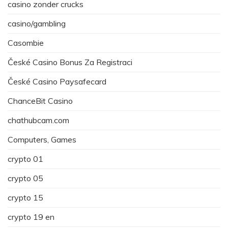
casino zonder crucks
casino/gambling
Casombie
České Casino Bonus Za Registraci
České Casino Paysafecard
ChanceBit Casino
chathubcam.com
Computers, Games
crypto 01
crypto 05
crypto 15
crypto 19 en