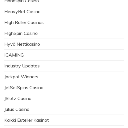
Hahaspin Casino
HeavyBet Casino
High Roller Casinos
HighSpin Casino
Hyvä Nettikasino
IGAMING
Industry Updates
Jackpot Winners
JetSetSpins Casino
JSlotz Casino
Julius Casino
Kaikki Euteller Kasinot