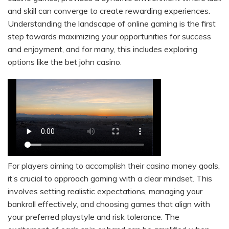
and skill can converge to create rewarding experiences.
Understanding the landscape of online gaming is the first
step towards maximizing your opportunities for success
and enjoyment, and for many, this includes exploring
options like the
bet john casino
.
For players aiming to accomplish their casino money goals,
it’s crucial to approach gaming with a clear mindset. This
involves setting realistic expectations, managing your
bankroll effectively, and choosing games that align with
your preferred playstyle and risk tolerance. The