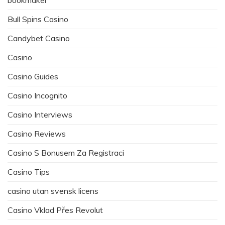
Bull Spins Casino
Candybet Casino
Casino
Casino Guides
Casino Incognito
Casino Interviews
Casino Reviews
Casino S Bonusem Za Registraci
Casino Tips
casino utan svensk licens
Casino Vklad Přes Revolut