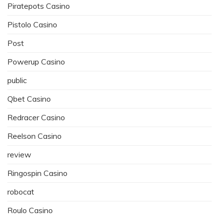
Piratepots Casino
Pistolo Casino
Post
Powerup Casino
public
Qbet Casino
Redracer Casino
Reelson Casino
review
Ringospin Casino
robocat
Roulo Casino