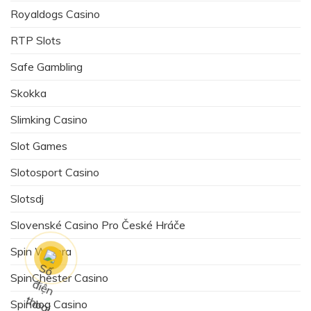
Royaldogs Casino
RTP Slots
Safe Gambling
Skokka
Slimking Casino
Slot Games
Slotosport Casino
Slotsdj
Slovenské Casino Pro České Hráče
Spin Winera
SpinChester Casino
Spindog Casino