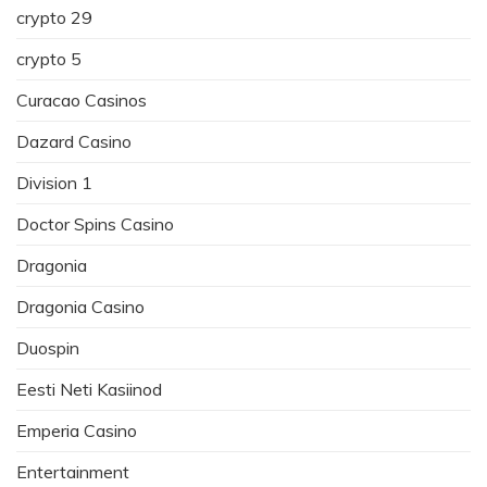
crypto 29
crypto 5
Curacao Casinos
Dazard Casino
Division 1
Doctor Spins Casino
Dragonia
Dragonia Casino
Duospin
Eesti Neti Kasiinod
Emperia Casino
Entertainment