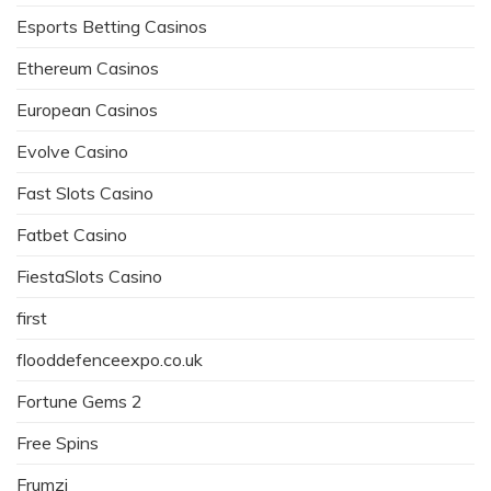
Esports Betting Casinos
Ethereum Casinos
European Casinos
Evolve Casino
Fast Slots Casino
Fatbet Casino
FiestaSlots Casino
first
flooddefenceexpo.co.uk
Fortune Gems 2
Free Spins
Frumzi