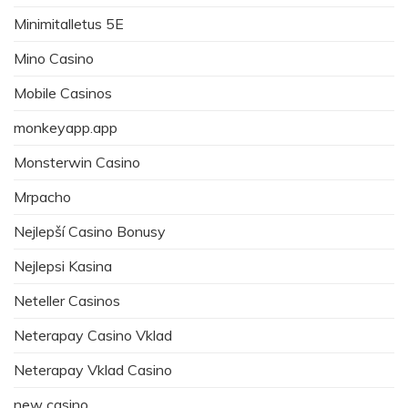
Minimitalletus 5E
Mino Casino
Mobile Casinos
monkeyapp.app
Monsterwin Casino
Mrpacho
Nejlepší Casino Bonusy
Nejlepsi Kasina
Neteller Casinos
Neterapay Casino Vklad
Neterapay Vklad Casino
new casino