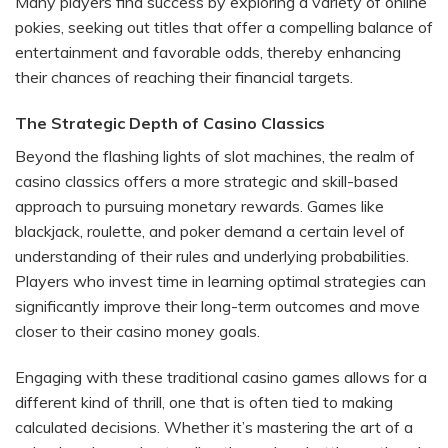
Many players find success by exploring a variety of online
pokies, seeking out titles that offer a compelling balance of
entertainment and favorable odds, thereby enhancing
their chances of reaching their financial targets.
The Strategic Depth of Casino Classics
Beyond the flashing lights of slot machines, the realm of
casino classics offers a more strategic and skill-based
approach to pursuing monetary rewards. Games like
blackjack, roulette, and poker demand a certain level of
understanding of their rules and underlying probabilities.
Players who invest time in learning optimal strategies can
significantly improve their long-term outcomes and move
closer to their casino money goals.
Engaging with these traditional casino games allows for a
different kind of thrill, one that is often tied to making
calculated decisions. Whether it’s mastering the art of a