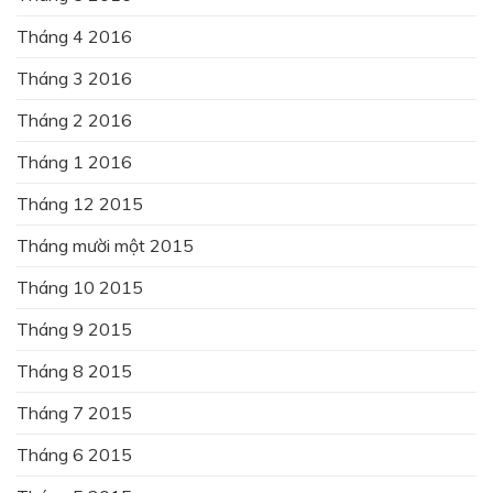
Tháng 4 2016
Tháng 3 2016
Tháng 2 2016
Tháng 1 2016
Tháng 12 2015
Tháng mười một 2015
Tháng 10 2015
Tháng 9 2015
Tháng 8 2015
Tháng 7 2015
Tháng 6 2015