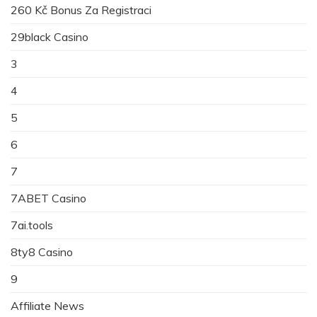
260 Kč Bonus Za Registraci
29black Casino
3
4
5
6
7
7ABET Casino
7ai.tools
8ty8 Casino
9
Affiliate News