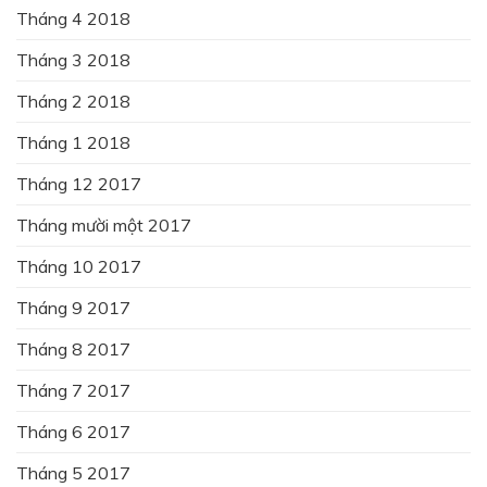
Tháng 4 2018
Tháng 3 2018
Tháng 2 2018
Tháng 1 2018
Tháng 12 2017
Tháng mười một 2017
Tháng 10 2017
Tháng 9 2017
Tháng 8 2017
Tháng 7 2017
Tháng 6 2017
Tháng 5 2017