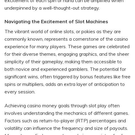
excitement of each spin or hand can be amplified when
underpinned by a well-thought-out strategy.
Navigating the Excitement of Slot Machines
The vibrant world of online slots, or pokies as they are
commonly known, represents a cornerstone of the casino
experience for many players. These games are celebrated
for their diverse themes, engaging graphics, and the sheer
simplicity of their gameplay, making them accessible to
both novice and experienced gamblers. The potential for
significant wins, often triggered by bonus features like free
spins or multipliers, adds an extra layer of anticipation to
every session.
Achieving casino money goals through slot play often
involves understanding the mechanics of different games.
Factors such as return-to-player (RTP) percentages and
volatility can influence the frequency and size of payouts.