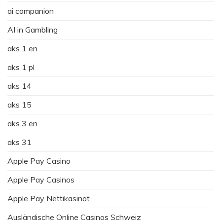
ai companion
AI in Gambling
aks 1 en
aks 1 pl
aks 14
aks 15
aks 3 en
aks 31
Apple Pay Casino
Apple Pay Casinos
Apple Pay Nettikasinot
Ausländische Online Casinos Schweiz