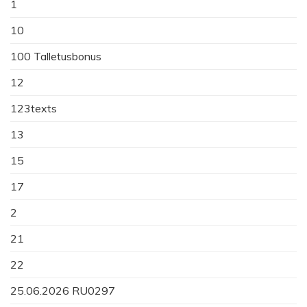
1
10
100 Talletusbonus
12
123texts
13
15
17
2
21
22
25.06.2026 RU0297