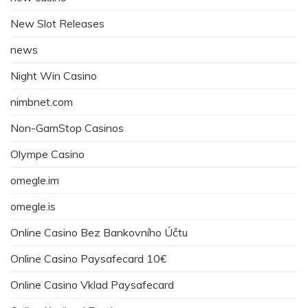
New Slot Releases
news
Night Win Casino
nimbnet.com
Non-GamStop Casinos
Olympe Casino
omegle.im
omegle.is
Online Casino Bez Bankovního Účtu
Online Casino Paysafecard 10€
Online Casino Vklad Paysafecard