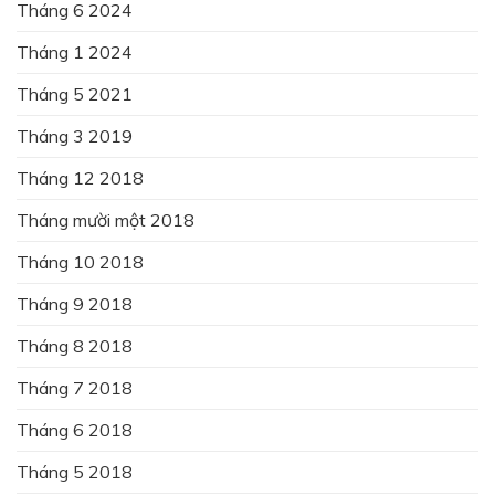
Tháng 6 2024
Tháng 1 2024
Tháng 5 2021
Tháng 3 2019
Tháng 12 2018
Tháng mười một 2018
Tháng 10 2018
Tháng 9 2018
Tháng 8 2018
Tháng 7 2018
Tháng 6 2018
Tháng 5 2018