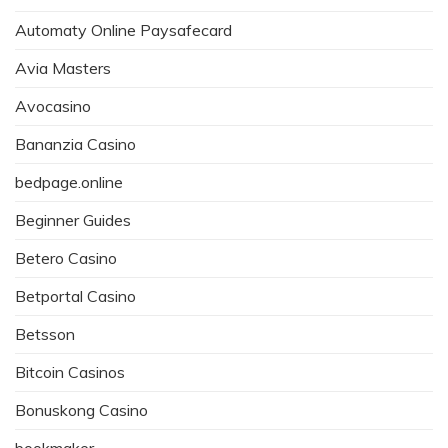
Automaty Online Paysafecard
Avia Masters
Avocasino
Bananzia Casino
bedpage.online
Beginner Guides
Betero Casino
Betportal Casino
Betsson
Bitcoin Casinos
Bonuskong Casino
bookmaker