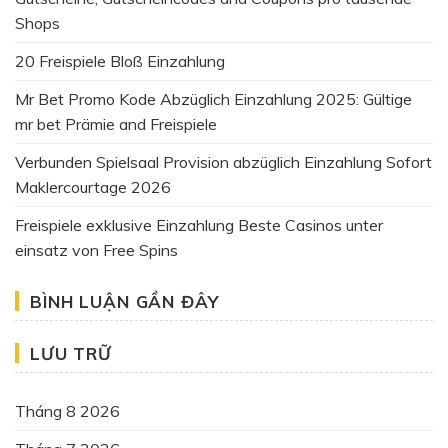
Shops
20 Freispiele Bloß Einzahlung
Mr Bet Promo Kode Abzüglich Einzahlung 2025: Gültige
mr bet Prämie and Freispiele
Verbunden Spielsaal Provision abzüglich Einzahlung Sofort
Maklercourtage 2026
Freispiele exklusive Einzahlung Beste Casinos unter
einsatz von Free Spins
BÌNH LUẬN GẦN ĐÂY
LƯU TRỮ
Tháng 8 2026