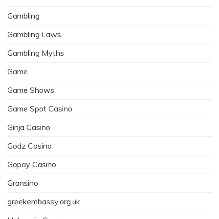
Gambling
Gambling Laws
Gambling Myths
Game
Game Shows
Game Spot Casino
Ginja Casino
Godz Casino
Gopay Casino
Gransino
greekembassy.org.uk