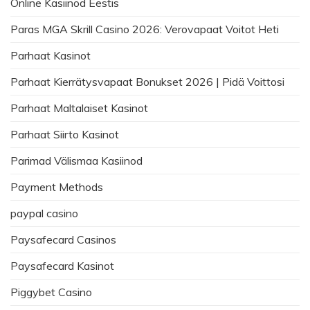
Online Kasiinod Eestis
Paras MGA Skrill Casino 2026: Verovapaat Voitot Heti
Parhaat Kasinot
Parhaat Kierrätysvapaat Bonukset 2026 | Pidä Voittosi
Parhaat Maltalaiset Kasinot
Parhaat Siirto Kasinot
Parimad Välismaa Kasiinod
Payment Methods
paypal casino
Paysafecard Casinos
Paysafecard Kasinot
Piggybet Casino