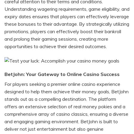
careful attention to their terms and conditions.
Understanding wagering requirements, game eligibility, and
expiry dates ensures that players can effectively leverage
these bonuses to their advantage. By strategically utilizing
promotions, players can effectively boost their bankroll
and prolong their gaming sessions, creating more
opportunities to achieve their desired outcomes.
BetJohn: Your Gateway to Online Casino Success
For players seeking a premier online casino experience
designed to help them achieve their money goals, BetJohn
stands out as a compelling destination. The platform
offers an extensive selection of real money pokies and a
comprehensive array of casino classics, ensuring a diverse
and engaging gaming environment. BetJohn is built to
deliver not just entertainment but also genuine