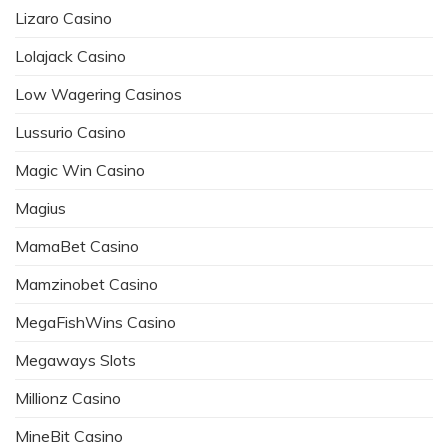
Lizaro Casino
Lolajack Casino
Low Wagering Casinos
Lussurio Casino
Magic Win Casino
Magius
MamaBet Casino
Mamzinobet Casino
MegaFishWins Casino
Megaways Slots
Millionz Casino
MineBit Casino