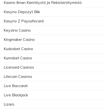
Kasino Ilman Kierrätystä Ja Rekisteröitymistä
Kasyno Depozyt Blik
Kasyno Z Paysafecard
Keyzino Casino
Kingmaker Casino
Kudosbet Casino
Kumobet Casino
Licensed Casinos
Litecoin Casinos
Live Baccarat
Live Blackjack
Lizaro