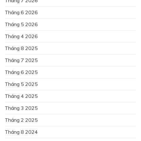
Tháng 7 2026
Tháng 6 2026
Tháng 5 2026
Tháng 4 2026
Tháng 8 2025
Tháng 7 2025
Tháng 6 2025
Tháng 5 2025
Tháng 4 2025
Tháng 3 2025
Tháng 2 2025
Tháng 8 2024