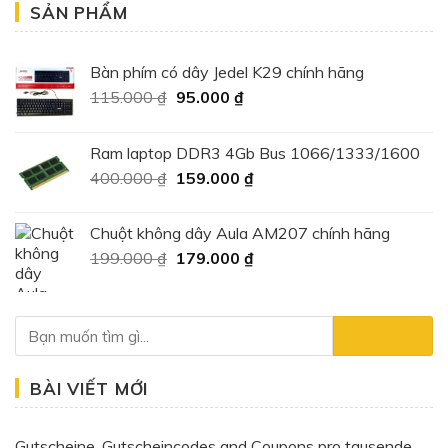
SẢN PHẨM
Bàn phím có dây Jedel K29 chính hãng
Giá
Giá
115.000
₫
95.000
₫
gốc
hiện
là:
tại
Ram laptop DDR3 4Gb Bus 1066/1333/1600
115.000 ₫.
là:
Giá
Giá
400.000
₫
159.000
₫
95.000 ₫.
gốc
hiện
là:
tại
Chuột không dây Aula AM207 chính hãng
400.000 ₫.
là:
Giá
Giá
199.000
₫
179.000
₫
159.000 ₫.
gốc
hiện
là:
tại
199.000 ₫.
là:
179.000 ₫.
BÀI VIẾT MỚI
Gutscheine, Gutscheincodes and Coupons pro tausende