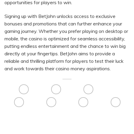
opportunities for players to win.
Signing up with BetJohn unlocks access to exclusive
bonuses and promotions that can further enhance your
gaming journey. Whether you prefer playing on desktop or
mobile, the casino is optimized for seamless accessibility,
putting endless entertainment and the chance to win big
directly at your fingertips. BetJohn aims to provide a
reliable and thrilling platform for players to test their luck
and work towards their casino money aspirations.