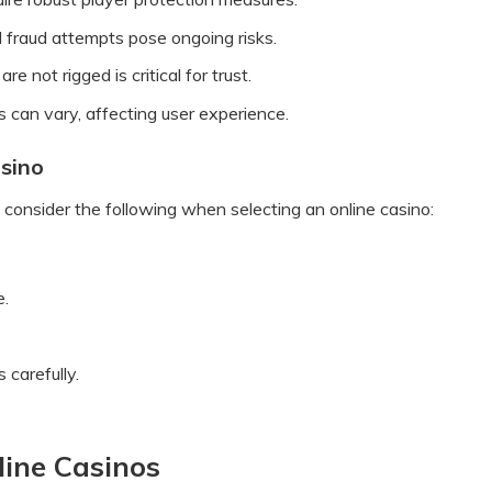
fraud attempts pose ongoing risks.
e not rigged is critical for trust.
can vary, affecting user experience.
asino
consider the following when selecting an online casino:
e.
carefully.
line Casinos