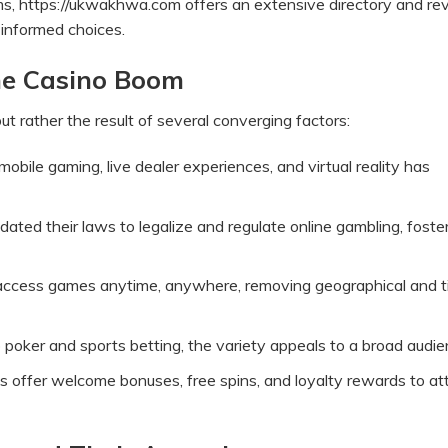
ms,
https://ukwakhwa.com
offers an extensive directory and re
 informed choices.
ine Casino Boom
ut rather the result of several converging factors:
obile gaming, live dealer experiences, and virtual reality has
ted their laws to legalize and regulate online gambling, foste
access games anytime, anywhere, removing geographical and 
o poker and sports betting, the variety appeals to a broad audie
 offer welcome bonuses, free spins, and loyalty rewards to at