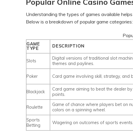
Popular Online Casino Game
Understanding the types of games available helps p
Below is a breakdown of popular game categories:
Popu
GAME
DESCRIPTION
TYPE
Digital versions of traditional slot machi
Slots
themes and paylines.
Poker
Card game involving skill, strategy, and 
Card game aiming to beat the dealer by
Blackjack
points.
Game of chance where players bet on n
Roulette
colors on a spinning wheel.
Sports
Wagering on outcomes of sports events
Betting