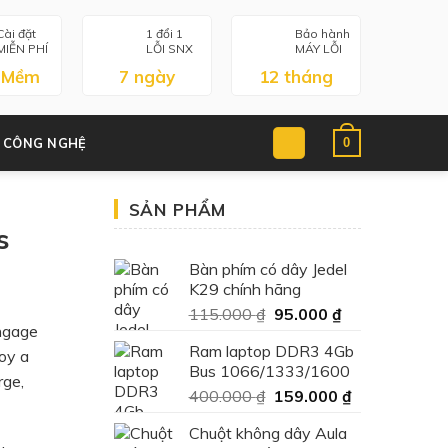
Cài đặt
1 đổi 1
Bảo hành
MIỄN PHÍ
LỖI SNX
MÁY LỖI
 Mềm
7 ngày
12 tháng
0
 CÔNG NGHỆ
SẢN PHẨM
s
Bàn phím có dây Jedel
K29 chính hãng
Giá
Giá
115.000
₫
95.000
₫
engage
gốc
hiện
Ram laptop DDR3 4Gb
là:
tại
oy a
Bus 1066/1333/1600
115.000 ₫.
là:
rge,
Giá
Giá
400.000
₫
159.000
₫
95.000 ₫.
gốc
hiện
Chuột không dây Aula
là:
tại