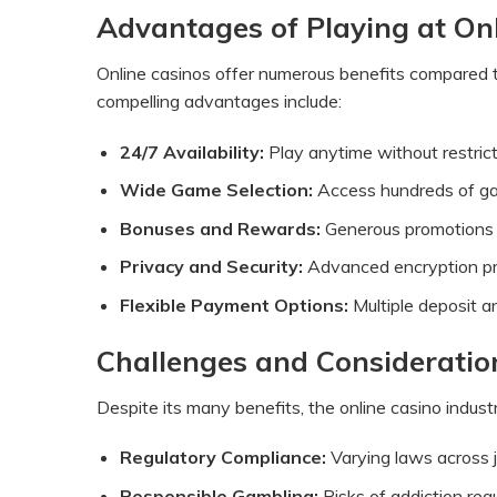
Advantages of Playing at On
Online casinos offer numerous benefits compared t
compelling advantages include:
24/7 Availability:
Play anytime without restrict
Wide Game Selection:
Access hundreds of ga
Bonuses and Rewards:
Generous promotions i
Privacy and Security:
Advanced encryption pro
Flexible Payment Options:
Multiple deposit a
Challenges and Consideratio
Despite its many benefits, the online casino indus
Regulatory Compliance:
Varying laws across ju
Responsible Gambling:
Risks of addiction req