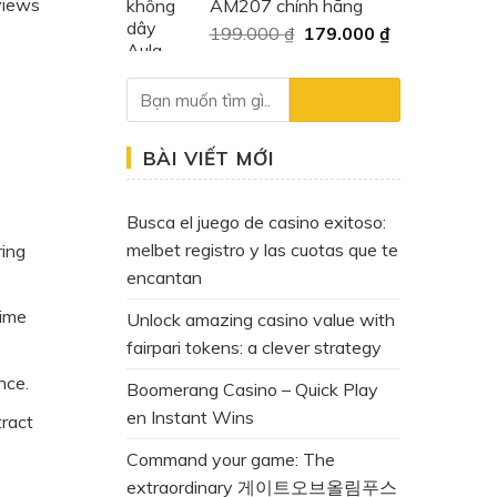
views
AM207 chính hãng
400.000 ₫.
là:
Giá
Giá
199.000
₫
179.000
₫
159.000 ₫.
gốc
hiện
là:
tại
199.000 ₫.
là:
179.000 ₫.
BÀI VIẾT MỚI
Busca el juego de casino exitoso:
melbet registro y las cuotas que te
ring
encantan
time
Unlock amazing casino value with
fairpari tokens: a clever strategy
nce.
Boomerang Casino – Quick Play
en Instant Wins
tract
Command your game: The
extraordinary 게이트오브올림푸스