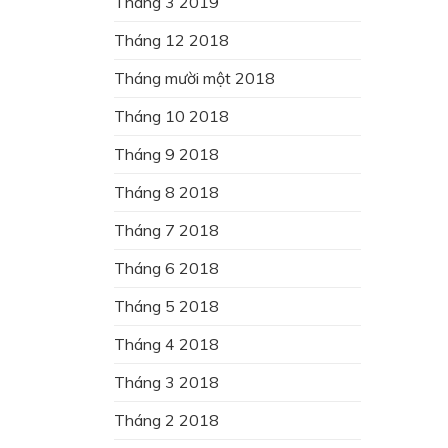
Tháng 3 2019
Tháng 12 2018
Tháng mười một 2018
Tháng 10 2018
Tháng 9 2018
Tháng 8 2018
Tháng 7 2018
Tháng 6 2018
Tháng 5 2018
Tháng 4 2018
Tháng 3 2018
Tháng 2 2018