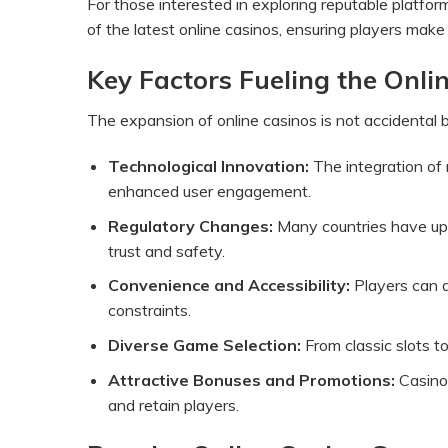
For those interested in exploring reputable platfor
of the latest online casinos, ensuring players make
Key Factors Fueling the Onl
The expansion of online casinos is not accidental b
Technological Innovation:
The integration of m
enhanced user engagement.
Regulatory Changes:
Many countries have upda
trust and safety.
Convenience and Accessibility:
Players can 
constraints.
Diverse Game Selection:
From classic slots t
Attractive Bonuses and Promotions:
Casinos
and retain players.