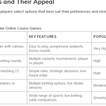
s and Their Appeal
layers select options that best suit their preferences and stra
lar Online Casino Games
KEY FEATURES
POPUL
nes with various
Easy to play, progressive jackpots,
Very Hi
bonus rounds.
Multiple variants, tournaments, player
betting rounds.
High
vs player.
 reaching 21
Simple rules, strategic decisions, low
High
house edge.
umbers or
Multiple betting options, live dealer
Modera
versions.
Wide range of sports, live betting,
.
Growin
odds comparison.