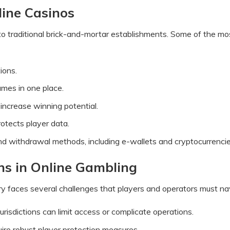
line Casinos
o traditional brick-and-mortar establishments. Some of the mo
ions.
mes in one place.
ncrease winning potential.
tects player data.
nd withdrawal methods, including e-wallets and cryptocurrencie
ns in Online Gambling
try faces several challenges that players and operators must na
risdictions can limit access or complicate operations.
uire robust player protection measures.