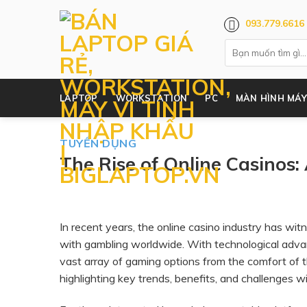
Skip
093.779.6616
to
content
LAPTOP
WORKSTATION
PC
MÀN HÌNH MÁY
TUYỂN DỤNG
The Rise of Online Casinos
In recent years, the online casino industry has w
with gambling worldwide. With technological advan
vast array of gaming options from the comfort of th
highlighting key trends, benefits, and challenges wi