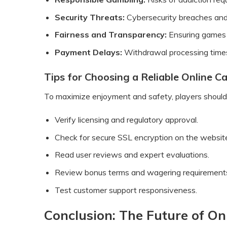
Security Threats:
Cybersecurity breaches and 
Fairness and Transparency:
Ensuring games ar
Payment Delays:
Withdrawal processing times 
Tips for Choosing a Reliable Online C
To maximize enjoyment and safety, players should 
Verify licensing and regulatory approval.
Check for secure SSL encryption on the websit
Read user reviews and expert evaluations.
Review bonus terms and wagering requirements 
Test customer support responsiveness.
Conclusion: The Future of On