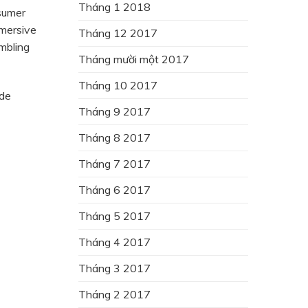
Tháng 1 2018
nsumer
mmersive
Tháng 12 2017
mbling
Tháng mười một 2017
Tháng 10 2017
de
Tháng 9 2017
Tháng 8 2017
Tháng 7 2017
Tháng 6 2017
Tháng 5 2017
Tháng 4 2017
Tháng 3 2017
Tháng 2 2017