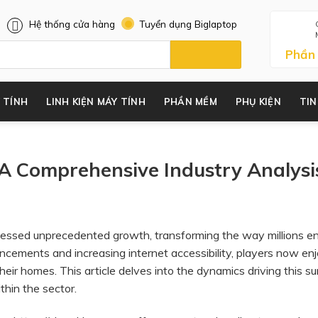
Hệ thống cửa hàng
Tuyển dụng Biglaptop
Phần
 TÍNH
LINH KIỆN MÁY TÍNH
PHẦN MỀM
PHỤ KIỆN
TIN
: A Comprehensive Industry Analysi
itnessed unprecedented growth, transforming the way millions 
cements and increasing internet accessibility, players now enj
eir homes. This article delves into the dynamics driving this su
thin the sector.