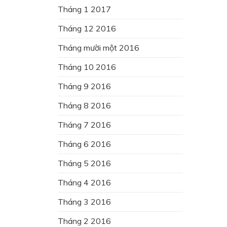
Tháng 1 2017
Tháng 12 2016
Tháng mười một 2016
Tháng 10 2016
Tháng 9 2016
Tháng 8 2016
Tháng 7 2016
Tháng 6 2016
Tháng 5 2016
Tháng 4 2016
Tháng 3 2016
Tháng 2 2016