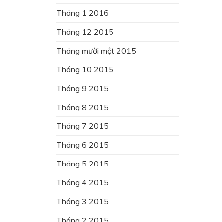
Tháng 1 2016
Tháng 12 2015
Tháng mười một 2015
Tháng 10 2015
Tháng 9 2015
Tháng 8 2015
Tháng 7 2015
Tháng 6 2015
Tháng 5 2015
Tháng 4 2015
Tháng 3 2015
Tháng 2 2015