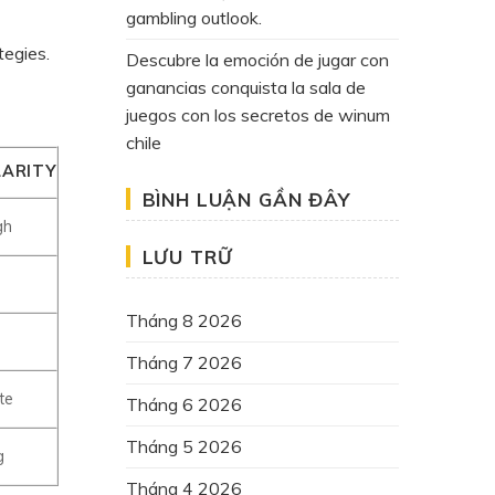
gambling outlook.
tegies.
Descubre la emoción de jugar con
ganancias conquista la sala de
juegos con los secretos de winum
chile
ARITY
BÌNH LUẬN GẦN ĐÂY
gh
LƯU TRỮ
Tháng 8 2026
Tháng 7 2026
te
Tháng 6 2026
Tháng 5 2026
g
Tháng 4 2026