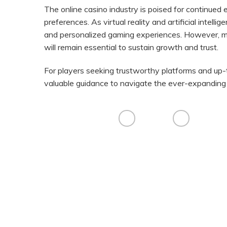
The online casino industry is poised for continued
preferences. As virtual reality and artificial inte
and personalized gaming experiences. However, ma
will remain essential to sustain growth and trust.
For players seeking trustworthy platforms and up-t
valuable guidance to navigate the ever-expanding 