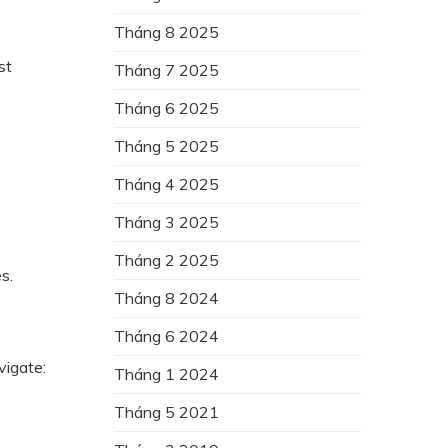
Tháng 8 2025
st
Tháng 7 2025
Tháng 6 2025
Tháng 5 2025
Tháng 4 2025
Tháng 3 2025
Tháng 2 2025
s.
Tháng 8 2024
Tháng 6 2024
vigate:
Tháng 1 2024
Tháng 5 2021