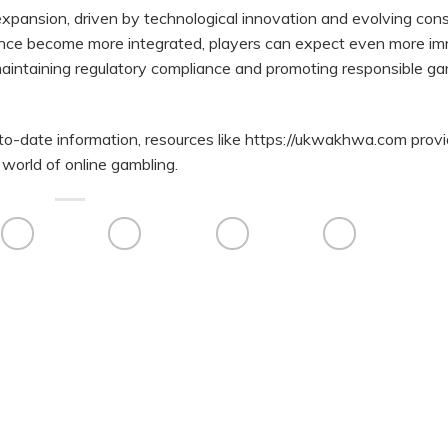
 expansion, driven by technological innovation and evolving co
lligence become more integrated, players can expect even more i
intaining regulatory compliance and promoting responsible ga
o-date information, resources like
https://ukwakhwa.com
provi
world of online gambling.