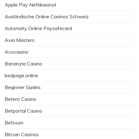
Apple Pay Nettikasinot
Ausländische Online Casinos Schweiz
Automaty Online Paysafecard
Avia Masters
Avocasino
Bananzia Casino
bedpage.online
Beginner Guides
Betero Casino
Betportal Casino
Betsson
Bitcoin Casinos