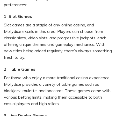
preferences:
1. Slot Games
Slot games are a staple of any online casino, and
Mollydice excels in this area. Players can choose from
classic slots, video slots, and progressive jackpots, each
offering unique themes and gameplay mechanics. With
new titles being added regularly, there’s always something
fresh to try.
2. Table Games
For those who enjoy a more traditional casino experience,
Mollydice provides a variety of table games such as
blackjack, roulette, and baccarat. These games come with
various betting limits, making them accessible to both
casual players and high rollers.
3. Live Dealer Games