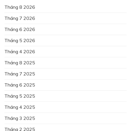
Tháng 8 2026
Tháng 7 2026
Tháng 6 2026
Tháng 5 2026
Tháng 4 2026
Tháng 8 2025
Tháng 7 2025
Tháng 6 2025
Tháng 5 2025
Tháng 4 2025
Tháng 3 2025
Tháng 2 2025