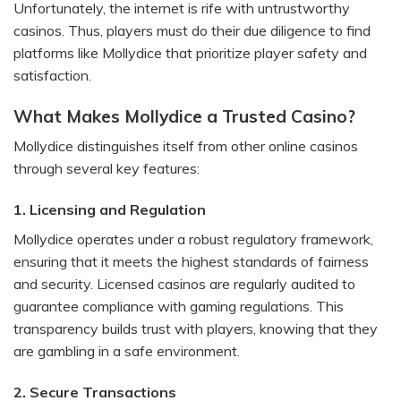
Unfortunately, the internet is rife with untrustworthy
casinos. Thus, players must do their due diligence to find
platforms like Mollydice that prioritize player safety and
satisfaction.
What Makes Mollydice a Trusted Casino?
Mollydice distinguishes itself from other online casinos
through several key features:
1. Licensing and Regulation
Mollydice operates under a robust regulatory framework,
ensuring that it meets the highest standards of fairness
and security. Licensed casinos are regularly audited to
guarantee compliance with gaming regulations. This
transparency builds trust with players, knowing that they
are gambling in a safe environment.
2. Secure Transactions