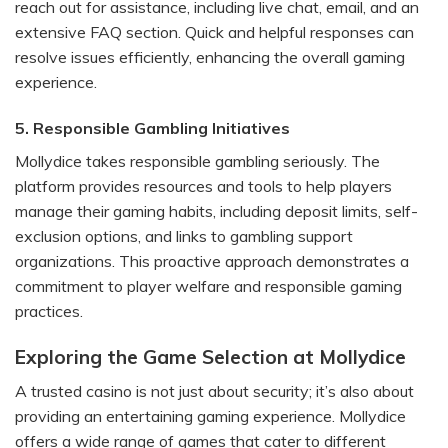
reach out for assistance, including live chat, email, and an
extensive FAQ section. Quick and helpful responses can
resolve issues efficiently, enhancing the overall gaming
experience.
5. Responsible Gambling Initiatives
Mollydice takes responsible gambling seriously. The
platform provides resources and tools to help players
manage their gaming habits, including deposit limits, self-
exclusion options, and links to gambling support
organizations. This proactive approach demonstrates a
commitment to player welfare and responsible gaming
practices.
Exploring the Game Selection at Mollydice
A trusted casino is not just about security; it’s also about
providing an entertaining gaming experience. Mollydice
offers a wide range of games that cater to different