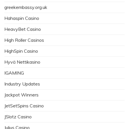
greekembassy.org.uk
Hahaspin Casino
HeavyBet Casino
High Roller Casinos
HighSpin Casino
Hyvä Nettikasino
IGAMING
Industry Updates
Jackpot Winners
JetSetSpins Casino
JSlotz Casino
Julius Casino